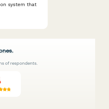
tion system that
 ones.
ns of respondents.