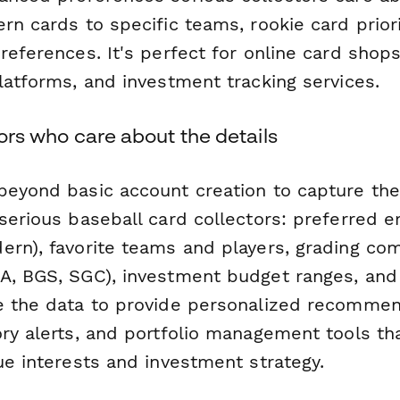
rn cards to specific teams, rookie card priori
references. It's perfect for online card shops
latforms, and investment tracking services.
ctors who care about the details
beyond basic account creation to capture the
serious baseball card collectors: preferred e
ern), favorite teams and players, grading co
A, BGS, SGC), investment budget ranges, and 
e the data to provide personalized recommen
ory alerts, and portfolio management tools t
ue interests and investment strategy.