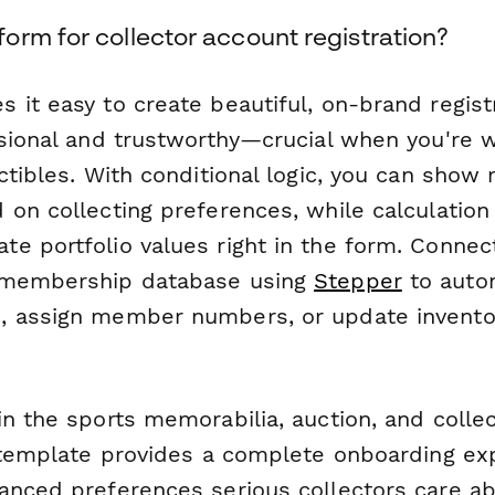
orm for collector account registration?
 it easy to create beautiful, on-brand regist
ssional and trustworthy—crucial when you're 
ctibles. With conditional logic, you can show 
on collecting preferences, while calculation 
e portfolio values right in the form. Conne
 membership database using
Stepper
to autom
, assign member numbers, or update invent
n the sports memorabilia, auction, and collec
s template provides a complete onboarding ex
anced preferences serious collectors care 