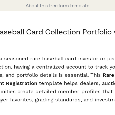
About this free form template
aseball Card Collection Portfolio
 seasoned rare baseball card investor or just
ction, having a centralized account to track y
, and portfolio details is essential. This
Rare
nt Registration
template helps dealers, auct
nities create detailed member profiles that 
yer favorites, grading standards, and investm