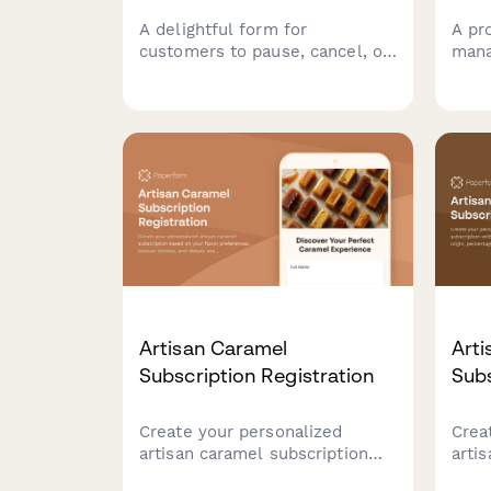
A delightful form for
A pr
customers to pause, cancel, or
mana
modify their artisan caramel
subs
subscription preferences
cust
including texture, salt level,
modi
and flavor infusions.
inclu
type
Artisan Caramel
Arti
Subscription Registration
Subs
Create your personalized
Crea
artisan caramel subscription
arti
based on your flavor
with