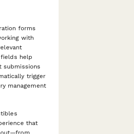
ration forms
working with
relevant
fields help
ct submissions
atically trigger
ory management
tibles
perience that
about—from