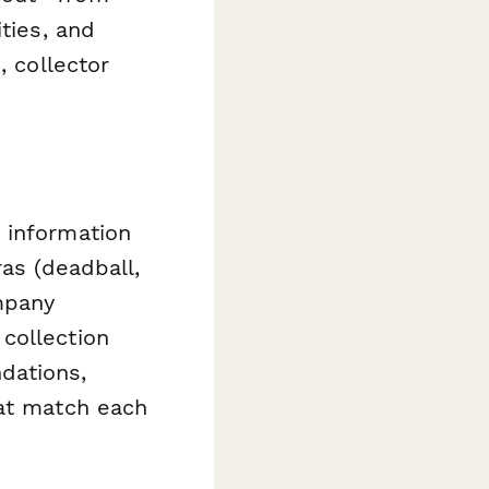
ties, and
, collector
 information
ras (deadball,
mpany
collection
dations,
hat match each