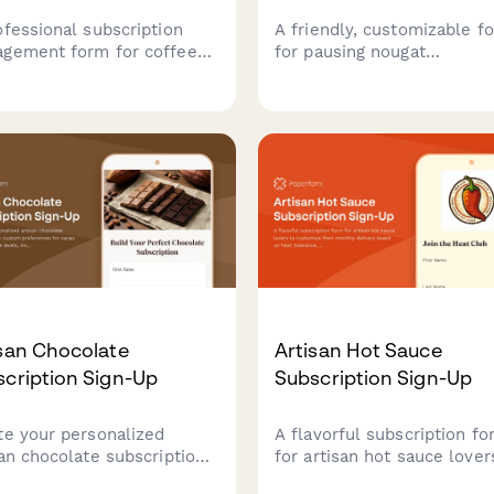
ofessional subscription
A friendly, customizable f
gement form for coffee
for pausing nougat
cription services, allowing
subscriptions while captur
omers to pause, cancel, or
customer preferences for 
fy their preferences
content, texture, and
ding roasting level, grind
sweetener base to improv
, and delivery frequency.
future deliveries.
san Chocolate
Artisan Hot Sauce
cription Sign-Up
Subscription Sign-Up
te your personalized
A flavorful subscription f
san chocolate subscription
for artisan hot sauce lover
 custom preferences for
customize their monthly