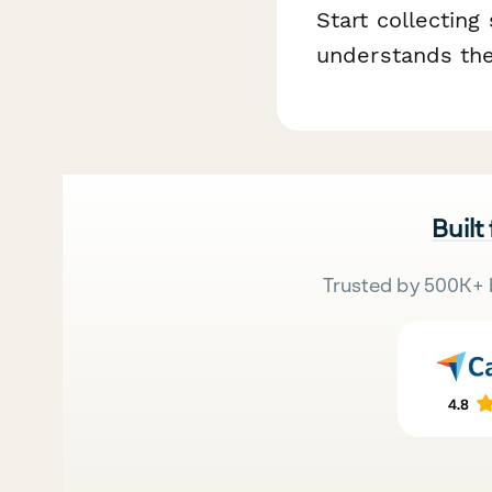
Start collecting
understands the
Built
Trusted by 500K+ 