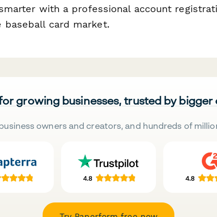
 smarter with a professional account registra
 baseball card market.
 for growing businesses, trusted by bigger
business owners and creators, and hundreds of millio
Try Paperform free now