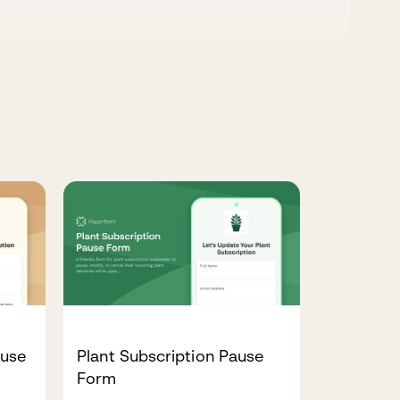
ause
Plant Subscription Pause
Form