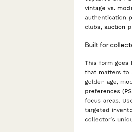
vintage vs. mode
authentication p
clubs, auction p
Built for colle
This form goes 
that matters to 
golden age, mod
preferences (PS
focus areas. Us
targeted invent
collector's uniq