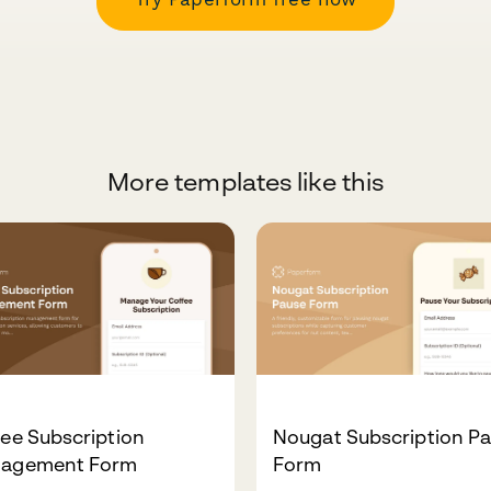
More templates like this
ee Subscription
Nougat Subscription P
agement Form
Form