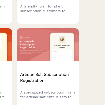
orm
A friendly form for plant
subscription customers to
ing
pause, modify, or cancel their
nut
recurring plant deliveries while
updating their seasonal
e
preferences and care
requirements.
Artisan Salt Subscription
Registration
orm
A specialized subscription form
s to
for artisan salt enthusiasts to
customize their monthly