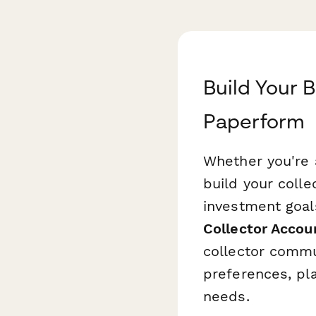
Build Your B
Paperform
Whether you're a
build your colle
investment goals
Collector Accou
collector commu
preferences, pla
needs.