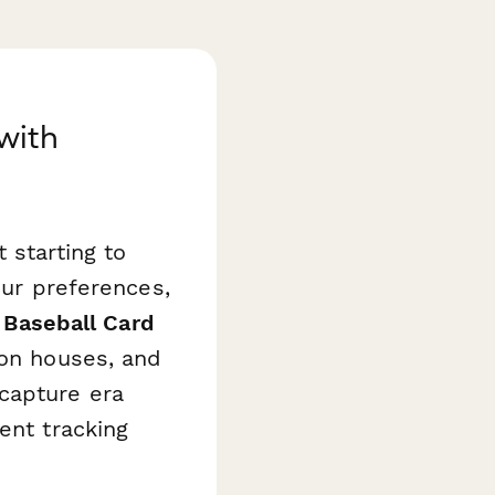
 with
 starting to
our preferences,
 Baseball Card
ion houses, and
capture era
ent tracking