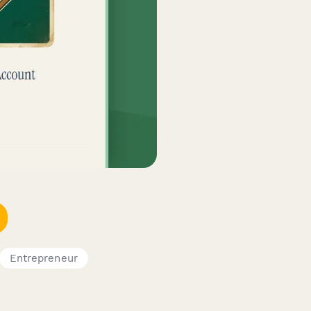
Entrepreneur