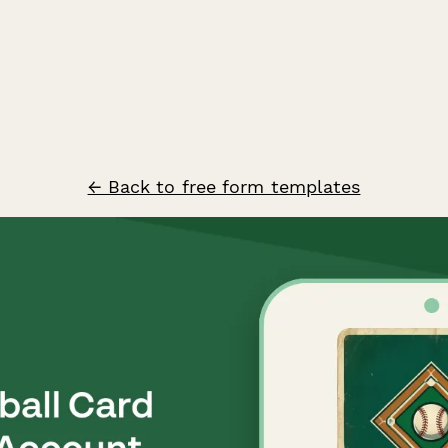
← Back to free form templates