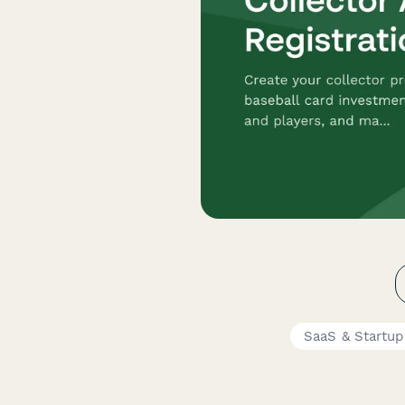
SaaS & Startu