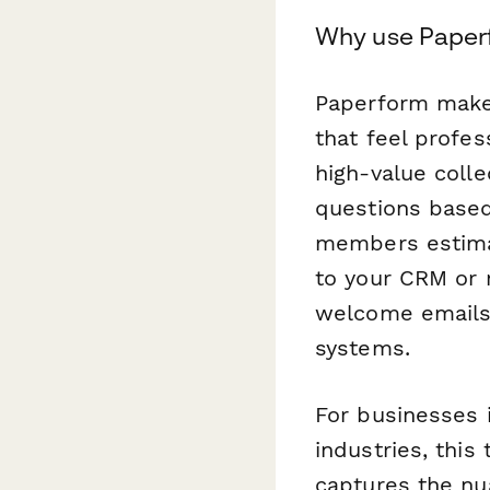
Why use Paperf
Paperform makes
that feel profe
high-value colle
questions based 
members estimat
to your CRM or
welcome emails
systems.
For businesses i
industries, thi
captures the nu