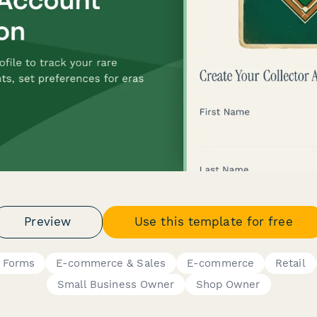
Preview
Use this template for free
p Forms
E-commerce & Sales
E-commerce
Retail
Small Business Owner
Shop Owner