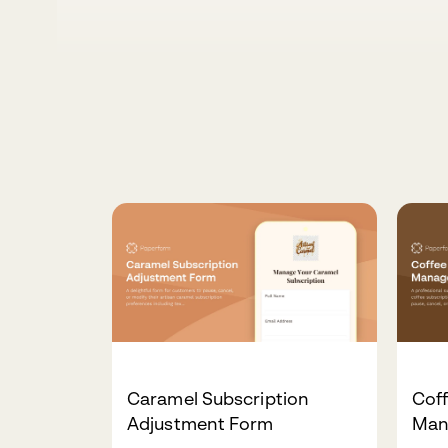
Caramel Subscription
Coff
Adjustment Form
Man