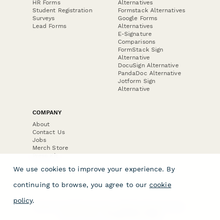
HR Forms
Alternatives
Student Registration
Formstack Alternatives
Surveys
Google Forms
Lead Forms
Alternatives
E-Signature
Comparisons
FormStack Sign
Alternative
DocuSign Alternative
PandaDoc Alternative
Jotform Sign
Alternative
COMPANY
About
Contact Us
Jobs
Merch Store
Press Kit
We use cookies to improve your experience. By
continuing to browse, you agree to our
cookie
policy
.
Terms & Conditions of Use
·
Website Terms of Use
·
Privacy Policy
· © Paperform 2026