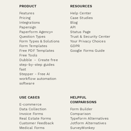
PRODUCT
RESOURCES
Features
Help Center
Pricing
Case Studies
Integrations
Blog
Papersign
API
Paperform Agency+
Status Page
Question Types
Trust & Security Center
Form Types & Solutions
Your Privacy Choices
Form Templates
GDPR
Free PDF Templates
Google Forms Guide
Free Tools
Dubble － Create free
step-by-step guides
fast
Stepper - Free AI
workflow automation
software
USE CASES
HELPFUL
COMPARISONS
E-commerce
Data Collection
Form Builder
Invoice Forms
Comparison
Real Estate Forms
Typeform Alternatives
Customer Feedback
Jotform Alternatives
Medical Forms
SurveyMonkey