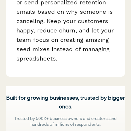
or send personalized retention
emails based on why someone is
canceling. Keep your customers
happy, reduce churn, and let your
team focus on creating amazing
seed mixes instead of managing
spreadsheets.
Built for growing businesses, trusted by bigger
ones.
Trusted by 500K+ business owners and creators, and
hundreds of millions of respondents.