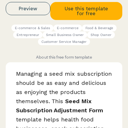
Preview
Use this template
for free
E-commerce & Sales
E-commerce
Food & Beverage
Entrepreneur
Small Business Owner
Shop Owner
Customer Service Manager
About this free form template
Managing a seed mix subscription
should be as easy and delicious
as enjoying the products
themselves. This
Seed Mix
Subscription Adjustment Form
template helps health food