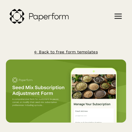
← Back to free form templates