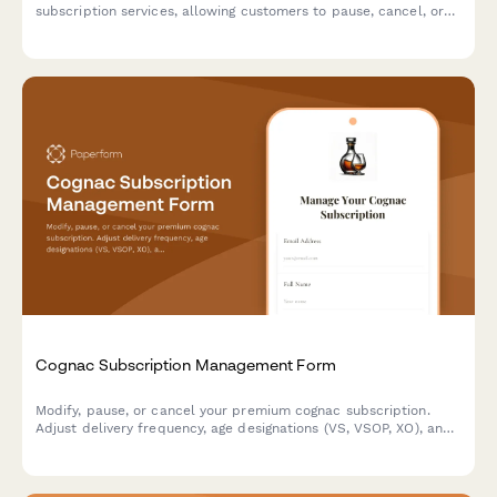
subscription services, allowing customers to pause, cancel, or
modify their preferences including roasting level, grind type,
and delivery frequency.
Cognac Subscription Management Form
Modify, pause, or cancel your premium cognac subscription.
Adjust delivery frequency, age designations (VS, VSOP, XO), and
Grande Champagne preferences with ease.