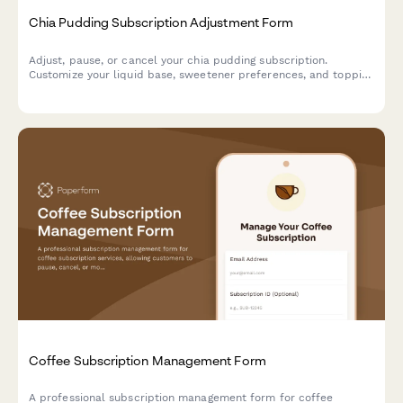
Chia Pudding Subscription Adjustment Form
Adjust, pause, or cancel your chia pudding subscription.
Customize your liquid base, sweetener preferences, and topping
selections to perfectly match your taste.
Coffee Subscription Management Form
A professional subscription management form for coffee