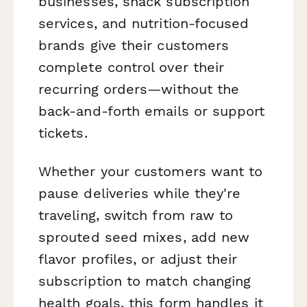
businesses, snack subscription
services, and nutrition-focused
brands give their customers
complete control over their
recurring orders—without the
back-and-forth emails or support
tickets.
Whether your customers want to
pause deliveries while they're
traveling, switch from raw to
sprouted seed mixes, add new
flavor profiles, or adjust their
subscription to match changing
health goals, this form handles it