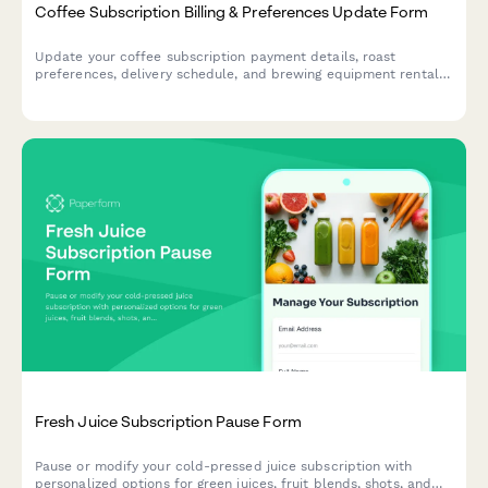
Coffee Subscription Billing & Preferences Update Form
Update your coffee subscription payment details, roast
preferences, delivery schedule, and brewing equipment rental
options all in one convenient form.
Fresh Juice Subscription Pause Form
Pause or modify your cold-pressed juice subscription with
personalized options for green juices, fruit blends, shots, and