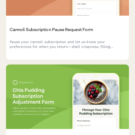
Cannoli Subscription Pause Request Form
Pause your cannoli subscription and let us know your
preferences for when you return—shell crispness, filling
richness, and size options.