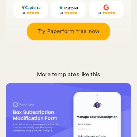
Try Paperform free now
More templates like this