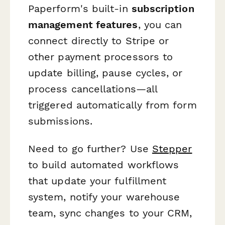
Paperform's built-in
subscription
management features
, you can
connect directly to Stripe or
other payment processors to
update billing, pause cycles, or
process cancellations—all
triggered automatically from form
submissions.
Need to go further? Use
Stepper
to build automated workflows
that update your fulfillment
system, notify your warehouse
team, sync changes to your CRM,