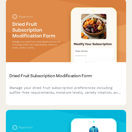
Dried Fruit Subscription Modification Form
Manage your dried fruit subscription preferences including
sulfite-free requirements, moisture levels, variety rotation, and
pause or cancel options.