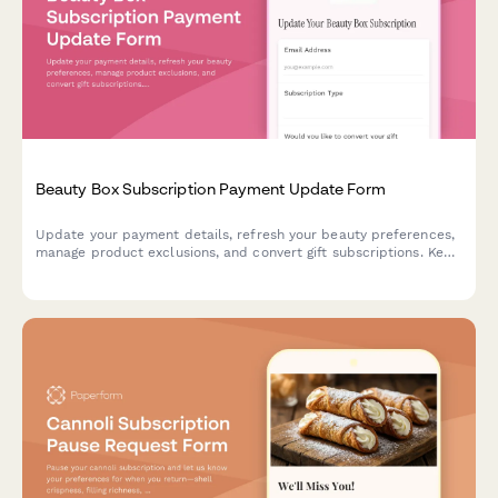
Beauty Box Subscription Payment Update Form
Update your payment details, refresh your beauty preferences,
manage product exclusions, and convert gift subscriptions. Keep
your beauty box subscription running smoothly with updated
billing information.