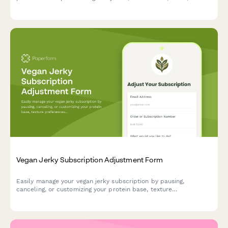
bottles. Keep your wellness journey flexible.
Vegan Jerky Subscription Adjustment Form
Easily manage your vegan jerky subscription by pausing,
canceling, or customizing your protein base, texture
preferences, and flavor intensity to match your evolving tastes.