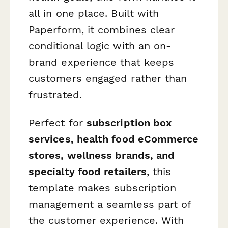
all in one place. Built with
Paperform, it combines clear
conditional logic with an on-
brand experience that keeps
customers engaged rather than
frustrated.
Perfect for
subscription box
services, health food eCommerce
stores, wellness brands, and
specialty food retailers
, this
template makes subscription
management a seamless part of
the customer experience. With