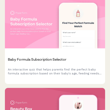
Baby Formula Subscription Selector
An interactive quiz that helps parents find the perfect baby
formula subscription based on their baby's age, feeding needs,
formula preferences, and budget.