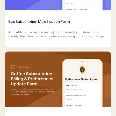
Box Subscription Modification Form
A flexible subscription management form for customers to
modify their box delivery preferences, swap products, change
frequency, skip deliveries, or cancel their subscription.