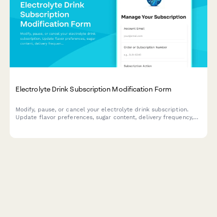
Electrolyte Drink Subscription Modification Form
Modify, pause, or cancel your electrolyte drink subscription.
Update flavor preferences, sugar content, delivery frequency,
and hydration goals to personalize your subscription.