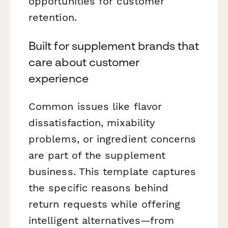
opportunities for customer
retention.
Built for supplement brands that
care about customer
experience
Common issues like flavor
dissatisfaction, mixability
problems, or ingredient concerns
are part of the supplement
business. This template captures
the specific reasons behind
return requests while offering
intelligent alternatives—from