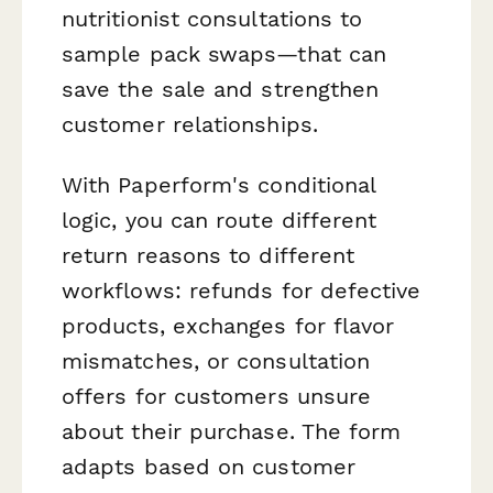
nutritionist consultations to
sample pack swaps—that can
save the sale and strengthen
customer relationships.
With Paperform's conditional
logic, you can route different
return reasons to different
workflows: refunds for defective
products, exchanges for flavor
mismatches, or consultation
offers for customers unsure
about their purchase. The form
adapts based on customer