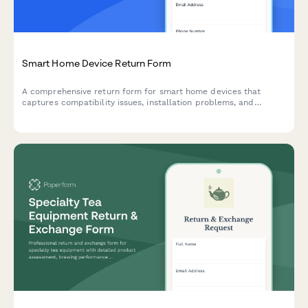
Smart Home Device Return Form
A comprehensive return form for smart home devices that
captures compatibility issues, installation problems, and
technical concerns while offering troubleshooting support and
escalation options.