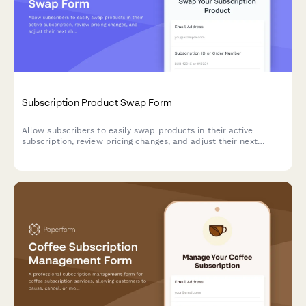
Subscription Product Swap Form
Allow subscribers to easily swap products in their active
subscription, review pricing changes, and adjust their next
shipment date.