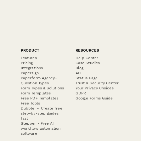
PRODUCT
RESOURCES
Features
Help Center
Pricing
Case Studies
Integrations
Blog
Papersign
API
Paperform Agency+
Status Page
Question Types
Trust & Security Center
Form Types & Solutions
Your Privacy Choices
Form Templates
GDPR
Free PDF Templates
Google Forms Guide
Free Tools
Dubble － Create free
step-by-step guides
fast
Stepper - Free AI
workflow automation
software