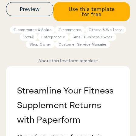
Preview
Use this template
for free
E-commerce & Sales
E-commerce
Fitness & Wellness
Retail
Entrepreneur
Small Business Owner
Shop Owner
Customer Service Manager
About this free form template
Streamline Your Fitness
Supplement Returns
with Paperform