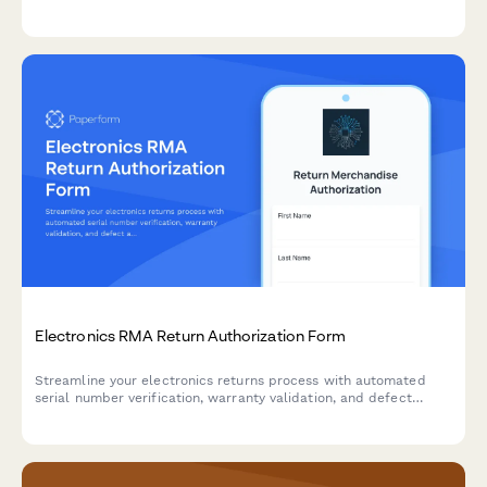
exchanges, and receive shipping labels—all in one place.
Electronics RMA Return Authorization Form
Streamline your electronics returns process with automated
serial number verification, warranty validation, and defect
assessment for faster RMA approvals.