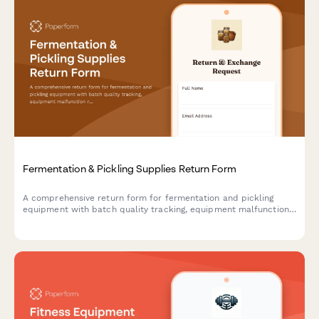
Fermentation & Pickling Supplies Return Form
A comprehensive return form for fermentation and pickling
equipment with batch quality tracking, equipment malfunction
reporting, and access to expert consultation services.