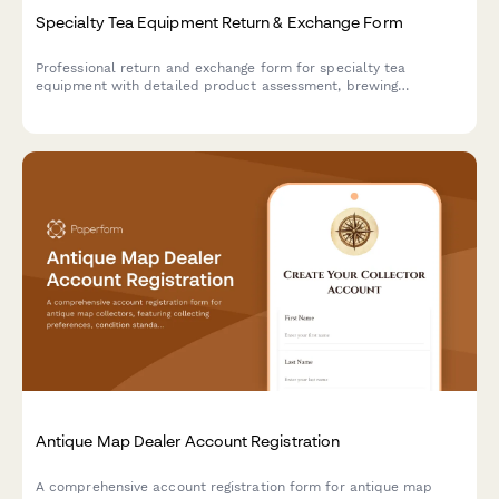
Specialty Tea Equipment Return & Exchange Form
Professional return and exchange form for specialty tea
equipment with detailed product assessment, brewing
performance issues, and optional tea sommelier consultation
scheduling.
Antique Map Dealer Account Registration
A comprehensive account registration form for antique map