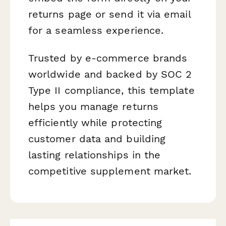
returns page or send it via email
for a seamless experience.
Trusted by e-commerce brands
worldwide and backed by SOC 2
Type II compliance, this template
helps you manage returns
efficiently while protecting
customer data and building
lasting relationships in the
competitive supplement market.