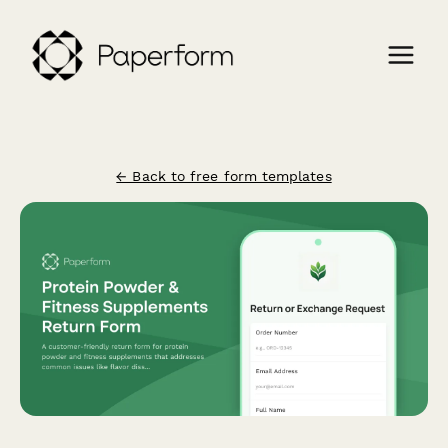
← Back to free form templates