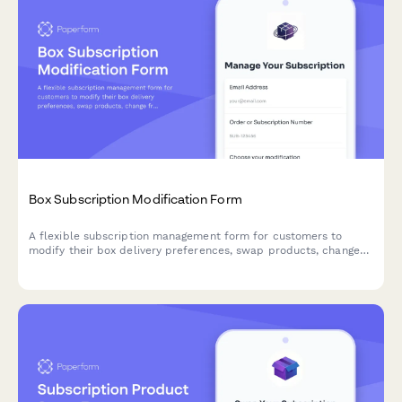
Box Subscription Modification Form
A flexible subscription management form for customers to
modify their box delivery preferences, swap products, change
frequency, skip deliveries, or cancel their subscription.