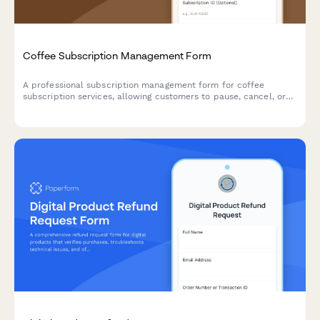
Coffee Subscription Management Form
A professional subscription management form for coffee
subscription services, allowing customers to pause, cancel, or
modify their preferences including roasting level, grind type,
and delivery frequency.