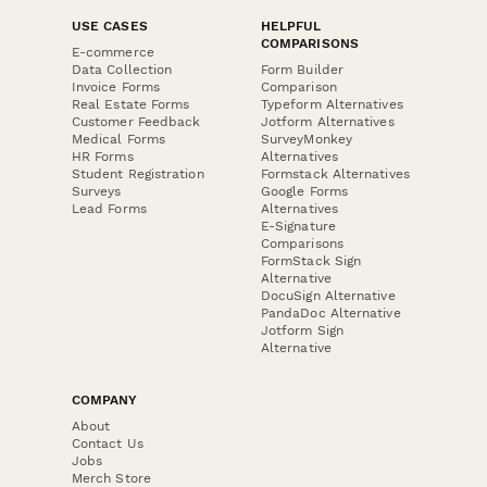
USE CASES
HELPFUL
COMPARISONS
E-commerce
Data Collection
Form Builder
Invoice Forms
Comparison
Real Estate Forms
Typeform Alternatives
Customer Feedback
Jotform Alternatives
Medical Forms
SurveyMonkey
HR Forms
Alternatives
Student Registration
Formstack Alternatives
Surveys
Google Forms
Lead Forms
Alternatives
E-Signature
Comparisons
FormStack Sign
Alternative
DocuSign Alternative
PandaDoc Alternative
Jotform Sign
Alternative
COMPANY
About
Contact Us
Jobs
Merch Store