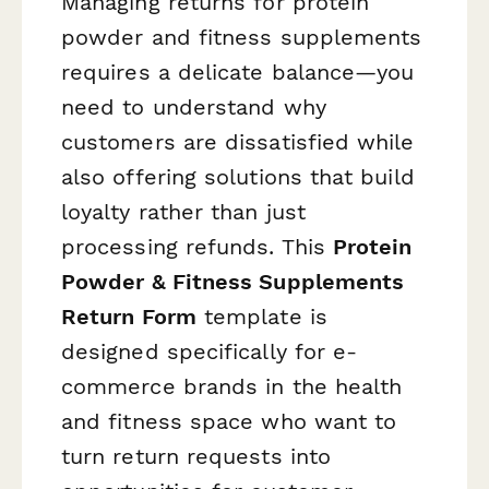
Managing returns for protein
powder and fitness supplements
requires a delicate balance—you
need to understand why
customers are dissatisfied while
also offering solutions that build
loyalty rather than just
processing refunds. This
Protein
Powder & Fitness Supplements
Return Form
template is
designed specifically for e-
commerce brands in the health
and fitness space who want to
turn return requests into