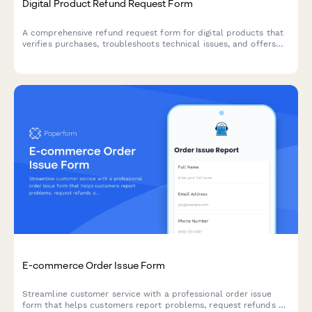
Digital Product Refund Request Form
A comprehensive refund request form for digital products that
verifies purchases, troubleshoots technical issues, and offers
alternative solutions before processing refunds.
E-commerce Order Issue Form
Streamline customer service with a professional order issue
form that helps customers report problems, request refunds or