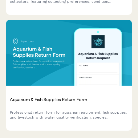
collectors, featuring collecting preferences, condition
standards, framing service options, and provenance
documentation requirements.
Aquarium & Fish Supplies Return Form
Professional return form for aquarium equipment, fish supplies,
and livestock with water quality verification, species
compatibility assessment, and expert consultation notes.