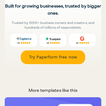
Built for growing businesses, trusted by bigger
ones.
Trusted by 500K+ business owners and creators, and
hundreds of millions of respondents.
Try Paperform free now
More templates like this