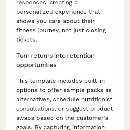
responses, creating a
personalized experience that
shows you care about their
fitness journey, not just closing
tickets.
Turn returns into retention
opportunities
This template includes built-in
options to offer sample packs as
alternatives, schedule nutritionist
consultations, or suggest product
swaps based on the customer's
goals. By capturing information