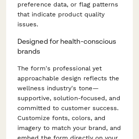
preference data, or flag patterns
that indicate product quality
issues.
Designed for health-conscious
brands
The form's professional yet
approachable design reflects the
wellness industry's tone—
supportive, solution-focused, and
committed to customer success.
Customize fonts, colors, and
imagery to match your brand, and
embed the form directly on your