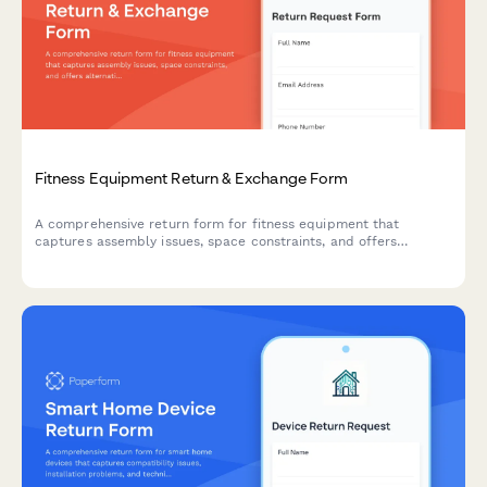
Fitness Equipment Return & Exchange Form
A comprehensive return form for fitness equipment that
captures assembly issues, space constraints, and offers
alternative solutions including personal training consultations.