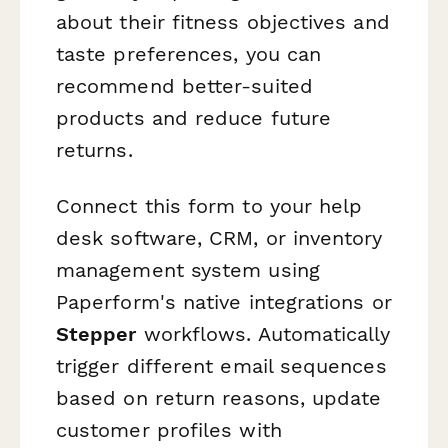
about their fitness objectives and
taste preferences, you can
recommend better-suited
products and reduce future
returns.
Connect this form to your help
desk software, CRM, or inventory
management system using
Paperform's native integrations or
Stepper
workflows. Automatically
trigger different email sequences
based on return reasons, update
customer profiles with