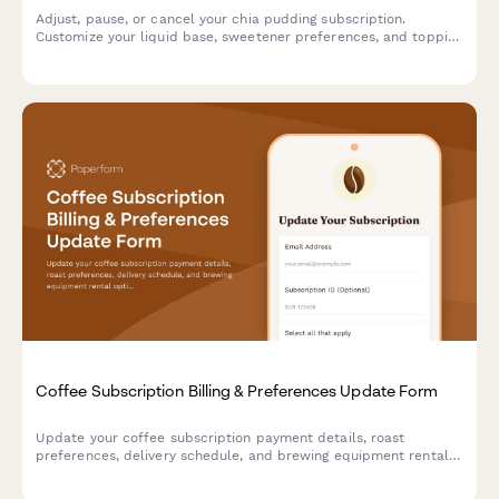
Adjust, pause, or cancel your chia pudding subscription.
Customize your liquid base, sweetener preferences, and topping
selections to perfectly match your taste.
Coffee Subscription Billing & Preferences Update Form
Update your coffee subscription payment details, roast
preferences, delivery schedule, and brewing equipment rental
options all in one convenient form.