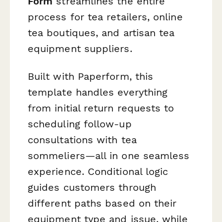
Form
streamlines the entire
process for tea retailers, online
tea boutiques, and artisan tea
equipment suppliers.
Built with Paperform, this
template handles everything
from initial return requests to
scheduling follow-up
consultations with tea
sommeliers—all in one seamless
experience. Conditional logic
guides customers through
different paths based on their
equipment type and issue, while