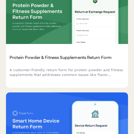
Protein Powder & Fitness Supplements Return Form
A customer-friendly return form for protein powder and fitness
supplements that addresses common issues like flavor
dissatisfaction and mixability, while offering alternatives like
nutritionist consultations and sample packs.