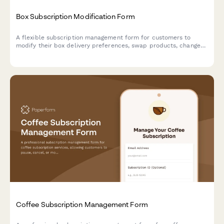
Box Subscription Modification Form
A flexible subscription management form for customers to
modify their box delivery preferences, swap products, change
frequency, skip deliveries, or cancel their subscription.
Coffee Subscription Management Form