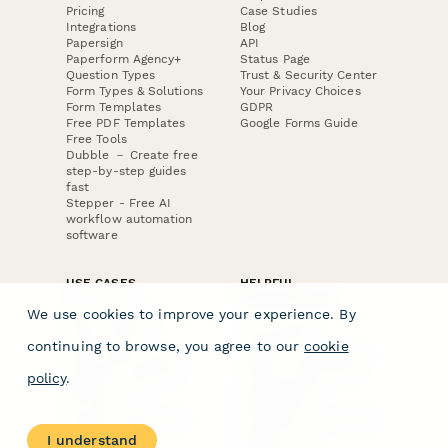
Pricing
Case Studies
Integrations
Blog
Papersign
API
Paperform Agency+
Status Page
Question Types
Trust & Security Center
Form Types & Solutions
Your Privacy Choices
Form Templates
GDPR
Free PDF Templates
Google Forms Guide
Free Tools
Dubble － Create free
step-by-step guides
fast
Stepper - Free AI
workflow automation
software
USE CASES
HELPFUL
COMPARISONS
E-commerce
We use cookies to improve your experience. By
Data Collection
Form Builder
Invoice Forms
Comparison
continuing to browse, you agree to our
cookie
Real Estate Forms
Typeform Alternatives
Customer Feedback
Jotform Alternatives
policy
.
Medical Forms
SurveyMonkey
HR Forms
Alternatives
Student Registration
Formstack Alternatives
Surveys
Google Forms
I understand