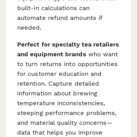
built-in calculations can
automate refund amounts if
needed.
Perfect for specialty tea retailers
and equipment brands
who want
to turn returns into opportunities
for customer education and
retention. Capture detailed
information about brewing
temperature inconsistencies,
steeping performance problems,
and material quality concerns—
data that helps you improve