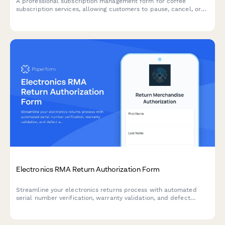
A professional subscription management form for coffee
subscription services, allowing customers to pause, cancel, or
modify their preferences including roasting level, grind type,
and delivery frequency.
Electronics RMA Return Authorization Form
Streamline your electronics returns process with automated
serial number verification, warranty validation, and defect
assessment for faster RMA approvals.