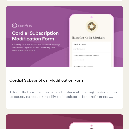
Cordial Subscription Modification Form
A friendly form for cordial and botanical beverage subscribers
to pause, cancel, or modify their subscription preferences,
including bottle sizes, flavor profiles, and delivery schedules.