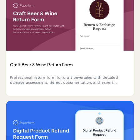
Craft Beer & Wine Return Form
Professional return form for craft beverages with detailed
damage assessment, defect documentation, and expert
replacement recommendations to streamline your return
process.