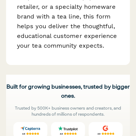
retailer, or a specialty homeware
brand with a tea line, this form
helps you deliver the thoughtful,
educational customer experience
your tea community expects.
Built for growing businesses, trusted by bigger
ones.
Trusted by 500K+ business owners and creators, and
hundreds of millions of respondents.