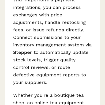
integrations, you can process
exchanges with price
adjustments, handle restocking
fees, or issue refunds directly.
Connect submissions to your
inventory management system via
Stepper
to automatically update
stock levels, trigger quality
control reviews, or route
defective equipment reports to
your suppliers.
Whether you're a boutique tea
shop, an online tea equipment