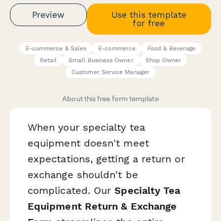
Preview
Use this template
for free
E-commerce & Sales
E-commerce
Food & Beverage
Retail
Small Business Owner
Shop Owner
Customer Service Manager
About this free form template
When your specialty tea
equipment doesn't meet
expectations, getting a return or
exchange shouldn't be
complicated. Our
Specialty Tea
Equipment Return & Exchange