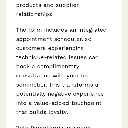
products and supplier
relationships.
The form includes an integrated
appointment scheduler, so
customers experiencing
technique-related issues can
book a complimentary
consultation with your tea
sommelier. This transforms a
potentially negative experience
into a value-added touchpoint
that builds loyalty.
With Paperform's payment