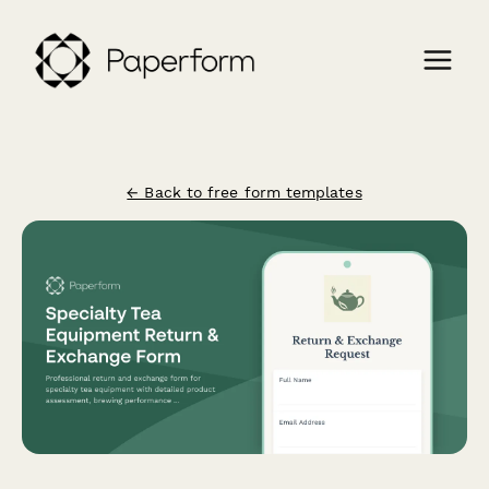
← Back to free form templates