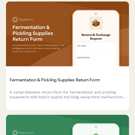
Fermentation & Pickling Supplies Return Form
A comprehensive return form for fermentation and pickling
equipment with batch quality tracking, equipment malfunction
reporting, and access to expert consultation services.