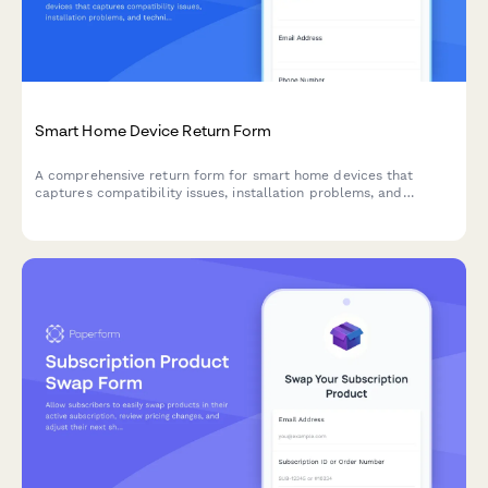
Smart Home Device Return Form
A comprehensive return form for smart home devices that
captures compatibility issues, installation problems, and
technical concerns while offering troubleshooting support and
escalation options.