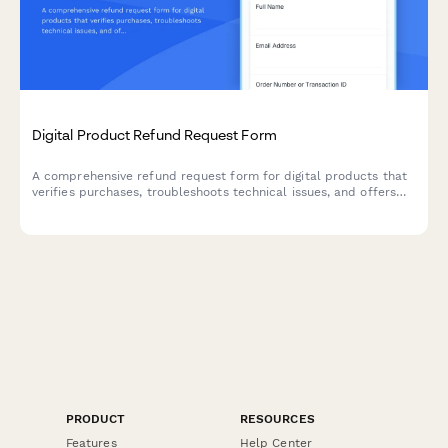
Digital Product Refund Request Form
A comprehensive refund request form for digital products that
verifies purchases, troubleshoots technical issues, and offers
alternative solutions before processing refunds.
PRODUCT
RESOURCES
Features
Help Center