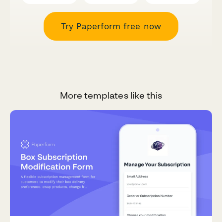
Try Paperform free now
More templates like this