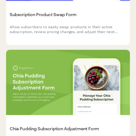
Subscription Product Swap Form
Allow subscribers to easily swap products in their active
subscription, review pricing changes, and adjust their next
shipment date.
Chia Pudding Subscription Adjustment Form