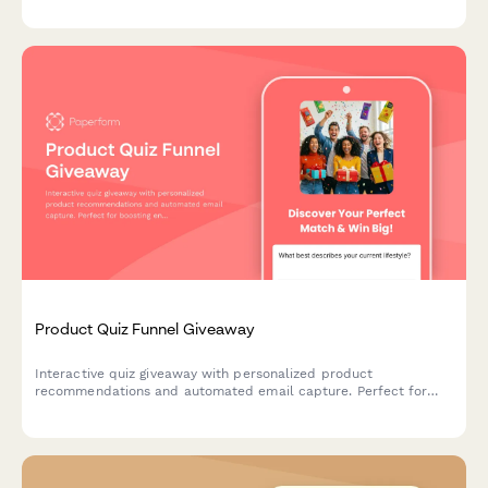
recommendations.
Product Quiz Funnel Giveaway
Interactive quiz giveaway with personalized product
recommendations and automated email capture. Perfect for
boosting engagement and growing your email list while
qualifying leads.