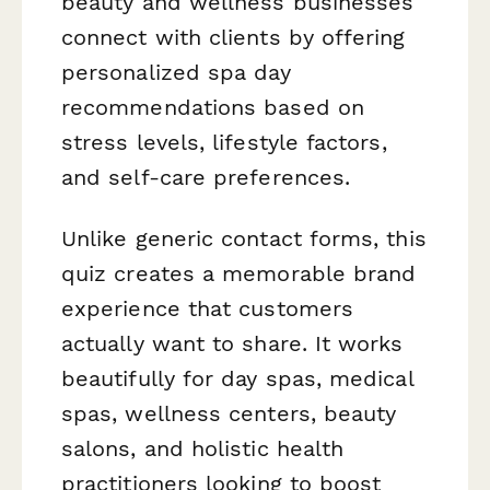
beauty and wellness businesses
connect with clients by offering
personalized spa day
recommendations based on
stress levels, lifestyle factors,
and self-care preferences.
Unlike generic contact forms, this
quiz creates a memorable brand
experience that customers
actually want to share. It works
beautifully for day spas, medical
spas, wellness centers, beauty
salons, and holistic health
practitioners looking to boost