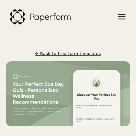
← Back to free form templates