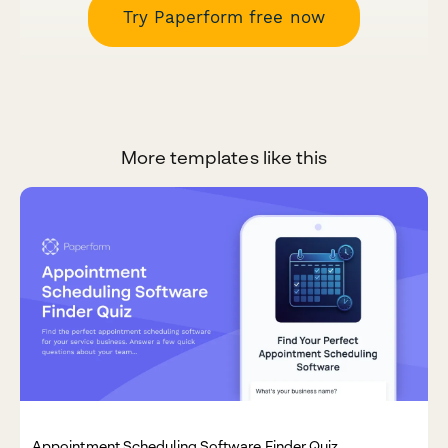
Try Paperform free now
More templates like this
Appointment Scheduling Software Finder Quiz