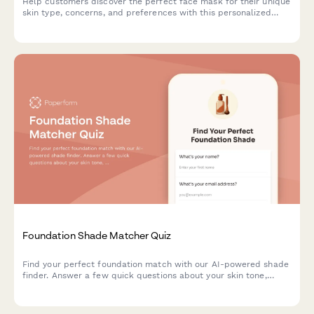
Help customers discover the perfect face mask for their unique
skin type, concerns, and preferences with this personalized
product recommendation quiz.
Foundation Shade Matcher Quiz
Find your perfect foundation match with our AI-powered shade
finder. Answer a few quick questions about your skin tone,
undertone, coverage needs, and desired finish to discover
products that match your unique complexion.