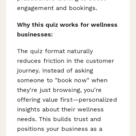
engagement and bookings.
Why this quiz works for wellness
businesses:
The quiz format naturally
reduces friction in the customer
journey. Instead of asking
someone to "book now" when
they're just browsing, you're
offering value first—personalized
insights about their wellness
needs. This builds trust and
positions your business as a