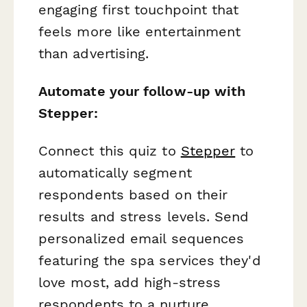
engaging first touchpoint that
feels more like entertainment
than advertising.
Automate your follow-up with
Stepper:
Connect this quiz to
Stepper
to
automatically segment
respondents based on their
results and stress levels. Send
personalized email sequences
featuring the spa services they'd
love most, add high-stress
respondents to a nurture