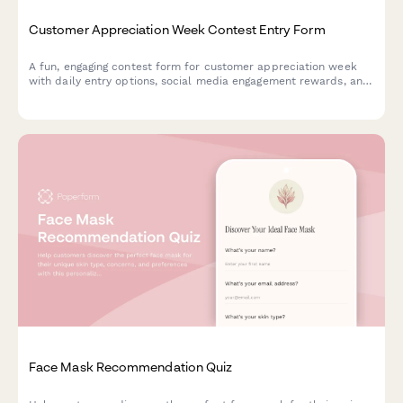
Customer Appreciation Week Contest Entry Form
A fun, engaging contest form for customer appreciation week
with daily entry options, social media engagement rewards, and
loyalty bonuses. Perfect for building community and rewarding
your most loyal customers.
Face Mask Recommendation Quiz