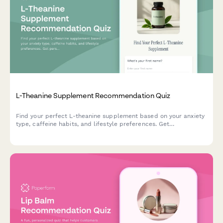
L-Theanine Supplement Recommendation Quiz
Find your perfect L-theanine supplement based on your anxiety
type, caffeine habits, and lifestyle preferences. Get
personalized recommendations in under 2 minutes.