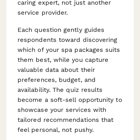
caring expert, not just another
service provider.
Each question gently guides
respondents toward discovering
which of your spa packages suits
them best, while you capture
valuable data about their
preferences, budget, and
availability. The quiz results
become a soft-sell opportunity to
showcase your services with
tailored recommendations that
feel personal, not pushy.