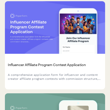
Influencer Affiliate Program Contest Application
A comprehensive application form for influencer and content
creator affiliate program contests with commission structure,
performance tracking, and creator recruitment strategy.