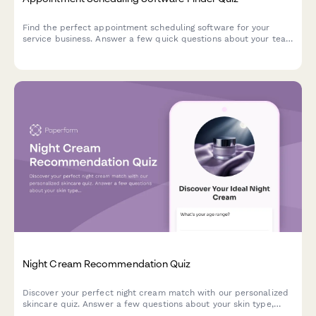
Find the perfect appointment scheduling software for your
service business. Answer a few quick questions about your team
size, services, budget, and preferences to get a personalized
recommendation.
Night Cream Recommendation Quiz
Discover your perfect night cream match with our personalized
skincare quiz. Answer a few questions about your skin type,
concerns, and preferences to get tailored product