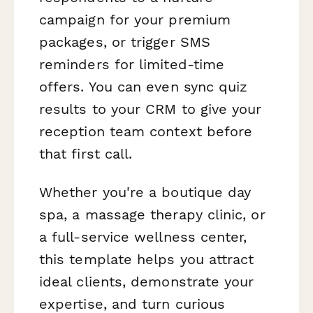
campaign for your premium
packages, or trigger SMS
reminders for limited-time
offers. You can even sync quiz
results to your CRM to give your
reception team context before
that first call.
Whether you're a boutique day
spa, a massage therapy clinic, or
a full-service wellness center,
this template helps you attract
ideal clients, demonstrate your
expertise, and turn curious