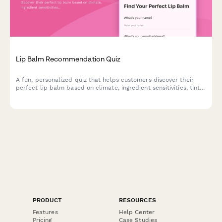
Lip Balm Recommendation Quiz
A fun, personalized quiz that helps customers discover their
perfect lip balm based on climate, ingredient sensitivities, tint
preferences, SPF needs, and budget.
PRODUCT
RESOURCES
Features
Help Center
Pricing
Case Studies