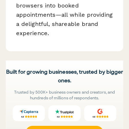
browsers into booked
appointments—all while providing
a delightful, shareable brand
experience.
Built for growing businesses, trusted by bigger
ones.
Trusted by 500K+ business owners and creators, and
hundreds of millions of respondents.