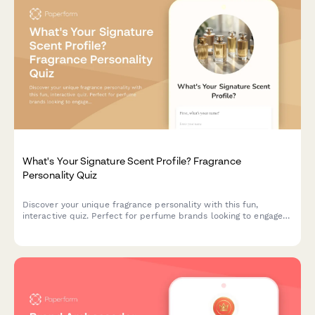
What's Your Signature Scent Profile? Fragrance
Personality Quiz
Discover your unique fragrance personality with this fun,
interactive quiz. Perfect for perfume brands looking to engage
customers and recommend personalized scents based on
lifestyle, preferences, and personality traits.