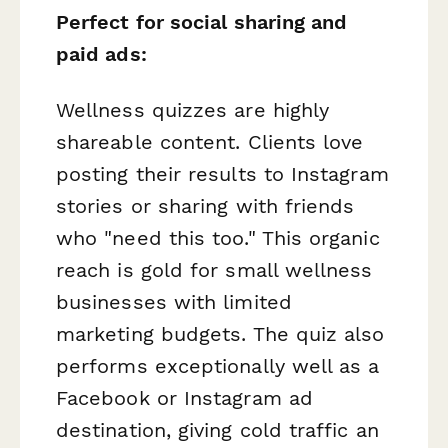
Perfect for social sharing and
paid ads:
Wellness quizzes are highly
shareable content. Clients love
posting their results to Instagram
stories or sharing with friends
who "need this too." This organic
reach is gold for small wellness
businesses with limited
marketing budgets. The quiz also
performs exceptionally well as a
Facebook or Instagram ad
destination, giving cold traffic an