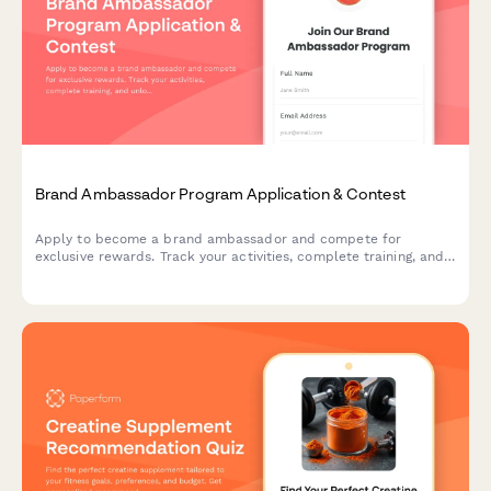
Brand Ambassador Program Application & Contest
Apply to become a brand ambassador and compete for
exclusive rewards. Track your activities, complete training, and
unlock reward tiers while representing our brand in your
community.