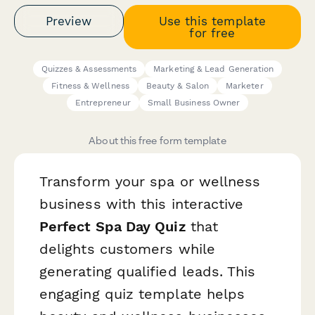
Preview
Use this template
for free
Quizzes & Assessments
Marketing & Lead Generation
Fitness & Wellness
Beauty & Salon
Marketer
Entrepreneur
Small Business Owner
About this free form template
Transform your spa or wellness
business with this interactive
Perfect Spa Day Quiz
that
delights customers while
generating qualified leads. This
engaging quiz template helps