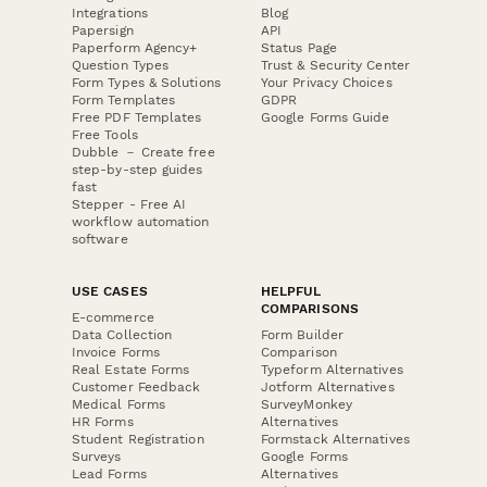
Integrations
Blog
Papersign
API
Paperform Agency+
Status Page
Question Types
Trust & Security Center
Form Types & Solutions
Your Privacy Choices
Form Templates
GDPR
Free PDF Templates
Google Forms Guide
Free Tools
Dubble － Create free
step-by-step guides
fast
Stepper - Free AI
workflow automation
software
USE CASES
HELPFUL
COMPARISONS
E-commerce
Data Collection
Form Builder
Invoice Forms
Comparison
Real Estate Forms
Typeform Alternatives
Customer Feedback
Jotform Alternatives
Medical Forms
SurveyMonkey
HR Forms
Alternatives
Student Registration
Formstack Alternatives
Surveys
Google Forms
Lead Forms
Alternatives