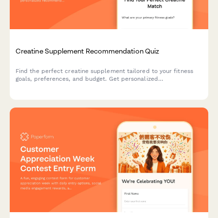
Creatine Supplement Recommendation Quiz
Find the perfect creatine supplement tailored to your fitness
goals, preferences, and budget. Get personalized
recommendations based on your training style, form preference,
and taste requirements.