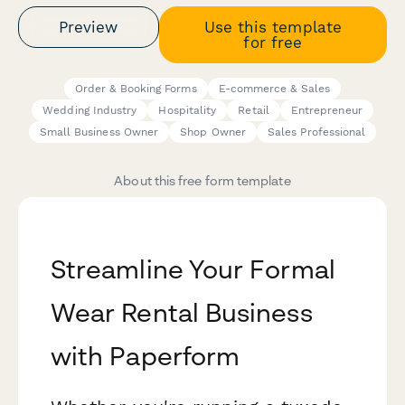
Preview
Use this template
for free
Order & Booking Forms
E-commerce & Sales
Wedding Industry
Hospitality
Retail
Entrepreneur
Small Business Owner
Shop Owner
Sales Professional
About this free form template
Streamline Your Formal
Wear Rental Business
with Paperform