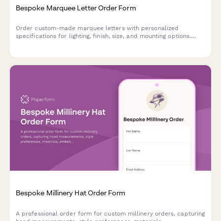
Bespoke Marquee Letter Order Form
Order custom-made marquee letters with personalized
specifications for lighting, finish, size, and mounting options.
Perfect for events, businesses, and home decor.
Bespoke Millinery Hat Order Form
A professional order form for custom millinery orders, capturing