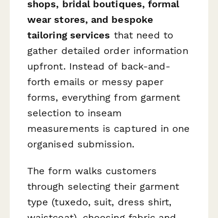
shops, bridal boutiques, formal
wear stores, and bespoke
tailoring services
that need to
gather detailed order information
upfront. Instead of back-and-
forth emails or messy paper
forms, everything from garment
selection to inseam
measurements is captured in one
organised submission.
The form walks customers
through selecting their garment
type (tuxedo, suit, dress shirt,
waistcoat), choosing fabric and