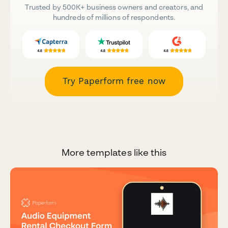
Trusted by 500K+ business owners and creators, and
hundreds of millions of respondents.
Try Paperform free now
More templates like this