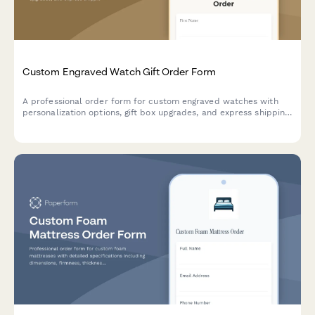
Custom Engraved Watch Gift Order Form
A professional order form for custom engraved watches with
personalization options, gift box upgrades, and express shipping
—perfect for jewelers, watch retailers, and gift shops.