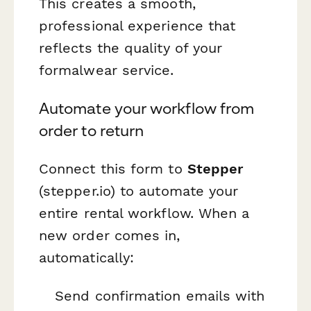
This creates a smooth,
professional experience that
reflects the quality of your
formalwear service.
Automate your workflow from
order to return
Connect this form to
Stepper
(stepper.io) to automate your
entire rental workflow. When a
new order comes in,
automatically:
Send confirmation emails with