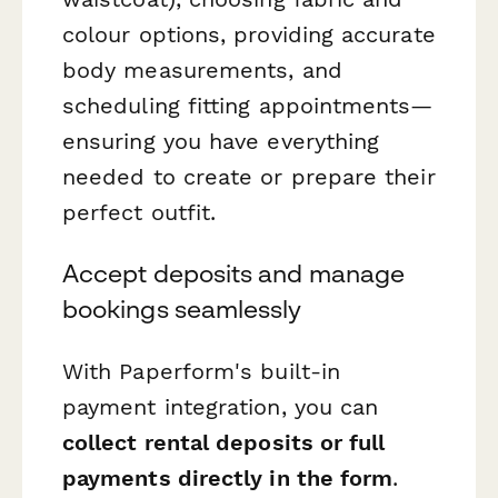
colour options, providing accurate
body measurements, and
scheduling fitting appointments—
ensuring you have everything
needed to create or prepare their
perfect outfit.
Accept deposits and manage
bookings seamlessly
With Paperform's built-in
payment integration, you can
collect rental deposits or full
payments directly in the form
.