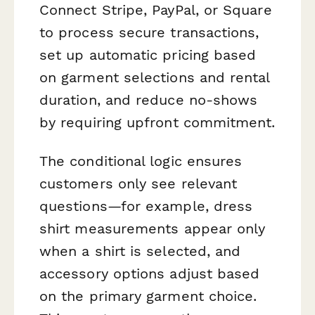
Connect Stripe, PayPal, or Square
to process secure transactions,
set up automatic pricing based
on garment selections and rental
duration, and reduce no-shows
by requiring upfront commitment.
The conditional logic ensures
customers only see relevant
questions—for example, dress
shirt measurements appear only
when a shirt is selected, and
accessory options adjust based
on the primary garment choice.