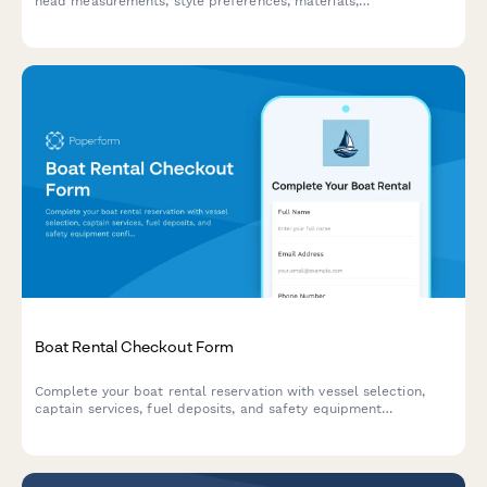
head measurements, style preferences, materials,
embellishments, and event details to create the perfect
bespoke hat.
Boat Rental Checkout Form
Complete your boat rental reservation with vessel selection,
captain services, fuel deposits, and safety equipment
confirmation. Perfect for marine rental businesses and charter
services.