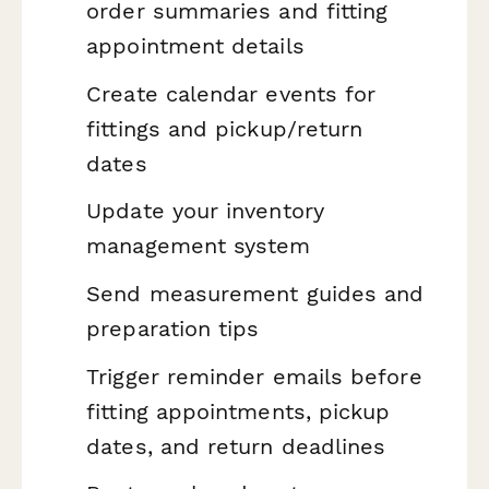
order summaries and fitting
appointment details
Create calendar events for
fittings and pickup/return
dates
Update your inventory
management system
Send measurement guides and
preparation tips
Trigger reminder emails before
fitting appointments, pickup
dates, and return deadlines