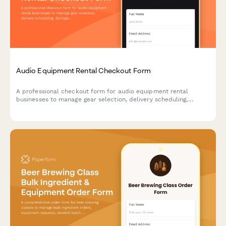
Audio Equipment Rental Checkout Form
A professional checkout form for audio equipment rental
businesses to manage gear selection, delivery scheduling,
damage protection, and technical support bookings.