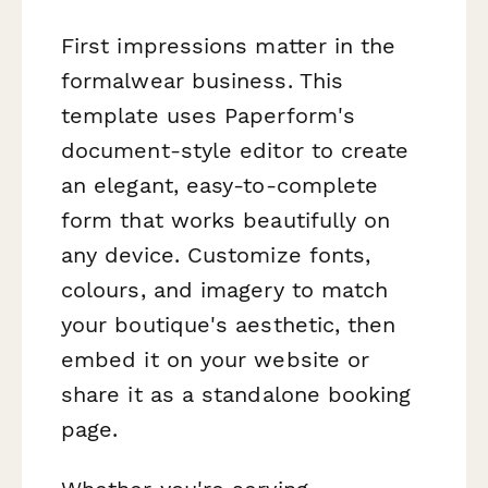
First impressions matter in the
formalwear business. This
template uses Paperform's
document-style editor to create
an elegant, easy-to-complete
form that works beautifully on
any device. Customize fonts,
colours, and imagery to match
your boutique's aesthetic, then
embed it on your website or
share it as a standalone booking
page.