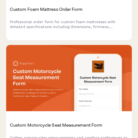
Custom Foam Mattress Order Form
Professional order form for custom foam mattresses with
detailed specifications including dimensions, firmness,
thickness, density, cover materials, hypoallergenic options, and
cooling features.
Custom Motorcycle Seat Measurement Form
Gather precise rider measurements and comfort preferences to