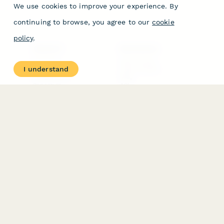
We use cookies to improve your experience. By
continuing to browse, you agree to our
cookie
policy
.
PRODUCT
RESOURCES
Features
Help Center
I understand
Pricing
Case Studies
Integrations
Blog
Papersign
API
Paperform Agency+
Status Page
Question Types
Trust & Security Center
Form Types & Solutions
Your Privacy Choices
Form Templates
GDPR
Free PDF Templates
Google Forms Guide
Free Tools
Dubble － Create free
step-by-step guides
fast
Stepper - Free AI
workflow automation
software
USE CASES
HELPFUL
COMPARISONS
E-commerce