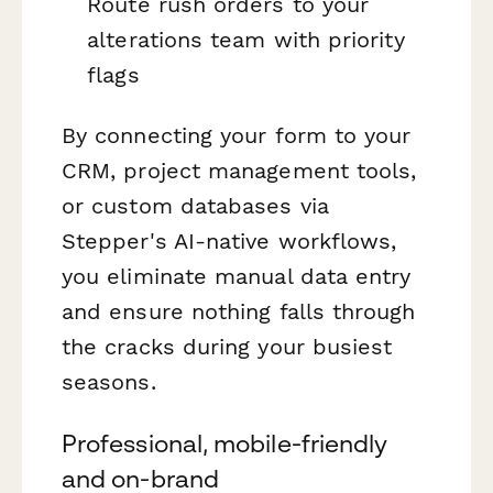
Route rush orders to your
alterations team with priority
flags
By connecting your form to your
CRM, project management tools,
or custom databases via
Stepper's AI-native workflows,
you eliminate manual data entry
and ensure nothing falls through
the cracks during your busiest
seasons.
Professional, mobile-friendly
and on-brand