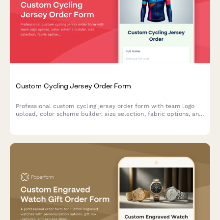
Custom Cycling Jersey Order Form
Professional custom cycling jersey order form with team logo
upload, color scheme builder, size selection, fabric options, and
bulk pricing for clubs and teams.