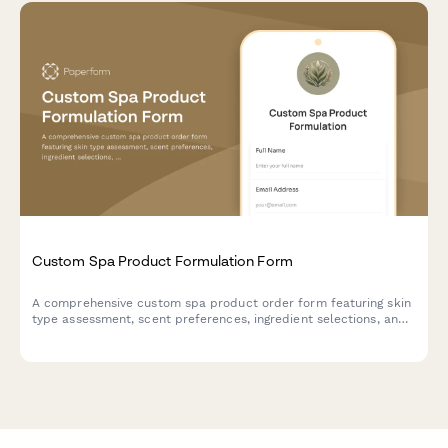
Custom Spa Product Formulation Form
A comprehensive custom spa product order form featuring skin
type assessment, scent preferences, ingredient selections, and
private labeling options for personalized skincare formulations.