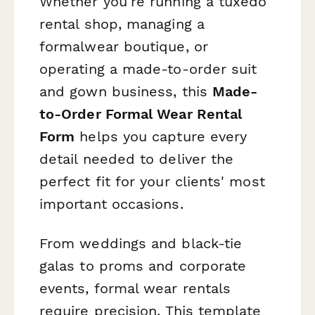
Whether you're running a tuxedo
rental shop, managing a
formalwear boutique, or
operating a made-to-order suit
and gown business, this
Made-
to-Order Formal Wear Rental
Form
helps you capture every
detail needed to deliver the
perfect fit for your clients' most
important occasions.
From weddings and black-tie
galas to proms and corporate
events, formal wear rentals
require precision. This template