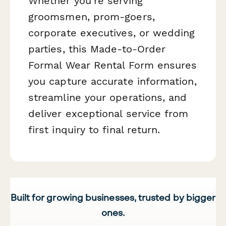
Whether you're serving
groomsmen, prom-goers,
corporate executives, or wedding
parties, this Made-to-Order
Formal Wear Rental Form ensures
you capture accurate information,
streamline your operations, and
deliver exceptional service from
first inquiry to final return.
Built for growing businesses, trusted by bigger
ones.