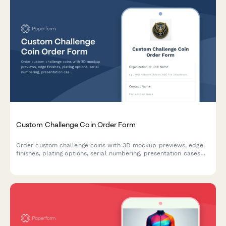
Custom Challenge Coin Order Form
Order custom challenge coins with 3D mockup previews, edge
finishes, plating options, serial numbering, presentation cases
and special veteran-owned business discounts.