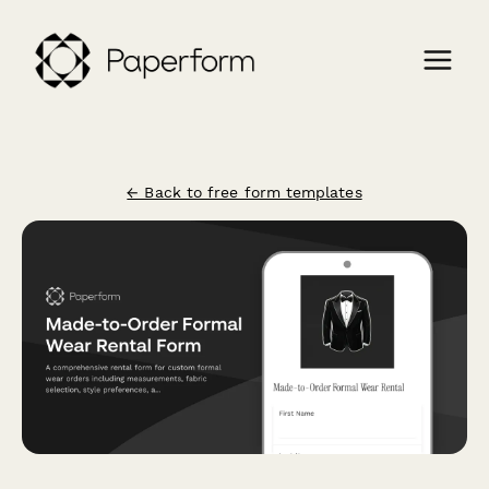
← Back to free form templates