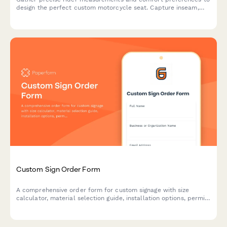
design the perfect custom motorcycle seat. Capture inseam,
riding position, passenger needs, and ergonomic concerns for
optimal comfort on every ride.
Custom Sign Order Form
A comprehensive order form for custom signage with size
calculator, material selection guide, installation options, permit
assistance, and proof revision workflow.