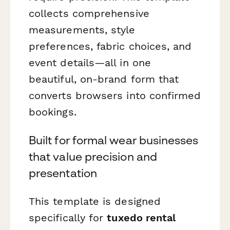
collects comprehensive
measurements, style
preferences, fabric choices, and
event details—all in one
beautiful, on-brand form that
converts browsers into confirmed
bookings.
Built for formal wear businesses
that value precision and
presentation
This template is designed
specifically for
tuxedo rental