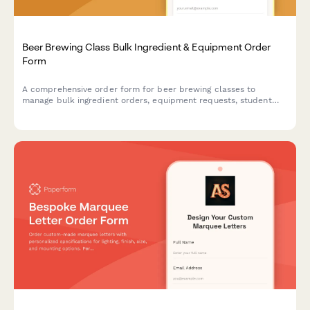
Beer Brewing Class Bulk Ingredient & Equipment Order
Form
A comprehensive order form for beer brewing classes to
manage bulk ingredient orders, equipment requests, student
batch assignments, fermentation tracking, and bottling supply
coordination.