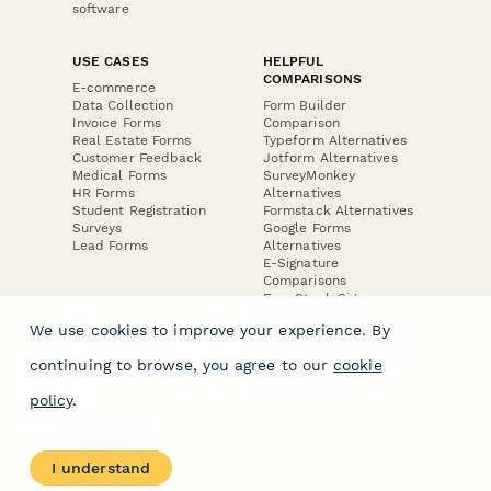
software
USE CASES
HELPFUL
COMPARISONS
E-commerce
Data Collection
Form Builder
Invoice Forms
Comparison
Real Estate Forms
Typeform Alternatives
Customer Feedback
Jotform Alternatives
Medical Forms
SurveyMonkey
HR Forms
Alternatives
Student Registration
Formstack Alternatives
Surveys
Google Forms
Lead Forms
Alternatives
E-Signature
Comparisons
FormStack Sign
Alternative
We use cookies to improve your experience. By
DocuSign Alternative
PandaDoc Alternative
continuing to browse, you agree to our
cookie
Jotform Sign
Alternative
policy
.
COMPANY
About
I understand
Contact Us