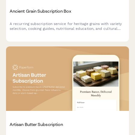
Ancient Grain Subscription Box
A recurring subscription service for heritage grains with variety
selection, cooking guides, nutritional education, and cultural
stories delivered monthly.
Artisan Butter Subscription