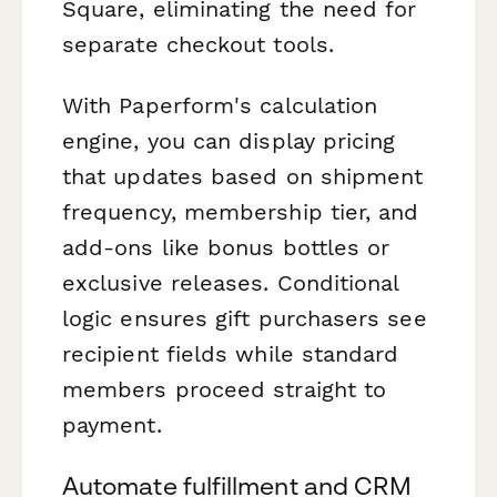
Square, eliminating the need for
separate checkout tools.
With Paperform's calculation
engine, you can display pricing
that updates based on shipment
frequency, membership tier, and
add-ons like bonus bottles or
exclusive releases. Conditional
logic ensures gift purchasers see
recipient fields while standard
members proceed straight to
payment.
Automate fulfillment and CRM