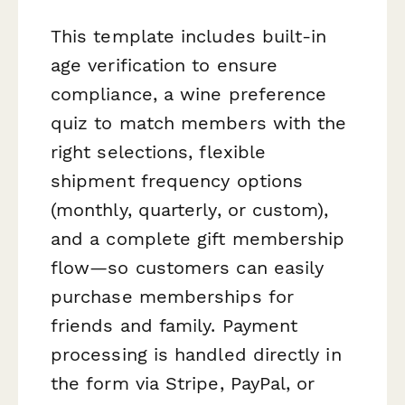
This template includes built-in
age verification to ensure
compliance, a wine preference
quiz to match members with the
right selections, flexible
shipment frequency options
(monthly, quarterly, or custom),
and a complete gift membership
flow—so customers can easily
purchase memberships for
friends and family. Payment
processing is handled directly in
the form via Stripe, PayPal, or