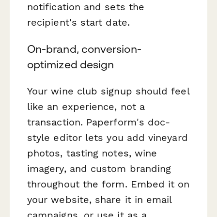
notification and sets the
recipient's start date.
On-brand, conversion-
optimized design
Your wine club signup should feel
like an experience, not a
transaction. Paperform's doc-
style editor lets you add vineyard
photos, tasting notes, wine
imagery, and custom branding
throughout the form. Embed it on
your website, share it in email
campaigns, or use it as a