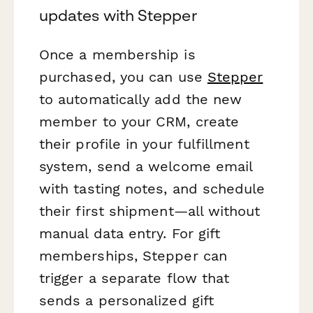
updates with Stepper
Once a membership is
purchased, you can use
Stepper
to automatically add the new
member to your CRM, create
their profile in your fulfillment
system, send a welcome email
with tasting notes, and schedule
their first shipment—all without
manual data entry. For gift
memberships, Stepper can
trigger a separate flow that
sends a personalized gift