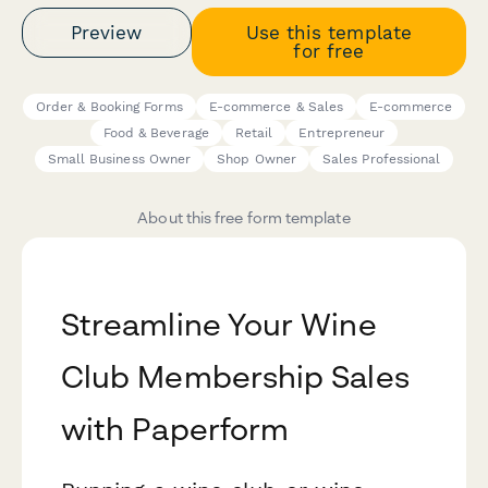
Preview
Use this template
for free
Order & Booking Forms
E-commerce & Sales
E-commerce
Food & Beverage
Retail
Entrepreneur
Small Business Owner
Shop Owner
Sales Professional
About this free form template
Streamline Your Wine
Club Membership Sales
with Paperform