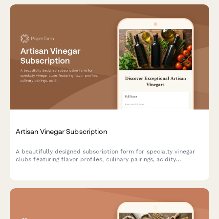
Artisan Vinegar Subscription
A beautifully designed subscription form for specialty vinegar
clubs featuring flavor profiles, culinary pairings, acidity
preferences, and fermentation education to help food
enthusiasts discover artisan vinegars.