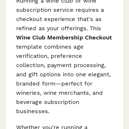
Running a wine club or wine
subscription service requires a
checkout experience that's as
refined as your offerings. This
Wine Club Membership Checkout
template combines age
verification, preference
collection, payment processing,
and gift options into one elegant,
branded form—perfect for
wineries, wine merchants, and
beverage subscription
businesses.
Whether you're running a