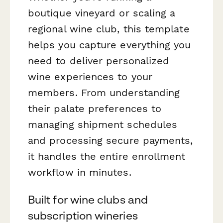
boutique vineyard or scaling a
regional wine club, this template
helps you capture everything you
need to deliver personalized
wine experiences to your
members. From understanding
their palate preferences to
managing shipment schedules
and processing secure payments,
it handles the entire enrollment
workflow in minutes.
Built for wine clubs and
subscription wineries