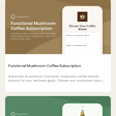
Functional Mushroom Coffee Subscription
Subscribe to premium functional mushroom coffee blends
tailored to your wellness goals. Choose your mushroom type,
caffeine level, and flavor preferences for monthly delivery.