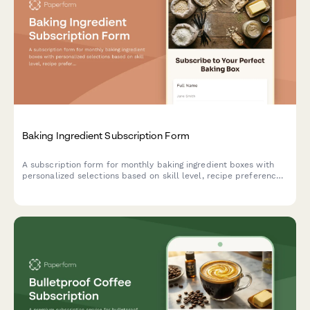
Baking Ingredient Subscription Form
A subscription form for monthly baking ingredient boxes with
personalized selections based on skill level, recipe preferences,
and specialty flour choices.