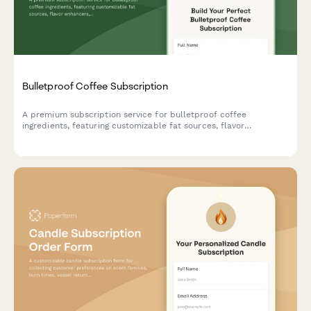
Bulletproof Coffee Subscription
A premium subscription service for bulletproof coffee
ingredients, featuring customizable fat sources, flavor
enhancers, and ketogenic support options tailored to your
biohacking goals.