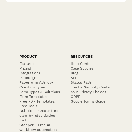
PRODUCT
RESOURCES
Features
Help Center
Pricing
Case Studies
Integrations
Blog
Papersign
API
Paperform Agency+
Status Page
Question Types
Trust & Security Center
Form Types & Solutions
Your Privacy Choices
Form Templates
GDPR
Free PDF Templates
Google Forms Guide
Free Tools
Dubble － Create free
step-by-step guides
fast
Stepper - Free AI
workflow automation