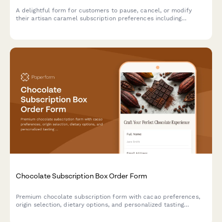
A delightful form for customers to pause, cancel, or modify
their artisan caramel subscription preferences including
texture, salt level, and flavor infusions.
Chocolate Subscription Box Order Form
Premium chocolate subscription form with cacao preferences,
origin selection, dietary options, and personalized tasting
experience.