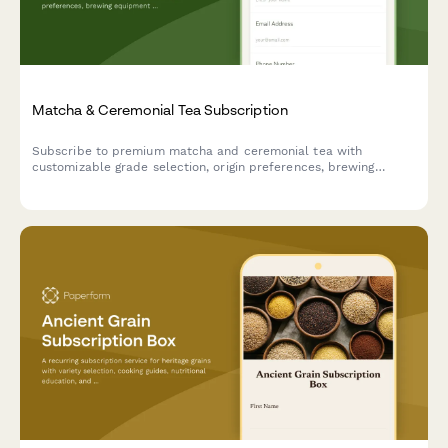
Matcha & Ceremonial Tea Subscription
Subscribe to premium matcha and ceremonial tea with
customizable grade selection, origin preferences, brewing
equipment rental, and exclusive mindfulness resources.