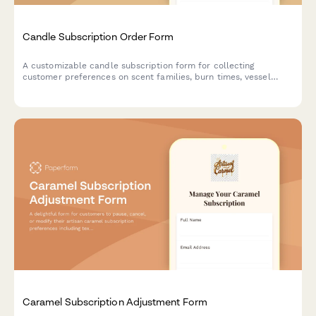
Candle Subscription Order Form
A customizable candle subscription form for collecting
customer preferences on scent families, burn times, vessel
returns, seasonal rotation, and wick types for recurring monthly
deliveries.
Caramel Subscription Adjustment Form