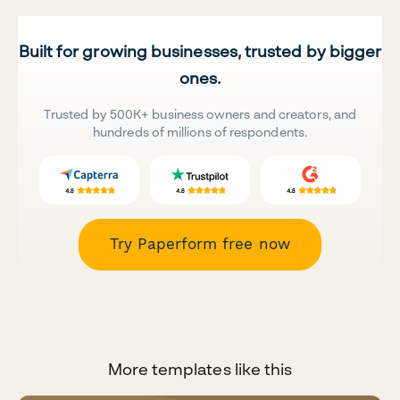
Built for growing businesses, trusted by bigger
ones.
Trusted by 500K+ business owners and creators, and
hundreds of millions of respondents.
Try Paperform free now
More templates like this