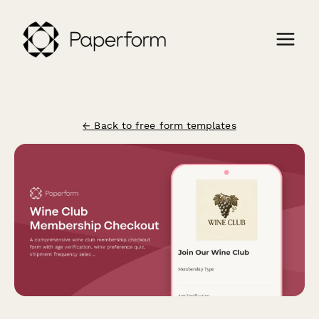
← Back to free form templates