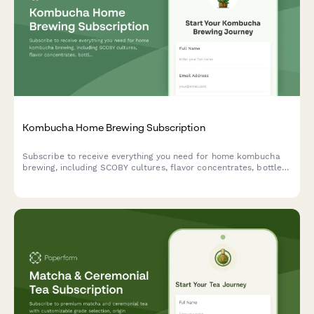
Kombucha Home Brewing Subscription
Subscribe to receive everything you need for home kombucha
brewing, including SCOBY cultures, flavor concentrates, bottles,
and expert fermentation support delivered to your door.