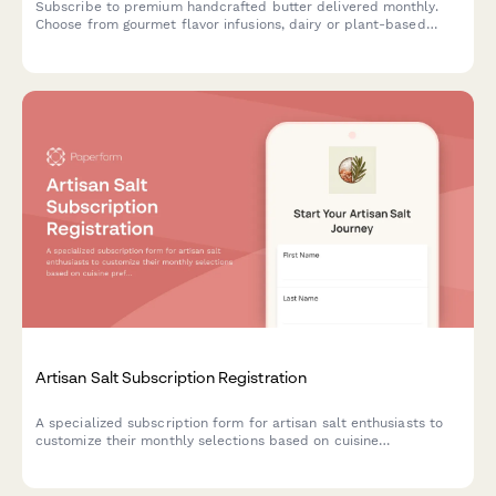
Subscribe to premium handcrafted butter delivered monthly.
Choose from gourmet flavor infusions, dairy or plant-based
options, and portion sizes tailored to your culinary needs.
Artisan Salt Subscription Registration
A specialized subscription form for artisan salt enthusiasts to
customize their monthly selections based on cuisine
preferences, texture choices, and mineral content interests.