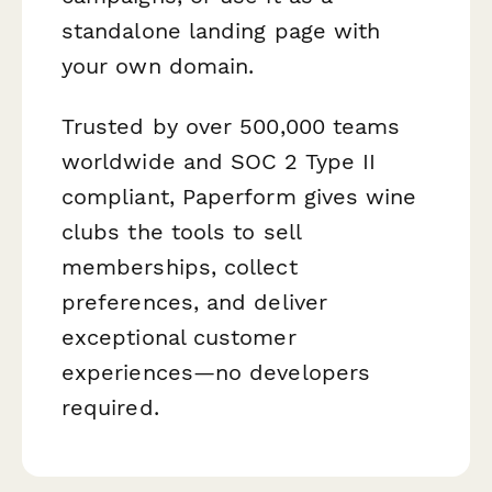
standalone landing page with
your own domain.
Trusted by over 500,000 teams
worldwide and SOC 2 Type II
compliant, Paperform gives wine
clubs the tools to sell
memberships, collect
preferences, and deliver
exceptional customer
experiences—no developers
required.