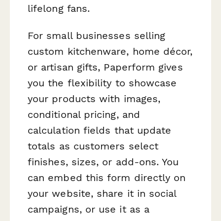
lifelong fans.
For small businesses selling
custom kitchenware, home décor,
or artisan gifts, Paperform gives
you the flexibility to showcase
your products with images,
conditional pricing, and
calculation fields that update
totals as customers select
finishes, sizes, or add-ons. You
can embed this form directly on
your website, share it in social
campaigns, or use it as a