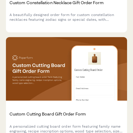
Custom Constellation Necklace Gift Order Form
A beautifully designed order form for custom constellation
necklaces featuring zodiac signs or special dates, with
personalization options for metal type, chain length, and gift
messaging.
Custom Cutting Board Gift Order Form
A personalized cutting board order form featuring family name
engraving, recipe inscription options, wood type selection, size