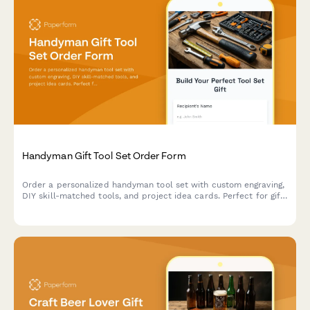
Handyman Gift Tool Set Order Form
Order a personalized handyman tool set with custom engraving,
DIY skill-matched tools, and project idea cards. Perfect for gift-
giving to DIY enthusiasts and home improvers.