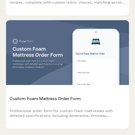
recipes, complete with custom fabric choices, matching apron
options, and space to share your kitchen heritage story.
Custom Foam Mattress Order Form
Professional order form for custom foam mattresses with
detailed specifications including dimensions, firmness,
thickness, density, cover materials, hypoallergenic options, and
cooling features.