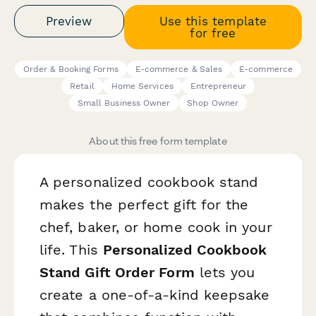
Preview
Use this template
for free
Order & Booking Forms
E-commerce & Sales
E-commerce
Retail
Home Services
Entrepreneur
Small Business Owner
Shop Owner
About this free form template
A personalized cookbook stand
makes the perfect gift for the
chef, baker, or home cook in your
life. This
Personalized Cookbook
Stand Gift Order Form
lets you
create a one-of-a-kind keepsake