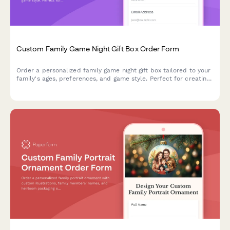
Custom Family Game Night Gift Box Order Form
Order a personalized family game night gift box tailored to your
family's ages, preferences, and game style. Perfect for creating
memorable moments together with custom game boards and
themed packaging.