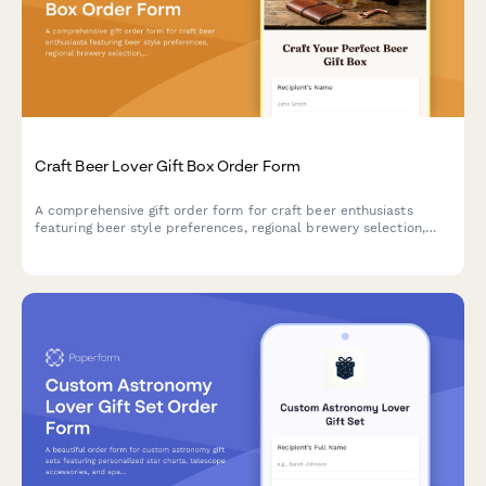
Craft Beer Lover Gift Box Order Form
A comprehensive gift order form for craft beer enthusiasts
featuring beer style preferences, regional brewery selection,
personalized engraving options, and custom accessories.