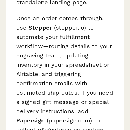
standalone landing page.
Once an order comes through,
use
Stepper
(stepper.io) to
automate your fulfillment
workflow—routing details to your
engraving team, updating
inventory in your spreadsheet or
Airtable, and triggering
confirmation emails with
estimated ship dates. If you need
a signed gift message or special
delivery instructions, add
Papersign
(papersign.com) to
collect eSignatures on custom