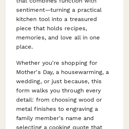
that combines function with
sentiment—turning a practical
kitchen tool into a treasured
piece that holds recipes,
memories, and love all in one
place.
Whether you're shopping for
Mother's Day, a housewarming, a
wedding, or just because, this
form walks you through every
detail: from choosing wood or
metal finishes to engraving a
family member's name and
selecting a cooking quote that