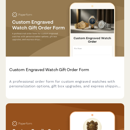
Custom Engraved Watch Gift Order Form
A professional order form for custom engraved watches with
personalization options, gift box upgrades, and express shipping
—perfect for jewelers, watch retailers, and gift shops.