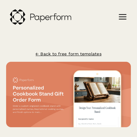
← Back to free form templates