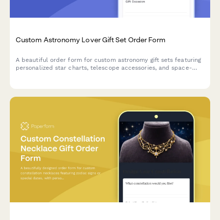
Custom Astronomy Lover Gift Set Order Form
A beautiful order form for custom astronomy gift sets featuring
personalized star charts, telescope accessories, and space-
themed items perfect for stargazers and celestial enthusiasts.