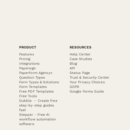
PRODUCT
RESOURCES
Features
Help Center
Pricing
Case Studies
Integrations
Blog
Papersign
API
Paperform Agency+
Status Page
Question Types
Trust & Security Center
Form Types & Solutions
Your Privacy Choices
Form Templates
GDPR
Free PDF Templates
Google Forms Guide
Free Tools
Dubble － Create free
step-by-step guides
fast
Stepper - Free AI
workflow automation
software