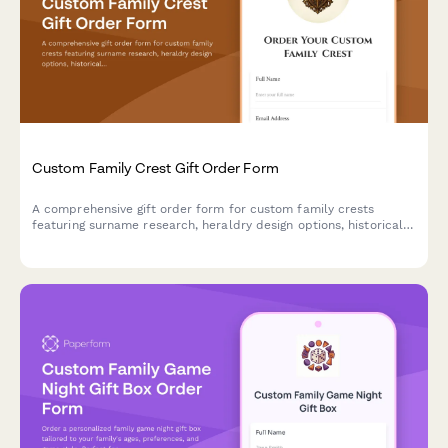
Custom Family Crest Gift Order Form
A comprehensive gift order form for custom family crests
featuring surname research, heraldry design options, historical
documentation, and choice of presentation formats including
frames, shields, and genealogy certificates.