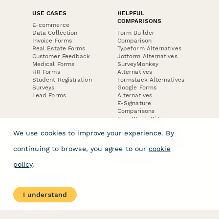
USE CASES
HELPFUL
COMPARISONS
E-commerce
Data Collection
Form Builder
Invoice Forms
Comparison
Real Estate Forms
Typeform Alternatives
Customer Feedback
Jotform Alternatives
Medical Forms
SurveyMonkey
HR Forms
Alternatives
Student Registration
Formstack Alternatives
Surveys
Google Forms
Lead Forms
Alternatives
E-Signature
Comparisons
FormStack Sign
Alternative
We use cookies to improve your experience. By
DocuSign Alternative
PandaDoc Alternative
continuing to browse, you agree to our
cookie
Jotform Sign
Alternative
policy
.
COMPANY
About
I understand
Contact Us
Jobs
Merch Store