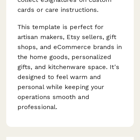
cards or care instructions.
This template is perfect for
artisan makers, Etsy sellers, gift
shops, and eCommerce brands in
the home goods, personalized
gifts, and kitchenware space. It's
designed to feel warm and
personal while keeping your
operations smooth and
professional.