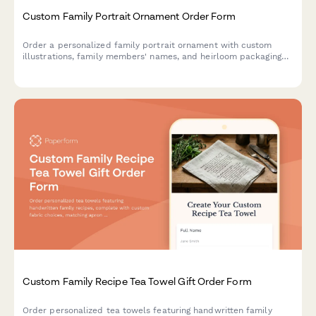
Custom Family Portrait Ornament Order Form
Order a personalized family portrait ornament with custom
illustrations, family members' names, and heirloom packaging
options.
Custom Family Recipe Tea Towel Gift Order Form
Order personalized tea towels featuring handwritten family