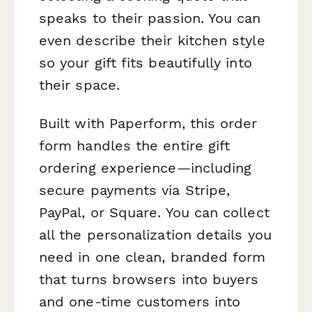
speaks to their passion. You can
even describe their kitchen style
so your gift fits beautifully into
their space.
Built with Paperform, this order
form handles the entire gift
ordering experience—including
secure payments via Stripe,
PayPal, or Square. You can collect
all the personalization details you
need in one clean, branded form
that turns browsers into buyers
and one-time customers into