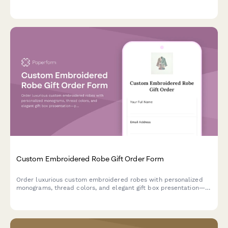
preferences, and food-safe finish specifications for custom gift
orders.
Custom Embroidered Robe Gift Order Form
Order luxurious custom embroidered robes with personalized
monograms, thread colors, and elegant gift box presentation—
perfect for weddings, birthdays, or special occasions.