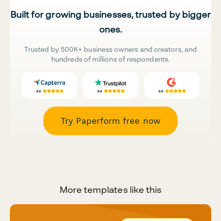
Built for growing businesses, trusted by bigger
ones.
Trusted by 500K+ business owners and creators, and
hundreds of millions of respondents.
Try Paperform free now
More templates like this