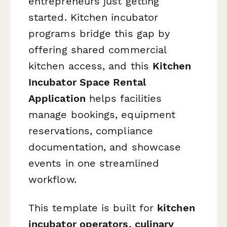
entrepreneurs just getting
started. Kitchen incubator
programs bridge this gap by
offering shared commercial
kitchen access, and this
Kitchen
Incubator Space Rental
Application
helps facilities
manage bookings, equipment
reservations, compliance
documentation, and showcase
events in one streamlined
workflow.
This template is built for
kitchen
incubator operators, culinary