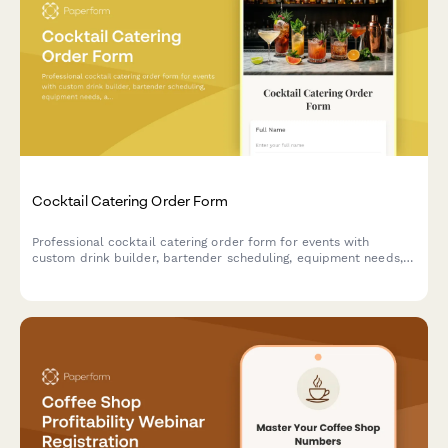
Cocktail Catering Order Form
Professional cocktail catering order form for events with
custom drink builder, bartender scheduling, equipment needs,
and service details.