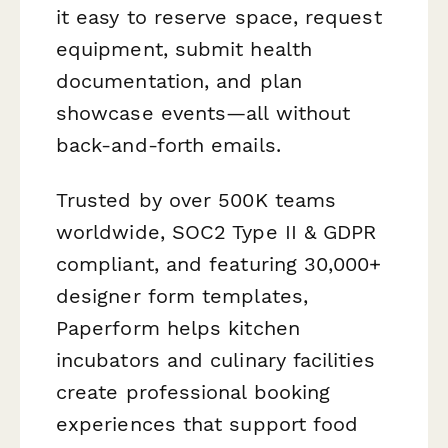
it easy to reserve space, request
equipment, submit health
documentation, and plan
showcase events—all without
back-and-forth emails.
Trusted by over 500K teams
worldwide, SOC2 Type II & GDPR
compliant, and featuring 30,000+
designer form templates,
Paperform helps kitchen
incubators and culinary facilities
create professional booking
experiences that support food