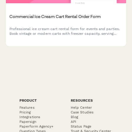
Commercial Ice Cream Cart Rental Order Form
Professional ice cream cart rental form for events and parties.
Book vintage or modern carts with freezer capacity, serving
utensils, topping bar setup, and customizable supply packages.
PRODUCT
RESOURCES
Features
Help Center
Pricing
Case Studies
Integrations
Blog
Papersign
API
Paperform Agency+
Status Page
Question Types
Trust & Security Center