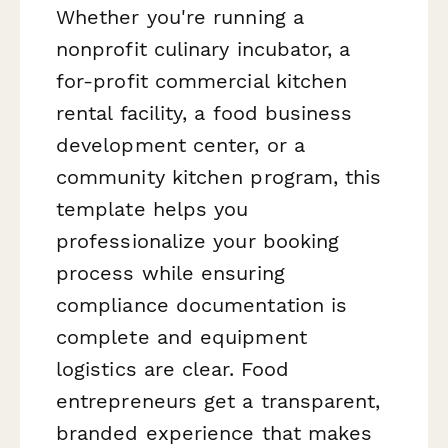
Whether you're running a
nonprofit culinary incubator, a
for-profit commercial kitchen
rental facility, a food business
development center, or a
community kitchen program, this
template helps you
professionalize your booking
process while ensuring
compliance documentation is
complete and equipment
logistics are clear. Food
entrepreneurs get a transparent,
branded experience that makes