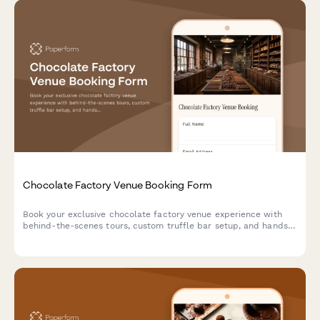
Chocolate Factory Venue Booking Form
Book your exclusive chocolate factory venue experience with
behind-the-scenes tours, custom truffle bar setup, and hands-
on cocoa demonstrations.