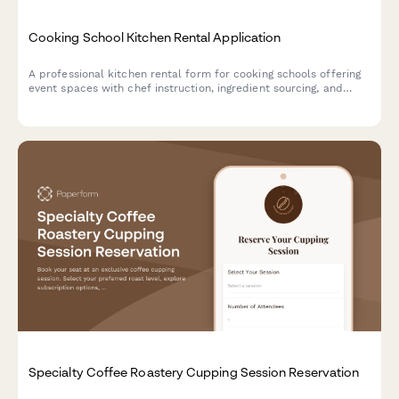
Cooking School Kitchen Rental Application
A professional kitchen rental form for cooking schools offering
event spaces with chef instruction, ingredient sourcing, and
equipment insurance options.
Specialty Coffee Roastery Cupping Session Reservation