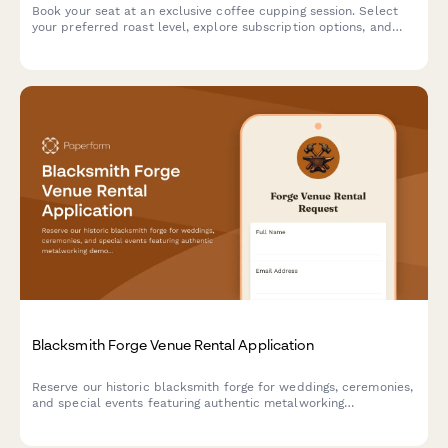
Book your seat at an exclusive coffee cupping session. Select
your preferred roast level, explore subscription options, and
inquire about wholesale opportunities.
Blacksmith Forge Venue Rental Application
Reserve our historic blacksmith forge for weddings, ceremonies,
and special events featuring authentic metalworking
demonstrations, custom horseshoe favors, and the traditional
anvil ringing ceremony.