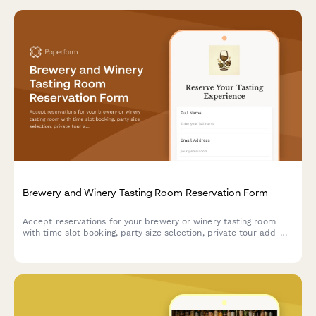
Brewery and Winery Tasting Room Reservation Form
Accept reservations for your brewery or winery tasting room
with time slot booking, party size selection, private tour add-
ons, and food pairing options with secure prepayment.