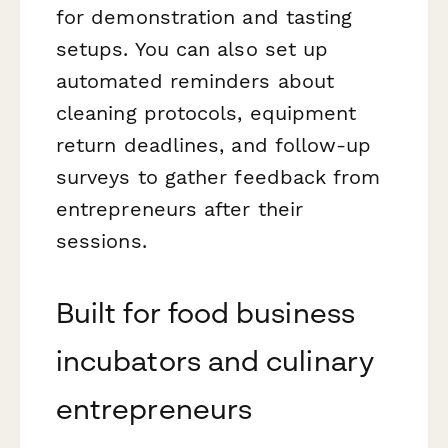
for demonstration and tasting
setups. You can also set up
automated reminders about
cleaning protocols, equipment
return deadlines, and follow-up
surveys to gather feedback from
entrepreneurs after their
sessions.
Built for food business
incubators and culinary
entrepreneurs