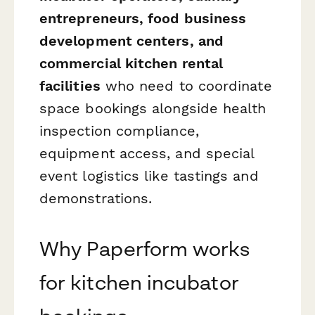
entrepreneurs, food business
development centers, and
commercial kitchen rental
facilities
who need to coordinate
space bookings alongside health
inspection compliance,
equipment access, and special
event logistics like tastings and
demonstrations.
Why Paperform works
for kitchen incubator