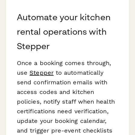
Automate your kitchen
rental operations with
Stepper
Once a booking comes through,
use
Stepper
to automatically
send confirmation emails with
access codes and kitchen
policies, notify staff when health
certifications need verification,
update your booking calendar,
and trigger pre-event checklists