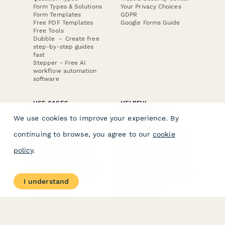
Form Types & Solutions
Your Privacy Choices
Form Templates
GDPR
Free PDF Templates
Google Forms Guide
Free Tools
Dubble － Create free
step-by-step guides
fast
Stepper - Free AI
workflow automation
software
USE CASES
HELPFUL
COMPARISONS
E-commerce
We use cookies to improve your experience. By
Data Collection
Form Builder
Invoice Forms
Comparison
continuing to browse, you agree to our
cookie
Real Estate Forms
Typeform Alternatives
Customer Feedback
Jotform Alternatives
policy
.
Medical Forms
SurveyMonkey
HR Forms
Alternatives
Student Registration
Formstack Alternatives
Surveys
Google Forms
I understand
Lead Forms
Alternatives
E-Signature
Comparisons
FormStack Sign
Alternative