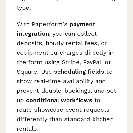
type.
With Paperform's
payment
integration
, you can collect
deposits, hourly rental fees, or
equipment surcharges directly in
the form using Stripe, PayPal, or
Square. Use
scheduling fields
to
show real-time availability and
prevent double-bookings, and set
up
conditional workflows
to
route showcase event requests
differently than standard kitchen
rentals.