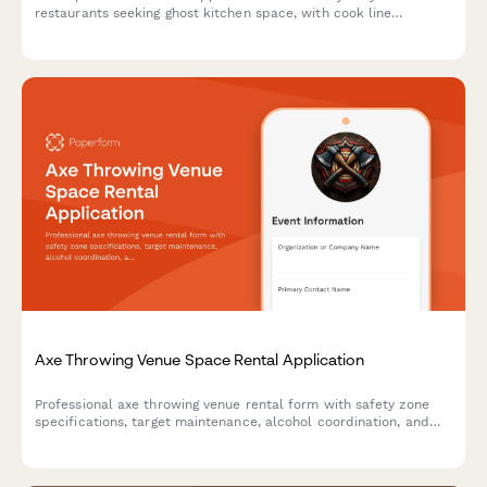
restaurants seeking ghost kitchen space, with cook line
allocation, storage needs, delivery platform integration, and
health permit coordination.
Axe Throwing Venue Space Rental Application
Professional axe throwing venue rental form with safety zone
specifications, target maintenance, alcohol coordination, and
integrated participant waiver system for event organizers.