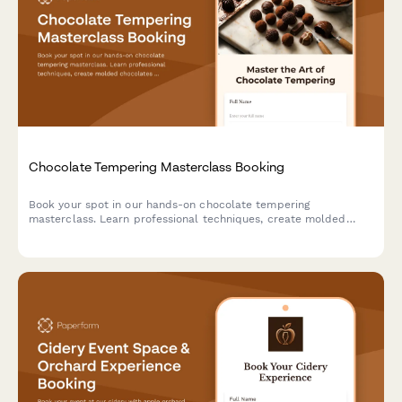
Chocolate Tempering Masterclass Booking
Book your spot in our hands-on chocolate tempering
masterclass. Learn professional techniques, create molded
chocolates with custom flavors, and take home your artisan
creations.