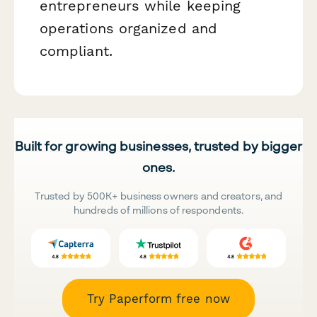
entrepreneurs while keeping
operations organized and
compliant.
Built for growing businesses, trusted by bigger
ones.
Trusted by 500K+ business owners and creators, and
hundreds of millions of respondents.
Try Paperform free now