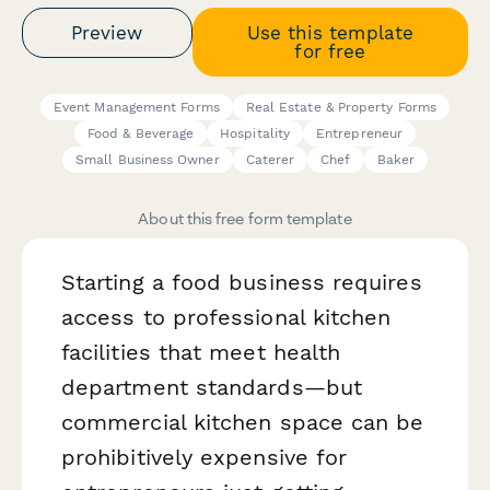
Preview
Use this template
for free
Event Management Forms
Real Estate & Property Forms
Food & Beverage
Hospitality
Entrepreneur
Small Business Owner
Caterer
Chef
Baker
About this free form template
Starting a food business requires
access to professional kitchen
facilities that meet health
department standards—but
commercial kitchen space can be
prohibitively expensive for