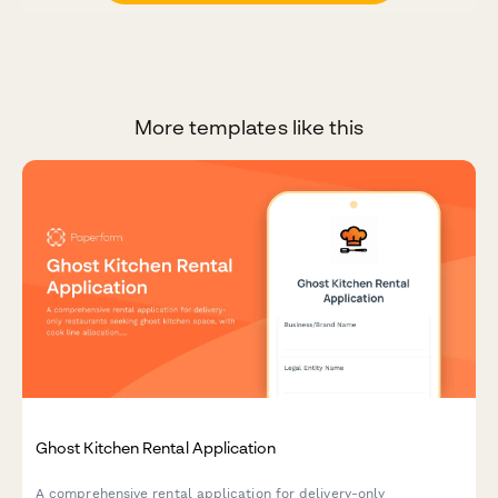
More templates like this
Ghost Kitchen Rental Application
A comprehensive rental application for delivery-only