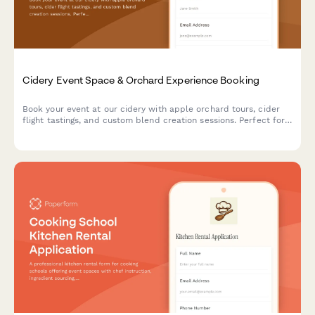
Cidery Event Space & Orchard Experience Booking
Book your event at our cidery with apple orchard tours, cider
flight tastings, and custom blend creation sessions. Perfect for
corporate events, celebrations, and gatherings.