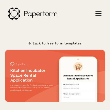
← Back to free form templates