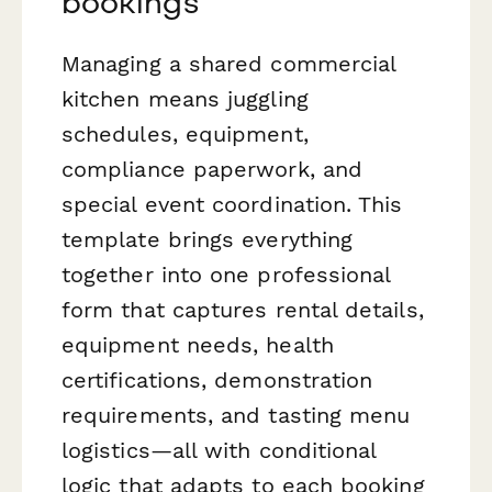
bookings
Managing a shared commercial
kitchen means juggling
schedules, equipment,
compliance paperwork, and
special event coordination. This
template brings everything
together into one professional
form that captures rental details,
equipment needs, health
certifications, demonstration
requirements, and tasting menu
logistics—all with conditional
logic that adapts to each booking