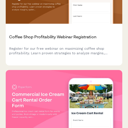
Coffee Shop Profitability Webinar Registration
Register for our free webinar on maximizing coffee shop
profitability. Learn proven strategies to analyze margins,
optimize operations, and increase revenue across your
locations.