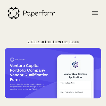
← Back to free form templates