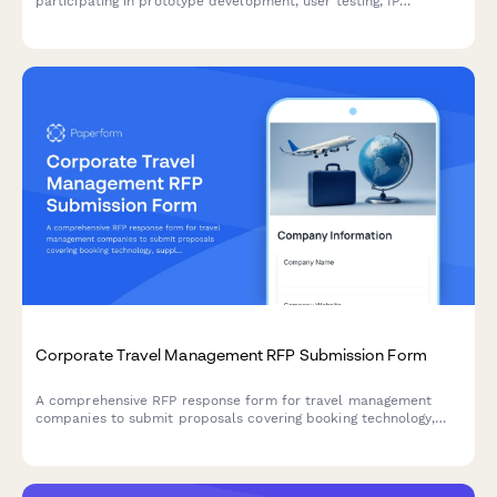
participating in prototype development, user testing, IP
documentation, funding facilitation, and accelerator programs.
Corporate Travel Management RFP Submission Form
A comprehensive RFP response form for travel management
companies to submit proposals covering booking technology,
supplier agreements, traveler support, expense integration, and
pricing models.