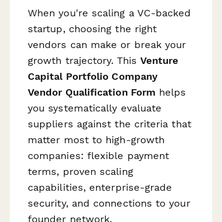
When you're scaling a VC-backed
startup, choosing the right
vendors can make or break your
growth trajectory. This
Venture
Capital Portfolio Company
Vendor Qualification Form
helps
you systematically evaluate
suppliers against the criteria that
matter most to high-growth
companies: flexible payment
terms, proven scaling
capabilities, enterprise-grade
security, and connections to your
founder network.