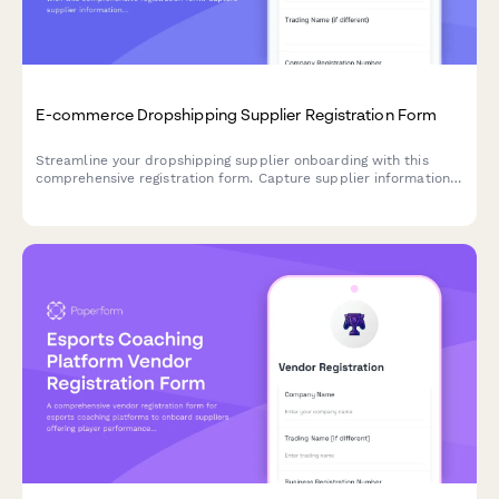
E-commerce Dropshipping Supplier Registration Form
Streamline your dropshipping supplier onboarding with this
comprehensive registration form. Capture supplier information,
inventory API details, shipping zones, return policies, and
product feed specifications in one professional workflow.