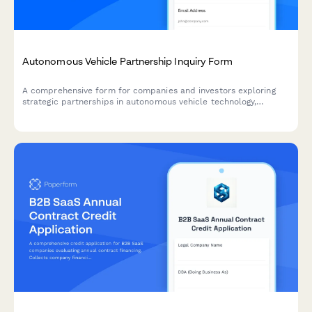
Autonomous Vehicle Partnership Inquiry Form
A comprehensive form for companies and investors exploring
strategic partnerships in autonomous vehicle technology,
covering sensor fusion, mapping integration, simulation
platforms, and regulatory compliance.