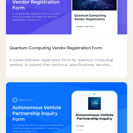
Quantum Computing Vendor Registration Form
A comprehensive registration form for quantum computing
vendors to submit their technical specifications, security
certifications, research collaboration proposals, and
educational resources.