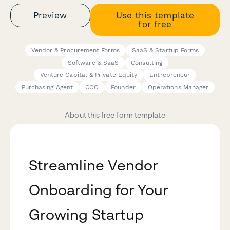
Preview
Use this template
for free
Vendor & Procurement Forms
SaaS & Startup Forms
Software & SaaS
Consulting
Venture Capital & Private Equity
Entrepreneur
Purchasing Agent
COO
Founder
Operations Manager
About this free form template
Streamline Vendor
Onboarding for Your
Growing Startup