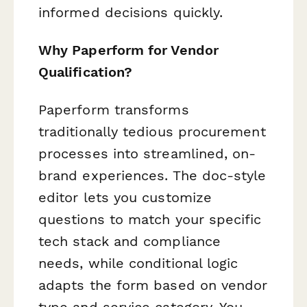
informed decisions quickly.
Why Paperform for Vendor
Qualification?
Paperform transforms
traditionally tedious procurement
processes into streamlined, on-
brand experiences. The doc-style
editor lets you customize
questions to match your specific
tech stack and compliance
needs, while conditional logic
adapts the form based on vendor
type and service category. You