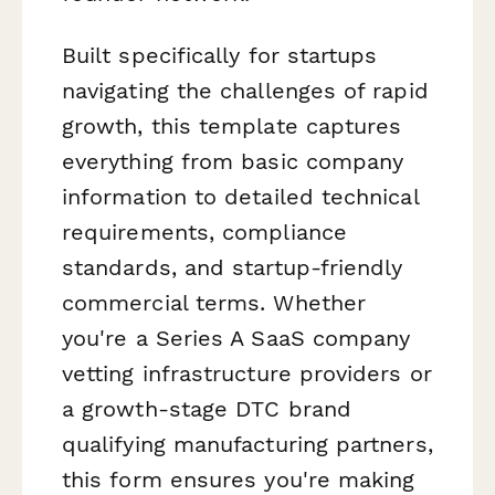
Built specifically for startups
navigating the challenges of rapid
growth, this template captures
everything from basic company
information to detailed technical
requirements, compliance
standards, and startup-friendly
commercial terms. Whether
you're a Series A SaaS company
vetting infrastructure providers or
a growth-stage DTC brand
qualifying manufacturing partners,
this form ensures you're making