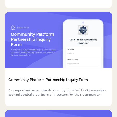
playbook automation, renewal forecasting, and expansion
tracking to find the perfect CS solution for your SaaS team.
Community Platform Partnership Inquiry Form
A comprehensive partnership inquiry form for SaaS companies
seeking strategic partners or investors for their community
platform solutions, covering features like discussion forums,
moderation tools, and engagement gamification.