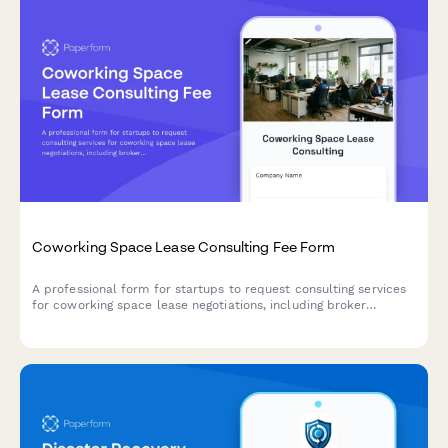
Coworking Space Lease Consulting Fee Form
A professional form for startups to request consulting services
for coworking space lease negotiations, including broker
services, contract review, and favorable terms advisory.