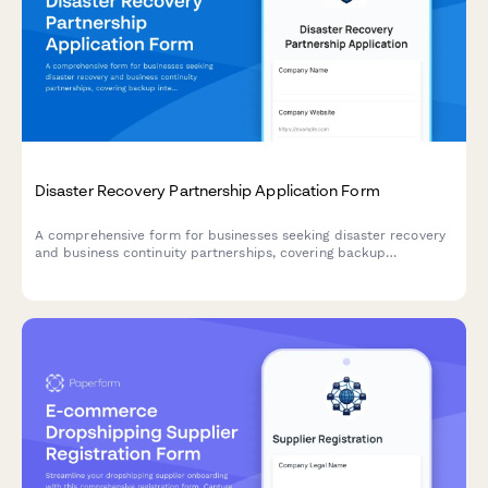
Disaster Recovery Partnership Application Form
A comprehensive form for businesses seeking disaster recovery
and business continuity partnerships, covering backup
integration, failover automation, recovery time objectives, and
compliance requirements.