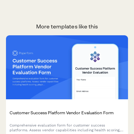
More templates like this
Customer Success Platform Vendor Evaluation Form
Comprehensive evaluation form for customer success
platforms. Assess vendor capabilities including health scoring,