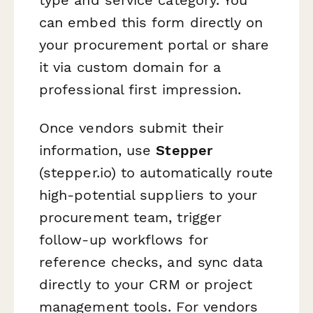
can embed this form directly on
your procurement portal or share
it via custom domain for a
professional first impression.
Once vendors submit their
information, use
Stepper
(stepper.io) to automatically route
high-potential suppliers to your
procurement team, trigger
follow-up workflows for
reference checks, and sync data
directly to your CRM or project
management tools. For vendors