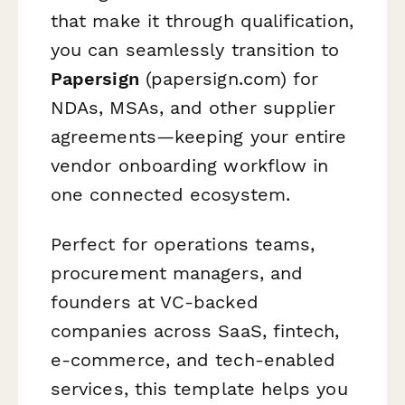
that make it through qualification,
you can seamlessly transition to
Papersign
(papersign.com) for
NDAs, MSAs, and other supplier
agreements—keeping your entire
vendor onboarding workflow in
one connected ecosystem.
Perfect for operations teams,
procurement managers, and
founders at VC-backed
companies across SaaS, fintech,
e-commerce, and tech-enabled
services, this template helps you