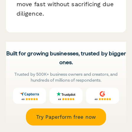
move fast without sacrificing due
diligence.
Built for growing businesses, trusted by bigger
ones.
Trusted by 500K+ business owners and creators, and
hundreds of millions of respondents.
Try Paperform free now