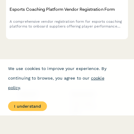
Esports Coaching Platform Vendor Registration Form
A comprehensive vendor registration form for esports coaching
platforms to onboard suppliers offering player performance
analytics, video review tools, communication features, and
tournament preparation resources.
We use cookies to improve your experience. By
continuing to browse, you agree to our
cookie
policy
.
PRODUCT
RESOURCES
Features
Help Center
I understand
Pricing
Case Studies
Integrations
Blog
Papersign
API
Paperform Agency+
Status Page
Question Types
Trust & Security Center
Form Types & Solutions
Your Privacy Choices