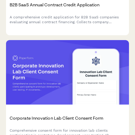
B2B SaaS Annual Contract Credit Application
A comprehensive credit application for B2B SaaS companies
evaluating annual contract financing. Collects company
financials, payment terms, and enterprise agreement details for
streamlined approval.
Corporate Innovation Lab Client Consent Form
Comprehensive consent form for innovation lab clients