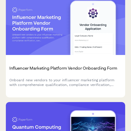
Influencer Marketing Platform Vendor Onboarding Form
Onboard new vendors to your influencer marketing platform
with comprehensive qualification, compliance verification,
content rights management, and payment terms collection.