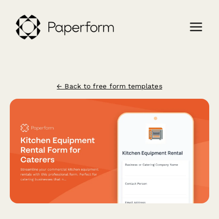
← Back to free form templates