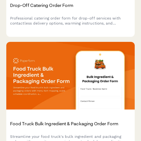
Drop-Off Catering Order Form
Professional catering order form for drop-off services with
contactless delivery options, warming instructions, and
serviceware selections for events and corporate gatherings.
Food Truck Bulk Ingredient & Packaging Order Form
Streamline your food truck's bulk ingredient and packaging