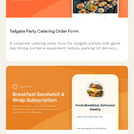
Tailgate Party Catering Order Form
A complete catering order form for tailgate parties with game
day timing, portable equipment rentals, parking lot delivery
coordination, and customizable menu options.