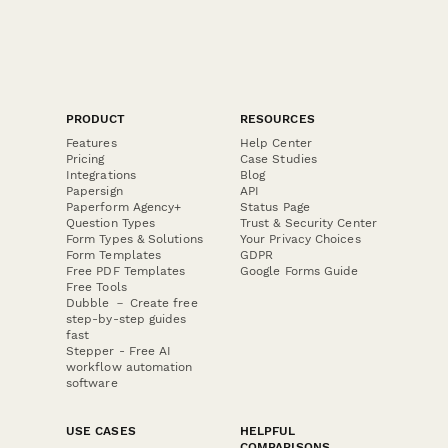
PRODUCT
RESOURCES
Features
Help Center
Pricing
Case Studies
Integrations
Blog
Papersign
API
Paperform Agency+
Status Page
Question Types
Trust & Security Center
Form Types & Solutions
Your Privacy Choices
Form Templates
GDPR
Free PDF Templates
Google Forms Guide
Free Tools
Dubble － Create free
step-by-step guides
fast
Stepper - Free AI
workflow automation
software
USE CASES
HELPFUL
COMPARISONS