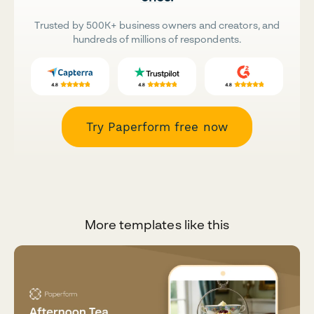
Trusted by 500K+ business owners and creators, and
hundreds of millions of respondents.
Try Paperform free now
More templates like this