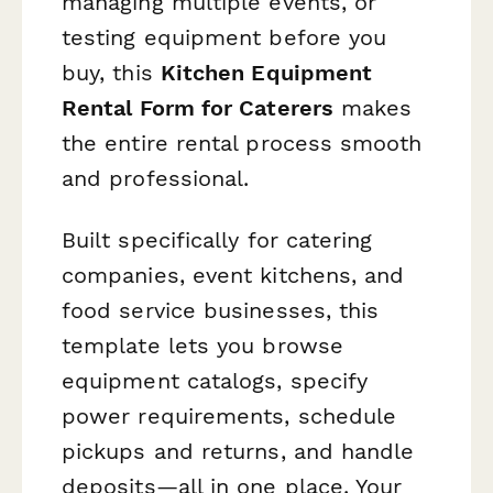
managing multiple events, or
testing equipment before you
buy, this
Kitchen Equipment
Rental Form for Caterers
makes
the entire rental process smooth
and professional.
Built specifically for catering
companies, event kitchens, and
food service businesses, this
template lets you browse
equipment catalogs, specify
power requirements, schedule
pickups and returns, and handle
deposits—all in one place. Your