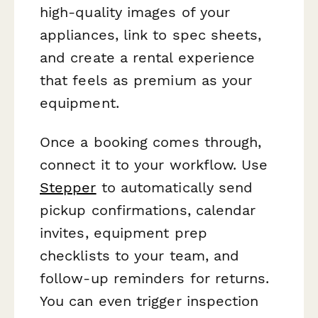
high-quality images of your
appliances, link to spec sheets,
and create a rental experience
that feels as premium as your
equipment.
Once a booking comes through,
connect it to your workflow. Use
Stepper
to automatically send
pickup confirmations, calendar
invites, equipment prep
checklists to your team, and
follow-up reminders for returns.
You can even trigger inspection