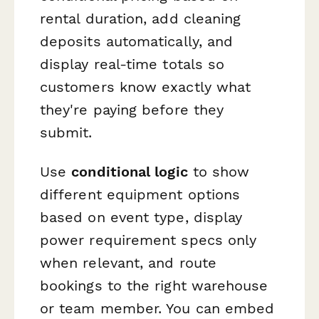
rental duration, add cleaning
deposits automatically, and
display real-time totals so
customers know exactly what
they're paying before they
submit.
Use
conditional logic
to show
different equipment options
based on event type, display
power requirement specs only
when relevant, and route
bookings to the right warehouse
or team member. You can embed