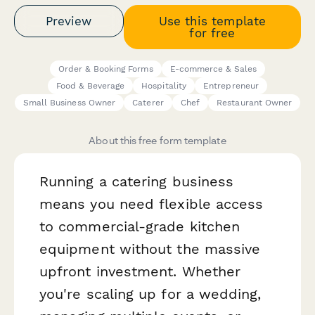
Preview
Use this template
for free
Order & Booking Forms
E-commerce & Sales
Food & Beverage
Hospitality
Entrepreneur
Small Business Owner
Caterer
Chef
Restaurant Owner
About this free form template
Running a catering business
means you need flexible access
to commercial-grade kitchen
equipment without the massive
upfront investment. Whether
you're scaling up for a wedding,