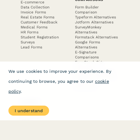
E-commerce
Data Collection
Form Builder
Invoice Forms
Comparison
Real Estate Forms
Typeform Alternatives
Customer Feedback
Jotform Alternatives
Medical Forms
SurveyMonkey
HR Forms
Alternatives
Student Registration
Formstack Alternatives
Surveys
Google Forms
Lead Forms
Alternatives
E-Signature
Comparisons
FormStack Sign
Alternative
We use cookies to improve your experience. By
DocuSign Alternative
PandaDoc Alternative
continuing to browse, you agree to our
cookie
Jotform Sign
Alternative
policy
.
COMPANY
About
I understand
Contact Us
Jobs
Merch Store
Press Kit