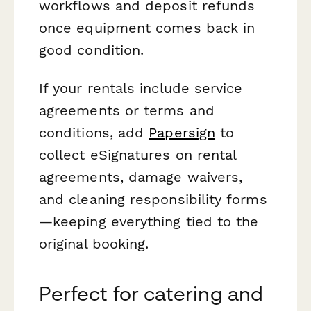
workflows and deposit refunds
once equipment comes back in
good condition.
If your rentals include service
agreements or terms and
conditions, add
Papersign
to
collect eSignatures on rental
agreements, damage waivers,
and cleaning responsibility forms
—keeping everything tied to the
original booking.
Perfect for catering and