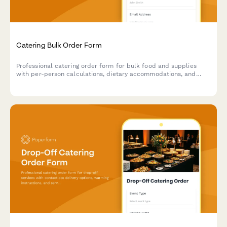
Catering Bulk Order Form
Professional catering order form for bulk food and supplies
with per-person calculations, dietary accommodations, and
event coordination.