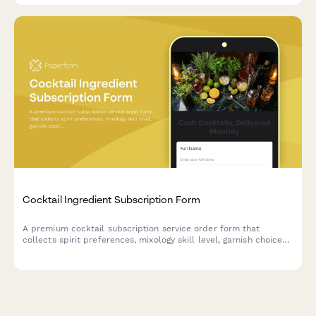
Cocktail Ingredient Subscription Form
A premium cocktail subscription service order form that
collects spirit preferences, mixology skill level, garnish choices,
recipe card options, and barware rental selections for monthly
cocktail ingredient deliveries.