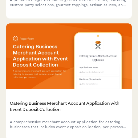
A premium burger bar catering order form for events, featuring
custom patty selections, gourmet toppings, artisan sauces, and
side options to create the perfect interactive dining experience
for your guests.
Catering Business Merchant Account Application with
Event Deposit Collection
A comprehensive merchant account application for catering
businesses that includes event deposit collection, per-person
pricing calculations, last-minute guest adjustments, and gratuity
processing capabilities.