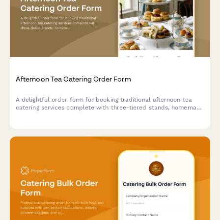
Afternoon Tea Catering Order Form
A delightful order form for booking traditional afternoon tea
catering services complete with three-tiered stands, homemade
scones, finger sandwiches, and premium tea selections for your
special event.