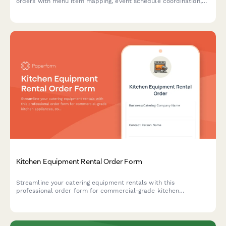
orders with menu item mapping, event schedule coordination,
and automated storage capacity calculations for efficient
commissary delivery.
Kitchen Equipment Rental Order Form
Streamline your catering equipment rentals with this
professional order form for commercial-grade kitchen
appliances, complete with power requirements, deposits, and
scheduling.