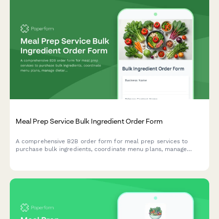
Meal Prep Service Bulk Ingredient Order Form
A comprehensive B2B order form for meal prep services to
purchase bulk ingredients, coordinate menu plans, manage
dietary profiles, and arrange delivery logistics.