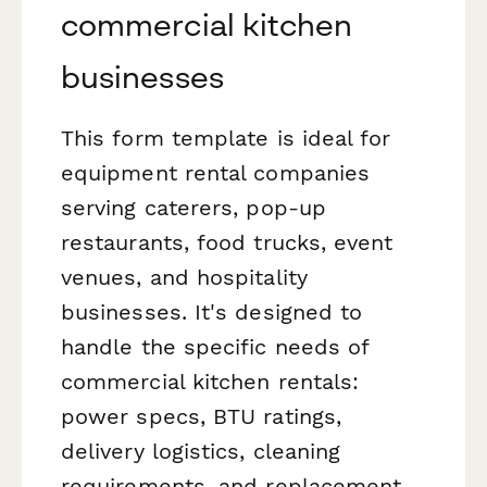
commercial kitchen
businesses
This form template is ideal for
equipment rental companies
serving caterers, pop-up
restaurants, food trucks, event
venues, and hospitality
businesses. It's designed to
handle the specific needs of
commercial kitchen rentals:
power specs, BTU ratings,
delivery logistics, cleaning
requirements, and replacement