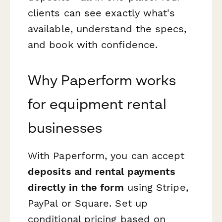
clients can see exactly what's
available, understand the specs,
and book with confidence.
Why Paperform works
for equipment rental
businesses
With Paperform, you can accept
deposits and rental payments
directly in the form
using Stripe,
PayPal or Square. Set up
conditional pricing based on