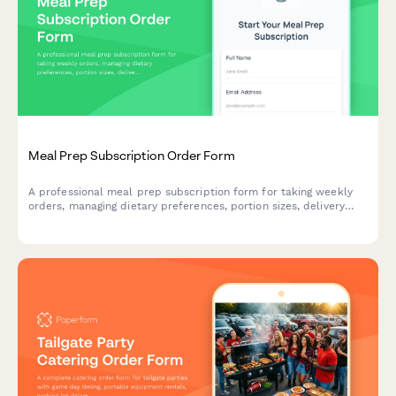
Meal Prep Subscription Order Form
A professional meal prep subscription form for taking weekly
orders, managing dietary preferences, portion sizes, delivery
details, and setting up recurring payments.