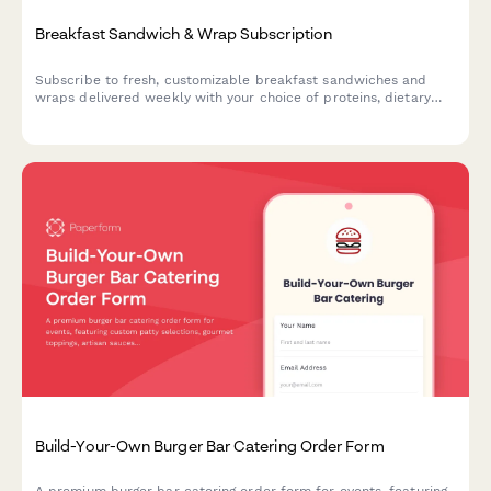
Breakfast Sandwich & Wrap Subscription
Subscribe to fresh, customizable breakfast sandwiches and
wraps delivered weekly with your choice of proteins, dietary
preferences, and meal prep schedule.
Build-Your-Own Burger Bar Catering Order Form