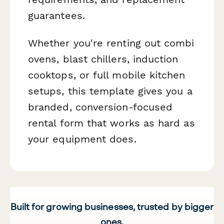
guarantees.
Whether you're renting out combi
ovens, blast chillers, induction
cooktops, or full mobile kitchen
setups, this template gives you a
branded, conversion-focused
rental form that works as hard as
your equipment does.
Built for growing businesses, trusted by bigger
ones.