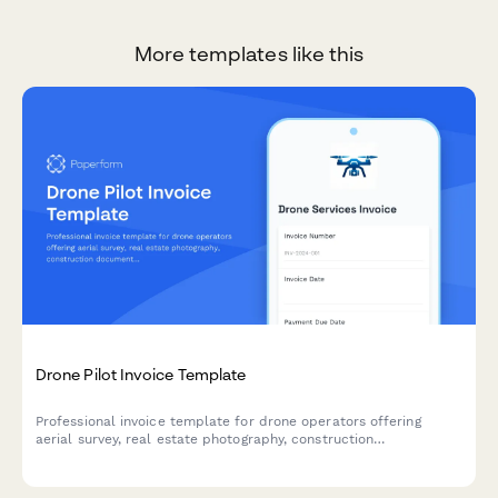
More templates like this
Drone Pilot Invoice Template
Professional invoice template for drone operators offering
aerial survey, real estate photography, construction
documentation, inspection services, and commercial licensing.
Calculate pricing by acre, package, or hourly rate.