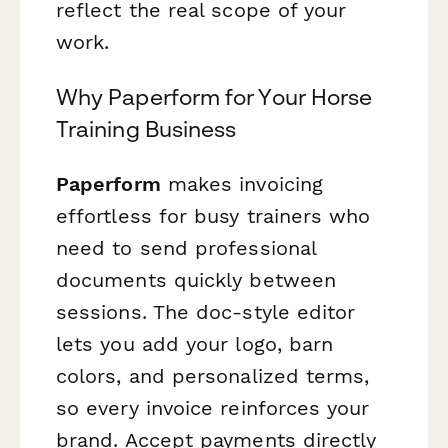
reflect the real scope of your
work.
Why Paperform for Your Horse
Training Business
Paperform
makes invoicing
effortless for busy trainers who
need to send professional
documents quickly between
sessions. The doc-style editor
lets you add your logo, barn
colors, and personalized terms,
so every invoice reinforces your
brand. Accept payments directly