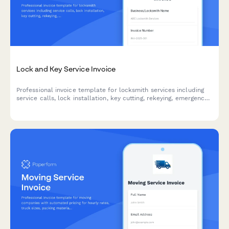
Lock and Key Service Invoice
Professional invoice template for locksmith services including
service calls, lock installation, key cutting, rekeying, emergency
lockouts, and master key systems with automatic pricing
calculations.