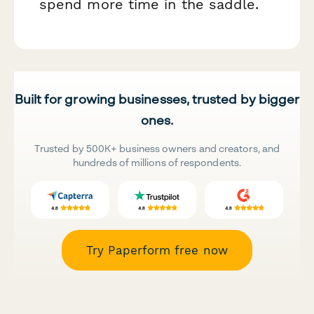
spend more time in the saddle.
Built for growing businesses, trusted by bigger
ones.
Trusted by 500K+ business owners and creators, and
hundreds of millions of respondents.
Try Paperform free now