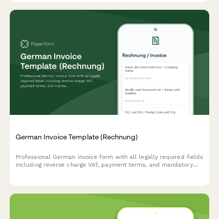
German Invoice Template (Rechnung)
Professional German invoice form with all legally required fields
including reverse charge VAT, payment terms, and mandatory
seller/buyer information compliant with German tax law (UStG).