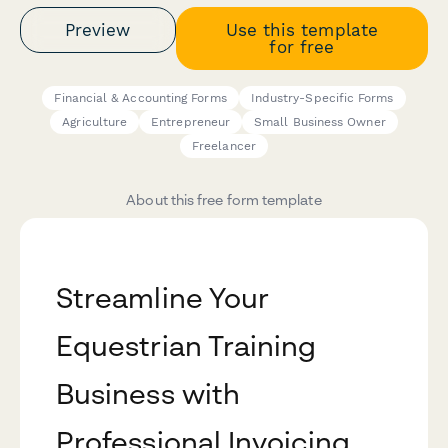
Preview
Use this template
for free
Financial & Accounting Forms
Industry-Specific Forms
Agriculture
Entrepreneur
Small Business Owner
Freelancer
About this free form template
Streamline Your
Equestrian Training
Business with
Professional Invoicing