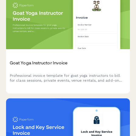
Goat Yoga Instructor Invoice
Professional invoice template for goat yoga instructors to bill
for class sessions, private events, venue rentals, and add-on
services with integrated payment processing.