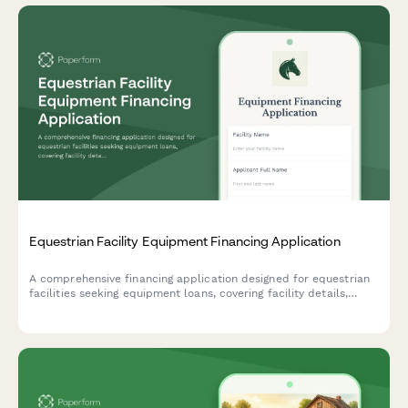
Equestrian Facility Equipment Financing Application
A comprehensive financing application designed for equestrian
facilities seeking equipment loans, covering facility details,
revenue streams, and equipment needs.