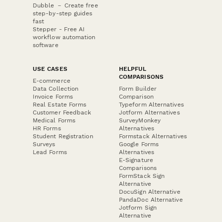
Dubble － Create free
step-by-step guides
fast
Stepper - Free AI
workflow automation
software
USE CASES
HELPFUL
COMPARISONS
E-commerce
Data Collection
Form Builder
Invoice Forms
Comparison
Real Estate Forms
Typeform Alternatives
Customer Feedback
Jotform Alternatives
Medical Forms
SurveyMonkey
HR Forms
Alternatives
Student Registration
Formstack Alternatives
Surveys
Google Forms
Lead Forms
Alternatives
E-Signature
Comparisons
FormStack Sign
Alternative
DocuSign Alternative
PandaDoc Alternative
Jotform Sign
Alternative