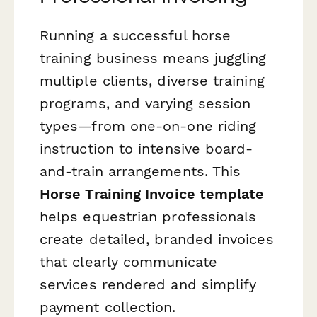
Running a successful horse
training business means juggling
multiple clients, diverse training
programs, and varying session
types—from one-on-one riding
instruction to intensive board-
and-train arrangements. This
Horse Training Invoice template
helps equestrian professionals
create detailed, branded invoices
that clearly communicate
services rendered and simplify
payment collection.