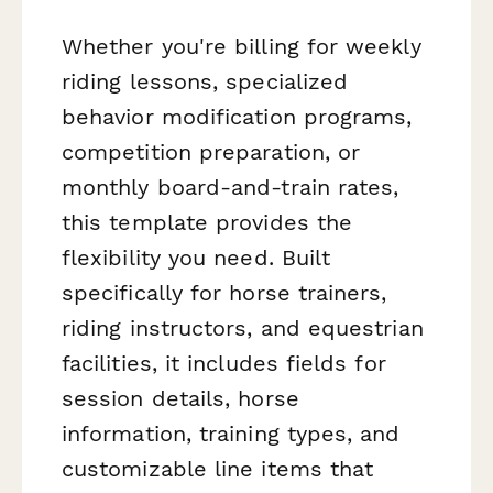
Whether you're billing for weekly
riding lessons, specialized
behavior modification programs,
competition preparation, or
monthly board-and-train rates,
this template provides the
flexibility you need. Built
specifically for horse trainers,
riding instructors, and equestrian
facilities, it includes fields for
session details, horse
information, training types, and
customizable line items that