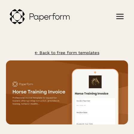
← Back to free form templates