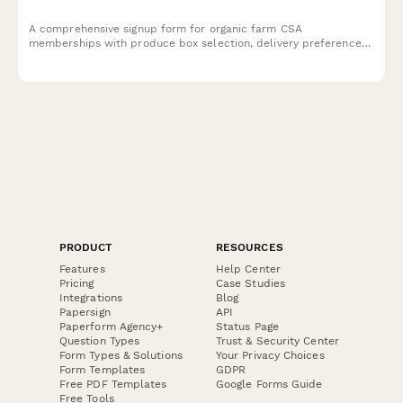
A comprehensive signup form for organic farm CSA
memberships with produce box selection, delivery preferences,
payment schedules, and farm visit waivers.
PRODUCT
RESOURCES
Features
Help Center
Pricing
Case Studies
Integrations
Blog
Papersign
API
Paperform Agency+
Status Page
Question Types
Trust & Security Center
Form Types & Solutions
Your Privacy Choices
Form Templates
GDPR
Free PDF Templates
Google Forms Guide
Free Tools