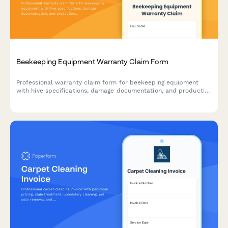
Beekeeping Equipment Warranty Claim Form
Professional warranty claim form for beekeeping equipment
with hive specifications, damage documentation, and production
impact assessment.