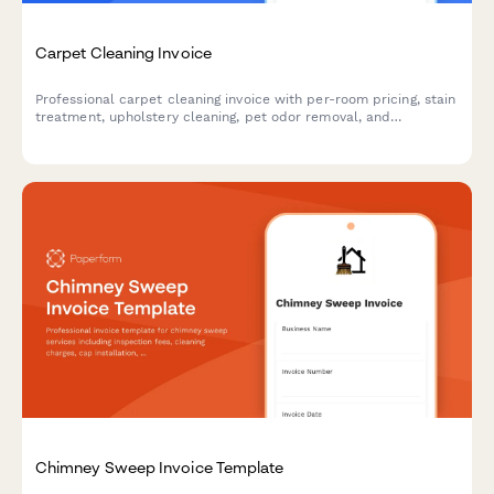
Carpet Cleaning Invoice
Professional carpet cleaning invoice with per-room pricing, stain
treatment, upholstery cleaning, pet odor removal, and
Scotchgard protection options. Calculate costs automatically
and accept payment instantly.
Chimney Sweep Invoice Template