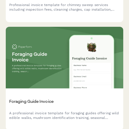
Professional invoice template for chimney sweep services
including inspection fees, cleaning charges, cap installation,
liner repairs, animal removal, and certified safety reports.
Foraging Guide Invoice
A professional invoice template for foraging guides offering wild
edible walks, mushroom identification training, seasonal
workshops, and field-to-table culinary experiences.