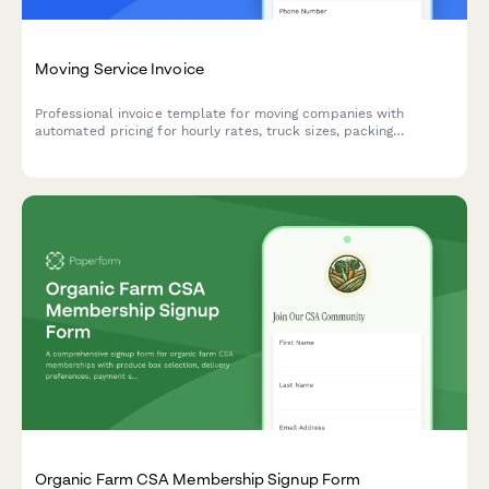
Moving Service Invoice
Professional invoice template for moving companies with
automated pricing for hourly rates, truck sizes, packing
materials, stair fees, mileage charges, and storage options.
Organic Farm CSA Membership Signup Form