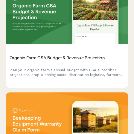
Organic Farm CSA Budget & Revenue Projection
Plan your organic farm's annual budget with CSA subscriber
projections, crop planning costs, distribution logistics, farmers
market revenue, and farm stand sales forecasts.