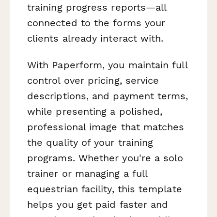
training progress reports—all
connected to the forms your
clients already interact with.
With Paperform, you maintain full
control over pricing, service
descriptions, and payment terms,
while presenting a polished,
professional image that matches
the quality of your training
programs. Whether you're a solo
trainer or managing a full
equestrian facility, this template
helps you get paid faster and