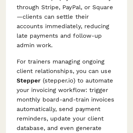
through Stripe, PayPal, or Square
—clients can settle their
accounts immediately, reducing
late payments and follow-up
admin work.
For trainers managing ongoing
client relationships, you can use
Stepper
(stepper.io) to automate
your invoicing workflow: trigger
monthly board-and-train invoices
automatically, send payment
reminders, update your client
database, and even generate