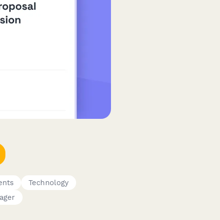
ents
Technology
ager