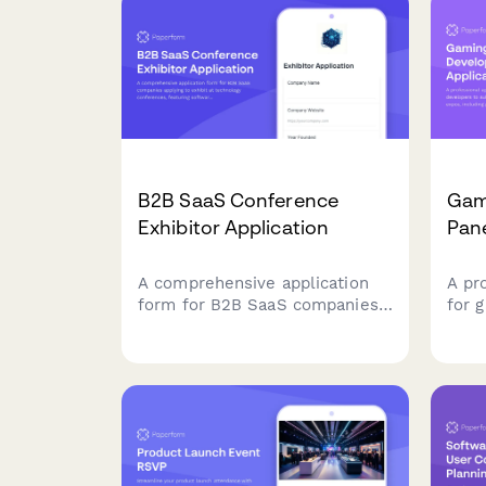
B2B SaaS Conference
Gam
Exhibitor Application
Pane
A comprehensive application
A pr
form for B2B SaaS companies
for 
applying to exhibit at
pane
technology conferences,
expo
featuring software category
stud
selection, API demo
deve
requirements, and tech stack
demo 
showcase capabilities.