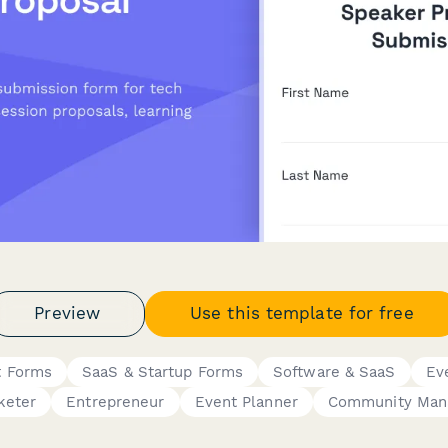
Preview
Use this template for free
 Forms
SaaS & Startup Forms
Software & SaaS
Ev
keter
Entrepreneur
Event Planner
Community Man