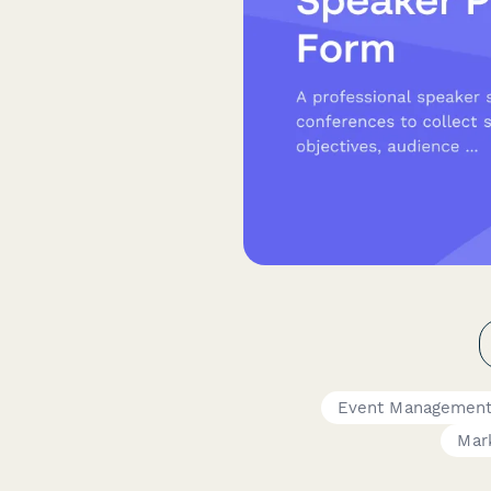
Event Management
Mar