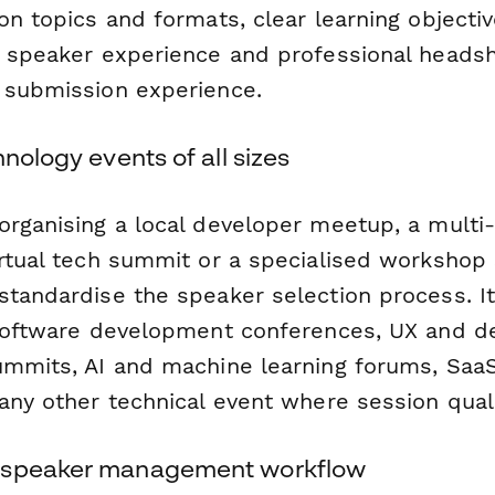
on topics and formats, clear learning objectiv
 speaker experience and professional headsho
 submission experience.
hnology events of all sizes
organising a local developer meetup, a multi-
rtual tech summit or a specialised workshop s
standardise the speaker selection process. I
 software development conferences, UX and de
ummits, AI and machine learning forums, Saa
any other technical event where session qual
 speaker management workflow