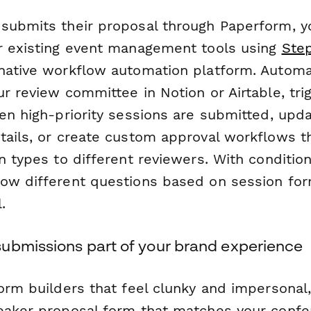
submits their proposal through Paperform, y
r existing event management tools using
Ste
native workflow automation platform. Automa
r review committee in Notion or Airtable, tri
hen high-priority sessions are submitted, up
tails, or create custom approval workflows t
n types to different reviewers. With conditional
ow different questions based on session for
.
ubmissions part of your brand experience
form builders that feel clunky and impersonal
eaker proposal form that matches your conf