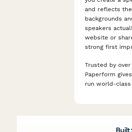
and reflects the
backgrounds and
speakers actual
website or shar
strong first imp
Trusted by over
Paperform gives 
run world-class
Built