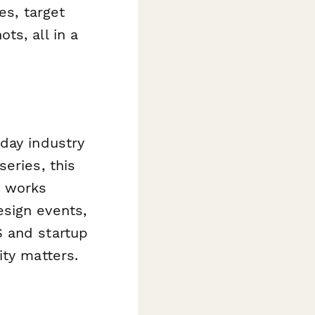
es, target
ts, all in a
day industry
eries, this
t works
sign events,
S and startup
ity matters.