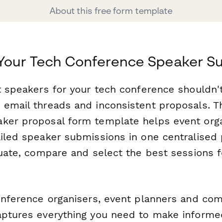
About this free form template
 Your Tech Conference Speaker S
ht speakers for your tech conference shouldn
 email threads and inconsistent proposals. T
ker proposal form template helps event orga
ailed speaker submissions in one centralise
luate, compare and select the best sessions f
conference organisers, event planners and co
aptures everything you need to make inform