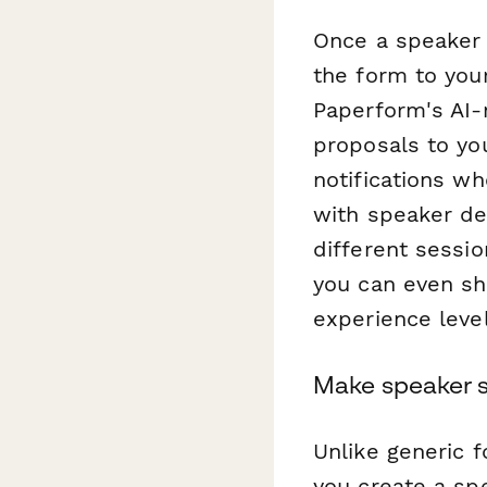
Once a speaker 
the form to you
Paperform's AI-
proposals to you
notifications w
with speaker de
different sessio
you can even sh
experience level
Make speaker s
Unlike generic 
you create a sp