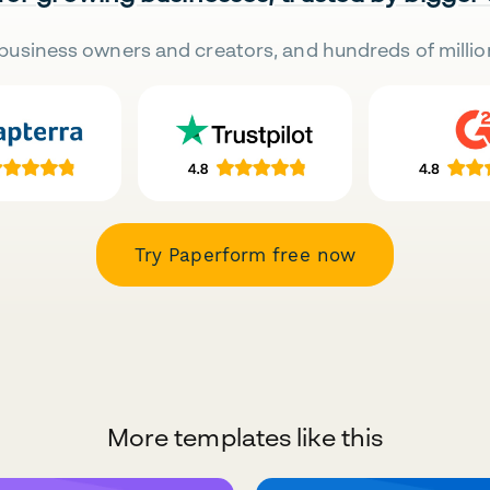
business owners and creators, and hundreds of millio
Try Paperform free now
More templates like this