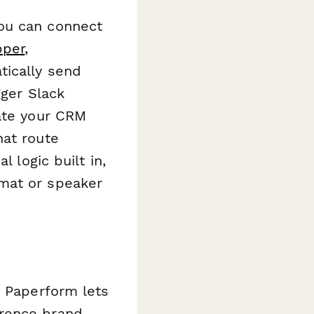
ou can connect
pper
,
tically send
gger Slack
date your CRM
hat route
 logic built in,
mat or speaker
, Paperform lets
erence brand