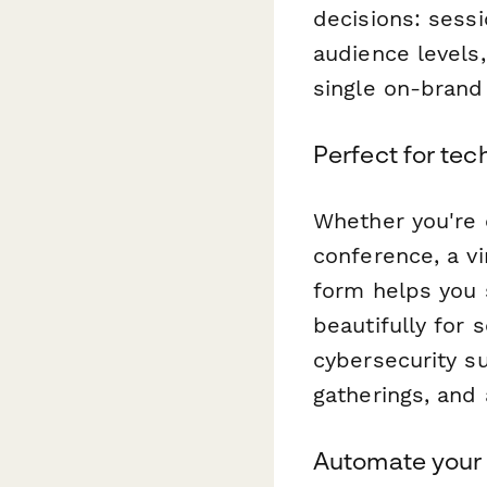
decisions: sessi
audience levels,
single on-brand
Perfect for tec
Whether you're 
conference, a vi
form helps you 
beautifully for
cybersecurity s
gatherings, and 
Automate your