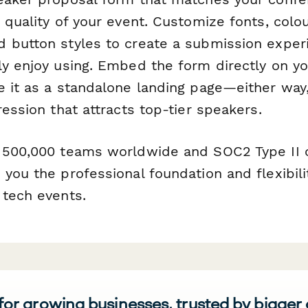
 quality of your event. Customize fonts, colou
 button styles to create a submission exper
ly enjoy using. Embed the form directly on y
e it as a standalone landing page—either way,
ression that attracts top-tier speakers.
 500,000 teams worldwide and SOC2 Type II 
you the professional foundation and flexibil
 tech events.
 for growing businesses, trusted by bigger