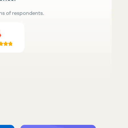
ns of respondents.