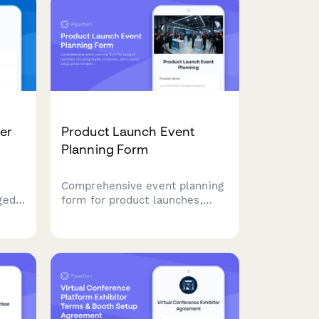
er
Product Launch Event
Planning Form
Comprehensive event planning
ged
form for product launches,
es,
including media invitations,
d
demo station setup, press kit
ation
distribution, and social media
, and
coordination.
n
nt