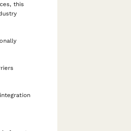
ces, this
dustry
onally
riers
integration