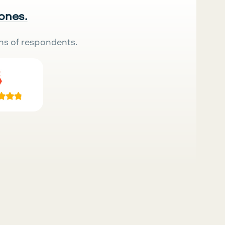
 ones.
ns of respondents.