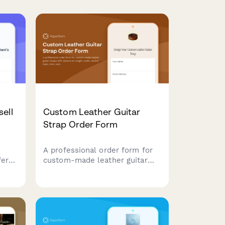
ell
Custom Leather Guitar
Strap Order Form
A professional order form for
fer
custom-made leather guitar
tion,
straps with options for length,
m
width, leather type, color,
mize
padding, stitching, attachment
style, and personalization.