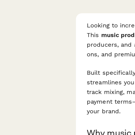
Looking to incre
This
music prod
producers, and 
ons, and premiu
Built specifical
streamlines you
track mixing, ma
payment terms—i
your brand.
Why music 