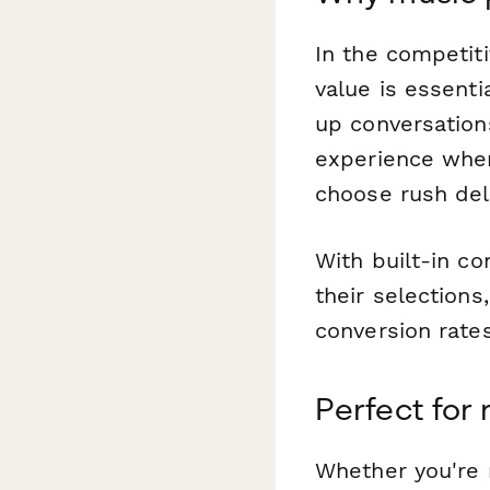
In the competiti
value is essent
up conversation
experience wher
choose rush del
With built-in co
their selections
conversion rates
Perfect for
Whether you're r