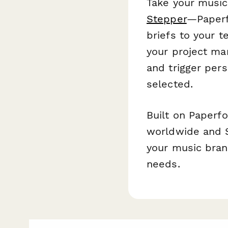
Take your music
Stepper
—Paperf
briefs to your t
your project ma
and trigger per
selected.
Built on Paperf
worldwide and S
your music bran
needs.