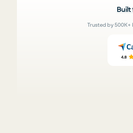
Built
Trusted by 500K+ 