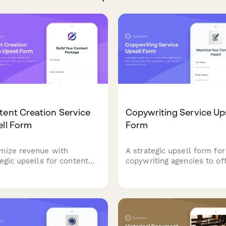
ent Creation Service
Copywriting Service Ups
ell Form
Form
mize revenue with
A strategic upsell form for
tegic upsells for content
copywriting agencies to of
tion services. Offer
add-ons like SEO optimiza
ium platform packages,
rush delivery, and premiu
 delivery, and volume
content packages to maxi
ounts with automatic
client value.
ng calculations.