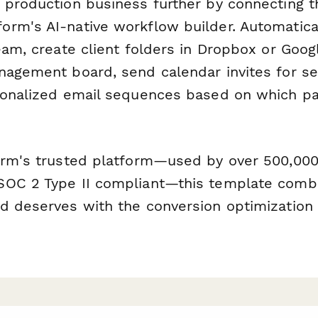
 production business further by connecting t
orm's AI-native workflow builder. Automatica
eam, create client folders in Dropbox or Goog
nagement board, send calendar invites for se
sonalized email sequences based on which p
orm's trusted platform—used by over 500,00
OC 2 Type II compliant—this template combi
d deserves with the conversion optimization