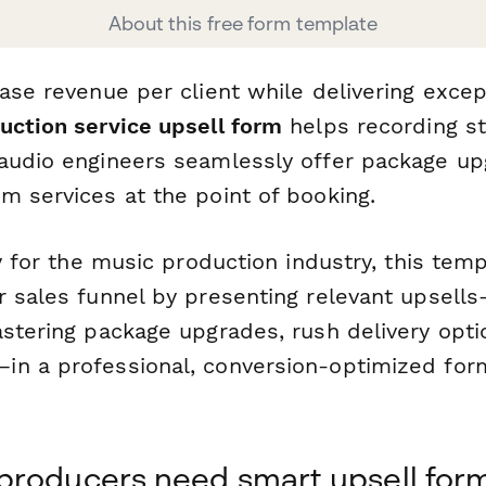
About this free form template
ase revenue per client while delivering excep
uction service upsell form
helps recording st
audio engineers seamlessly offer package up
m services at the point of booking.
ly for the music production industry, this tem
r sales funnel by presenting relevant upsells
stering package upgrades, rush delivery optio
n a professional, conversion-optimized form
producers need smart upsell for