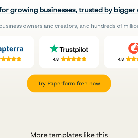
 for growing businesses, trusted by bigger
business owners and creators, and hundreds of millio
Try Paperform free now
More templates like this