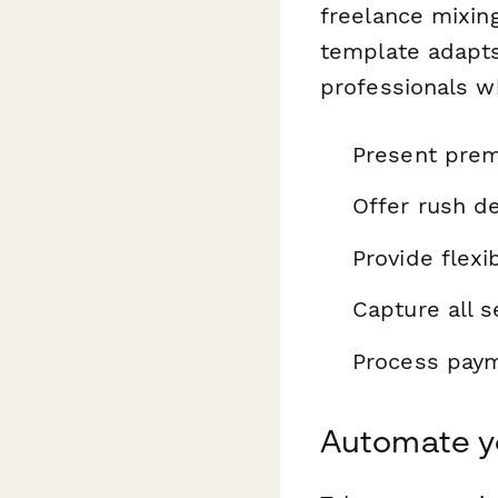
freelance mixing
template adapts
professionals w
Present prem
Offer rush de
Provide flexi
Capture all s
Process payme
Automate yo