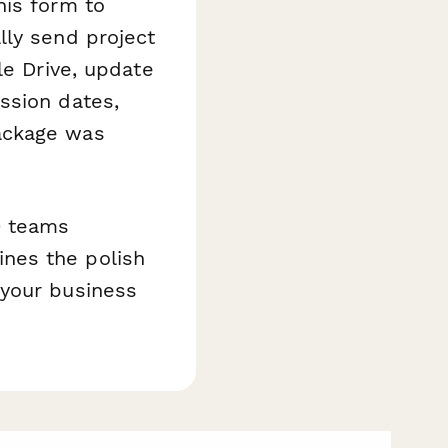
his form to
lly send project
le Drive, update
ssion dates,
ackage was
0 teams
nes the polish
 your business