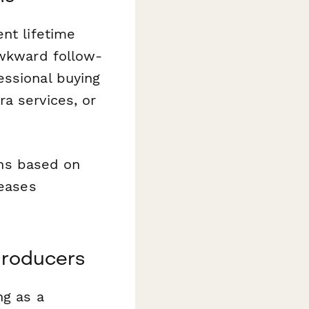
nt lifetime
awkward follow-
essional buying
a services, or
ions based on
reases
producers
ng as a