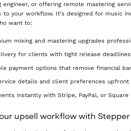
 engineer, or offering remote mastering servi
 to your workflow. It's designed for music in
ho want to:
ium mixing and mastering upgrades professi
livery for clients with tight release deadlines
ble payment options that remove financial bar
ervice details and client preferences upfront
nts instantly with Stripe, PayPal, or Square 
ur upsell workflow with Stepper