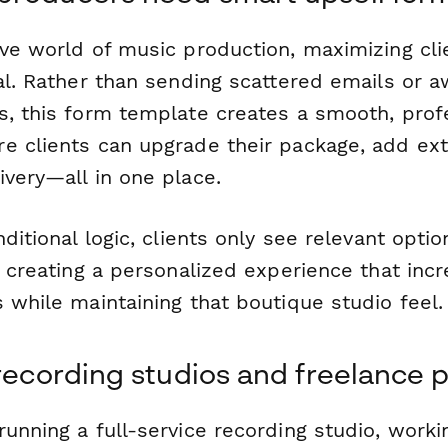
ve world of music production, maximizing clie
ial. Rather than sending scattered emails or 
s, this form template creates a smooth, prof
e clients can upgrade their package, add extr
ivery—all in one place.
nditional logic, clients only see relevant opt
, creating a personalized experience that inc
 while maintaining that boutique studio feel.
 recording studios and freelance 
unning a full-service recording studio, worki