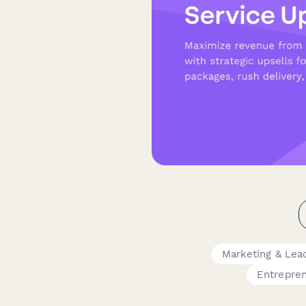
Marketing & Lea
Entrepre