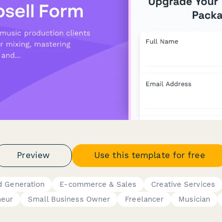
Preview
Use this template for free
d Generation
E-commerce & Sales
Creative Services
neur
Small Business Owner
Freelancer
Musician