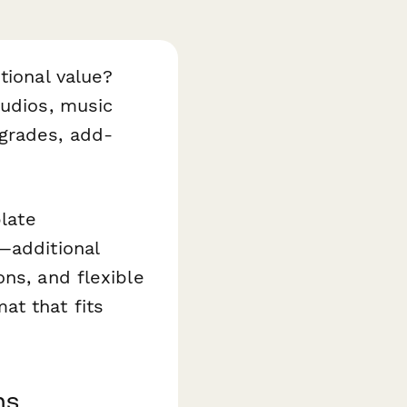
tional value?
udios, music
grades, add-
plate
—additional
ns, and flexible
at that fits
ms