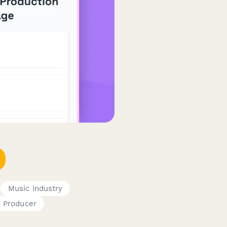
Music Industry
Producer