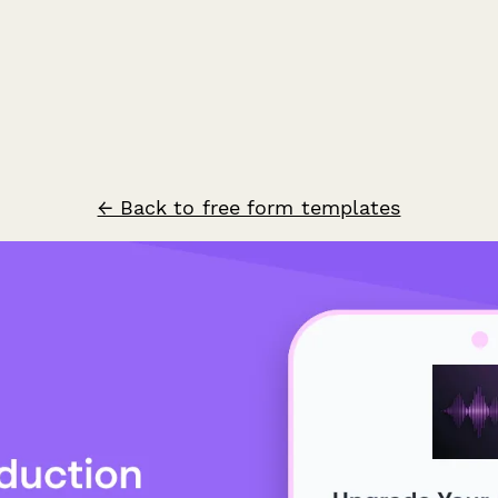
← Back to free form templates