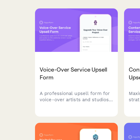
Voice-Over Service Upsell
Cont
Form
Ups
A professional upsell form for
Maxi
voice-over artists and studios
stra
to offer additional revision
crea
rounds, expedited delivery,
prem
script consultation, and
rush
commercial rights upgrades to
disc
existing clients.
prici