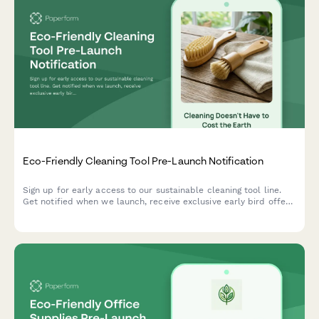
Eco-Friendly Cleaning Tool Pre-Launch Notification
Sign up for early access to our sustainable cleaning tool line.
Get notified when we launch, receive exclusive early bird offers,
and download your free zero-waste cleaning guide.