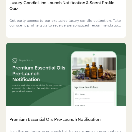
Luxury Candle Line Launch Notification & Scent Profile
Quiz
Get early access to our exclusive luxury candle collection. Take
our scent profile quiz to receive personalized recommendations
and VIP launch notifications.
Premium Essential Oils Pre-Launch Notification
Join the exclusive pre-launch list for our premium essential oils