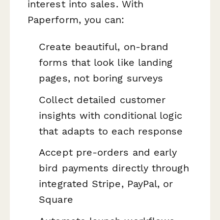
interest into sales. With
Paperform, you can:
Create beautiful, on-brand
forms that look like landing
pages, not boring surveys
Collect detailed customer
insights with conditional logic
that adapts to each response
Accept pre-orders and early
bird payments directly through
integrated Stripe, PayPal, or
Square