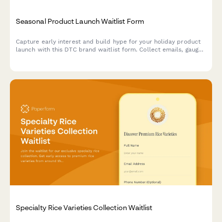
Seasonal Product Launch Waitlist Form
Capture early interest and build hype for your holiday product
launch with this DTC brand waitlist form. Collect emails, gauge
price sensitivity, and reward eager customers with exclusive
early access.
Specialty Rice Varieties Collection Waitlist