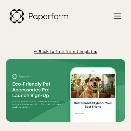
← Back to free form templates