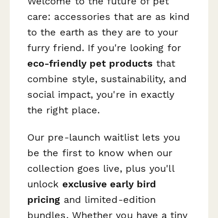
Welcome to the future of pet
care: accessories that are as kind
to the earth as they are to your
furry friend. If you're looking for
eco-friendly pet products
that
combine style, sustainability, and
social impact, you're in exactly
the right place.
Our pre-launch waitlist lets you
be the first to know when our
collection goes live, plus you'll
unlock
exclusive early bird
pricing
and limited-edition
bundles. Whether you have a tiny