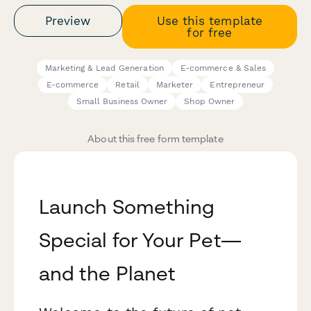
Preview
Use this template
for free
Marketing & Lead Generation
E-commerce & Sales
E-commerce
Retail
Marketer
Entrepreneur
Small Business Owner
Shop Owner
About this free form template
Launch Something
Special for Your Pet—
and the Planet