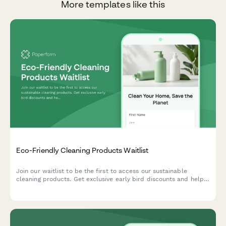
More templates like this
Eco-Friendly Cleaning Products Waitlist
Join our waitlist to be the first to access our sustainable
cleaning products. Get exclusive early bird discounts and help
us create solutions tailored to your home and values.