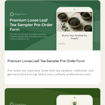
Premium Loose Leaf Tea Sampler Pre-Order Form
Pre-order our exclusive loose leaf tea sampler collection and
get early bird pricing. Share your caffeine preferences and
flavor profile to receive a personalized tea selection with a
complimentary sommelier consultation.