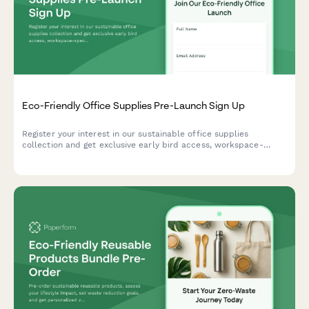
Eco-Friendly Office Supplies Pre-Launch Sign Up
Register your interest in our sustainable office supplies
collection and get exclusive early bird access, workspace-
specific recommendations, and bulk order discounts when we
launch.