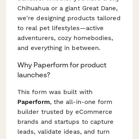
Chihuahua or a giant Great Dane,
we're designing products tailored
to real pet lifestyles—active
adventurers, cozy homebodies,
and everything in between.
Why Paperform for product
launches?
This form was built with
Paperform
, the all-in-one form
builder trusted by eCommerce
brands and startups to capture
leads, validate ideas, and turn