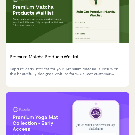
Premium Matcha Products Waitlist
Capture early interest for your premium matcha launch with
this beautifully designed waitlist form. Collect customer
preferences, experience levels, and workshop signups while
building excitement for your brand.