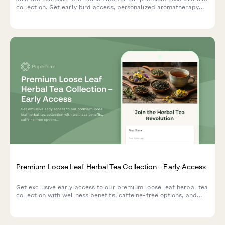
collection. Get early bird access, personalized aromatherapy
recommendations, and a free wellness guide.
Premium Loose Leaf Herbal Tea Collection – Early Access
Get exclusive early access to our premium loose leaf herbal tea
collection with wellness benefits, caffeine-free options, and
expert herbalist blending guide.