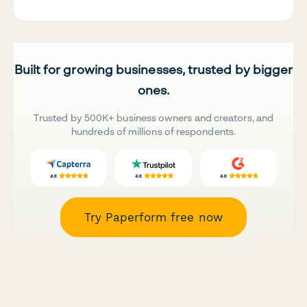
Built for growing businesses, trusted by bigger
ones.
Trusted by 500K+ business owners and creators, and
hundreds of millions of respondents.
Try Paperform free now