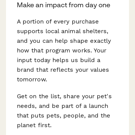
Make an impact from day one
A portion of every purchase
supports local animal shelters,
and you can help shape exactly
how that program works. Your
input today helps us build a
brand that reflects your values
tomorrow.
Get on the list, share your pet's
needs, and be part of a launch
that puts pets, people, and the
planet first.