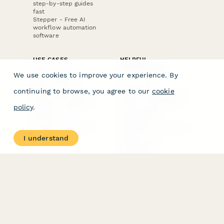
step-by-step guides
fast
Stepper - Free AI
workflow automation
software
USE CASES
HELPFUL
COMPARISONS
E-commerce
We use cookies to improve your experience. By
Data Collection
Form Builder
Invoice Forms
Comparison
continuing to browse, you agree to our
cookie
Real Estate Forms
Typeform Alternatives
Customer Feedback
Jotform Alternatives
policy
.
Medical Forms
SurveyMonkey
HR Forms
Alternatives
Student Registration
Formstack Alternatives
Surveys
Google Forms
I understand
Lead Forms
Alternatives
E-Signature
Comparisons
FormStack Sign
Alternative
DocuSign Alternative
PandaDoc Alternative
Jotform Sign
Alternative