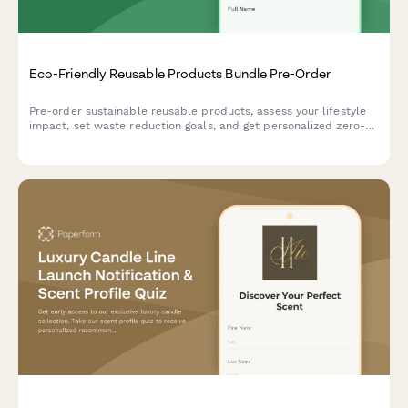
Eco-Friendly Reusable Products Bundle Pre-Order
Pre-order sustainable reusable products, assess your lifestyle
impact, set waste reduction goals, and get personalized zero-
waste coaching to support your journey to a greener life.