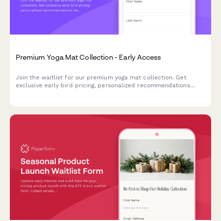
Premium Yoga Mat Collection - Early Access
Join the waitlist for our premium yoga mat collection. Get
exclusive early bird pricing, personalized recommendations
based on your practice, and be the first to know when we
launch.