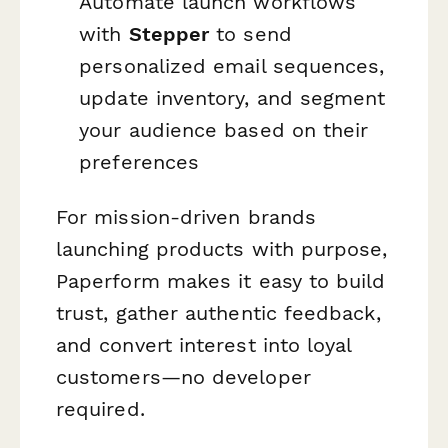
Automate launch workflows
with
Stepper
to send
personalized email sequences,
update inventory, and segment
your audience based on their
preferences
For mission-driven brands
launching products with purpose,
Paperform makes it easy to build
trust, gather authentic feedback,
and convert interest into loyal
customers—no developer
required.