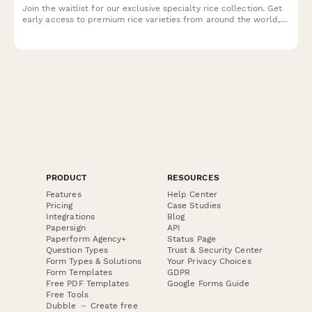
Join the waitlist for our exclusive specialty rice collection. Get
early access to premium rice varieties from around the world,
plus receive cooking tips and free masterclass invitations.
PRODUCT
RESOURCES
Features
Help Center
Pricing
Case Studies
Integrations
Blog
Papersign
API
Paperform Agency+
Status Page
Question Types
Trust & Security Center
Form Types & Solutions
Your Privacy Choices
Form Templates
GDPR
Free PDF Templates
Google Forms Guide
Free Tools
Dubble － Create free