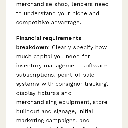
merchandise shop, lenders need
to understand your niche and
competitive advantage.
Financial requirements
breakdown
: Clearly specify how
much capital you need for
inventory management software
subscriptions, point-of-sale
systems with consignor tracking,
display fixtures and
merchandising equipment, store
buildout and signage, initial
marketing campaigns, and