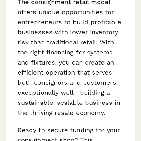
The consignment retail model
offers unique opportunities for
entrepreneurs to build profitable
businesses with lower inventory
risk than traditional retail. With
the right financing for systems
and fixtures, you can create an
efficient operation that serves
both consignors and customers
exceptionally well—building a
sustainable, scalable business in
the thriving resale economy.
Ready to secure funding for your
consignment shop? This