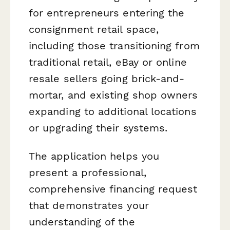
for entrepreneurs entering the
consignment retail space,
including those transitioning from
traditional retail, eBay or online
resale sellers going brick-and-
mortar, and existing shop owners
expanding to additional locations
or upgrading their systems.
The application helps you
present a professional,
comprehensive financing request
that demonstrates your
understanding of the