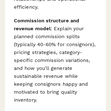
efficiency.
Commission structure and
revenue model
: Explain your
planned commission splits
(typically 40-60% for consignors),
pricing strategies, category-
specific commission variations,
and how you'll generate
sustainable revenue while
keeping consignors happy and
motivated to bring quality
inventory.