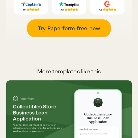
Try Paperform free now
More templates like this