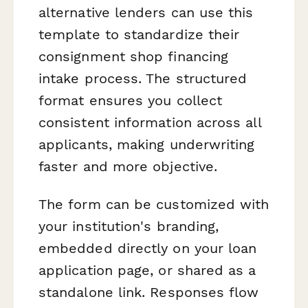
alternative lenders can use this
template to standardize their
consignment shop financing
intake process. The structured
format ensures you collect
consistent information across all
applicants, making underwriting
faster and more objective.
The form can be customized with
your institution's branding,
embedded directly on your loan
application page, or shared as a
standalone link. Responses flow