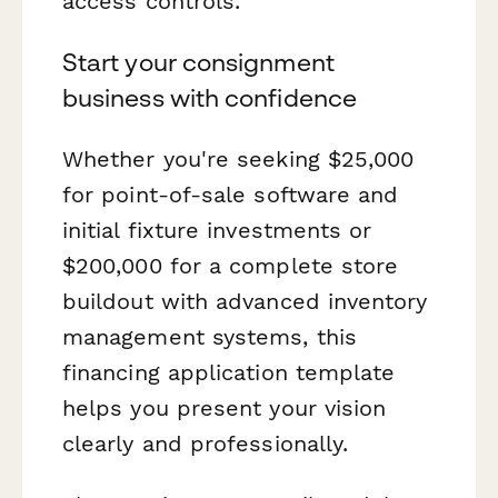
access controls.
Start your consignment
business with confidence
Whether you're seeking $25,000
for point-of-sale software and
initial fixture investments or
$200,000 for a complete store
buildout with advanced inventory
management systems, this
financing application template
helps you present your vision
clearly and professionally.