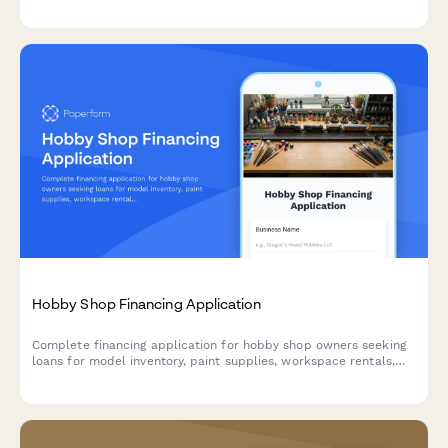
lottery terminals.
Hobby Shop Financing Application
Complete financing application for hobby shop owners seeking
loans for model inventory, paint supplies, workspace rentals,
and community event planning.