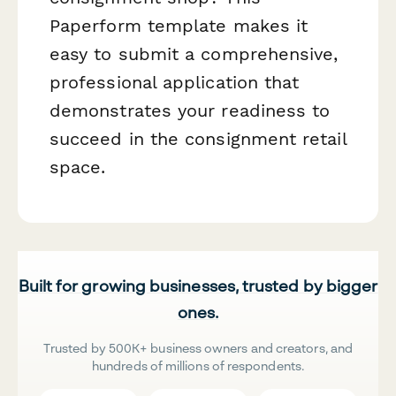
Paperform template makes it
easy to submit a comprehensive,
professional application that
demonstrates your readiness to
succeed in the consignment retail
space.
Built for growing businesses, trusted by bigger
ones.
Trusted by 500K+ business owners and creators, and
hundreds of millions of respondents.