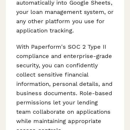
automatically into Google Sheets,
your loan management system, or
any other platform you use for
application tracking.
With Paperform's SOC 2 Type II
compliance and enterprise-grade
security, you can confidently
collect sensitive financial
information, personal details, and
business documents. Role-based
permissions let your lending
team collaborate on applications
while maintaining appropriate