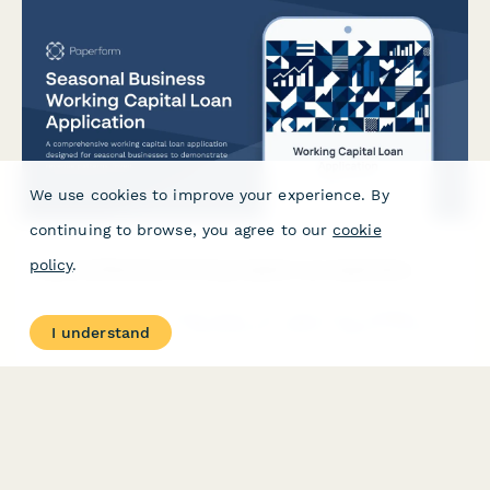
We use cookies to improve your experience. By
continuing to browse, you agree to our
cookie
policy
.
Seasonal Business Working Capital Loan Application
A comprehensive working capital loan application designed for
I understand
seasonal businesses to demonstrate revenue patterns, inventory
needs, and funding requirements during peak and off-peak
periods.