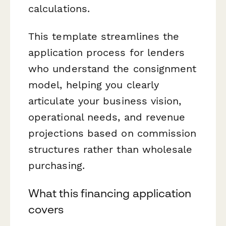
calculations.
This template streamlines the
application process for lenders
who understand the consignment
model, helping you clearly
articulate your business vision,
operational needs, and revenue
projections based on commission
structures rather than wholesale
purchasing.
What this financing application
covers