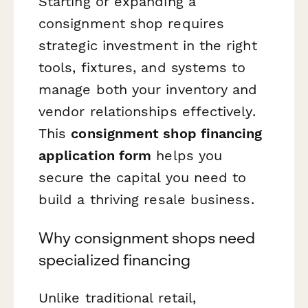
Starting or expanding a
consignment shop requires
strategic investment in the right
tools, fixtures, and systems to
manage both your inventory and
vendor relationships effectively.
This
consignment shop financing
application form
helps you
secure the capital you need to
build a thriving resale business.
Why consignment shops need
specialized financing
Unlike traditional retail,