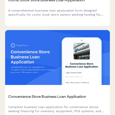
A comprehensive business loan application form designed
specifically for comic book store owners seeking funding for
inventory, fixtures, POS systems, and event space setup.
Convenience Store Business Loan Application
Complete business loan application for convenience stores
seeking financing for inventory, equipment, POS systems, and