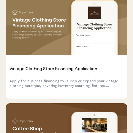
Vintage Clothing Store Financing Application
Apply for business financing to launch or expand your vintage
clothing boutique, covering inventory sourcing, fixtures,
alterations, and e-commerce setup.