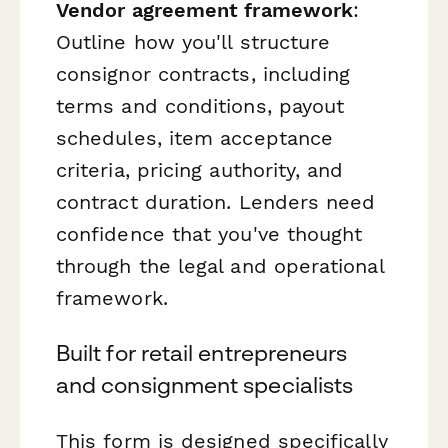
Vendor agreement framework
:
Outline how you'll structure
consignor contracts, including
terms and conditions, payout
schedules, item acceptance
criteria, pricing authority, and
contract duration. Lenders need
confidence that you've thought
through the legal and operational
framework.
Built for retail entrepreneurs
and consignment specialists
This form is designed specifically