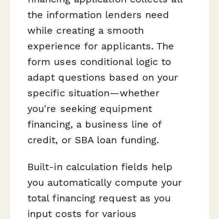
the information lenders need
while creating a smooth
experience for applicants. The
form uses conditional logic to
adapt questions based on your
specific situation—whether
you're seeking equipment
financing, a business line of
credit, or SBA loan funding.
Built-in calculation fields help
you automatically compute your
total financing request as you
input costs for various