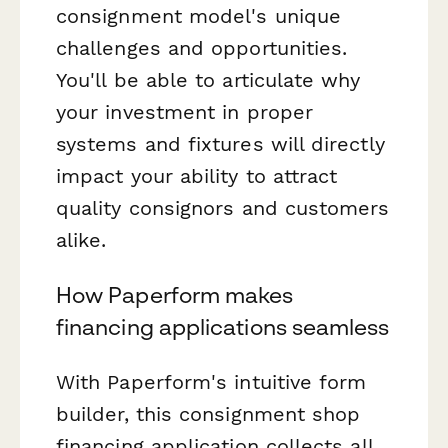
consignment model's unique
challenges and opportunities.
You'll be able to articulate why
your investment in proper
systems and fixtures will directly
impact your ability to attract
quality consignors and customers
alike.
How Paperform makes
financing applications seamless
With Paperform's intuitive form
builder, this consignment shop
financing application collects all