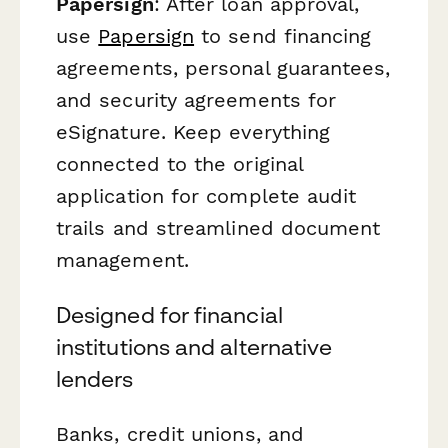
Papersign
: After loan approval,
use
Papersign
to send financing
agreements, personal guarantees,
and security agreements for
eSignature. Keep everything
connected to the original
application for complete audit
trails and streamlined document
management.
Designed for financial
institutions and alternative
lenders
Banks, credit unions, and