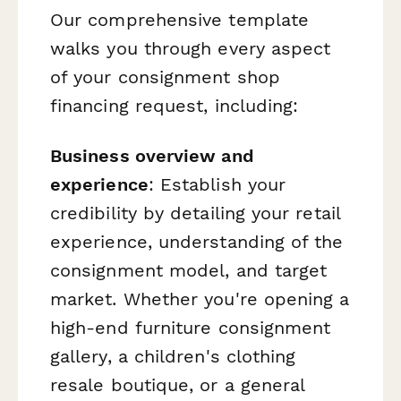
Our comprehensive template
walks you through every aspect
of your consignment shop
financing request, including:
Business overview and
experience
: Establish your
credibility by detailing your retail
experience, understanding of the
consignment model, and target
market. Whether you're opening a
high-end furniture consignment
gallery, a children's clothing
resale boutique, or a general