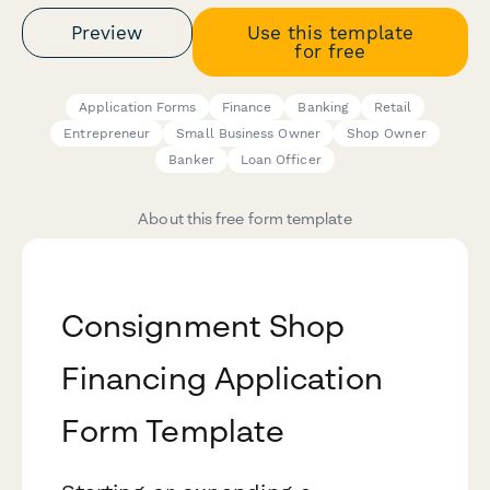
Preview
Use this template
for free
Application Forms
Finance
Banking
Retail
Entrepreneur
Small Business Owner
Shop Owner
Banker
Loan Officer
About this free form template
Consignment Shop
Financing Application
Form Template