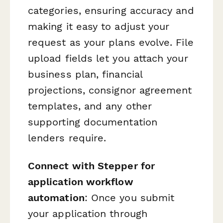
categories, ensuring accuracy and
making it easy to adjust your
request as your plans evolve. File
upload fields let you attach your
business plan, financial
projections, consignor agreement
templates, and any other
supporting documentation
lenders require.
Connect with Stepper for
application workflow
automation
: Once you submit
your application through