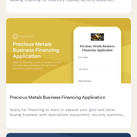
appraisal equipment, and compliance management tools.
Precious Metals Business Financing Application
Apply for financing to start or expand your gold and silver
buying business with specialized equipment, security systems,
and refinery partnerships.