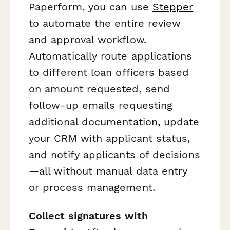
Paperform, you can use
Stepper
to automate the entire review
and approval workflow.
Automatically route applications
to different loan officers based
on amount requested, send
follow-up emails requesting
additional documentation, update
your CRM with applicant status,
and notify applicants of decisions
—all without manual data entry
or process management.
Collect signatures with