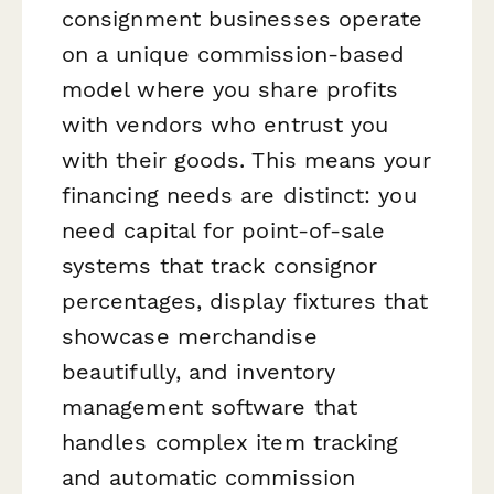
consignment businesses operate
on a unique commission-based
model where you share profits
with vendors who entrust you
with their goods. This means your
financing needs are distinct: you
need capital for point-of-sale
systems that track consignor
percentages, display fixtures that
showcase merchandise
beautifully, and inventory
management software that
handles complex item tracking
and automatic commission