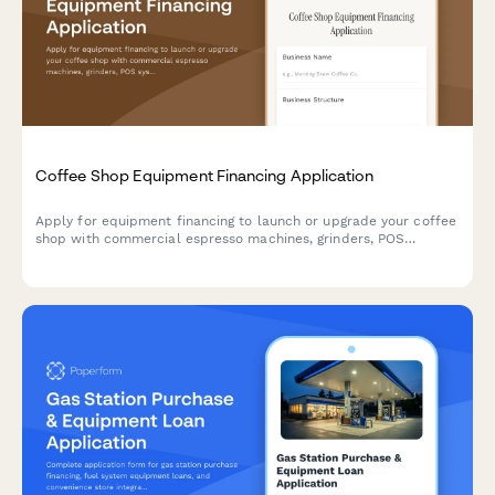
Coffee Shop Equipment Financing Application
Apply for equipment financing to launch or upgrade your coffee
shop with commercial espresso machines, grinders, POS
systems, and furnishings.