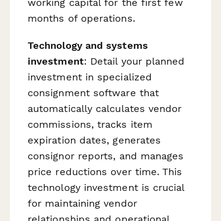
working capital for the first few
months of operations.
Technology and systems
investment
: Detail your planned
investment in specialized
consignment software that
automatically calculates vendor
commissions, tracks item
expiration dates, generates
consignor reports, and manages
price reductions over time. This
technology investment is crucial
for maintaining vendor
relationships and operational