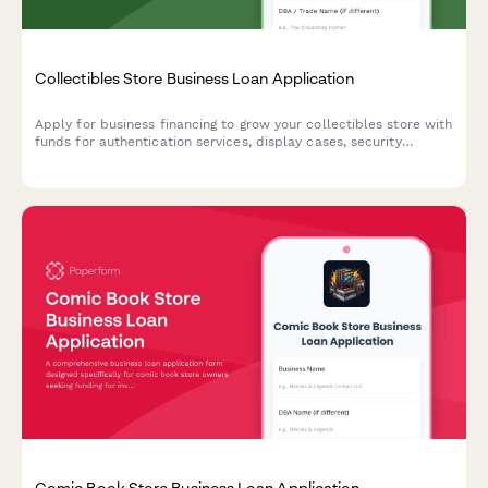
Collectibles Store Business Loan Application
Apply for business financing to grow your collectibles store with
funds for authentication services, display cases, security
systems, and online marketplace integration.
Comic Book Store Business Loan Application