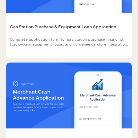
Gas Station Purchase & Equipment Loan Application
Complete application form for gas station purchase financing,
fuel system equipment loans, and convenience store integration.
Includes environmental compliance verification and brand
affiliation details.