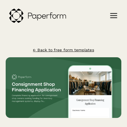
← Back to free form templates