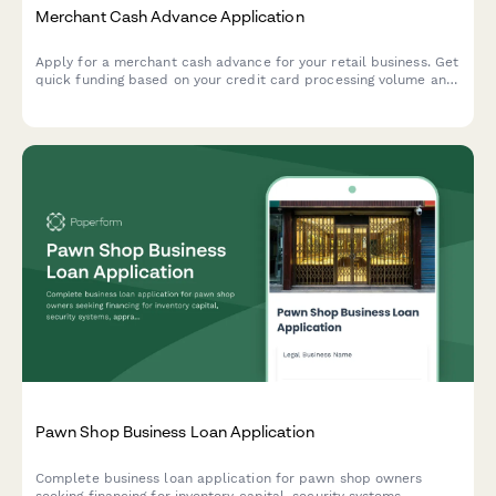
Merchant Cash Advance Application
Apply for a merchant cash advance for your retail business. Get
quick funding based on your credit card processing volume and
daily sales performance.
Pawn Shop Business Loan Application
Complete business loan application for pawn shop owners
seeking financing for inventory capital, security systems,