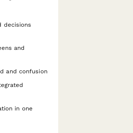
 decisions
eens and
ud and confusion
tegrated
tion in one