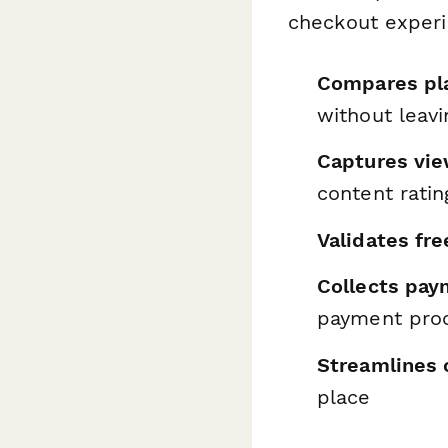
checkout experi
Compares pla
without leav
Captures vie
content ratin
Validates free
Collects pay
payment pro
Streamlines 
place