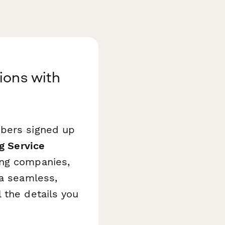
ions with
ibers signed up
g Service
ing companies,
 a seamless,
 the details you