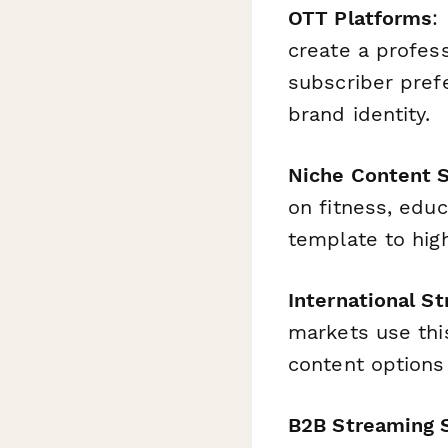
OTT Platforms
:
create a profess
subscriber pref
brand identity.
Niche Content S
on fitness, edu
template to high
International S
markets use thi
content options
B2B Streaming 