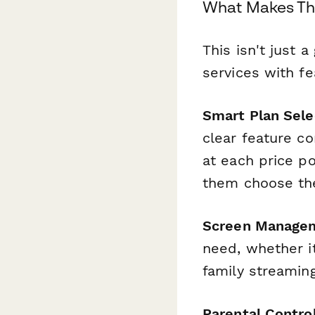
What Makes Thi
This isn't just 
services with f
Smart Plan Sele
clear feature c
at each price po
them choose the
Screen Manage
need, whether it
family streaming
Parental Contro