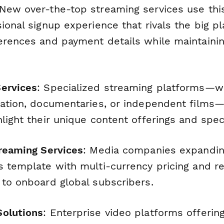
 New over-the-top streaming services use thi
ional signup experience that rivals the big pl
erences and payment details while maintainin
ervices
: Specialized streaming platforms—
cation, documentaries, or independent films
light their unique content offerings and spec
treaming Services
: Media companies expandin
s template with multi-currency pricing and re
 to onboard global subscribers.
Solutions
: Enterprise video platforms offerin