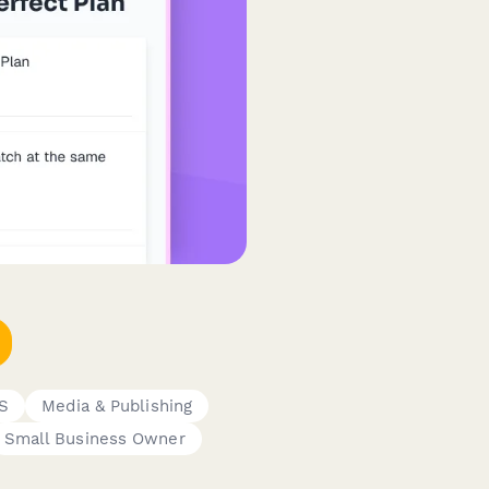
aS
Media & Publishing
Small Business Owner