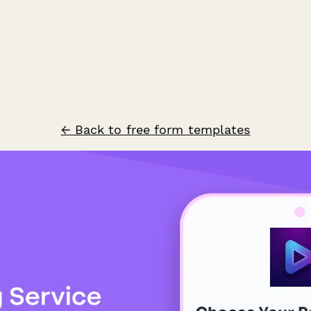
← Back to free form templates