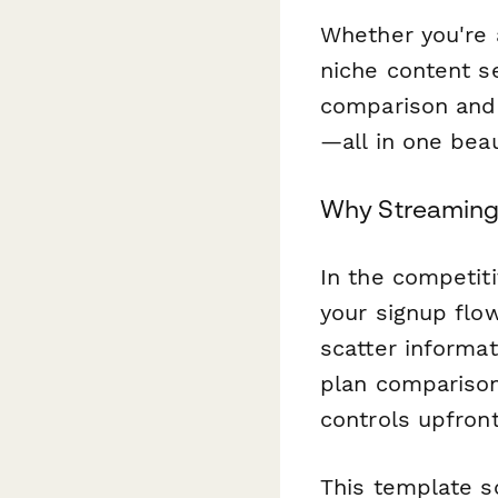
Whether you're 
niche content s
comparison and s
—all in one bea
Why Streaming
In the competiti
your signup flo
scatter informa
plan comparisons
controls upfront
This template so