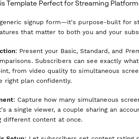
s Template Perfect for Streaming Platform
a generic signup form—it's purpose-built for 
eatures that matter to both you and your subs
ction
: Present your Basic, Standard, and Pre
omparisons. Subscribers can see exactly what 
int, from video quality to simultaneous scree
 right plan confidently.
ment
: Capture how many simultaneous scree
's a single viewer, a couple sharing an accou
 different content at once.
ls Setup
: Let subscribers set content rating