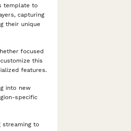
s template to
ayers, capturing
g their unique
whether focused
—customize this
ialized features.
g into new
gion-specific
g streaming to