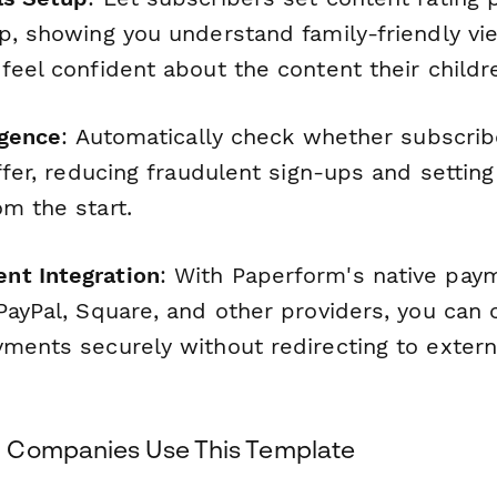
up, showing you understand family-friendly vi
feel confident about the content their childr
igence
: Automatically check whether subscribe
offer, reducing fraudulent sign-ups and setting
m the start.
nt Integration
: With Paperform's native pay
PayPal, Square, and other providers, you can 
yments securely without redirecting to exter
 Companies Use This Template