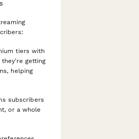
s
streaming
cribers:
mium tiers with
they're getting
ns, helping
ns subscribers
nt, or a whole
 preferences