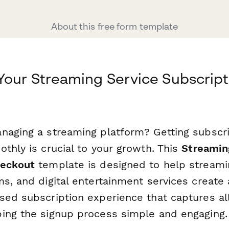
About this free form template
Your Streaming Service Subscript
naging a streaming platform? Getting subscr
thly is crucial to your growth. This
Streamin
heckout
template is designed to help stream
ms, and digital entertainment services create
sed subscription experience that captures all
ing the signup process simple and engaging.