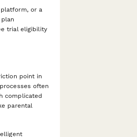
platform, or a
 plan
rial eligibility
iction point in
 processes often
th complicated
ke parental
elligent