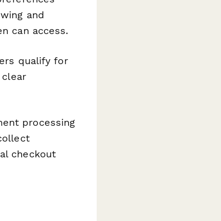
ewing and
en can access.
rs qualify for
 clear
ment processing
collect
nal checkout