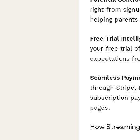
right from sign
helping parents 
Free Trial Intell
your free trial 
expectations fro
Seamless Payme
through Stripe, 
subscription pa
pages.
How Streaming