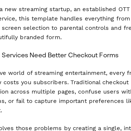
a new streaming startup, an established OTT 
ervice, this template handles everything from
creen selection to parental controls and free t
utifully branded form.
 Services Need Better Checkout Forms
ve world of streaming entertainment, every fr
w costs you subscribers. Traditional checkout
tion across multiple pages, confuse users wi
, or fail to capture important preferences li
.
lves those problems by creating a single, int