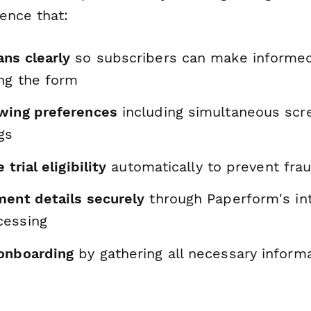
ence that:
ns clearly
so subscribers can make informed
ing the form
wing preferences
including simultaneous scr
gs
 trial eligibility
automatically to prevent fra
ment details securely
through Paperform's in
cessing
onboarding
by gathering all necessary informa