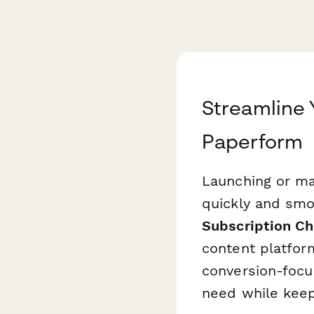
Streamline 
Paperform
Launching or ma
quickly and smoo
Subscription C
content platfor
conversion-focu
need while keep