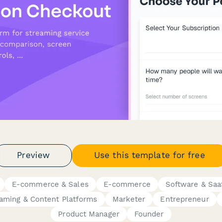
Preview
Use this template for free
E-commerce & Sales
E-commerce
Software & Sa
aming & Content Platforms
Marketer
Entrepreneur
Product Manager
Founder