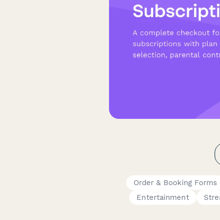
Order & Booking Forms
Entertainment
Stre