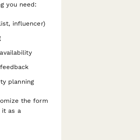
ng you need:
ist, influencer)
g
vailability
 feedback
ity planning
stomize the form
it as a