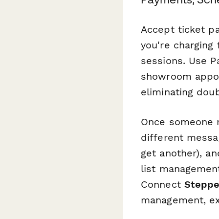
Accept ticket p
you're charging 
sessions. Use P
showroom appoin
eliminating dou
Once someone re
different messa
get another), a
list management
Connect
Steppe
management, exhi