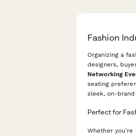
Fashion Ind
Organizing a fa
designers, buyer
Networking Even
seating prefere
sleek, on-brand
Perfect for Fa
Whether you're 