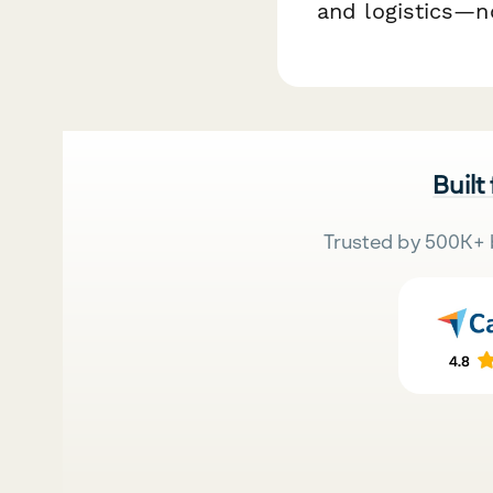
and logistics—n
Built
Trusted by 500K+ 