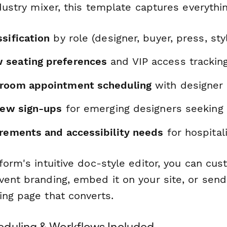
ndustry mixer, this template captures everythi
sification
by role (designer, buyer, press, styl
 seating preferences
and VIP access trackin
wroom appointment scheduling
with designer a
view sign-ups
for emerging designers seeking
irements and accessibility needs
for hospital
form's intuitive doc-style editor, you can cu
ent branding, embed it on your site, or send 
ing page that converts.
duling & Workflows Included