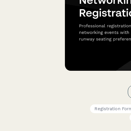
Registration For