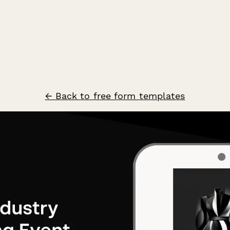
← Back to free form templates