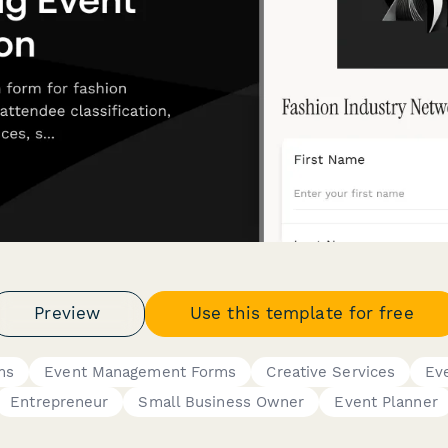
Preview
Use this template for free
ms
Event Management Forms
Creative Services
Ev
Entrepreneur
Small Business Owner
Event Planner