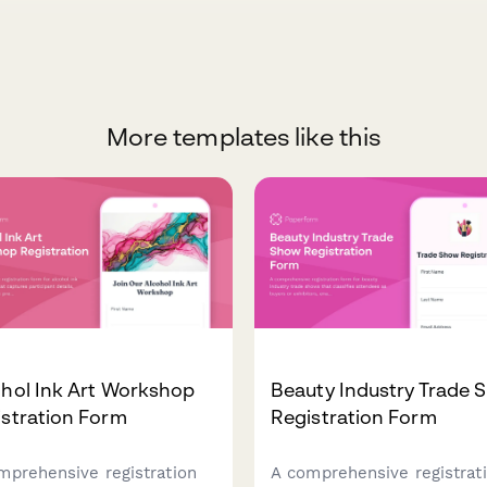
More templates like this
hol Ink Art Workshop
Beauty Industry Trade 
stration Form
Registration Form
mprehensive registration
A comprehensive registrat