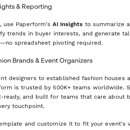
ights & Reporting
t, use Paperform's
AI Insights
to summarize a
fy trends in buyer interests, and generate tal
—no spreadsheet pivoting required.
hion Brands & Event Organizers
t designers to established fashion houses 
form is trusted by 500K+ teams worldwide. S
-ready, and built for teams that care about 
very touchpoint.
template and customize it to fit your event's vi