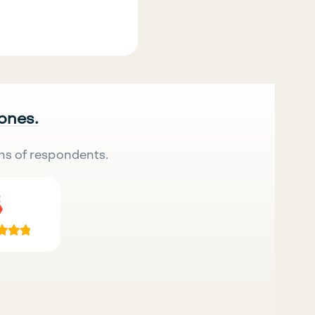
 ones.
ns of respondents.