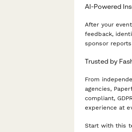
AI-Powered Ins
After your even
feedback, identi
sponsor reports
Trusted by Fas
From independen
agencies, Paper
compliant, GDPR
experience at e
Start with this 