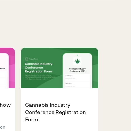
Show
Cannabis Industry
Conference Registration
Form
ion