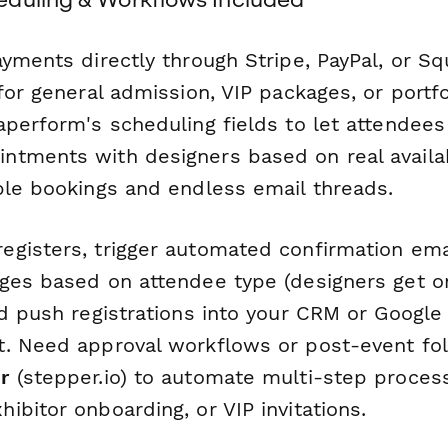
ayments directly through Stripe, PayPal, or 
for general admission, VIP packages, or portf
aperform's scheduling fields to let attendees
tments with designers based on real availabi
ble bookings and endless email threads.
gisters, trigger automated confirmation ema
ges based on attendee type (designers get o
nd push registrations into your CRM or Google
. Need approval workflows or post-event fo
r
(stepper.io) to automate multi-step processe
bitor onboarding, or VIP invitations.