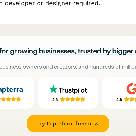
o developer or designer required.
 for growing businesses, trusted by bigger
business owners and creators, and hundreds of millio
Try Paperform free now