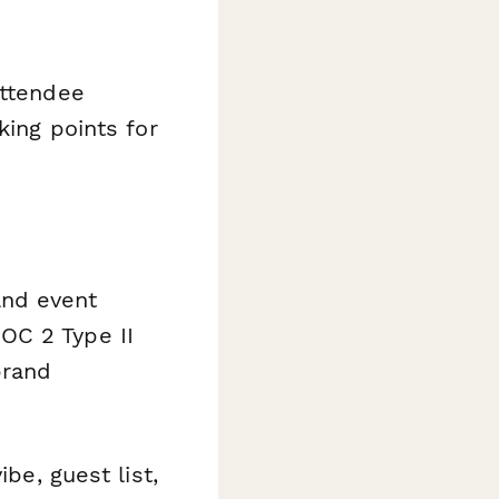
ttendee
king points for
and event
OC 2 Type II
brand
be, guest list,