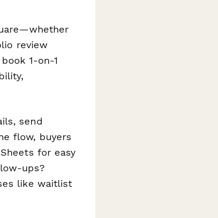
Square—whether
olio review
 book 1-on-1
lity,
ils, send
ne flow, buyers
 Sheets for easy
llow-ups?
s like waitlist