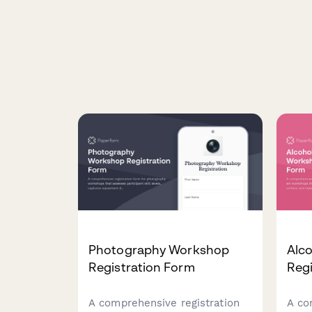
Photography Workshop
Alco
Registration Form
Regi
A comprehensive registration
A co