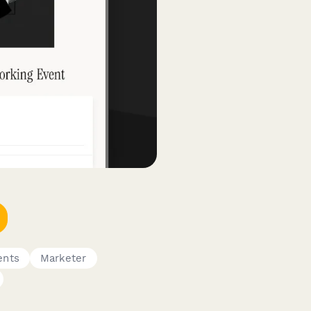
ents
Marketer