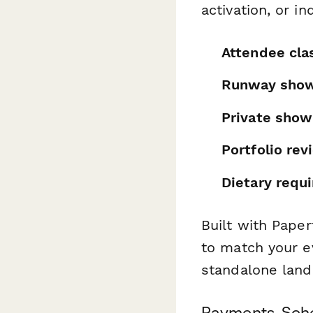
activation, or i
Attendee clas
Runway show
Private sho
Portfolio re
Dietary requ
Built with Paper
to match your ev
standalone land
Payments, Sche