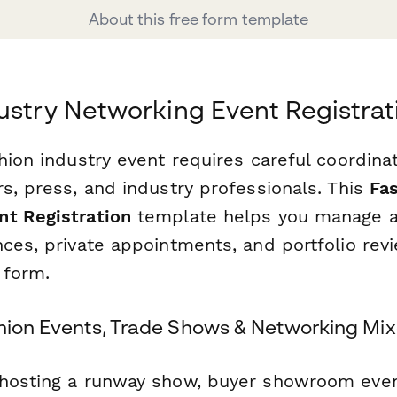
About this free form template
ustry Networking Event Registra
shion industry event requires careful coordin
s, press, and industry professionals. This
Fas
t Registration
template helps you manage at
nces, private appointments, and portfolio rev
 form.
shion Events, Trade Shows & Networking Mix
hosting a runway show, buyer showroom even