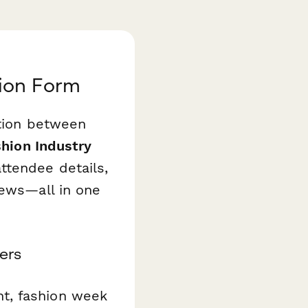
tion Form
ation between
hion Industry
tendee details,
iews—all in one
ers
t, fashion week