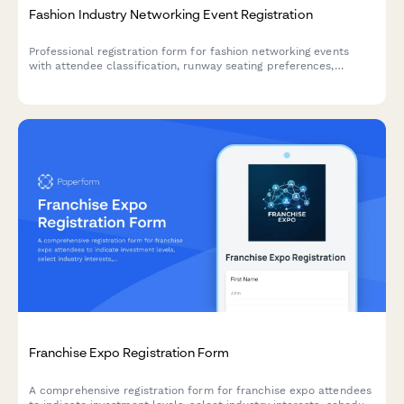
Fashion Industry Networking Event Registration
Professional registration form for fashion networking events
with attendee classification, runway seating preferences,
showroom appointments, and portfolio review scheduling for
designers, buyers, and press.
Franchise Expo Registration Form
A comprehensive registration form for franchise expo attendees