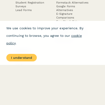
Student Registration
Formstack Alternatives
Surveys
Google Forms
Lead Forms
Alternatives
E-Signature
Comparisons
FormStack Sign
Alternative
We use cookies to improve your experience. By
DocuSign Alternative
PandaDoc Alternative
continuing to browse, you agree to our
cookie
Jotform Sign
Alternative
policy
.
COMPANY
About
I understand
Contact Us
Jobs
Merch Store
Press Kit
Terms & Conditions of Use
·
Website Terms of Use
·
Privacy Policy
· © Paperform 2026