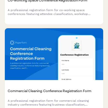
Co-working Space Conference Registration Form
A professional registration form for co-working space
conferences featuring attendee classification, workshop
selection, networking preferences, and franchise opportunities
for space operators and remote workers.
Commercial Cleaning Conference Registration Form
A professional registration form for commercial cleaning
industry conferences featuring business classification,