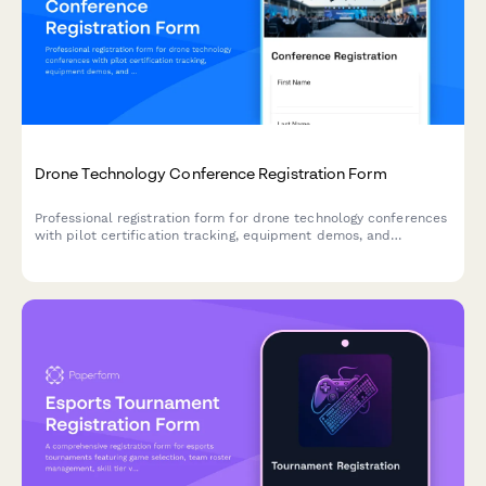
Drone Technology Conference Registration Form
Professional registration form for drone technology conferences
with pilot certification tracking, equipment demos, and
specialized workshop selection.