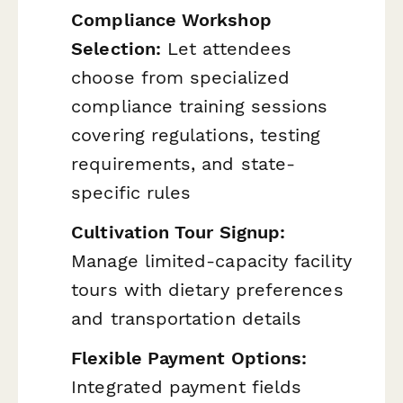
Compliance Workshop
Selection:
Let attendees
choose from specialized
compliance training sessions
covering regulations, testing
requirements, and state-
specific rules
Cultivation Tour Signup:
Manage limited-capacity facility
tours with dietary preferences
and transportation details
Flexible Payment Options:
Integrated payment fields