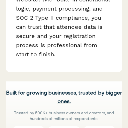
logic, payment processing, and
SOC 2 Type II compliance, you
can trust that attendee data is
secure and your registration
process is professional from
start to finish.
Built for growing businesses, trusted by bigger
ones.
Trusted by 500K+ business owners and creators, and
hundreds of millions of respondents.