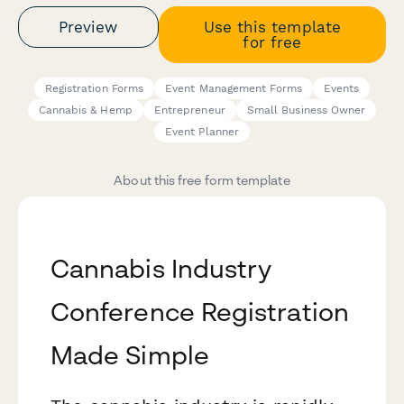
Preview
Use this template
for free
Registration Forms
Event Management Forms
Events
Cannabis & Hemp
Entrepreneur
Small Business Owner
Event Planner
About this free form template
Cannabis Industry
Conference Registration
Made Simple