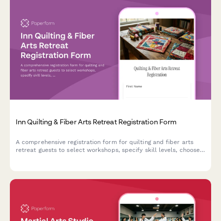
Inn Quilting & Fiber Arts Retreat Registration Form
A comprehensive registration form for quilting and fiber arts
retreat guests to select workshops, specify skill levels, choose
projects, request equipment rentals, and provide fabric
preferences.