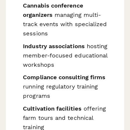
Cannabis conference
organizers
managing multi-
track events with specialized
sessions
Industry associations
hosting
member-focused educational
workshops
Compliance consulting firms
running regulatory training
programs
Cultivation facilities
offering
farm tours and technical
training