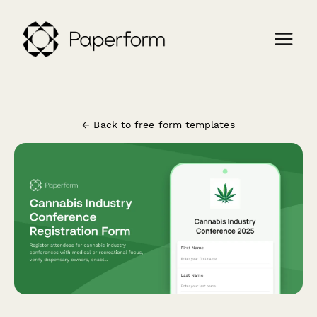
← Back to free form templates