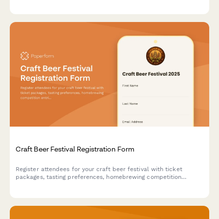
certification tracking, expo access selection, and specialized
seminar registration options.
Craft Beer Festival Registration Form
Register attendees for your craft beer festival with ticket
packages, tasting preferences, homebrewing competition
entries, and merchandise sales all in one streamlined form.