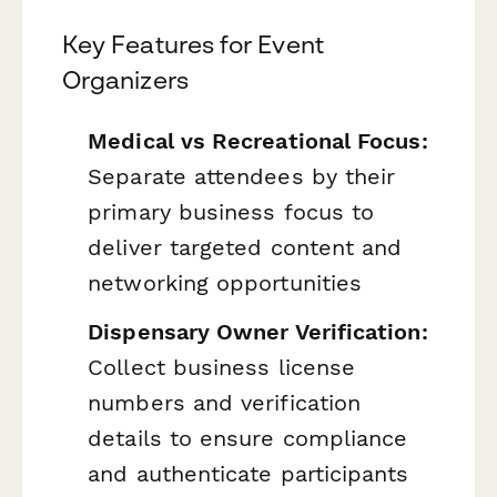
Key Features for Event
Organizers
Medical vs Recreational Focus:
Separate attendees by their
primary business focus to
deliver targeted content and
networking opportunities
Dispensary Owner Verification:
Collect business license
numbers and verification
details to ensure compliance
and authenticate participants