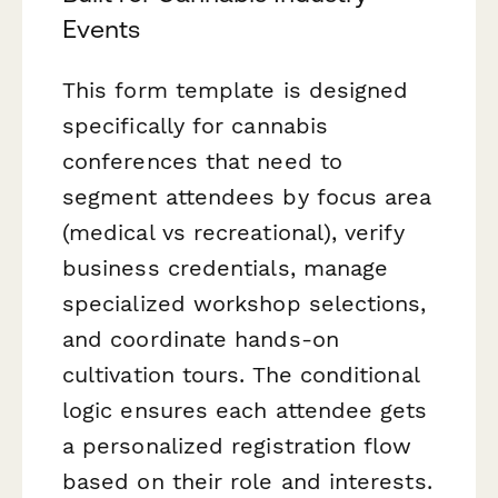
Events
This form template is designed
specifically for cannabis
conferences that need to
segment attendees by focus area
(medical vs recreational), verify
business credentials, manage
specialized workshop selections,
and coordinate hands-on
cultivation tours. The conditional
logic ensures each attendee gets
a personalized registration flow
based on their role and interests.