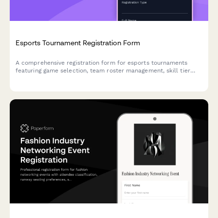
Esports Tournament Registration Form
A comprehensive registration form for esports tournaments
featuring game selection, team roster management, skill tier
verification, streaming consent, and equipment rental options.