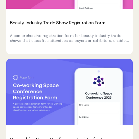
Beauty Industry Trade Show Registration Form
A comprehensive registration form for beauty industry trade
shows that classifies attendees as buyers or exhibitors, enables
vendor appointment booking, manages class registrations, and
tracks certification renewals.