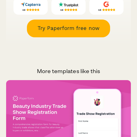
Try Paperform free now
More templates like this