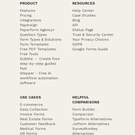
PRODUCT
RESOURCES
Features
Help Center
Pricing
Case Studies
Integrations
Blog
Papersign
API
Paperform Agency+
Status Page
Question Types
Trust & Security Center
Form Types & Solutions
Your Privacy Choices
Form Templates
GDPR
Free PDF Templates
Google Forms Guide
Free Tools
Dubble － Create free
step-by-step guides
fast
Stepper - Free AI
workflow automation
software
USE CASES
HELPFUL
COMPARISONS
E-commerce
Data Collection
Form Builder
Invoice Forms
Comparison
Real Estate Forms
Typeform Alternatives
Customer Feedback
Jotform Alternatives
Medical Forms
SurveyMonkey
HR Forms
Alternatives