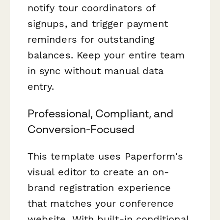
notify tour coordinators of
signups, and trigger payment
reminders for outstanding
balances. Keep your entire team
in sync without manual data
entry.
Professional, Compliant, and
Conversion-Focused
This template uses Paperform's
visual editor to create an on-
brand registration experience
that matches your conference
website. With built-in conditional