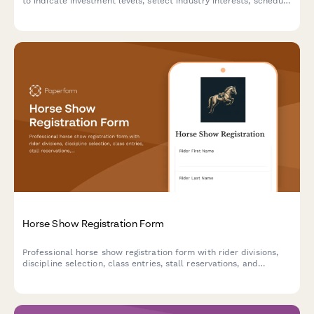
to indicate investment levels, select industry interests, schedule
one-on-one meetings with franchisors, and sign up for financing
seminars.
Horse Show Registration Form
Professional horse show registration form with rider divisions,
discipline selection, class entries, stall reservations, and
automatic fee calculation for equestrian events.