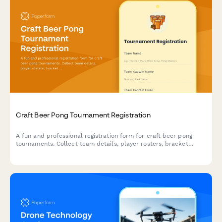
Craft Beer Pong Tournament Registration
A fun and professional registration form for craft beer pong
tournaments. Collect team details, player rosters, bracket
preferences, bar tab setup, and house rules acknowledgment to
streamline your competition signup process.