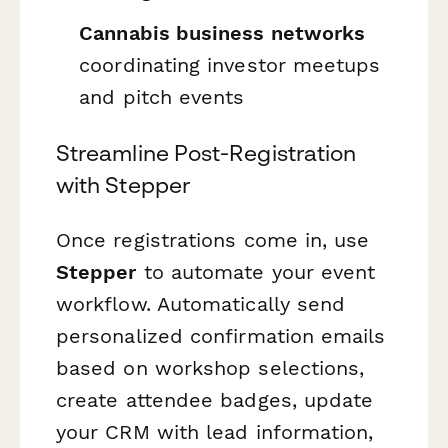
Cannabis business networks
coordinating investor meetups
and pitch events
Streamline Post-Registration
with Stepper
Once registrations come in, use
Stepper
to automate your event
workflow. Automatically send
personalized confirmation emails
based on workshop selections,
create attendee badges, update
your CRM with lead information,