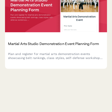
Martial Arts Studio Demonstration Event Planning Form
Plan and register for martial arts demonstration events
showcasing belt rankings, class styles, self-defense workshops,
and family programs with exclusive enrollment discounts.