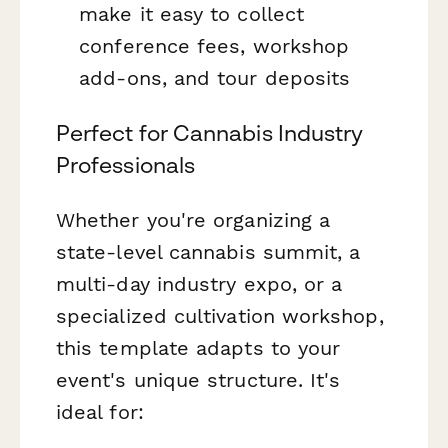
make it easy to collect
conference fees, workshop
add-ons, and tour deposits
Perfect for Cannabis Industry
Professionals
Whether you're organizing a
state-level cannabis summit, a
multi-day industry expo, or a
specialized cultivation workshop,
this template adapts to your
event's unique structure. It's
ideal for: