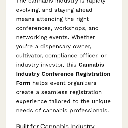
The cannabis industry is rapidly
evolving, and staying ahead
means attending the right
conferences, workshops, and
networking events. Whether
you're a dispensary owner,
cultivator, compliance officer, or
industry investor, this
Cannabis
Industry Conference Registration
Form
helps event organizers
create a seamless registration
experience tailored to the unique
needs of cannabis professionals.
Built for Cannabis Industry