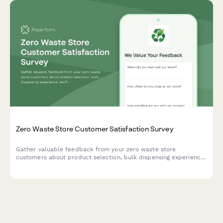
Zero Waste Store Customer Satisfaction Survey
Gather valuable feedback from your zero waste store
customers about product selection, bulk dispensing experience,
staff knowledge, and sustainability commitment to improve your
eco-friendly retail operations.