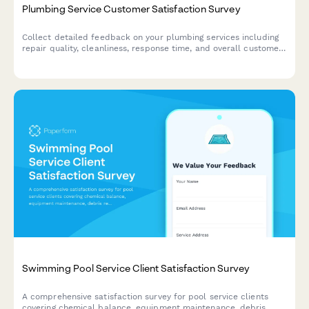
Plumbing Service Customer Satisfaction Survey
Collect detailed feedback on your plumbing services including
repair quality, cleanliness, response time, and overall customer
experience.
Swimming Pool Service Client Satisfaction Survey
A comprehensive satisfaction survey for pool service clients
covering chemical balance, equipment maintenance, debris