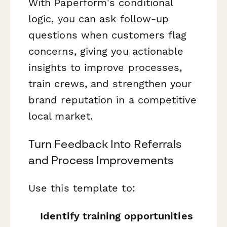
With Paperform's conditional
logic, you can ask follow-up
questions when customers flag
concerns, giving you actionable
insights to improve processes,
train crews, and strengthen your
brand reputation in a competitive
local market.
Turn Feedback Into Referrals
and Process Improvements
Use this template to:
Identify training opportunities