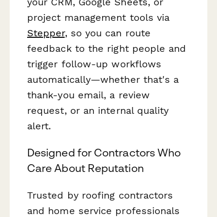
your CRM, Google Sheets, or
project management tools via
Stepper
, so you can route
feedback to the right people and
trigger follow-up workflows
automatically—whether that's a
thank-you email, a review
request, or an internal quality
alert.
Designed for Contractors Who
Care About Reputation
Trusted by roofing contractors
and home service professionals