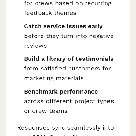
for crews based on recurring
feedback themes
Catch service issues early
before they turn into negative
reviews
Build a library of testimonials
from satisfied customers for
marketing materials
Benchmark performance
across different project types
or crew teams
Responses sync seamlessly into