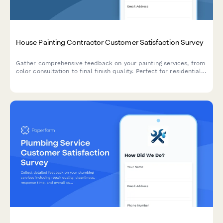
House Painting Contractor Customer Satisfaction Survey
Gather comprehensive feedback on your painting services, from
color consultation to final finish quality. Perfect for residential
painting contractors looking to improve service delivery and
customer satisfaction.