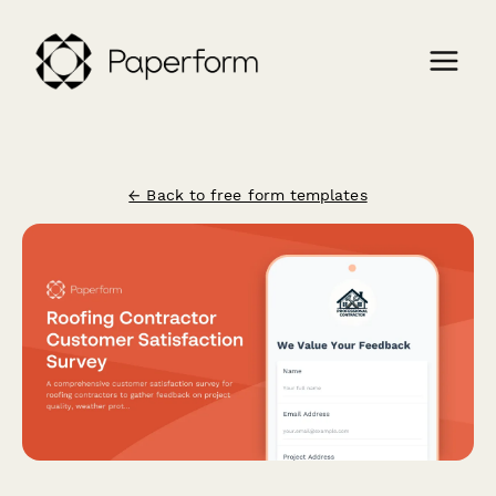
← Back to free form templates