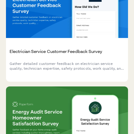
Electrician Service Customer Feedback Survey
Gather detailed customer feedback on electrician service
quality, technician expertise, safety protocols, work quality, and
pricing transparency to improve your electrical services.