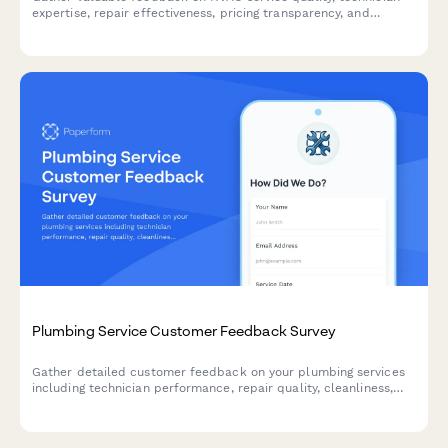
expertise, repair effectiveness, pricing transparency, and
maintenance plans to improve customer experience.
Plumbing Service Customer Feedback Survey
Gather detailed customer feedback on your plumbing services
including technician performance, repair quality, cleanliness,
and overall satisfaction to continuously improve your service
delivery.