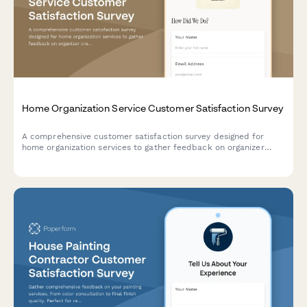
Home Organization Service Customer Satisfaction Survey
A comprehensive customer satisfaction survey designed for
home organization services to gather feedback on organizer
creativity, space optimization, decluttering comfort, and overall
service quality.