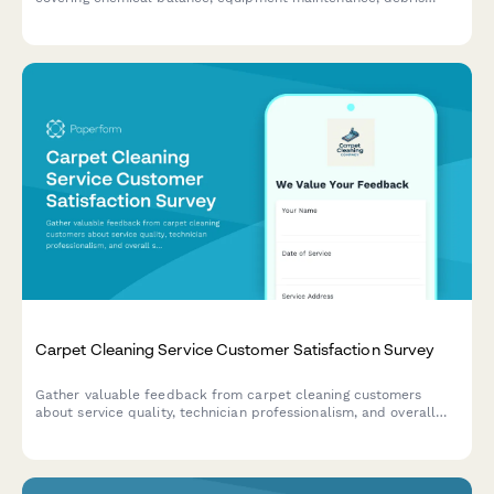
removal, and seasonal preparation.
Carpet Cleaning Service Customer Satisfaction Survey
Gather valuable feedback from carpet cleaning customers
about service quality, technician professionalism, and overall
satisfaction to improve your cleaning business.