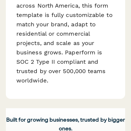
across North America, this form
template is fully customizable to
match your brand, adapt to
residential or commercial
projects, and scale as your
business grows. Paperform is
SOC 2 Type II compliant and
trusted by over 500,000 teams
worldwide.
Built for growing businesses, trusted by bigger
ones.