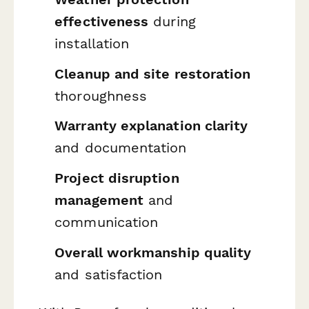
effectiveness
during
installation
Cleanup and site restoration
thoroughness
Warranty explanation clarity
and documentation
Project disruption
management
and
communication
Overall workmanship quality
and satisfaction