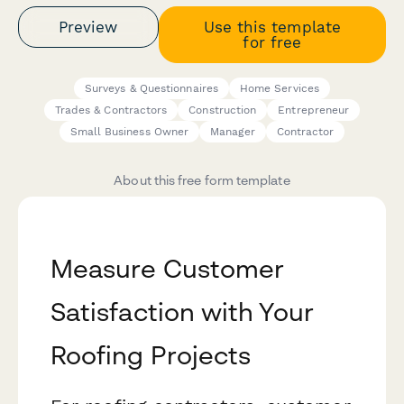
Preview
Use this template
for free
Surveys & Questionnaires
Home Services
Trades & Contractors
Construction
Entrepreneur
Small Business Owner
Manager
Contractor
About this free form template
Measure Customer
Satisfaction with Your
Roofing Projects