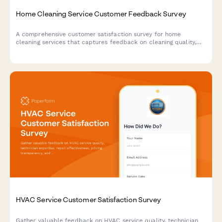
Home Cleaning Service Customer Feedback Survey
A comprehensive customer satisfaction survey for home
cleaning services that captures feedback on cleaning quality,
staff professionalism, scheduling, and service preferences.
HVAC Service Customer Satisfaction Survey
Gather valuable feedback on HVAC service quality, technician