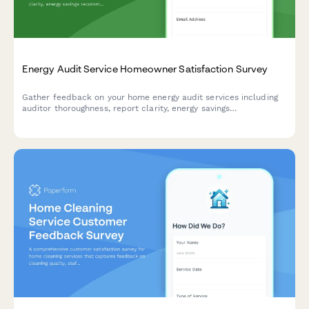
Energy Audit Service Homeowner Satisfaction Survey
Gather feedback on your home energy audit services including
auditor thoroughness, report clarity, energy savings
recommendations, and ROI projections to improve service
quality.