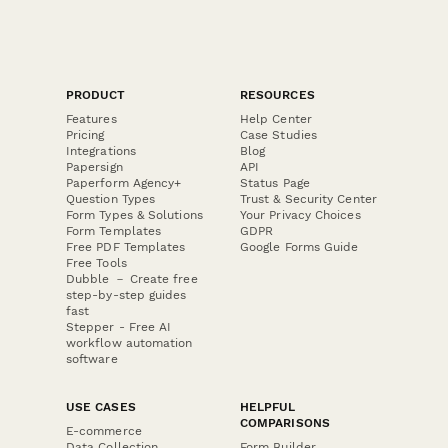
PRODUCT
RESOURCES
Features
Help Center
Pricing
Case Studies
Integrations
Blog
Papersign
API
Paperform Agency+
Status Page
Question Types
Trust & Security Center
Form Types & Solutions
Your Privacy Choices
Form Templates
GDPR
Free PDF Templates
Google Forms Guide
Free Tools
Dubble － Create free
step-by-step guides
fast
Stepper - Free AI
workflow automation
software
USE CASES
HELPFUL
COMPARISONS
E-commerce
Data Collection
Form Builder