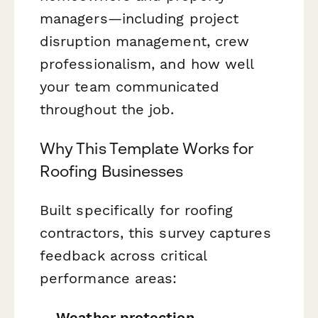
managers—including project
disruption management, crew
professionalism, and how well
your team communicated
throughout the job.
Why This Template Works for
Roofing Businesses
Built specifically for roofing
contractors, this survey captures
feedback across critical
performance areas:
Weather protection