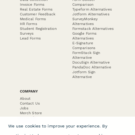
Invoice Forms
Comparison
Real Estate Forms
Typeform Alternatives
Customer Feedback
Jotform Alternatives
Medical Forms
SurveyMonkey
HR Forms
Alternatives
Student Registration
Formstack Alternatives
Surveys
Google Forms
Lead Forms
Alternatives
E-Signature
Comparisons
FormStack Sign
Alternative
DocuSign Alternative
PandaDoc Alternative
Jotform Sign
Alternative
COMPANY
About
Contact Us
Jobs
Merch Store
Press Kit
We use cookies to improve your experience. By