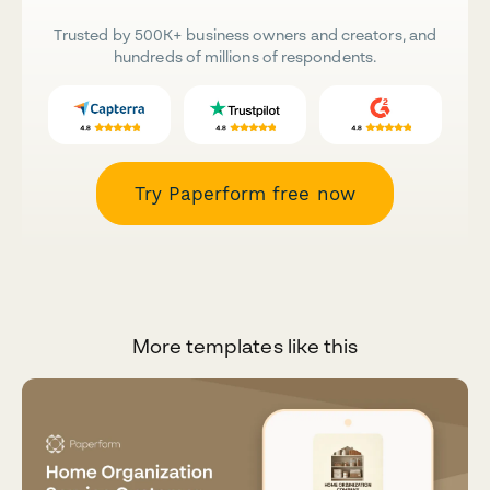
Trusted by 500K+ business owners and creators, and
hundreds of millions of respondents.
Try Paperform free now
More templates like this