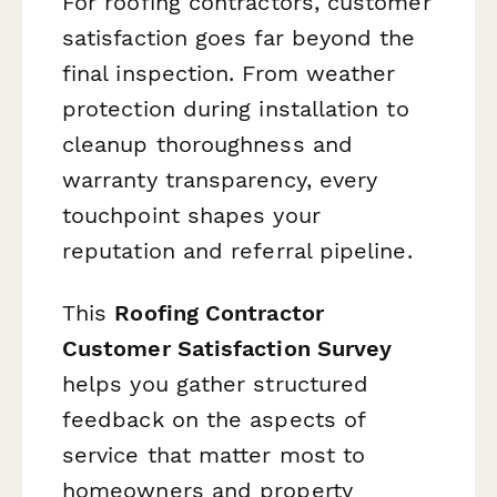
For roofing contractors, customer
satisfaction goes far beyond the
final inspection. From weather
protection during installation to
cleanup thoroughness and
warranty transparency, every
touchpoint shapes your
reputation and referral pipeline.
This
Roofing Contractor
Customer Satisfaction Survey
helps you gather structured
feedback on the aspects of
service that matter most to
homeowners and property