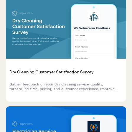
Dry Cleaning Customer Satisfaction Survey
Gather feedback on your dry cleaning service quality,
turnaround time, pricing, and customer experience. Improve
your garment care service with actionable insights.