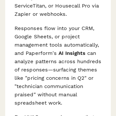
ServiceTitan, or Housecall Pro via
Zapier or webhooks.
Responses flow into your CRM,
Google Sheets, or project
management tools automatically,
and Paperform's
AI Insights
can
analyze patterns across hundreds
of responses—surfacing themes
like "pricing concerns in Q2" or
"technician communication
praised" without manual
spreadsheet work.