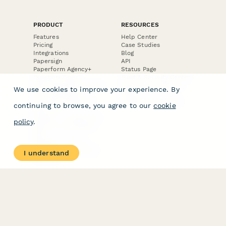
PRODUCT
RESOURCES
Features
Help Center
Pricing
Case Studies
Integrations
Blog
Papersign
API
Paperform Agency+
Status Page
Question Types
Trust & Security Center
Form Types & Solutions
Your Privacy Choices
We use cookies to improve your experience. By
Form Templates
GDPR
Free PDF Templates
Google Forms Guide
continuing to browse, you agree to our
cookie
Free Tools
Dubble － Create free
policy
.
step-by-step guides
fast
Stepper - Free AI
workflow automation
I understand
software
USE CASES
HELPFUL
COMPARISONS
E-commerce
Data Collection
Form Builder
Invoice Forms
Comparison
Real Estate Forms
Typeform Alternatives