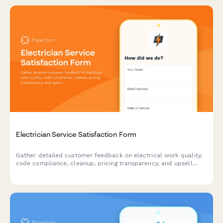
Electrician Service Satisfaction Form
Gather detailed customer feedback on electrical work quality,
code compliance, cleanup, pricing transparency, and upsell
opportunities for whole-home audits.