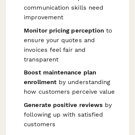
communication skills need
improvement
Monitor pricing perception
to
ensure your quotes and
invoices feel fair and
transparent
Boost maintenance plan
enrollment
by understanding
how customers perceive value
Generate positive reviews
by
following up with satisfied
customers