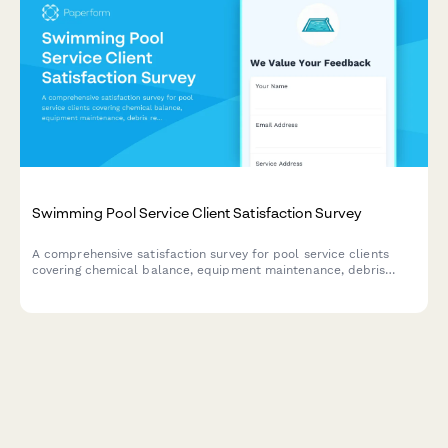
Swimming Pool Service Client Satisfaction Survey
A comprehensive satisfaction survey for pool service clients
covering chemical balance, equipment maintenance, debris
removal, and seasonal preparation.