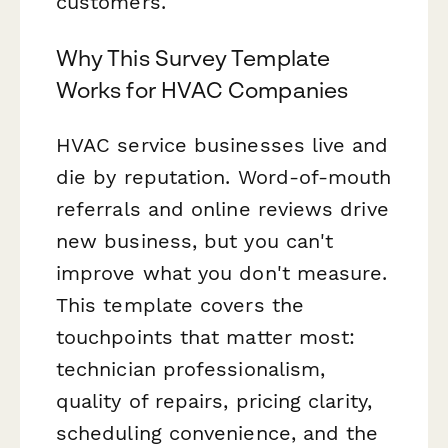
customers.
Why This Survey Template
Works for HVAC Companies
HVAC service businesses live and
die by reputation. Word-of-mouth
referrals and online reviews drive
new business, but you can't
improve what you don't measure.
This template covers the
touchpoints that matter most:
technician professionalism,
quality of repairs, pricing clarity,
scheduling convenience, and the