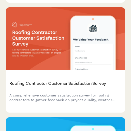
Roofing Contractor Customer Satisfaction Survey
A comprehensive customer satisfaction survey for roofing
contractors to gather feedback on project quality, weather
protection, cleanup, warranty clarity, and disruption
management.