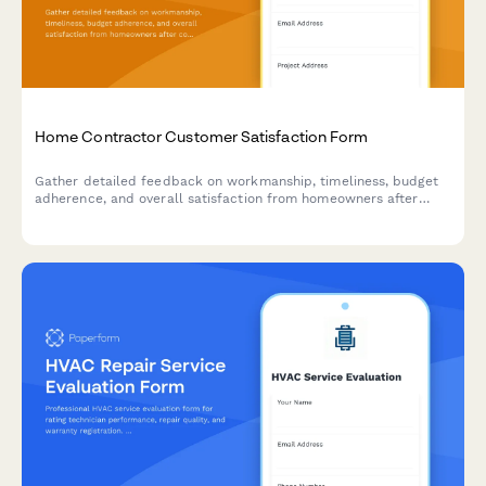
Home Contractor Customer Satisfaction Form
Gather detailed feedback on workmanship, timeliness, budget
adherence, and overall satisfaction from homeowners after
completing renovation or repair projects.