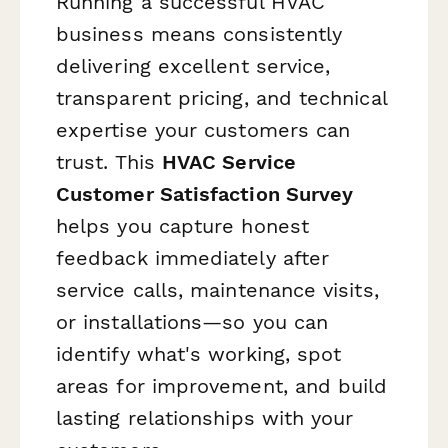
Running a successful HVAC
business means consistently
delivering excellent service,
transparent pricing, and technical
expertise your customers can
trust. This
HVAC Service
Customer Satisfaction Survey
helps you capture honest
feedback immediately after
service calls, maintenance visits,
or installations—so you can
identify what's working, spot
areas for improvement, and build
lasting relationships with your