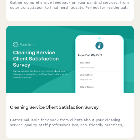
Gather comprehensive feedback on your painting services, from
color consultation to final finish quality. Perfect for residential
painting contractors looking to improve service delivery and
customer satisfaction.
Cleaning Service Client Satisfaction Survey
Gather valuable feedback from clients about your cleaning
service quality, staff professionalism, eco-friendly practices,
and schedule reliability to continuously improve your service.