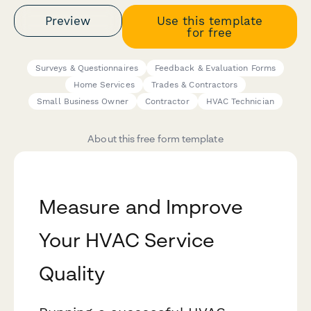
Preview
Use this template
for free
Surveys & Questionnaires
Feedback & Evaluation Forms
Home Services
Trades & Contractors
Small Business Owner
Contractor
HVAC Technician
About this free form template
Measure and Improve
Your HVAC Service
Quality