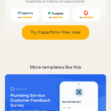
hundreds of millions of respondents.
Try Paperform free now
More templates like this