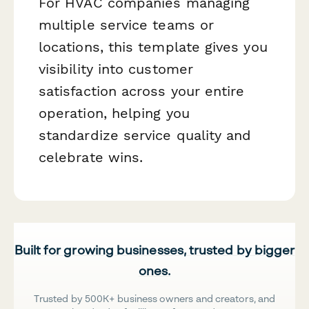
For HVAC companies managing
multiple service teams or
locations, this template gives you
visibility into customer
satisfaction across your entire
operation, helping you
standardize service quality and
celebrate wins.
Built for growing businesses, trusted by bigger
ones.
Trusted by 500K+ business owners and creators, and