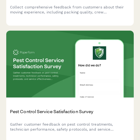
Collect comprehensive feedback from customers about their
moving experience, including packing quality, crew
professionalism, damage reporting, and overall satisfaction with
your moving services.
Pest Control Service Satisfaction Survey
Gather customer feedback on pest control treatments,
technician performance, safety protocols, and service
effectiveness to continuously improve your pest control
services.