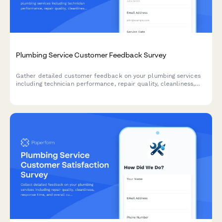
Plumbing Service Customer Feedback Survey
Gather detailed customer feedback on your plumbing services
including technician performance, repair quality, cleanliness,
and overall satisfaction to continuously improve your service
delivery.