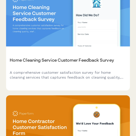
Home Cleaning Service Customer Feedback Survey
A comprehensive customer satisfaction survey for home
cleaning services that captures feedback on cleaning quality,
staff professionalism, scheduling, and service preferences.