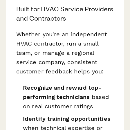
Built for HVAC Service Providers
and Contractors
Whether you're an independent
HVAC contractor, run a small
team, or manage a regional
service company, consistent
customer feedback helps you:
Recognize and reward top-
performing technicians
based
on real customer ratings
Identify training opportunities
when technical expertise or