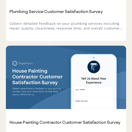
Plumbing Service Customer Satisfaction Survey
Collect detailed feedback on your plumbing services including
repair quality, cleanliness, response time, and overall customer
experience.
House Painting Contractor Customer Satisfaction Survey