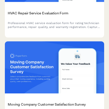
HVAC Repair Service Evaluation Form
Professional HVAC service evaluation form for rating technician
performance, repair quality, and warranty registration. Capture
detailed feedback on heating and cooling repairs.
Moving Company Customer Satisfaction Survey