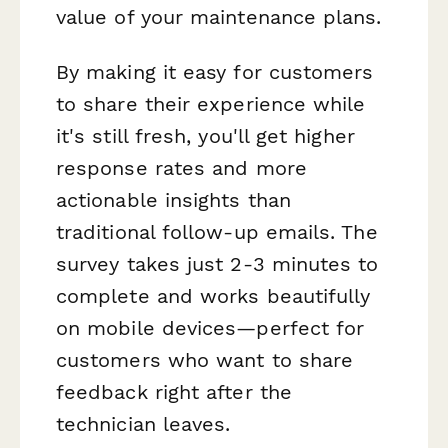
value of your maintenance plans.
By making it easy for customers
to share their experience while
it's still fresh, you'll get higher
response rates and more
actionable insights than
traditional follow-up emails. The
survey takes just 2-3 minutes to
complete and works beautifully
on mobile devices—perfect for
customers who want to share
feedback right after the
technician leaves.