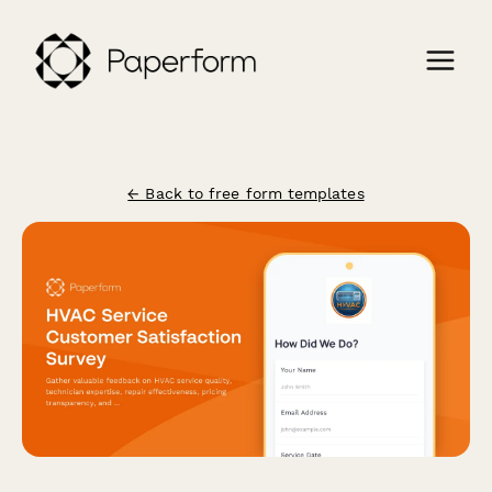
← Back to free form templates