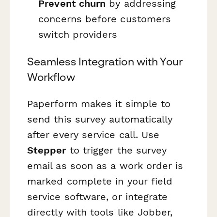
Prevent churn
by addressing
concerns before customers
switch providers
Seamless Integration with Your
Workflow
Paperform makes it simple to
send this survey automatically
after every service call. Use
Stepper
to trigger the survey
email as soon as a work order is
marked complete in your field
service software, or integrate
directly with tools like Jobber,