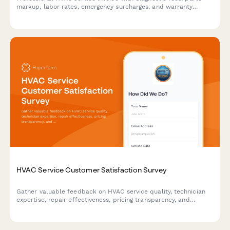
markup, labor rates, emergency surcharges, and warranty
details. Streamline billing for heating, cooling, and ventilation
repairs.
HVAC Service Customer Satisfaction Survey
Gather valuable feedback on HVAC service quality, technician
expertise, repair effectiveness, pricing transparency, and
maintenance plans to improve customer experience.