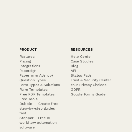
PRODUCT
RESOURCES
Features
Help Center
Pricing
Case Studies
Integrations
Blog
Papersign
API
Paperform Agency+
Status Page
Question Types
Trust & Security Center
Form Types & Solutions
Your Privacy Choices
Form Templates
GDPR
Free PDF Templates
Google Forms Guide
Free Tools
Dubble － Create free
step-by-step guides
fast
Stepper - Free AI
workflow automation
software