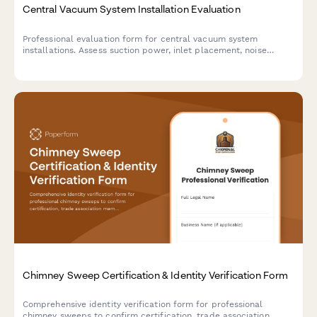
Central Vacuum System Installation Evaluation
Professional evaluation form for central vacuum system
installations. Assess suction power, inlet placement, noise
levels, and overall installation quality to ensure customer
satisfaction.
Chimney Sweep Certification & Identity Verification Form
Comprehensive identity verification form for professional
chimney sweeps to confirm certification, trade association