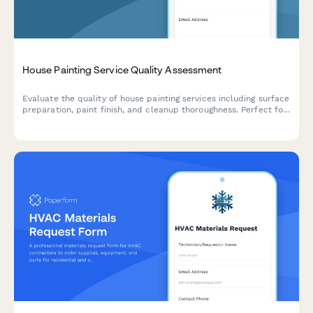
House Painting Service Quality Assessment
Evaluate the quality of house painting services including surface
preparation, paint finish, and cleanup thoroughness. Perfect for
homeowners, property managers, and contractors to assess
painting projects.