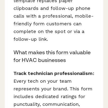
template replaces paper
clipboards and follow-up phone
calls with a professional, mobile-
friendly form customers can
complete on the spot or via a
follow-up link.
What makes this form valuable
for HVAC businesses
Track technician professionalism:
Every tech on your team
represents your brand. This form
includes dedicated ratings for
punctuality, communication,