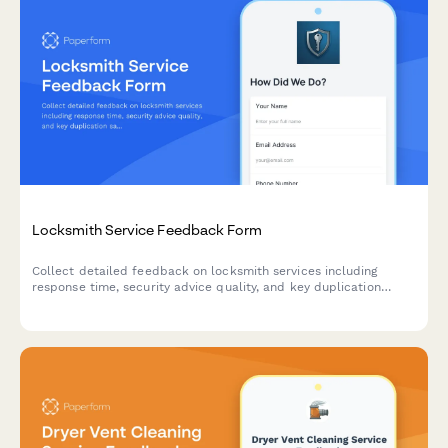
Locksmith Service Feedback Form
Collect detailed feedback on locksmith services including
response time, security advice quality, and key duplication
satisfaction to improve customer experience.