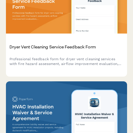
Dryer Vent Cleaning Service Feedback Form
Professional feedback form for dryer vent cleaning services
with fire hazard assessment, airflow improvement evaluation,
and maintenance scheduling capabilities.