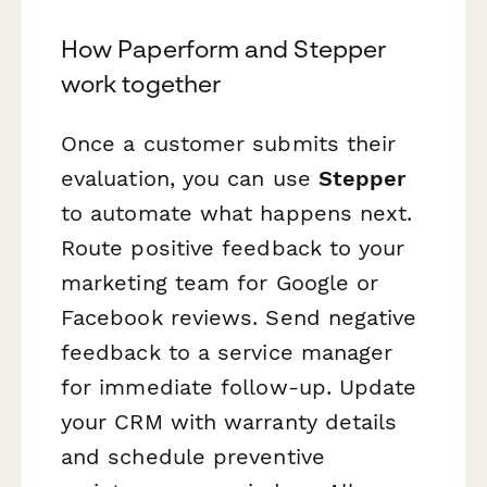
How Paperform and Stepper
work together
Once a customer submits their
evaluation, you can use
Stepper
to automate what happens next.
Route positive feedback to your
marketing team for Google or
Facebook reviews. Send negative
feedback to a service manager
for immediate follow-up. Update
your CRM with warranty details
and schedule preventive