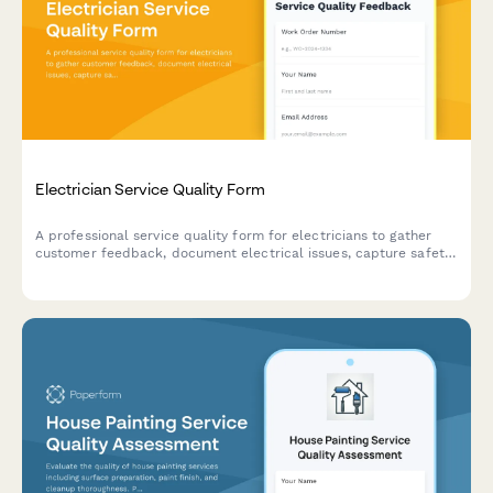
Electrician Service Quality Form
A professional service quality form for electricians to gather
customer feedback, document electrical issues, capture safety
concerns, and schedule follow-up inspections after completing
work orders.