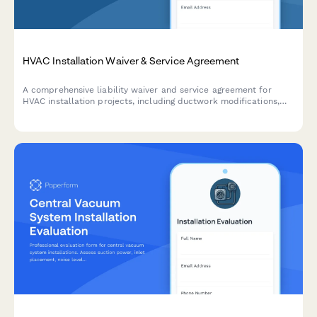
HVAC Installation Waiver & Service Agreement
A comprehensive liability waiver and service agreement for
HVAC installation projects, including ductwork modifications,
system specifications, energy savings estimates, and optional
maintenance plans.