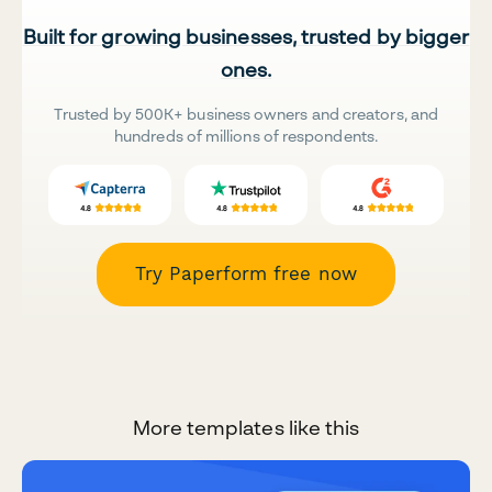
Built for growing businesses, trusted by bigger
ones.
Trusted by 500K+ business owners and creators, and
hundreds of millions of respondents.
Try Paperform free now
More templates like this