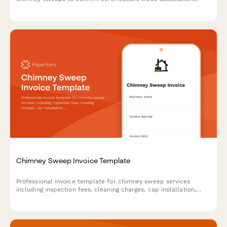
membership, insurance coverage, safety credentials, and
service standards.
Chimney Sweep Invoice Template
Professional invoice template for chimney sweep services
including inspection fees, cleaning charges, cap installation,
liner repairs, animal removal, and certified safety reports.