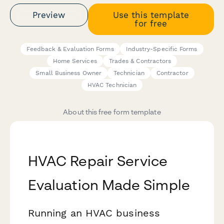
Preview
Use this template
for free
Feedback & Evaluation Forms
Industry-Specific Forms
Home Services
Trades & Contractors
Small Business Owner
Technician
Contractor
HVAC Technician
About this free form template
HVAC Repair Service
Evaluation Made Simple
Running an HVAC business