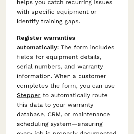
helps you catch recurring issues
with specific equipment or
identify training gaps.
Register warranties
automatically:
The form includes
fields for equipment details,
serial numbers, and warranty
information. When a customer
completes the form, you can use
Stepper
to automatically route
this data to your warranty
database, CRM, or maintenance
scheduling system—ensuring
every job is properly documented