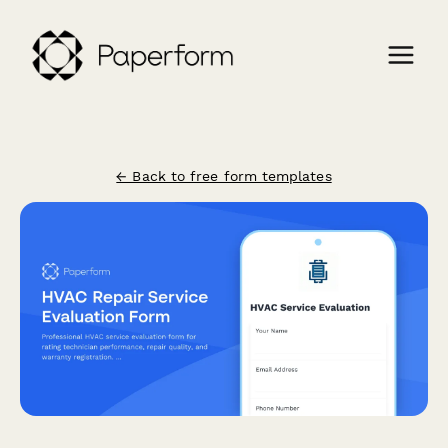
← Back to free form templates