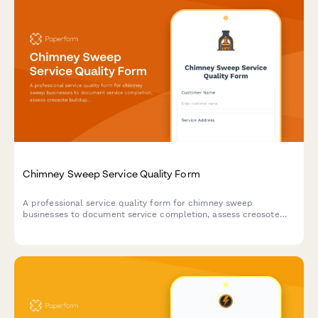
Chimney Sweep Service Quality Form
A professional service quality form for chimney sweep
businesses to document service completion, assess creosote
buildup, collect customer feedback, and schedule follow-up
appointments.