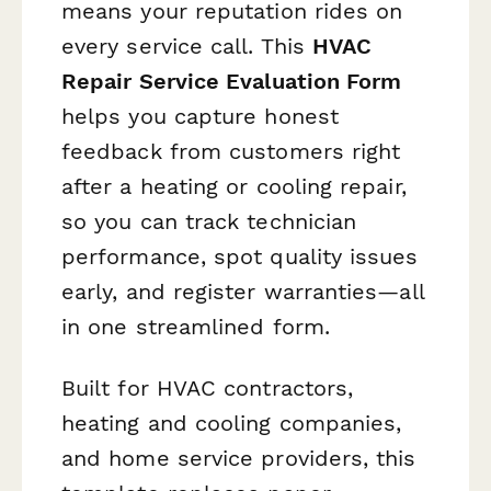
means your reputation rides on
every service call. This
HVAC
Repair Service Evaluation Form
helps you capture honest
feedback from customers right
after a heating or cooling repair,
so you can track technician
performance, spot quality issues
early, and register warranties—all
in one streamlined form.
Built for HVAC contractors,
heating and cooling companies,
and home service providers, this