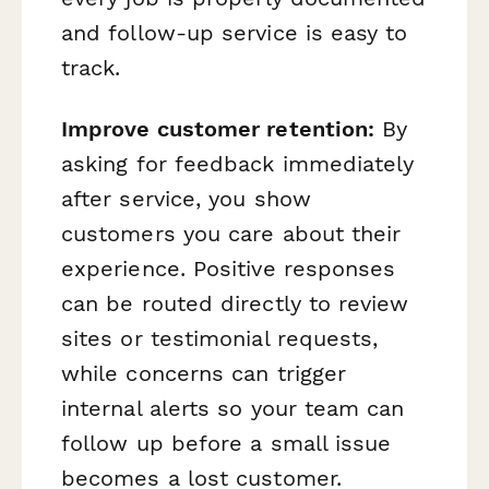
and follow-up service is easy to
track.
Improve customer retention:
By
asking for feedback immediately
after service, you show
customers you care about their
experience. Positive responses
can be routed directly to review
sites or testimonial requests,
while concerns can trigger
internal alerts so your team can
follow up before a small issue
becomes a lost customer.