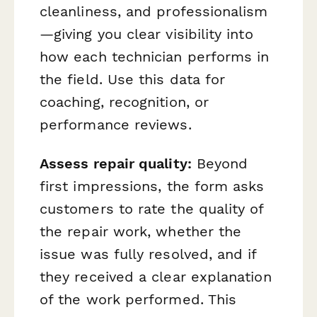
cleanliness, and professionalism
—giving you clear visibility into
how each technician performs in
the field. Use this data for
coaching, recognition, or
performance reviews.
Assess repair quality:
Beyond
first impressions, the form asks
customers to rate the quality of
the repair work, whether the
issue was fully resolved, and if
they received a clear explanation
of the work performed. This