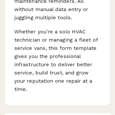
maintenance reminders. All
without manual data entry or
juggling multiple tools.
Whether you're a solo HVAC
technician or managing a fleet of
service vans, this form template
gives you the professional
infrastructure to deliver better
service, build trust, and grow
your reputation one repair at a
time.