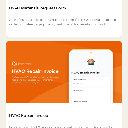
HVAC Materials Request Form
A professional materials request form for HVAC contractors to
order supplies, equipment, and parts for residential and
commercial jobs with job tracking, system specifications, and
priority management.
HVAC Repair Invoice
Professional HVAC service invoice with diagnostic fees, parts