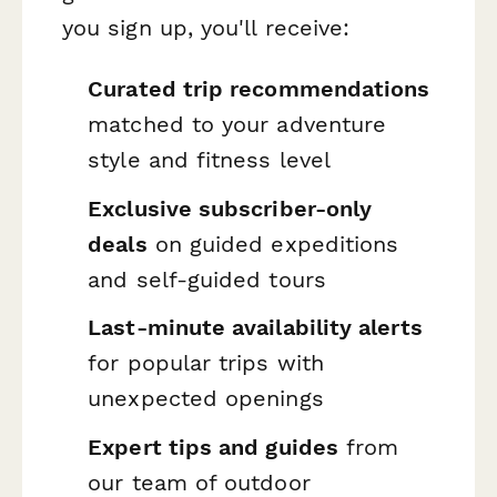
you sign up, you'll receive:
Curated trip recommendations
matched to your adventure
style and fitness level
Exclusive subscriber-only
deals
on guided expeditions
and self-guided tours
Last-minute availability alerts
for popular trips with
unexpected openings
Expert tips and guides
from
our team of outdoor