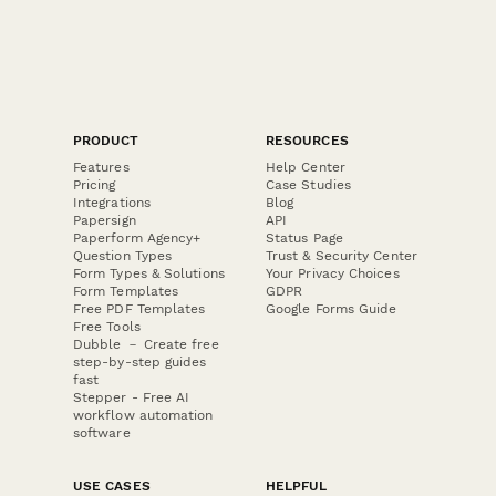
PRODUCT
RESOURCES
Features
Help Center
Pricing
Case Studies
Integrations
Blog
Papersign
API
Paperform Agency+
Status Page
Question Types
Trust & Security Center
Form Types & Solutions
Your Privacy Choices
Form Templates
GDPR
Free PDF Templates
Google Forms Guide
Free Tools
Dubble － Create free
step-by-step guides
fast
Stepper - Free AI
workflow automation
software
USE CASES
HELPFUL