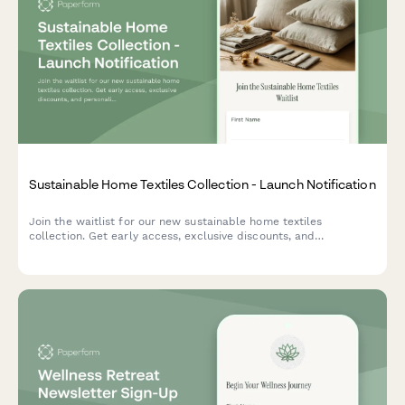
Sustainable Home Textiles Collection - Launch Notification
Join the waitlist for our new sustainable home textiles
collection. Get early access, exclusive discounts, and
personalized recommendations based on your style and needs.