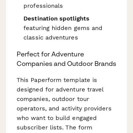
professionals
Destination spotlights
featuring hidden gems and
classic adventures
Perfect for Adventure
Companies and Outdoor Brands
This Paperform template is
designed for adventure travel
companies, outdoor tour
operators, and activity providers
who want to build engaged
subscriber lists. The form