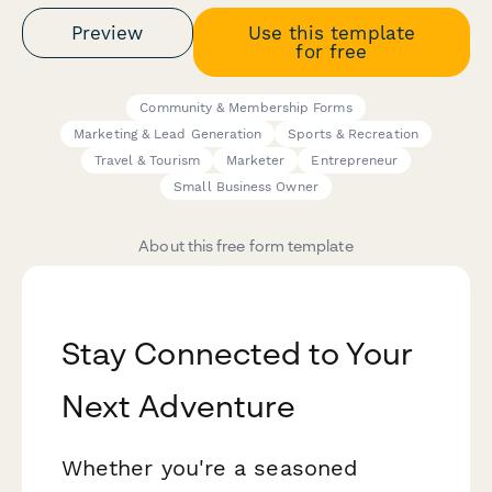
Preview
Use this template
for free
Community & Membership Forms
Marketing & Lead Generation
Sports & Recreation
Travel & Tourism
Marketer
Entrepreneur
Small Business Owner
About this free form template
Stay Connected to Your
Next Adventure
Whether you're a seasoned