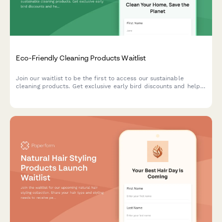
Eco-Friendly Cleaning Products Waitlist
Join our waitlist to be the first to access our sustainable
cleaning products. Get exclusive early bird discounts and help
us create solutions tailored to your home and values.