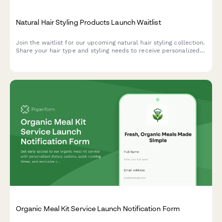
Natural Hair Styling Products Launch Waitlist
Join the waitlist for our upcoming natural hair styling collection.
Share your hair type and styling needs to receive personalized
product recommendations and exclusive early bird offers from
celebrity stylists.
Organic Meal Kit Service Launch Notification Form