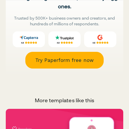
ones.
Trusted by 500K+ business owners and creators, and
hundreds of millions of respondents.
Try Paperform free now
More templates like this