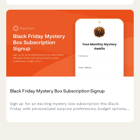
Black Friday Mystery Box Subscription Signup
Sign up for an exciting mystery box subscription this Black
Friday with personalized surprise preferences, budget options,
and exclusive unboxing opportunities.