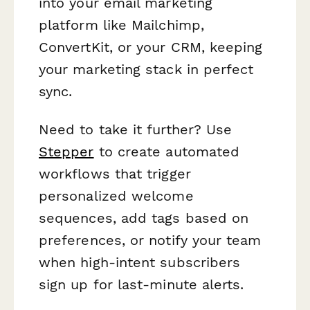
into your email marketing
platform like Mailchimp,
ConvertKit, or your CRM, keeping
your marketing stack in perfect
sync.
Need to take it further? Use
Stepper
to create automated
workflows that trigger
personalized welcome
sequences, add tags based on
preferences, or notify your team
when high-intent subscribers
sign up for last-minute alerts.