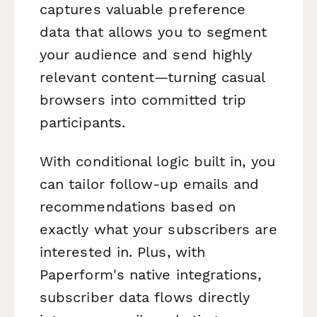
captures valuable preference
data that allows you to segment
your audience and send highly
relevant content—turning casual
browsers into committed trip
participants.
With conditional logic built in, you
can tailor follow-up emails and
recommendations based on
exactly what your subscribers are
interested in. Plus, with
Paperform's native integrations,
subscriber data flows directly