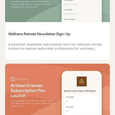
Wellness Retreat Newsletter Sign-Up
A beautiful newsletter subscription form for wellness retreat
centers to capture subscriber preferences for wellness
modalities, group sizes, and seasonal program notifications.