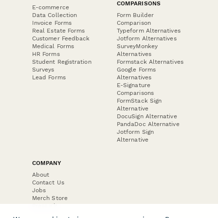
COMPARISONS
E-commerce
Data Collection
Form Builder
Invoice Forms
Comparison
Real Estate Forms
Typeform Alternatives
Customer Feedback
Jotform Alternatives
Medical Forms
SurveyMonkey
HR Forms
Alternatives
Student Registration
Formstack Alternatives
Surveys
Google Forms
Lead Forms
Alternatives
E-Signature
Comparisons
FormStack Sign
Alternative
DocuSign Alternative
PandaDoc Alternative
Jotform Sign
Alternative
COMPANY
About
Contact Us
Jobs
Merch Store
Press Kit