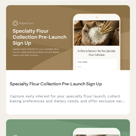
Specialty Flour Collection Pre-Launch Sign Up
Capture early interest for your specialty flour launch, collect
baking preferences and dietary needs, and offer exclusive early
bird perks and mill tour invitations.