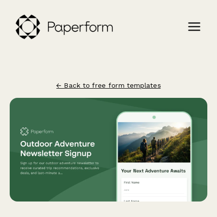
← Back to free form templates