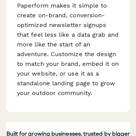
Paperform makes it simple to
create on-brand, conversion-
optimized newsletter signups
that feel less like a data grab and
more like the start of an
adventure. Customize the design
to match your brand, embed it on
your website, or use it as a
standalone landing page to grow
your outdoor community.
Built for growing businesses, trusted by bigger