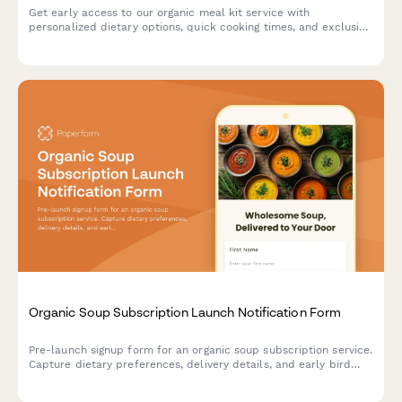
Get early access to our organic meal kit service with
personalized dietary options, quick cooking times, and exclusive
chef video tutorials. Sign up for launch notifications and special
early bird offers.
Organic Soup Subscription Launch Notification Form
Pre-launch signup form for an organic soup subscription service.
Capture dietary preferences, delivery details, and early bird
interest while building your email list before launch.