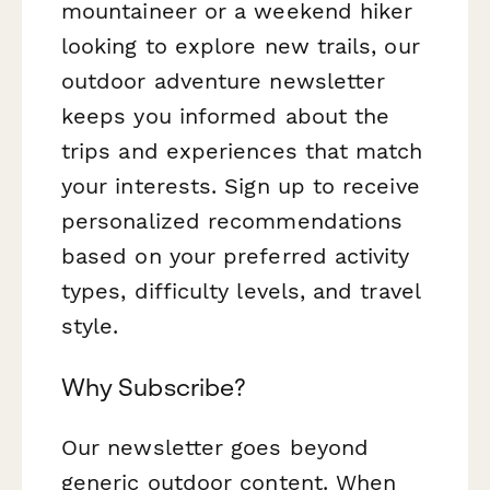
mountaineer or a weekend hiker
looking to explore new trails, our
outdoor adventure newsletter
keeps you informed about the
trips and experiences that match
your interests. Sign up to receive
personalized recommendations
based on your preferred activity
types, difficulty levels, and travel
style.
Why Subscribe?
Our newsletter goes beyond
generic outdoor content. When