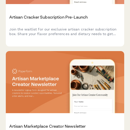
Artisan Cracker Subscription Pre-Launch
Join the waitlist for our exclusive artisan cracker subscription
box. Share your flavor preferences and dietary needs to get
first access to launch offers and personalized cracker
selections paired with cheese recommendations.
Artisan Marketplace Creator Newsletter