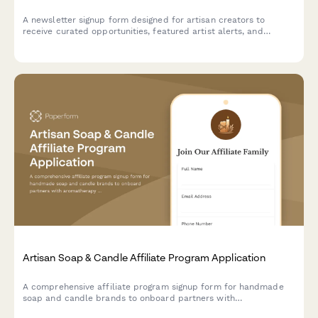
A newsletter signup form designed for artisan creators to
receive curated opportunities, featured artist alerts, and
marketplace updates tailored to their craft and production
capacity.
Artisan Soap & Candle Affiliate Program Application
A comprehensive affiliate program signup form for handmade
soap and candle brands to onboard partners with
aromatherapy expertise and natural product knowledge.