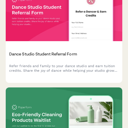
Dance Studio Student Referral Form
Refer friends and family to your dance studio and earn tuition
credits. Share the joy of dance while helping your studio grow
its community.