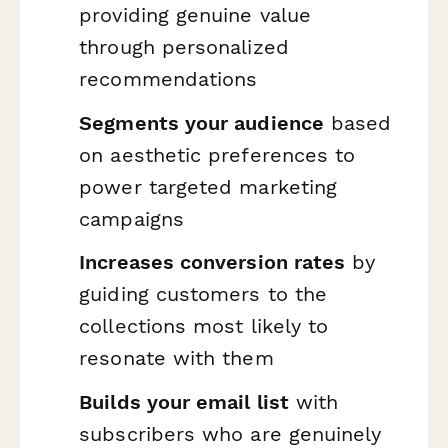
providing genuine value
through personalized
recommendations
Segments your audience
based
on aesthetic preferences to
power targeted marketing
campaigns
Increases conversion rates
by
guiding customers to the
collections most likely to
resonate with them
Builds your email list
with
subscribers who are genuinely