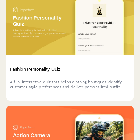
Fashion Personality Quiz
A fun, interactive quiz that helps clothing boutiques identify
customer style preferences and deliver personalized outfit
recommendations tailored to their unique fashion personality.