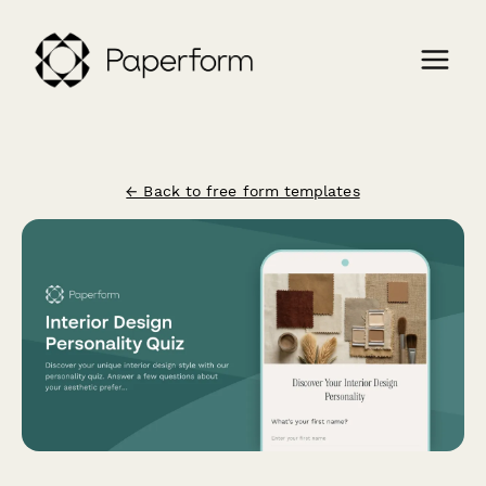
← Back to free form templates