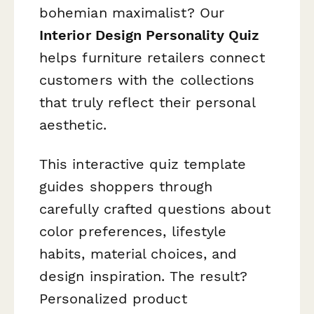
bohemian maximalist? Our
Interior Design Personality Quiz
helps furniture retailers connect
customers with the collections
that truly reflect their personal
aesthetic.
This interactive quiz template
guides shoppers through
carefully crafted questions about
color preferences, lifestyle
habits, material choices, and
design inspiration. The result?
Personalized product