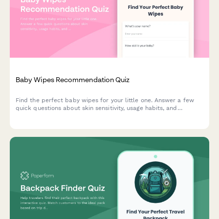
Baby Wipes Recommendation Quiz
Find the perfect baby wipes for your little one. Answer a few
quick questions about skin sensitivity, usage habits, and
preferences to get personalized product recommendations.