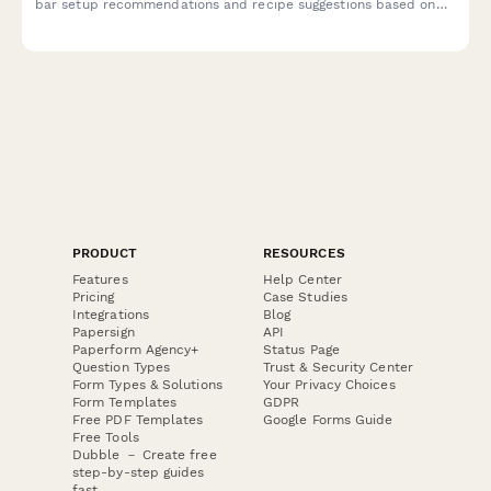
bar setup recommendations and recipe suggestions based on
your entertaining personality.
PRODUCT
RESOURCES
Features
Help Center
Pricing
Case Studies
Integrations
Blog
Papersign
API
Paperform Agency+
Status Page
Question Types
Trust & Security Center
Form Types & Solutions
Your Privacy Choices
Form Templates
GDPR
Free PDF Templates
Google Forms Guide
Free Tools
Dubble － Create free
step-by-step guides
fast