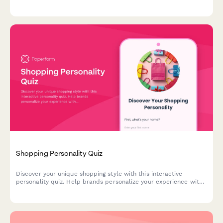
exclusive discounts to product recommendations that match
your unique preferences.
Shopping Personality Quiz
Discover your unique shopping style with this interactive
personality quiz. Help brands personalize your experience with
product recommendations and offers tailored to your
preferences.