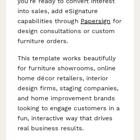
you're ready to convert interest
into sales, add eSignature
capabilities through
Papersign
for
design consultations or custom
furniture orders.
This template works beautifully
for furniture showrooms, online
home décor retailers, interior
design firms, staging companies,
and home improvement brands
looking to engage customers in a
fun, interactive way that drives
real business results.