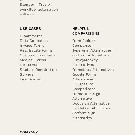
Stepper - Free AI
workflow automation
software
USE CASES
HELPFUL
COMPARISONS
E-commerce
Data Collection
Form Builder
Invoice Forms
Comparison
Real Estate Forms
Typeform Alternatives
Customer Feedback
Jotform Alternatives
Medical Forms
SurveyMonkey
HR Forms
Alternatives
Student Registration
Formstack Alternatives
Surveys
Google Forms
Lead Forms
Alternatives
E-Signature
Comparisons
FormStack Sign
Alternative
DocuSign Alternative
PandaDoc Alternative
Jotform Sign
Alternative
COMPANY