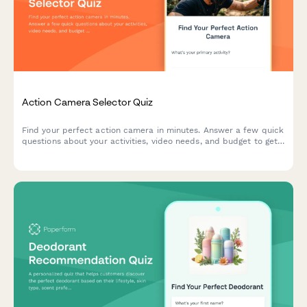
Action Camera Selector Quiz
Find your perfect action camera in minutes. Answer a few quick
questions about your activities, video needs, and budget to get
personalized recommendations matched to your adventure
style.