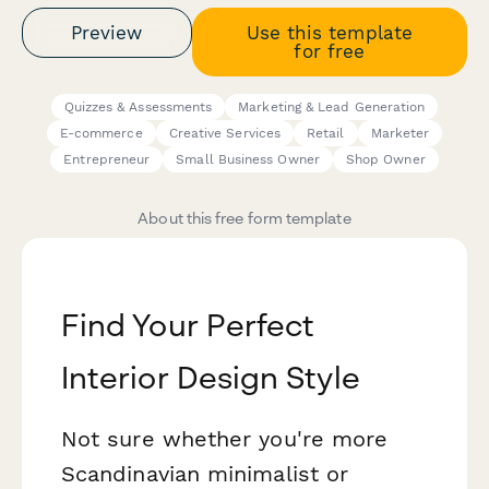
Preview
Use this template
for free
Quizzes & Assessments
Marketing & Lead Generation
E-commerce
Creative Services
Retail
Marketer
Entrepreneur
Small Business Owner
Shop Owner
About this free form template
Find Your Perfect
Interior Design Style
Not sure whether you're more
Scandinavian minimalist or