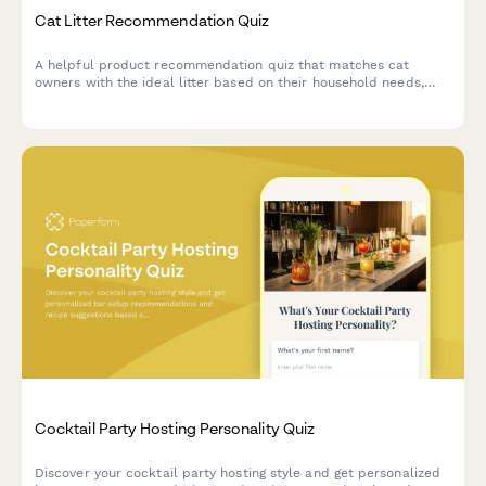
Cat Litter Recommendation Quiz
A helpful product recommendation quiz that matches cat
owners with the ideal litter based on their household needs,
preferences, and budget.
Cocktail Party Hosting Personality Quiz
Discover your cocktail party hosting style and get personalized