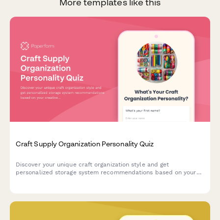
More templates like this
Craft Supply Organization Personality Quiz
Discover your unique craft organization style and get
personalized storage system recommendations based on your
creative habits, space, and crafting preferences.