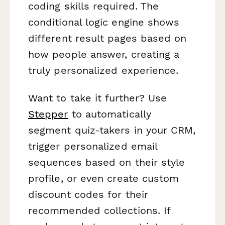
coding skills required. The
conditional logic engine shows
different result pages based on
how people answer, creating a
truly personalized experience.
Want to take it further? Use
Stepper
to automatically
segment quiz-takers in your CRM,
trigger personalized email
sequences based on their style
profile, or even create custom
discount codes for their
recommended collections. If