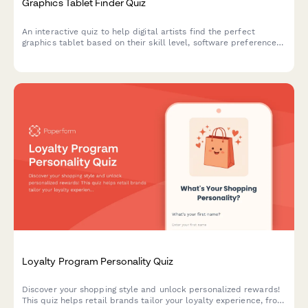
Graphics Tablet Finder Quiz
An interactive quiz to help digital artists find the perfect
graphics tablet based on their skill level, software preferences,
budget, and workspace needs.
Loyalty Program Personality Quiz
Discover your shopping style and unlock personalized rewards!
This quiz helps retail brands tailor your loyalty experience, from