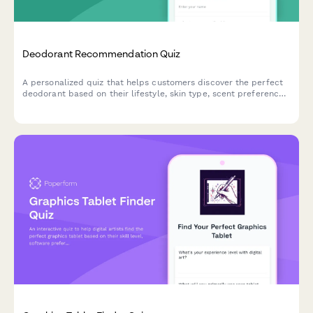
Deodorant Recommendation Quiz
A personalized quiz that helps customers discover the perfect
deodorant based on their lifestyle, skin type, scent preferences,
and ingredient concerns.