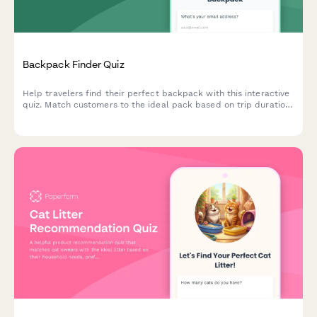
Backpack Finder Quiz
Help travelers find their perfect backpack with this interactive
quiz. Match customers to the ideal pack based on trip duration,
travel style, body dimensions, organization needs, and security
preferences.