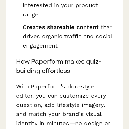
interested in your product
range
Creates shareable content
that
drives organic traffic and social
engagement
How Paperform makes quiz-
building effortless
With Paperform's doc-style
editor, you can customize every
question, add lifestyle imagery,
and match your brand's visual
identity in minutes—no design or