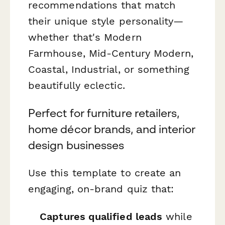
recommendations that match
their unique style personality—
whether that's Modern
Farmhouse, Mid-Century Modern,
Coastal, Industrial, or something
beautifully eclectic.
Perfect for furniture retailers,
home décor brands, and interior
design businesses
Use this template to create an
engaging, on-brand quiz that:
Captures qualified leads
while