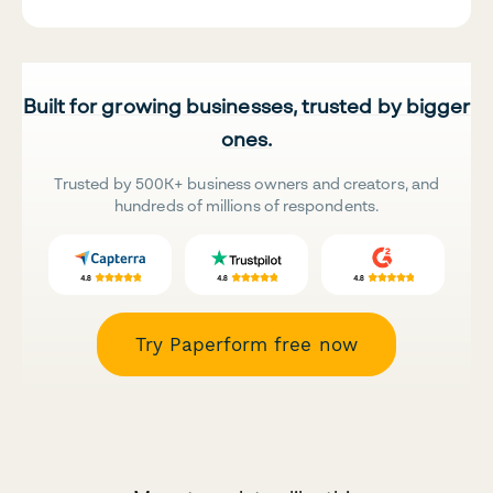
Built for growing businesses, trusted by bigger
ones.
Trusted by 500K+ business owners and creators, and
hundreds of millions of respondents.
Try Paperform free now