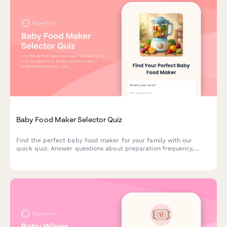
Baby Food Maker Selector Quiz
Find the perfect baby food maker for your family with our
quick quiz. Answer questions about preparation frequency,
batch size, budget, and kitchen space to get personalized
product recommendations.