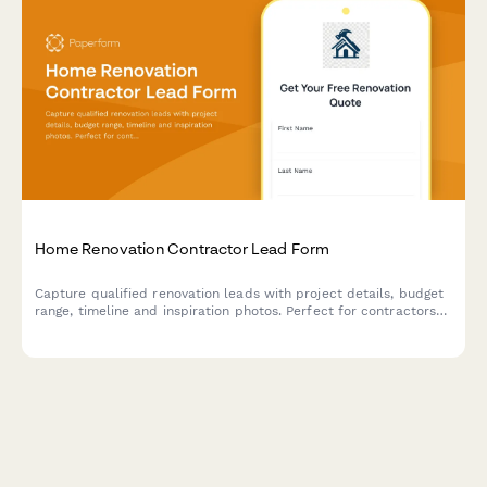
Home Renovation Contractor Lead Form
Capture qualified renovation leads with project details, budget
range, timeline and inspiration photos. Perfect for contractors
and home improvement businesses.