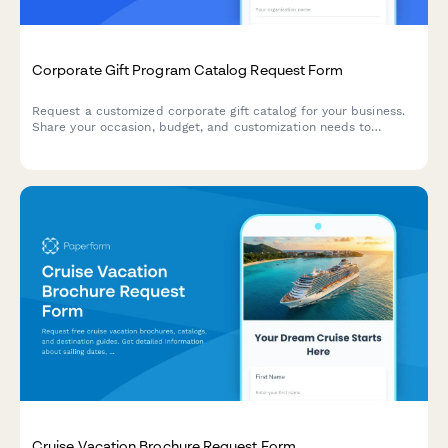
Corporate Gift Program Catalog Request Form
Request a customized corporate gift catalog for your business.
Share your occasion, budget, and customization needs to
receive tailored recommendations and schedule a consultation.
Cruise Vacation Brochure Request Form