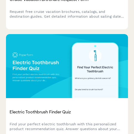
Request free cruise vacation brochures, catalogs, and
destination guides. Get detailed information about sailing dates,
cabin types, pricing, and special offers delivered to your inbox
or mailbox.
Electric Toothbrush Finder Quiz
Find your perfect electric toothbrush with this personalized
product recommendation quiz. Answer questions about your
dental needs, budget, and preferences to discover the best