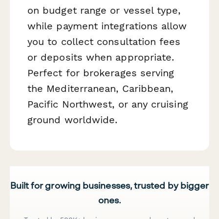
on budget range or vessel type,
while payment integrations allow
you to collect consultation fees
or deposits when appropriate.
Perfect for brokerages serving
the Mediterranean, Caribbean,
Pacific Northwest, or any cruising
ground worldwide.
Built for growing businesses, trusted by bigger
ones.