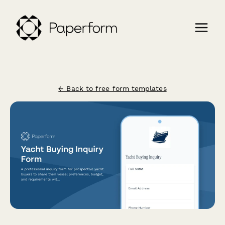
← Back to free form templates