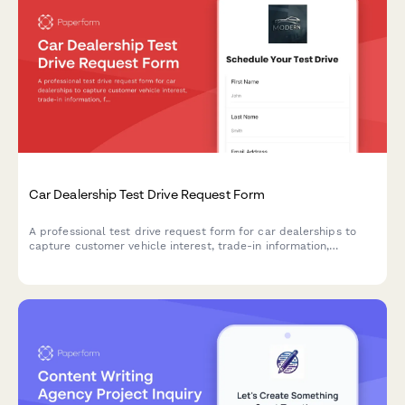
Car Dealership Test Drive Request Form
A professional test drive request form for car dealerships to
capture customer vehicle interest, trade-in information,
financing needs, and automatically route inquiries to the right
sales team member.