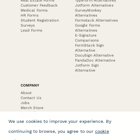
Real Estate Forms
Typeform Alternatives
Customer Feedback
Jotform Alternatives
Medical Forms
SurveyMonkey
HR Forms
Alternatives
Student Registration
Formstack Alternatives
Surveys
Google Forms
Lead Forms
Alternatives
E-Signature
Comparisons
FormStack Sign
Alternative
DocuSign Alternative
PandaDoc Alternative
Jotform Sign
Alternative
COMPANY
About
Contact Us
Jobs
Merch Store
Press Kit
We use cookies to improve your experience. By
continuing to browse, you agree to our
cookie