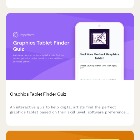
match for your oral care routine.
Graphics Tablet Finder Quiz
An interactive quiz to help digital artists find the perfect
graphics tablet based on their skill level, software preferences,
budget, and workspace needs.