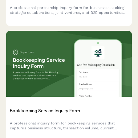
A professional partnership inquiry form for businesses seeking
strategic collaborations, joint ventures, and B2B opportunities
with comprehensive company and revenue details.
Bookkeeping Service Inquiry Form
A professional inquiry form for bookkeeping services that
captures business structure, transaction volume, current
software usage, catch-up needs, and payroll requirements to