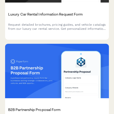
Luxury Car Rental Information Request Form
Request detailed brochures, pricing guides, and vehicle catalogs
from our luxury car rental service. Get personalized information
based on your vehicle preferences and travel plans.
B2B Partnership Proposal Form