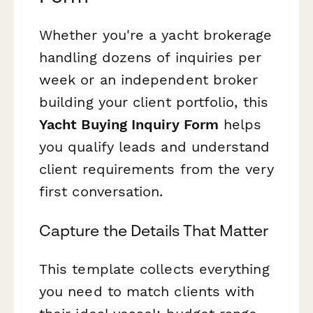
Whether you're a yacht brokerage
handling dozens of inquiries per
week or an independent broker
building your client portfolio, this
Yacht Buying Inquiry Form
helps
you qualify leads and understand
client requirements from the very
first conversation.
Capture the Details That Matter
This template collects everything
you need to match clients with