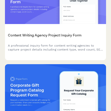
Content Writing Agency Project Inquiry Form
A professional inquiry form for content writing agencies to
capture project details including content type, word count, SEO
requirements, industry expertise, and turnaround expectations.