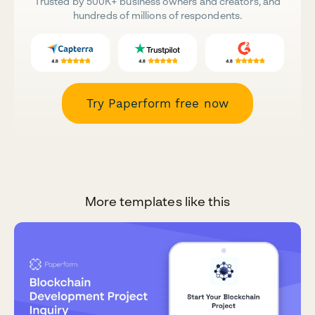
Trusted by 500K+ business owners and creators, and
hundreds of millions of respondents.
Try Paperform free now
More templates like this