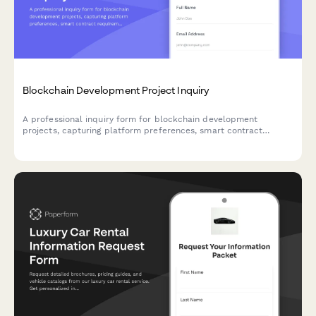
Blockchain Development Project Inquiry
A professional inquiry form for blockchain development
projects, capturing platform preferences, smart contract
requirements, technical specifications, and project timelines.