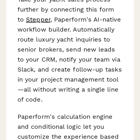
further by connecting this form
to
Stepper
, Paperform's AI-native
workflow builder. Automatically
route luxury yacht inquiries to
senior brokers, send new leads
to your CRM, notify your team via
Slack, and create follow-up tasks
in your project management tool
—all without writing a single line
of code.
Paperform's calculation engine
and conditional logic let you
customize the experience based