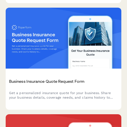
provide accurate service quotes.
Business Insurance Quote Request Form
Get a personalized insurance quote for your business. Share
your business details, coverage needs, and claims history to
receive tailored insurance recommendations from our brokers.