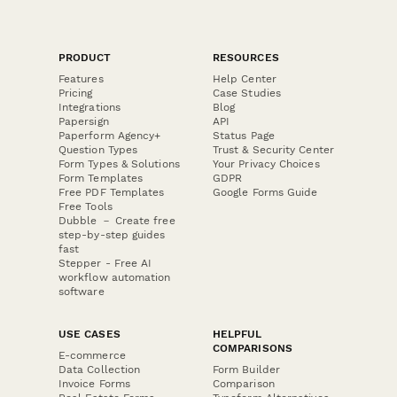
PRODUCT
RESOURCES
Features
Help Center
Pricing
Case Studies
Integrations
Blog
Papersign
API
Paperform Agency+
Status Page
Question Types
Trust & Security Center
Form Types & Solutions
Your Privacy Choices
Form Templates
GDPR
Free PDF Templates
Google Forms Guide
Free Tools
Dubble － Create free
step-by-step guides
fast
Stepper - Free AI
workflow automation
software
USE CASES
HELPFUL
COMPARISONS
E-commerce
Data Collection
Form Builder
Invoice Forms
Comparison