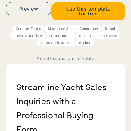
Preview
Use this template
for free
Contact Forms
Marketing & Lead Generation
Retail
Travel & Tourism
Entrepreneur
Small Business Owner
Sales Professional
Broker
About this free form template
Streamline Yacht Sales
Inquiries with a
Professional Buying
Form