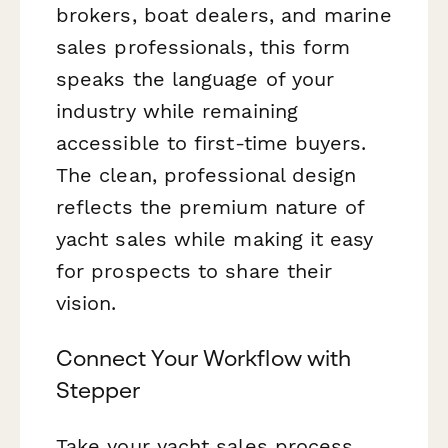
brokers, boat dealers, and marine
sales professionals, this form
speaks the language of your
industry while remaining
accessible to first-time buyers.
The clean, professional design
reflects the premium nature of
yacht sales while making it easy
for prospects to share their
vision.
Connect Your Workflow with
Stepper
Take your yacht sales process