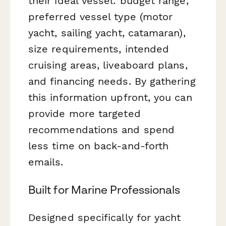
their ideal vessel: budget range,
preferred vessel type (motor
yacht, sailing yacht, catamaran),
size requirements, intended
cruising areas, liveaboard plans,
and financing needs. By gathering
this information upfront, you can
provide more targeted
recommendations and spend
less time on back-and-forth
emails.
Built for Marine Professionals
Designed specifically for yacht