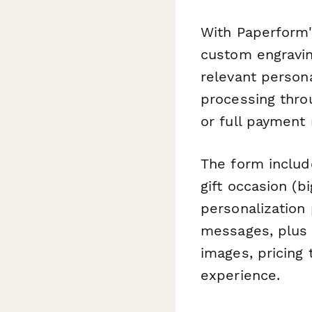
With Paperform'
custom engravin
relevant persona
processing thro
or full payment
The form include
gift occasion (bi
personalization
messages, plus d
images, pricing 
experience.