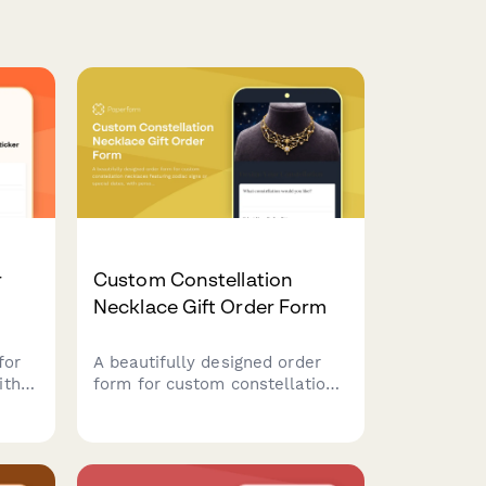
r
Custom Constellation
Necklace Gift Order Form
for
A beautifully designed order
ith
form for custom constellation
necklaces featuring zodiac
ting
signs or special dates, with
personalization options for
rint
metal type, chain length, and