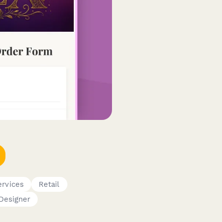
ervices
Retail
Designer