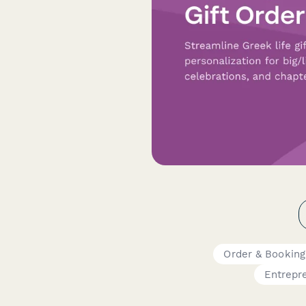
Order & Bookin
Entrepr