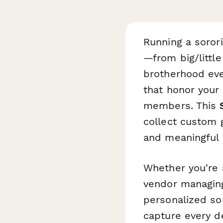
Running a soror
—from big/little
brotherhood eve
that honor your
members. This
collect custom g
and meaningful
Whether you're a
vendor managing
personalized sor
capture every d