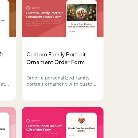
oduct
gift messaging.
ft
Custom Family Portrait
Ornament Order Form
r
Order a personalized family
ests
portrait ornament with custom
h,
illustrations, family members'
names, and heirloom packaging
and
options.
mats
and