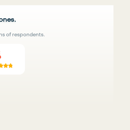
 ones.
ns of respondents.