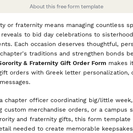
About this free form template
ity or fraternity means managing countless 
 reveals to bid day celebrations to sisterhoo
nts. Each occasion deserves thoughtful, pers
 chapter's traditions and strengthen bonds 
Sorority & Fraternity Gift Order Form
makes it
ift orders with Greek letter personalization, 
 messages.
 chapter officer coordinating big/little week,
 custom merchandise orders, or a campus st
ority and fraternity gifts, this form template
etail needed to create memorable keepsakes