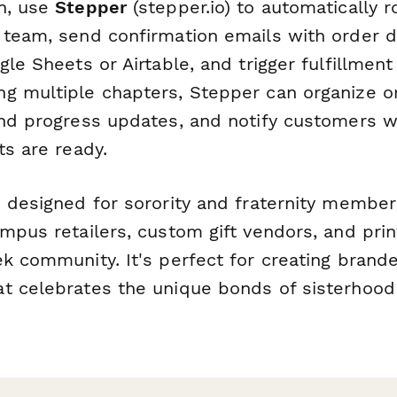
n, use
Stepper
(stepper.io) to automatically r
 team, send confirmation emails with order d
gle Sheets or Airtable, and trigger fulfillmen
g multiple chapters, Stepper can organize o
end progress updates, and notify customers w
ts are ready.
 designed for sorority and fraternity members
mpus retailers, custom gift vendors, and pri
ek community. It's perfect for creating brand
t celebrates the unique bonds of sisterhood