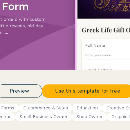
Preview
Use this template for free
g Forms
E-commerce & Sales
Education
Creative S
eneur
Small Business Owner
Shop Owner
Graphic 