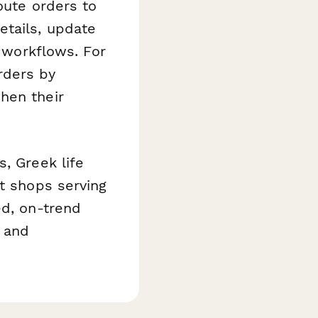
oute orders to
etails, update
t workflows. For
rders by
hen their
, Greek life
nt shops serving
ed, on-trend
 and