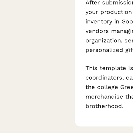
After submissio
your production
inventory in Goo
vendors managin
organization, s
personalized gif
This template is
coordinators, ca
the college Gre
merchandise tha
brotherhood.