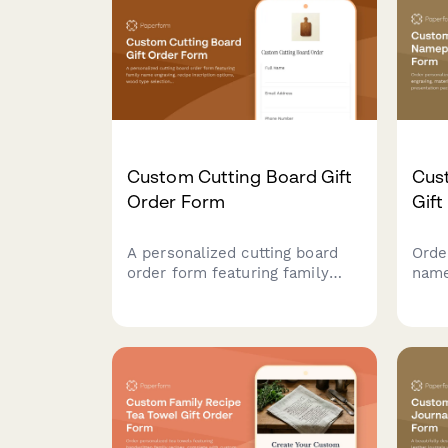
made-to-order luxury
celes
stationery.
Custom Cutting Board Gift
Cus
Order Form
Gift
A personalized cutting board
Orde
order form featuring family
name
name engraving, recipe
engr
inscription options, wood type
and 
selection, size preferences,
pack
and food-safe finish
and 
specifications for custom gift
orders.