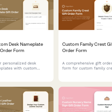
tial enthusiasts.
shops and promotional pr
businesses.
tom Desk Nameplate
Custom Family Crest Gi
 Order Form
Order Form
r personalized desk
A comprehensive gift orde
plates with custom
form for custom family cr
aving, material selection,
featuring surname researc
professional presentation
heraldry design options,
aging for corporate gifts
historical documentation, 
executive offices.
choice of presentation for
including frames, shields, 
genealogy certificates.