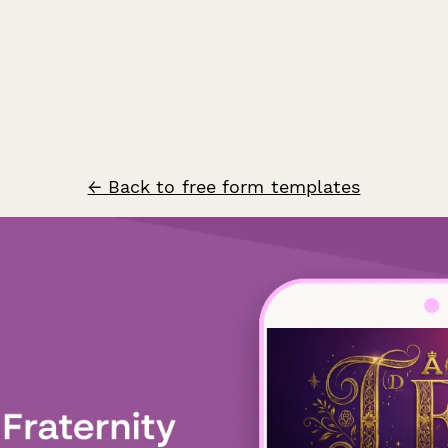
← Back to free form templates