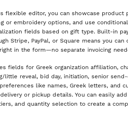
s flexible editor, you can showcase product 
g or embroidery options, and use conditional
lization fields based on gift type. Built-in p
ugh Stripe, PayPal, or Square means you can 
 right in the form—no separate invoicing need
s fields for Greek organization affiliation, ch
g/little reveal, bid day, initiation, senior send-
 preferences like names, Greek letters, and 
elivery or pickup details. You can easily ad
tiers, and quantity selection to create a com