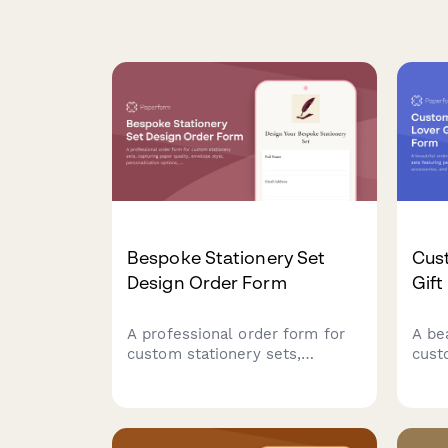
Bespoke Stationery Set
Cus
Design Order Form
Gift
A professional order form for
A be
custom stationery sets,
cust
capturing paper quality,
feat
envelope style, personalization
char
options, color schemes, and
and 
presentation preferences for
perf