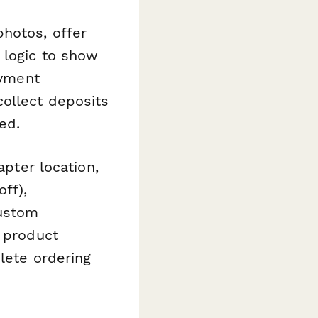
photos, offer
 logic to show
ayment
collect deposits
ed.
apter location,
off),
custom
d product
plete ordering