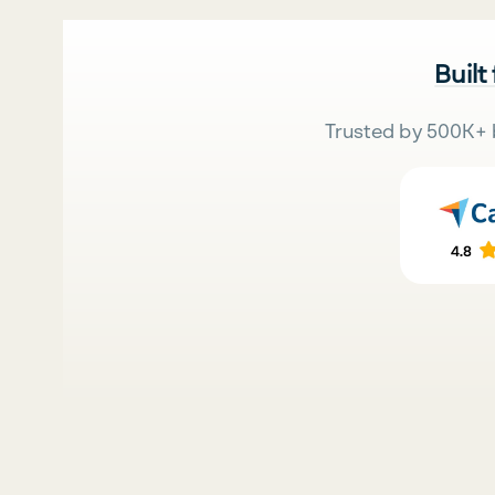
Built
Trusted by 500K+ 