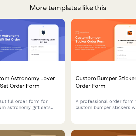
More templates like this
tom Astronomy Lover
Custom Bumper Sticke
 Set Order Form
Order Form
autiful order form for
A professional order form 
om astronomy gift sets
custom bumper stickers w
uring personalized star
design uploads, size and
ts, telescope accessories,
material options, shape cut
space-themed items
preferences, and quantity-
ect for stargazers and
based pricing. Perfect for p