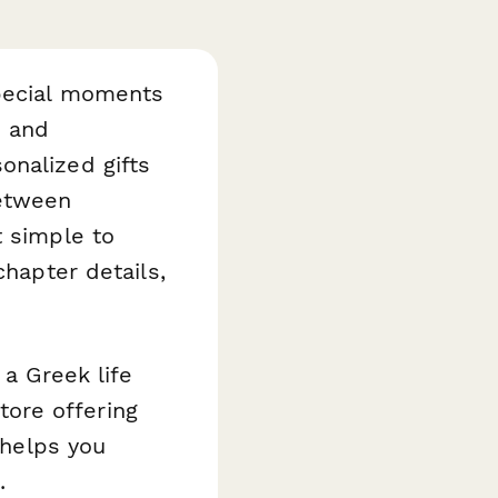
special moments
d and
onalized gifts
between
 simple to
chapter details,
 a Greek life
ore offering
 helps you
.