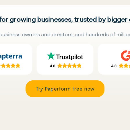
 for growing businesses, trusted by bigger
business owners and creators, and hundreds of millio
Try Paperform free now