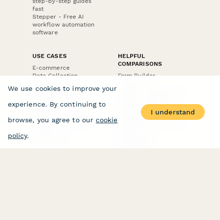
step-by-step guides
fast
Stepper - Free AI
workflow automation
software
USE CASES
HELPFUL
COMPARISONS
E-commerce
Data Collection
Form Builder
Invoice Forms
Comparison
We use cookies to improve your
Real Estate Forms
Typeform Alternatives
Customer Feedback
Jotform Alternatives
experience. By continuing to
Medical Forms
SurveyMonkey
I understand
HR Forms
Alternatives
browse, you agree to our
cookie
Student Registration
Formstack Alternatives
Surveys
Google Forms
policy
.
Lead Forms
Alternatives
E-Signature
Comparisons
FormStack Sign
Alternative
DocuSign Alternative
PandaDoc Alternative
Jotform Sign
Alternative