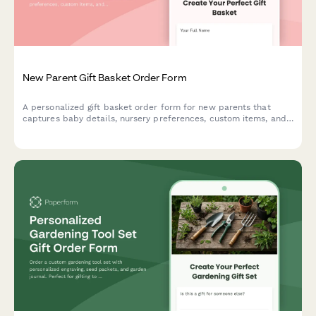
New Parent Gift Basket Order Form
A personalized gift basket order form for new parents that
captures baby details, nursery preferences, custom items, and
delivery options including hospital delivery.