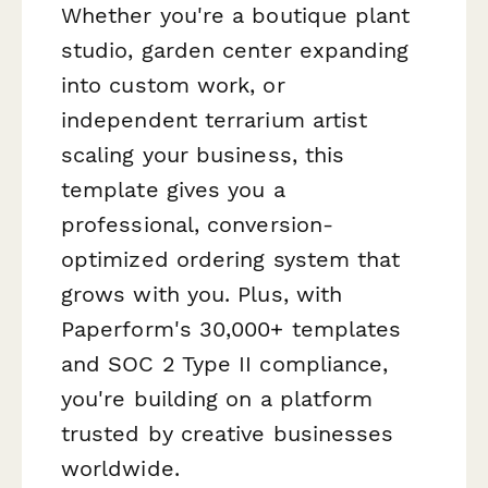
Whether you're a boutique plant
studio, garden center expanding
into custom work, or
independent terrarium artist
scaling your business, this
template gives you a
professional, conversion-
optimized ordering system that
grows with you. Plus, with
Paperform's 30,000+ templates
and SOC 2 Type II compliance,
you're building on a platform
trusted by creative businesses
worldwide.