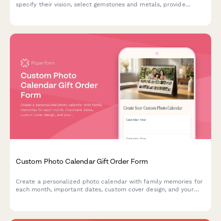
specify their vision, select gemstones and metals, provide
measurements, upload inspiration images, and get an instant
price estimate for their bespoke piece.
Custom Photo Calendar Gift Order Form
Create a personalized photo calendar with family memories for
each month, important dates, custom cover design, and your
choice of binding style and calendar year.