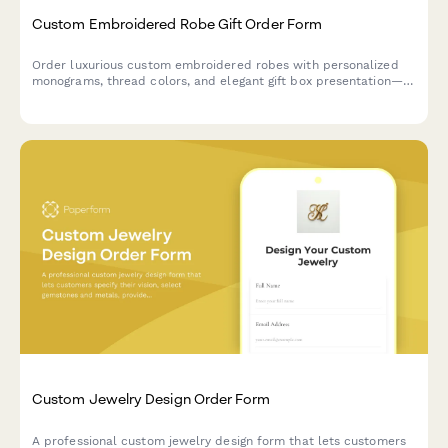
Custom Embroidered Robe Gift Order Form
Order luxurious custom embroidered robes with personalized
monograms, thread colors, and elegant gift box presentation—
perfect for weddings, birthdays, or special occasions.
Custom Jewelry Design Order Form
A professional custom jewelry design form that lets customers