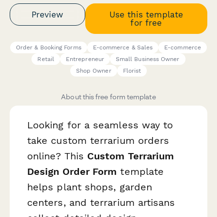
Preview
Use this template
for free
Order & Booking Forms
E-commerce & Sales
E-commerce
Retail
Entrepreneur
Small Business Owner
Shop Owner
Florist
About this free form template
Looking for a seamless way to
take custom terrarium orders
online? This
Custom Terrarium
Design Order Form
template
helps plant shops, garden
centers, and terrarium artisans