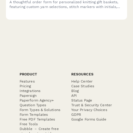
A thoughtful order form for personalized knitting gift baskets,
featuring custom yarn selections, stitch markers with initials,
pattern choices, and crafting community connections—perfect
for yarn shops and knitting businesses.
PRODUCT
RESOURCES
Features
Help Center
Pricing
Case Studies
Integrations
Blog
Papersign
API
Paperform Agency+
Status Page
Question Types
Trust & Security Center
Form Types & Solutions
Your Privacy Choices
Form Templates
GDPR
Free PDF Templates
Google Forms Guide
Free Tools
Dubble － Create free