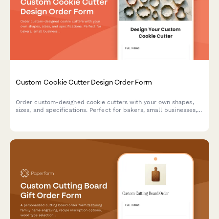
Custom Cookie Cutter Design Order Form
Order custom-designed cookie cutters with your own shapes,
sizes, and specifications. Perfect for bakers, small businesses,
and special events.