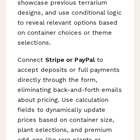
showcase previous terrarium
designs, and use conditional logic
to reveal relevant options based
on container choices or theme
selections.
Connect
Stripe or PayPal
to
accept deposits or full payments
directly through the form,
eliminating back-and-forth emails
about pricing. Use calculation
fields to dynamically update
prices based on container size,
plant selections, and premium
add-ons like rare plants or