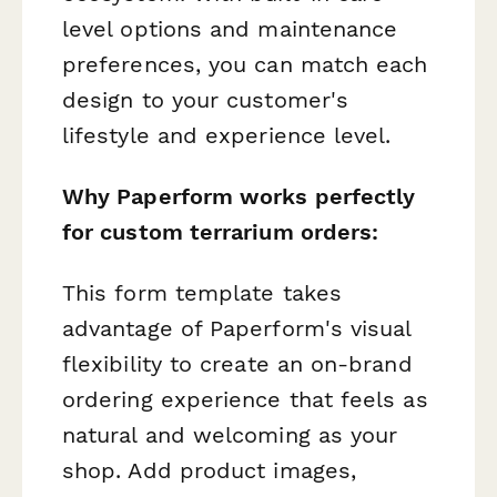
level options and maintenance
preferences, you can match each
design to your customer's
lifestyle and experience level.
Why Paperform works perfectly
for custom terrarium orders:
This form template takes
advantage of Paperform's visual
flexibility to create an on-brand
ordering experience that feels as
natural and welcoming as your
shop. Add product images,