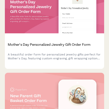
Mother's Day Personalized Jewelry Gift Order Form
A beautiful order form for personalized jewelry gifts perfect for
Mother's Day, featuring custom engraving, gift wrapping options,
handwritten card messages, and direct-to-recipient shipping.