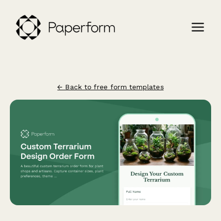
← Back to free form templates