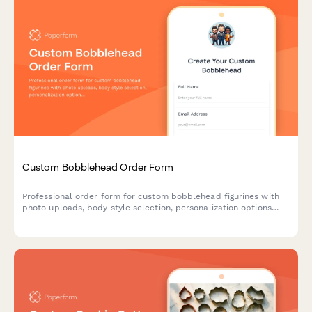
Custom Bobblehead Order Form
Professional order form for custom bobblehead figurines with
photo uploads, body style selection, personalization options
and an approval workflow for perfect likeness results.