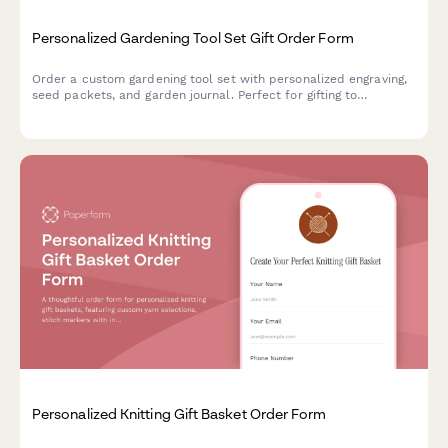
Personalized Gardening Tool Set Gift Order Form
Order a custom gardening tool set with personalized engraving,
seed packets, and garden journal. Perfect for gifting to
gardening enthusiasts of all skill levels.
Personalized Knitting Gift Basket Order Form