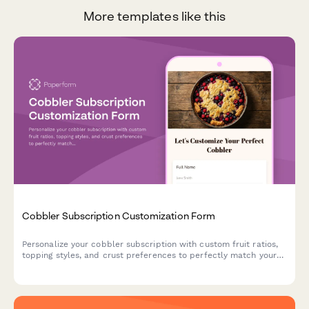
More templates like this
Cobbler Subscription Customization Form
Personalize your cobbler subscription with custom fruit ratios,
topping styles, and crust preferences to perfectly match your
dessert cravings.