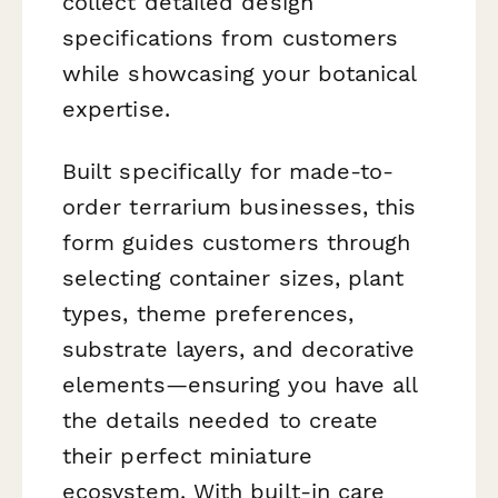
collect detailed design
specifications from customers
while showcasing your botanical
expertise.
Built specifically for made-to-
order terrarium businesses, this
form guides customers through
selecting container sizes, plant
types, theme preferences,
substrate layers, and decorative
elements—ensuring you have all
the details needed to create
their perfect miniature
ecosystem. With built-in care