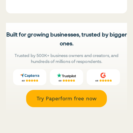
Built for growing businesses, trusted by bigger
ones.
Trusted by 500K+ business owners and creators, and
hundreds of millions of respondents.
Try Paperform free now