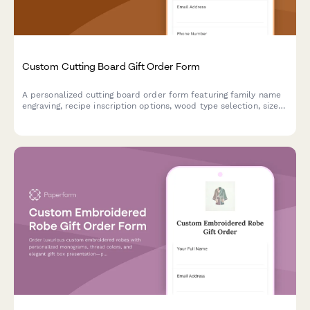
Custom Cutting Board Gift Order Form
A personalized cutting board order form featuring family name
engraving, recipe inscription options, wood type selection, size
preferences, and food-safe finish specifications for custom gift
orders.