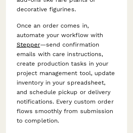
decorative figurines.
Once an order comes in,
automate your workflow with
Stepper
—send confirmation
emails with care instructions,
create production tasks in your
project management tool, update
inventory in your spreadsheet,
and schedule pickup or delivery
notifications. Every custom order
flows smoothly from submission
to completion.