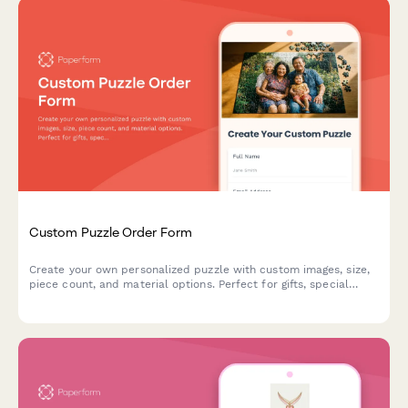
Custom Puzzle Order Form
Create your own personalized puzzle with custom images, size,
piece count, and material options. Perfect for gifts, special
occasions, or preserving memories.