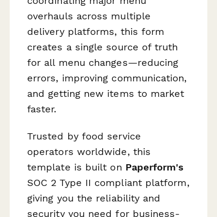
coordinating major menu
overhauls across multiple
delivery platforms, this form
creates a single source of truth
for all menu changes—reducing
errors, improving communication,
and getting new items to market
faster.
Trusted by food service
operators worldwide, this
template is built on
Paperform's
SOC 2 Type II compliant platform,
giving you the reliability and
security you need for business-