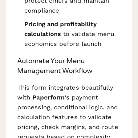
protect diners and maintain
compliance
Pricing and profitability
calculations
to validate menu
economics before launch
Automate Your Menu
Management Workflow
This form integrates beautifully
with
Paperform's
payment
processing, conditional logic, and
calculation features to validate
pricing, check margins, and route
requests based on complexity.