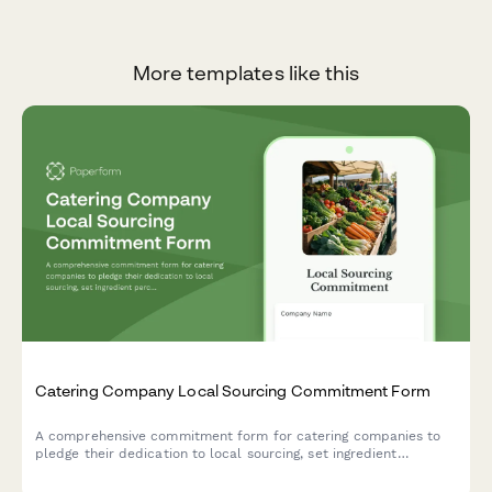
More templates like this
Catering Company Local Sourcing Commitment Form
A comprehensive commitment form for catering companies to
pledge their dedication to local sourcing, set ingredient
percentage targets, establish farm partnerships, and outline
seasonal menu requirements.