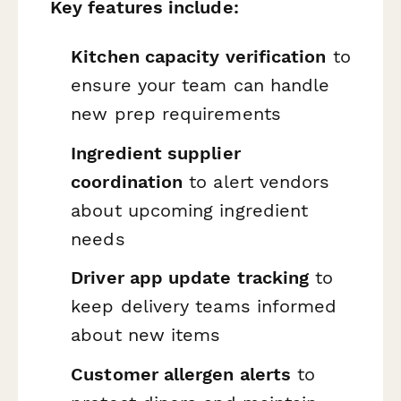
Key features include:
Kitchen capacity verification
to
ensure your team can handle
new prep requirements
Ingredient supplier
coordination
to alert vendors
about upcoming ingredient
needs
Driver app update tracking
to
keep delivery teams informed
about new items
Customer allergen alerts
to