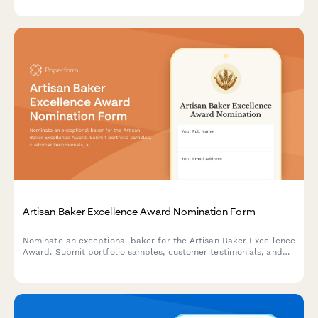
documentation.
Artisan Baker Excellence Award Nomination Form
Nominate an exceptional baker for the Artisan Baker Excellence
Award. Submit portfolio samples, customer testimonials, and
compliance documentation to recognize outstanding
craftsmanship in the baking community.