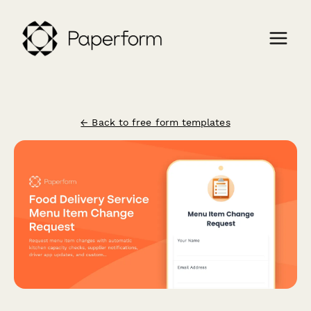
← Back to free form templates