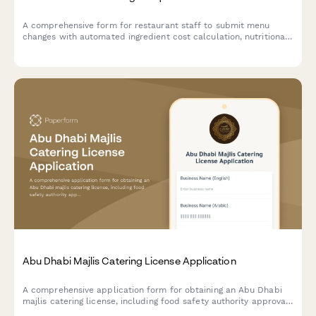
A comprehensive form for restaurant staff to submit menu
changes with automated ingredient cost calculation, nutritional
tracking, allergen compliance verification, and kitchen
notifications.
Abu Dhabi Majlis Catering License Application
A comprehensive application form for obtaining an Abu Dhabi
majlis catering license, including food safety authority approval,
traditional cuisine credentials, and event service portfolio