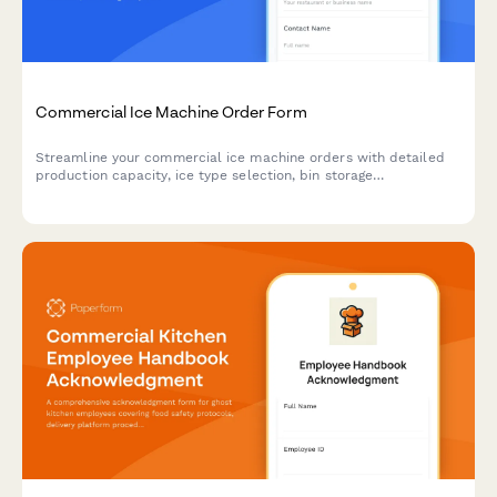
Commercial Ice Machine Order Form
Streamline your commercial ice machine orders with detailed
production capacity, ice type selection, bin storage
requirements, water filtration options, and cleaning schedules.
Perfect for restaurants and foodservice businesses.