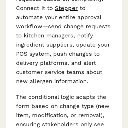
Connect it to
Stepper
to
automate your entire approval
workflow—send change requests
to kitchen managers, notify
ingredient suppliers, update your
POS system, push changes to
delivery platforms, and alert
customer service teams about
new allergen information.
The conditional logic adapts the
form based on change type (new
item, modification, or removal),
ensuring stakeholders only see