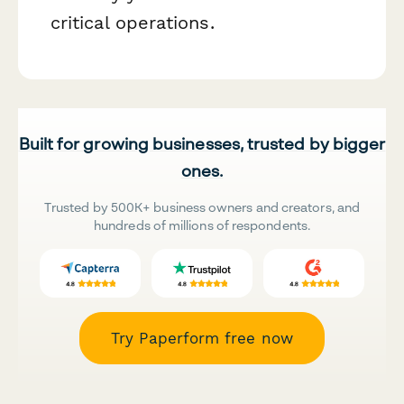
critical operations.
Built for growing businesses, trusted by bigger
ones.
Trusted by 500K+ business owners and creators, and
hundreds of millions of respondents.
Try Paperform free now