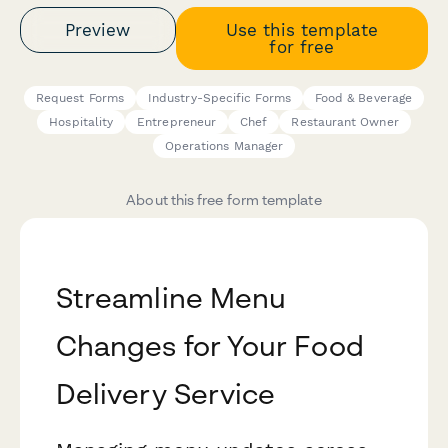
Preview
Use this template
for free
Request Forms
Industry-Specific Forms
Food & Beverage
Hospitality
Entrepreneur
Chef
Restaurant Owner
Operations Manager
About this free form template
Streamline Menu
Changes for Your Food
Delivery Service