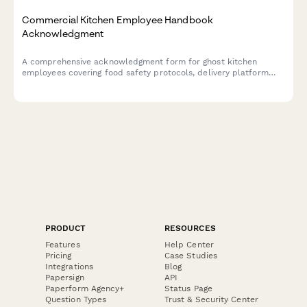
Commercial Kitchen Employee Handbook
Acknowledgment
A comprehensive acknowledgment form for ghost kitchen
employees covering food safety protocols, delivery platform
procedures, inventory management, and equipment
maintenance standards.
PRODUCT
RESOURCES
Features
Help Center
Pricing
Case Studies
Integrations
Blog
Papersign
API
Paperform Agency+
Status Page
Question Types
Trust & Security Center