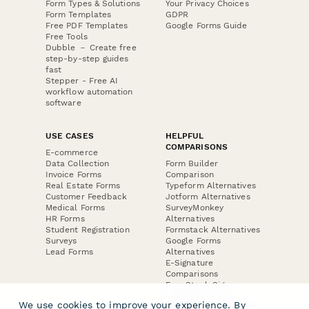
Form Types & Solutions
Your Privacy Choices
Form Templates
GDPR
Free PDF Templates
Google Forms Guide
Free Tools
Dubble － Create free
step-by-step guides
fast
Stepper - Free AI
workflow automation
software
USE CASES
HELPFUL
COMPARISONS
E-commerce
Data Collection
Form Builder
Invoice Forms
Comparison
Real Estate Forms
Typeform Alternatives
Customer Feedback
Jotform Alternatives
Medical Forms
SurveyMonkey
HR Forms
Alternatives
Student Registration
Formstack Alternatives
Surveys
Google Forms
Lead Forms
Alternatives
E-Signature
Comparisons
FormStack Sign
Alternative
We use cookies to improve your experience. By
DocuSign Alternative