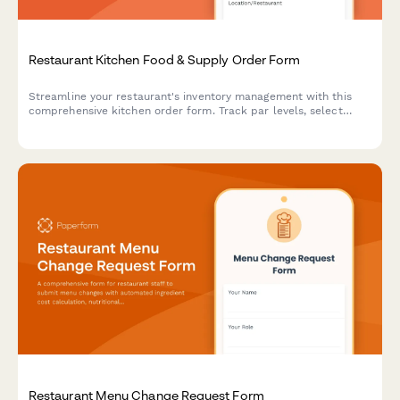
Restaurant Kitchen Food & Supply Order Form
Streamline your restaurant's inventory management with this
comprehensive kitchen order form. Track par levels, select
suppliers, schedule deliveries, and allocate costs—all in one
organized workflow.
Restaurant Menu Change Request Form