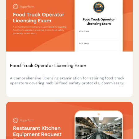
Food Truck Operator Licensing Exam
A comprehensive licensing examination for aspiring food truck
operators covering mobile food safety protocols, commissary
requirements, and location permit regulations.