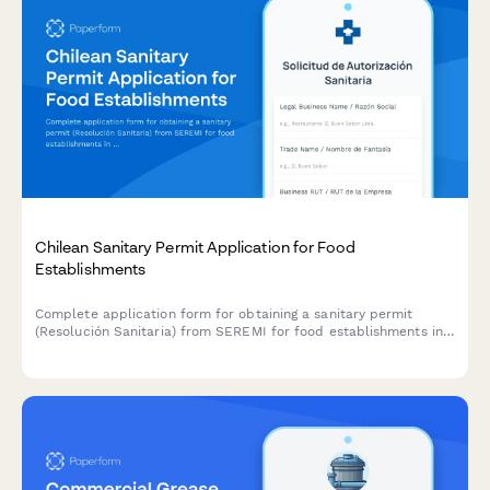
Chilean Sanitary Permit Application for Food
Establishments
Complete application form for obtaining a sanitary permit
(Resolución Sanitaria) from SEREMI for food establishments in
Chile, including health inspection scheduling.