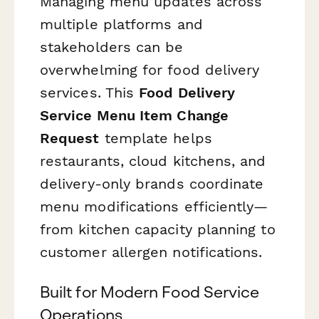
Managing menu updates across
multiple platforms and
stakeholders can be
overwhelming for food delivery
services. This
Food Delivery
Service Menu Item Change
Request
template helps
restaurants, cloud kitchens, and
delivery-only brands coordinate
menu modifications efficiently—
from kitchen capacity planning to
customer allergen notifications.
Built for Modern Food Service
Operations