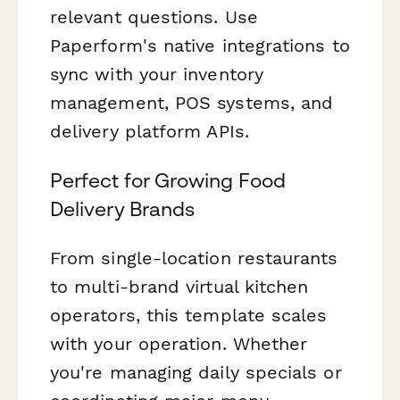
relevant questions. Use
Paperform's native integrations to
sync with your inventory
management, POS systems, and
delivery platform APIs.
Perfect for Growing Food
Delivery Brands
From single-location restaurants
to multi-brand virtual kitchen
operators, this template scales
with your operation. Whether
you're managing daily specials or