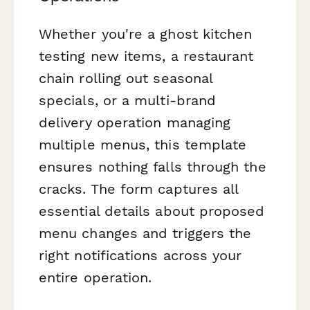
Whether you're a ghost kitchen
testing new items, a restaurant
chain rolling out seasonal
specials, or a multi-brand
delivery operation managing
multiple menus, this template
ensures nothing falls through the
cracks. The form captures all
essential details about proposed
menu changes and triggers the
right notifications across your
entire operation.