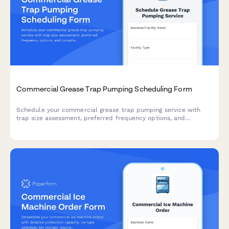
Commercial Grease Trap Pumping Scheduling Form
Schedule your commercial grease trap pumping service with
trap size assessment, preferred frequency options, and
compliance deadline tracking to meet local health department
requirements.