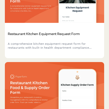
Restaurant Kitchen Equipment Request Form
A comprehensive kitchen equipment request form for
restaurants with built-in health department compliance
checklist, installation requirements, warranty registration, and
vendor comparison tools.