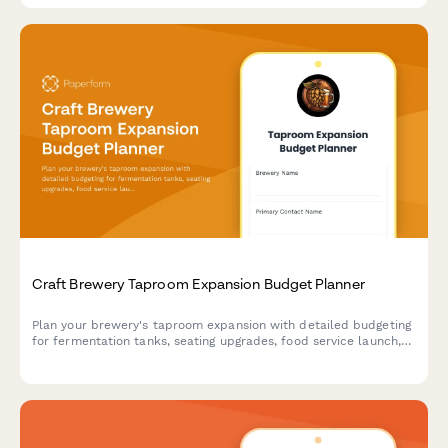
Craft Brewery Taproom Expansion Budget Planner
Plan your brewery's taproom expansion with detailed budgeting
for fermentation tanks, seating upgrades, food service launch,
and event revenue forecasts.