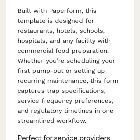
Built with Paperform, this
template is designed for
restaurants, hotels, schools,
hospitals, and any facility with
commercial food preparation.
Whether you're scheduling your
first pump-out or setting up
recurring maintenance, this form
captures trap specifications,
service frequency preferences,
and regulatory timelines in one
streamlined workflow.
Perfect for service providers