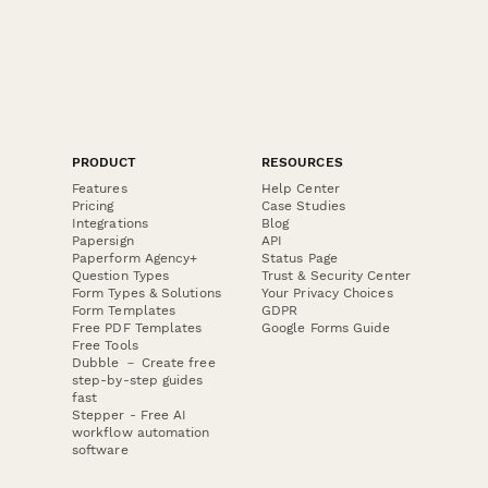
PRODUCT
RESOURCES
Features
Help Center
Pricing
Case Studies
Integrations
Blog
Papersign
API
Paperform Agency+
Status Page
Question Types
Trust & Security Center
Form Types & Solutions
Your Privacy Choices
Form Templates
GDPR
Free PDF Templates
Google Forms Guide
Free Tools
Dubble － Create free
step-by-step guides
fast
Stepper - Free AI
workflow automation
software