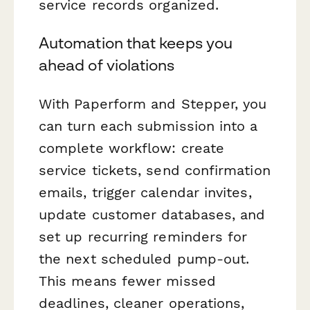
service records organized.
Automation that keeps you
ahead of violations
With Paperform and Stepper, you
can turn each submission into a
complete workflow: create
service tickets, send confirmation
emails, trigger calendar invites,
update customer databases, and
set up recurring reminders for
the next scheduled pump-out.
This means fewer missed
deadlines, cleaner operations,