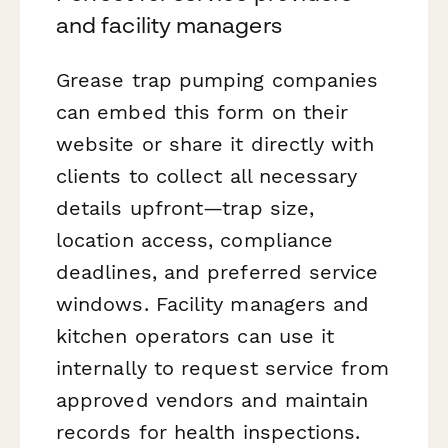
and facility managers
Grease trap pumping companies
can embed this form on their
website or share it directly with
clients to collect all necessary
details upfront—trap size,
location access, compliance
deadlines, and preferred service
windows. Facility managers and
kitchen operators can use it
internally to request service from
approved vendors and maintain
records for health inspections.