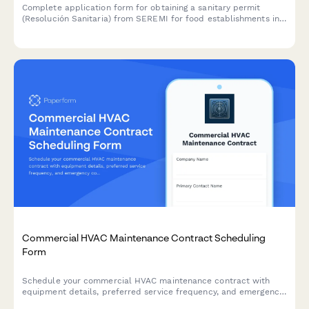
Complete application form for obtaining a sanitary permit
(Resolución Sanitaria) from SEREMI for food establishments in
Chile, including health inspection scheduling.
Commercial HVAC Maintenance Contract Scheduling
Form
Schedule your commercial HVAC maintenance contract with
equipment details, preferred service frequency, and emergency
coverage options for optimal system performance.