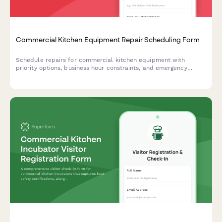
Commercial Kitchen Equipment Repair Scheduling Form
Schedule repairs for commercial kitchen equipment with
priority options, business hour constraints, and emergency
service requests. Perfect for restaurants, hotels, and food
service businesses.