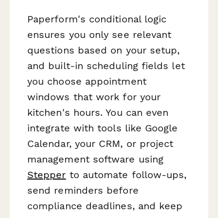
Paperform's conditional logic
ensures you only see relevant
questions based on your setup,
and built-in scheduling fields let
you choose appointment
windows that work for your
kitchen's hours. You can even
integrate with tools like Google
Calendar, your CRM, or project
management software using
Stepper
to automate follow-ups,
send reminders before
compliance deadlines, and keep