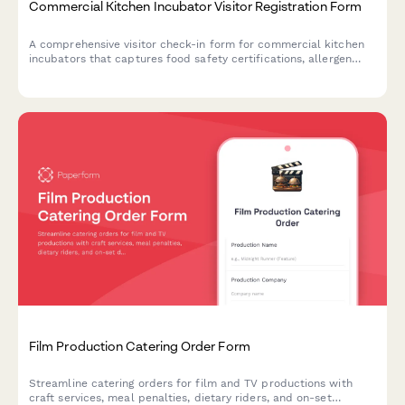
Commercial Kitchen Incubator Visitor Registration Form
A comprehensive visitor check-in form for commercial kitchen
incubators that captures food safety certifications, allergen
protocols, health compliance acknowledgments, and shared
equipment reservations.
Film Production Catering Order Form
Streamline catering orders for film and TV productions with
craft services, meal penalties, dietary riders, and on-set