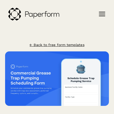
← Back to free form templates