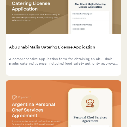
Abu Dhabi Majlis Catering License Application
A comprehensive application form for obtaining an Abu Dhabi
majlis catering license, including food safety authority approval,
traditional cuisine credentials, and event service portfolio
documentation.