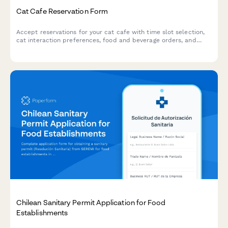
Cat Cafe Reservation Form
Accept reservations for your cat cafe with time slot selection,
cat interaction preferences, food and beverage orders, and
adoption inquiries.
Chilean Sanitary Permit Application for Food
Establishments