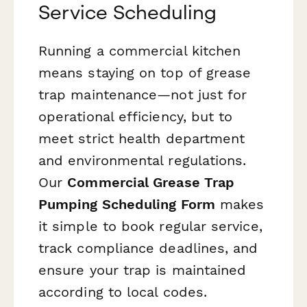
Service Scheduling
Running a commercial kitchen
means staying on top of grease
trap maintenance—not just for
operational efficiency, but to
meet strict health department
and environmental regulations.
Our
Commercial Grease Trap
Pumping Scheduling Form
makes
it simple to book regular service,
track compliance deadlines, and
ensure your trap is maintained
according to local codes.