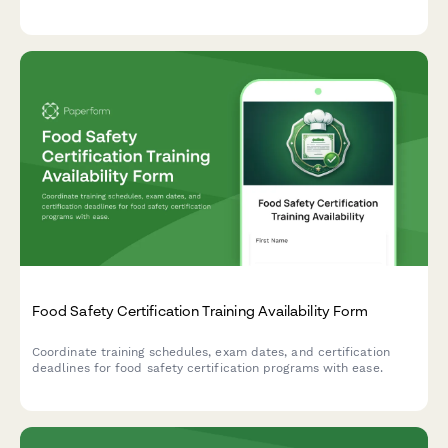
delivery protocols—all in one professional form.
Food Safety Certification Training Availability Form
Coordinate training schedules, exam dates, and certification
deadlines for food safety certification programs with ease.