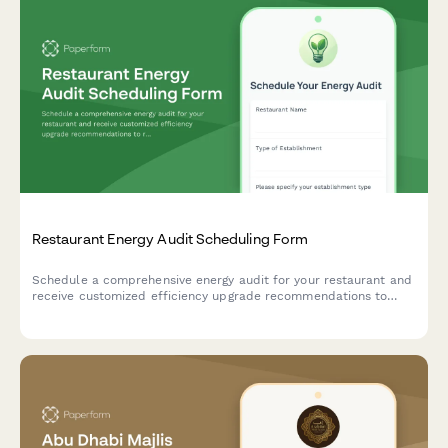
Restaurant Energy Audit Scheduling Form
Schedule a comprehensive energy audit for your restaurant and
receive customized efficiency upgrade recommendations to
reduce operating costs and improve sustainability.