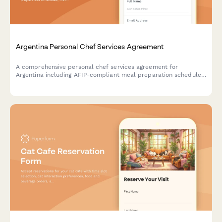
Argentina Personal Chef Services Agreement
A comprehensive personal chef services agreement for
Argentina including AFIP-compliant meal preparation schedules,
dietary requirements, and regulatory documentation for
professional culinary services.