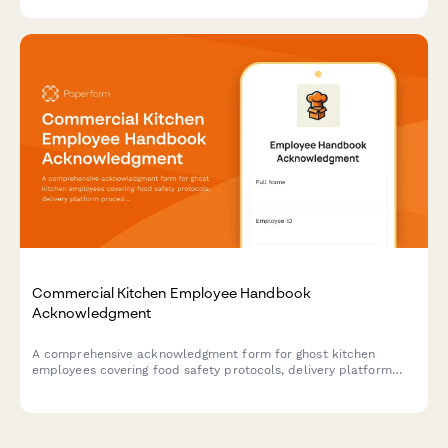
Commercial Kitchen Employee Handbook
Acknowledgment
A comprehensive acknowledgment form for ghost kitchen
employees covering food safety protocols, delivery platform
procedures, inventory management, and equipment
maintenance standards.