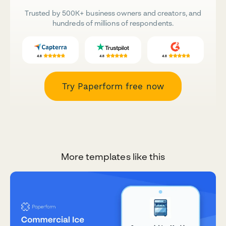
Trusted by 500K+ business owners and creators, and
hundreds of millions of respondents.
Try Paperform free now
More templates like this