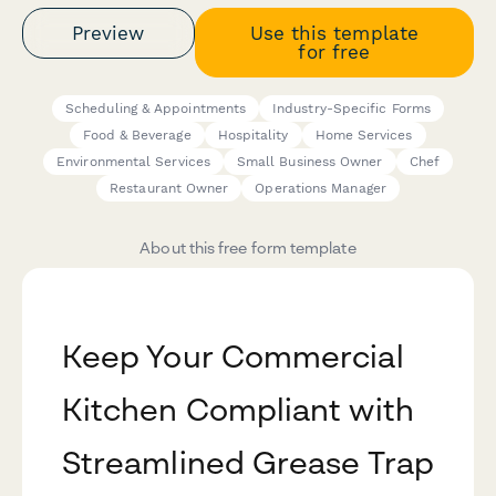
Preview
Use this template
for free
Scheduling & Appointments
Industry-Specific Forms
Food & Beverage
Hospitality
Home Services
Environmental Services
Small Business Owner
Chef
Restaurant Owner
Operations Manager
About this free form template
Keep Your Commercial
Kitchen Compliant with
Streamlined Grease Trap