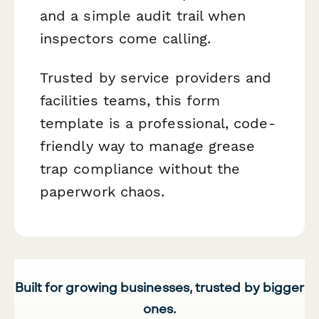
and a simple audit trail when
inspectors come calling.
Trusted by service providers and
facilities teams, this form
template is a professional, code-
friendly way to manage grease
trap compliance without the
paperwork chaos.
Built for growing businesses, trusted by bigger
ones.