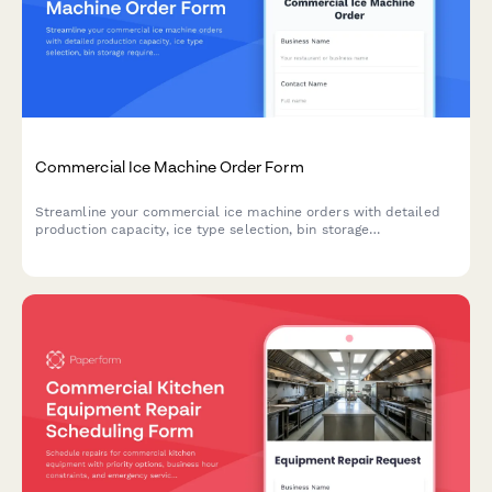
Commercial Ice Machine Order Form
Streamline your commercial ice machine orders with detailed
production capacity, ice type selection, bin storage
requirements, water filtration options, and cleaning schedules.
Perfect for restaurants and foodservice businesses.