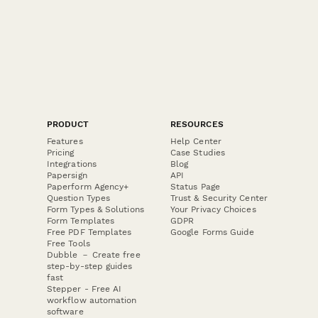
PRODUCT
RESOURCES
Features
Help Center
Pricing
Case Studies
Integrations
Blog
Papersign
API
Paperform Agency+
Status Page
Question Types
Trust & Security Center
Form Types & Solutions
Your Privacy Choices
Form Templates
GDPR
Free PDF Templates
Google Forms Guide
Free Tools
Dubble － Create free
step-by-step guides
fast
Stepper - Free AI
workflow automation
software