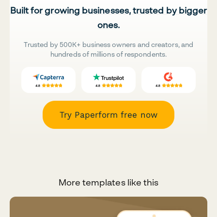
Built for growing businesses, trusted by bigger
ones.
Trusted by 500K+ business owners and creators, and
hundreds of millions of respondents.
Try Paperform free now
More templates like this