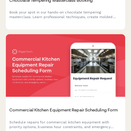
Chocolate Tempering Masterclass Booking
Book your spot in our hands-on chocolate tempering
masterclass. Learn professional techniques, create molded
chocolates with custom flavors, and take home your artisan
creations.
Commercial Kitchen Equipment Repair Scheduling Form
Schedule repairs for commercial kitchen equipment with
priority options, business hour constraints, and emergency