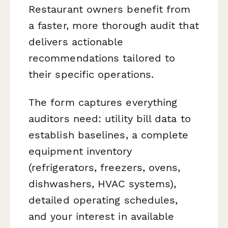
Restaurant owners benefit from
a faster, more thorough audit that
delivers actionable
recommendations tailored to
their specific operations.
The form captures everything
auditors need: utility bill data to
establish baselines, a complete
equipment inventory
(refrigerators, freezers, ovens,
dishwashers, HVAC systems),
detailed operating schedules,
and your interest in available