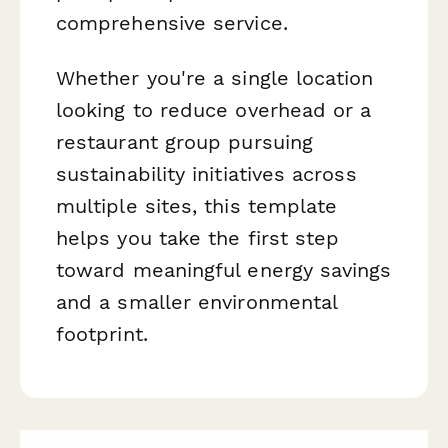
comprehensive service.
Whether you're a single location
looking to reduce overhead or a
restaurant group pursuing
sustainability initiatives across
multiple sites, this template
helps you take the first step
toward meaningful energy savings
and a smaller environmental
footprint.