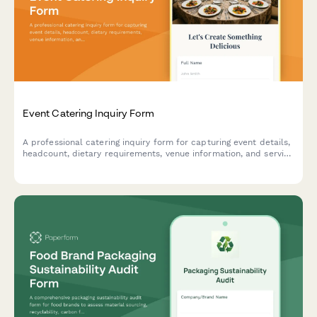
Event Catering Inquiry Form
A professional catering inquiry form for capturing event details,
headcount, dietary requirements, venue information, and service
preferences to streamline quote requests.