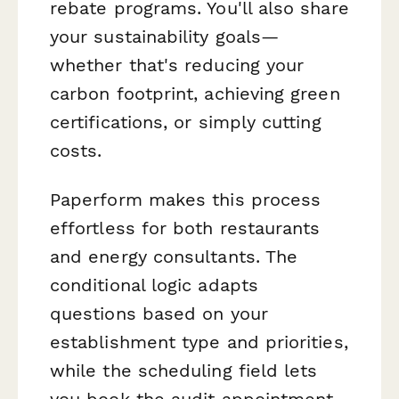
rebate programs. You'll also share
your sustainability goals—
whether that's reducing your
carbon footprint, achieving green
certifications, or simply cutting
costs.
Paperform makes this process
effortless for both restaurants
and energy consultants. The
conditional logic adapts
questions based on your
establishment type and priorities,
while the scheduling field lets
you book the audit appointment