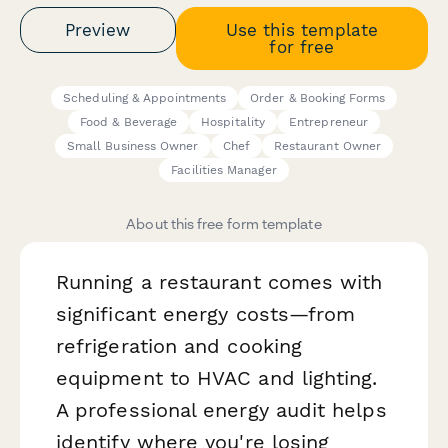
Preview
Use this template
for free
Scheduling & Appointments
Order & Booking Forms
Food & Beverage
Hospitality
Entrepreneur
Small Business Owner
Chef
Restaurant Owner
Facilities Manager
About this free form template
Running a restaurant comes with
significant energy costs—from
refrigeration and cooking
equipment to HVAC and lighting.
A professional energy audit helps
identify where you're losing