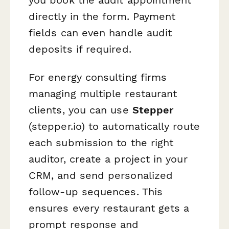
directly in the form. Payment
fields can even handle audit
deposits if required.
For energy consulting firms
managing multiple restaurant
clients, you can use
Stepper
(stepper.io) to automatically route
each submission to the right
auditor, create a project in your
CRM, and send personalized
follow-up sequences. This
ensures every restaurant gets a
prompt response and