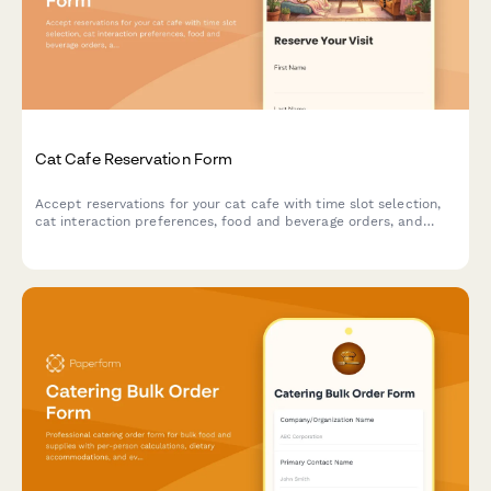
Cat Cafe Reservation Form
Accept reservations for your cat cafe with time slot selection,
cat interaction preferences, food and beverage orders, and
adoption inquiries.