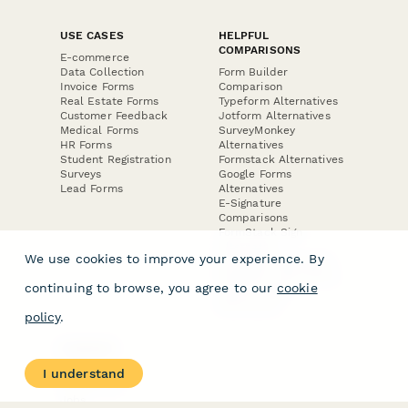
USE CASES
HELPFUL
COMPARISONS
E-commerce
Data Collection
Form Builder
Invoice Forms
Comparison
Real Estate Forms
Typeform Alternatives
Customer Feedback
Jotform Alternatives
Medical Forms
SurveyMonkey
HR Forms
Alternatives
Student Registration
Formstack Alternatives
Surveys
Google Forms
Lead Forms
Alternatives
E-Signature
Comparisons
FormStack Sign
Alternative
We use cookies to improve your experience. By
DocuSign Alternative
PandaDoc Alternative
continuing to browse, you agree to our
cookie
Jotform Sign
Alternative
policy
.
COMPANY
About
I understand
Contact Us
Jobs