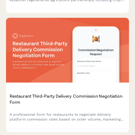
establish regenerative agriculture partnerships, including crop
selection, growing practices, delivery schedules, and
sustainability commitments.
Restaurant Third-Party Delivery Commission Negotiation
Form
A professional form for restaurants to negotiate delivery
platform commission rates based on order volume, marketing
contribution, delivery zones, and performance metrics.