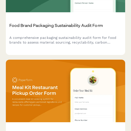
Food Brand Packaging Sustainability Audit Form
A comprehensive packaging sustainability audit form for food
brands to assess material sourcing, recyclability, carbon
footprint, and environmental impact of their packaging
solutions.