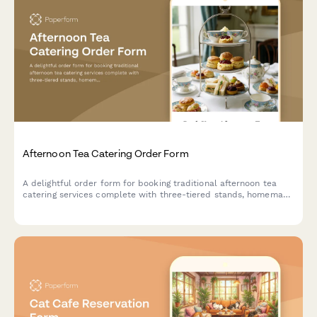
Afternoon Tea Catering Order Form
A delightful order form for booking traditional afternoon tea
catering services complete with three-tiered stands, homemade
scones, finger sandwiches, and premium tea selections for your
special event.