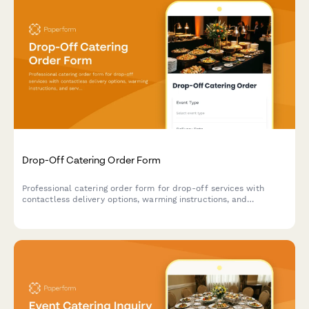
Drop-Off Catering Order Form
Professional catering order form for drop-off services with
contactless delivery options, warming instructions, and
serviceware selections for events and corporate gatherings.