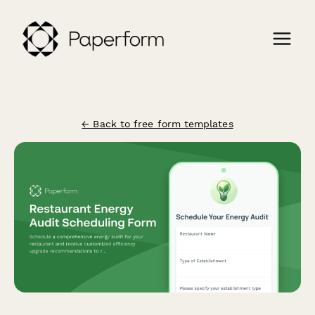
← Back to free form templates