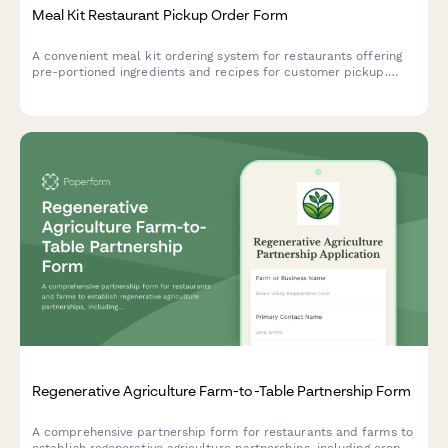
Meal Kit Restaurant Pickup Order Form
A convenient meal kit ordering system for restaurants offering
pre-portioned ingredients and recipes for customer pickup.
Perfect for restaurants expanding into take-home meal
experiences.
Regenerative Agriculture Farm-to-Table Partnership Form
A comprehensive partnership form for restaurants and farms to