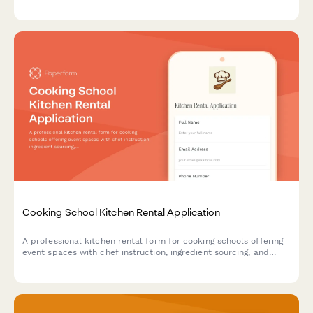
service requests. Perfect for restaurants, hotels, and food
service businesses.
Cooking School Kitchen Rental Application
A professional kitchen rental form for cooking schools offering
event spaces with chef instruction, ingredient sourcing, and
equipment insurance options.