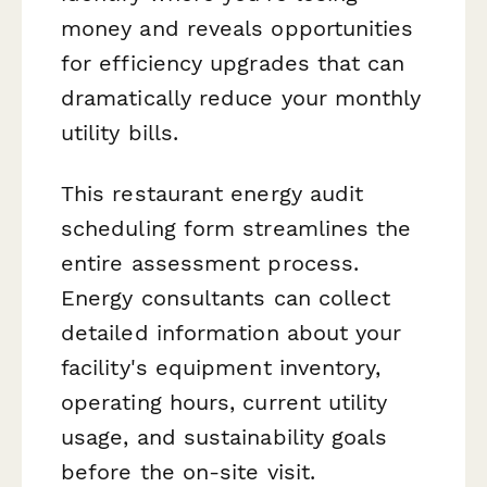
money and reveals opportunities
for efficiency upgrades that can
dramatically reduce your monthly
utility bills.
This restaurant energy audit
scheduling form streamlines the
entire assessment process.
Energy consultants can collect
detailed information about your
facility's equipment inventory,
operating hours, current utility
usage, and sustainability goals
before the on-site visit.