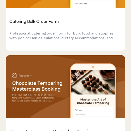
Catering Bulk Order Form
Professional catering order form for bulk food and supplies
with per-person calculations, dietary accommodations, and
event coordination.