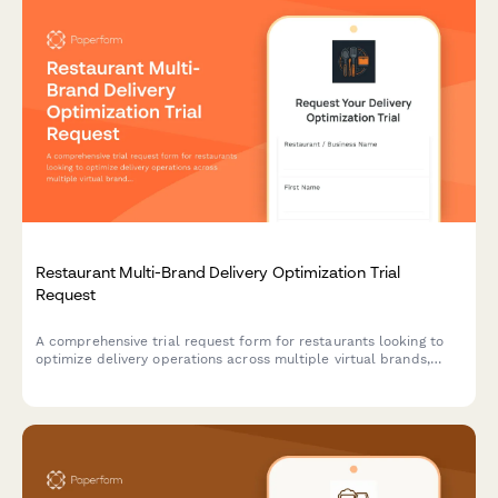
Restaurant Multi-Brand Delivery Optimization Trial
Request
A comprehensive trial request form for restaurants looking to
optimize delivery operations across multiple virtual brands,
including marketplace fee analysis and kitchen capacity
assessment.