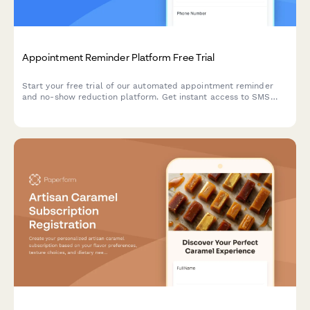
Appointment Reminder Platform Free Trial
Start your free trial of our automated appointment reminder
and no-show reduction platform. Get instant access to SMS
and email reminders, two-way messaging, and smart rebooking
features.