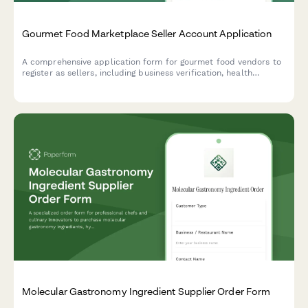
Gourmet Food Marketplace Seller Account Application
A comprehensive application form for gourmet food vendors to
register as sellers, including business verification, health
permits, ingredient sourcing, allergen protocols, and packaging
specifications.
Molecular Gastronomy Ingredient Supplier Order Form