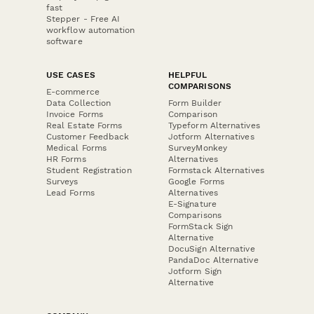
fast
Stepper - Free AI
workflow automation
software
USE CASES
HELPFUL
COMPARISONS
E-commerce
Data Collection
Form Builder
Invoice Forms
Comparison
Real Estate Forms
Typeform Alternatives
Customer Feedback
Jotform Alternatives
Medical Forms
SurveyMonkey
HR Forms
Alternatives
Student Registration
Formstack Alternatives
Surveys
Google Forms
Lead Forms
Alternatives
E-Signature
Comparisons
FormStack Sign
Alternative
DocuSign Alternative
PandaDoc Alternative
Jotform Sign
Alternative