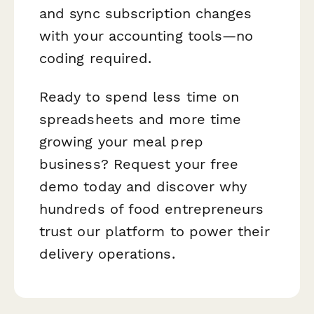
and sync subscription changes
with your accounting tools—no
coding required.
Ready to spend less time on
spreadsheets and more time
growing your meal prep
business? Request your free
demo today and discover why
hundreds of food entrepreneurs
trust our platform to power their
delivery operations.