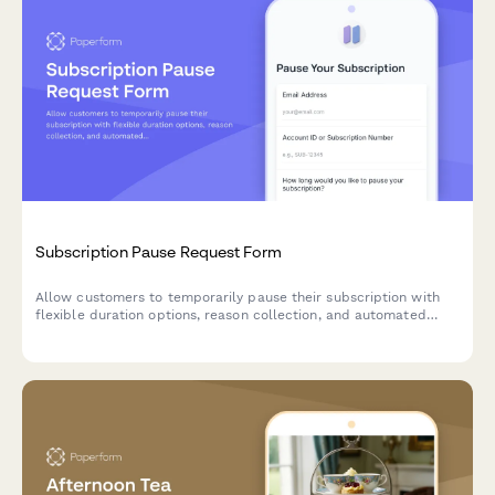
Subscription Pause Request Form
Allow customers to temporarily pause their subscription with
flexible duration options, reason collection, and automated
resume scheduling to reduce churn.