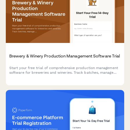
Brewery & Winery Production Management Software Trial
Start your free trial of comprehensive production management
software for breweries and wineries. Track batches, manage
TTB compliance, control inventory, and streamline operations
from grain-to-glass or vine-to-bottle.