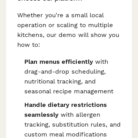
Whether you're a small local
operation or scaling to multiple
kitchens, our demo will show you
how to:
Plan menus efficiently
with
drag-and-drop scheduling,
nutritional tracking, and
seasonal recipe management
Handle dietary restrictions
seamlessly
with allergen
tracking, substitution rules, and
custom meal modifications