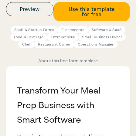
Preview
Use this template
for free
SaaS & Startup Forms
E-commerce
Software & SaaS
Food & Beverage
Entrepreneur
Small Business Owner
Chef
Restaurant Owner
Operations Manager
About this free form template
Transform Your Meal
Prep Business with
Smart Software