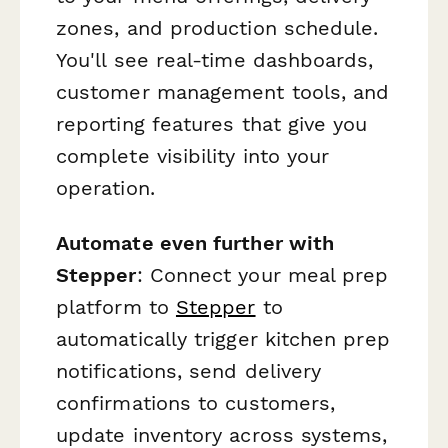
zones, and production schedule.
You'll see real-time dashboards,
customer management tools, and
reporting features that give you
complete visibility into your
operation.
Automate even further with
Stepper
: Connect your meal prep
platform to
Stepper
to
automatically trigger kitchen prep
notifications, send delivery
confirmations to customers,
update inventory across systems,