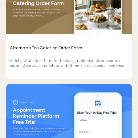
Afternoon Tea Catering Order Form
A delightful order form for booking traditional afternoon tea
catering services complete with three-tiered stands, homemade
scones, finger sandwiches, and premium tea selections for your
special event.