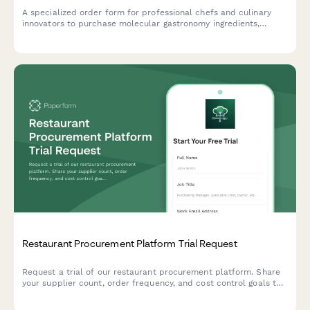
A specialized order form for professional chefs and culinary
innovators to purchase molecular gastronomy ingredients,
hydrocolloids, spherification kits, sous vide supplies, and
specialty chemicals with bulk pricing options.
Restaurant Procurement Platform Trial Request
Request a trial of our restaurant procurement platform. Share
your supplier count, order frequency, and cost control goals to
see how we can streamline your purchasing operations.