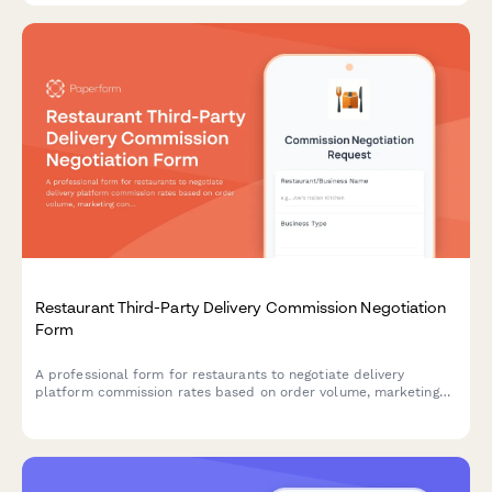
Restaurant Third-Party Delivery Commission Negotiation
Form
A professional form for restaurants to negotiate delivery
platform commission rates based on order volume, marketing
contribution, delivery zones, and performance metrics.