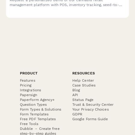
management platform with POS, inventory tracking, seed-to-
sale compliance, and payment processing designed specifically
for dispensaries.
PRODUCT
RESOURCES
Features
Help Center
Pricing
Case Studies
Integrations
Blog
Papersign
API
Paperform Agency+
Status Page
Question Types
Trust & Security Center
Form Types & Solutions
Your Privacy Choices
Form Templates
GDPR
Free PDF Templates
Google Forms Guide
Free Tools
Dubble － Create free
step-by-step guides