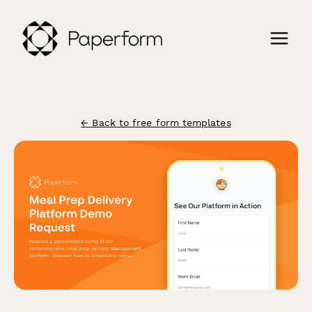
← Back to free form templates