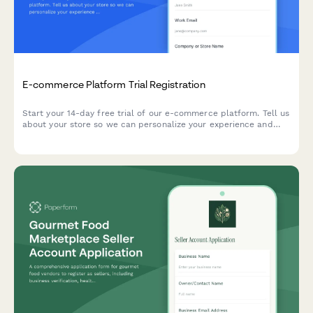
E-commerce Platform Trial Registration
Start your 14-day free trial of our e-commerce platform. Tell us
about your store so we can personalize your experience and
help you launch faster.