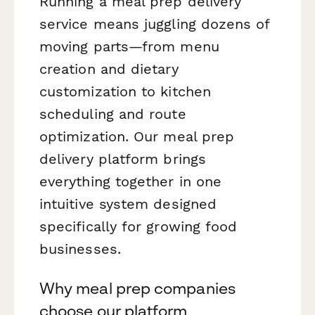
Running a meal prep delivery
service means juggling dozens of
moving parts—from menu
creation and dietary
customization to kitchen
scheduling and route
optimization. Our meal prep
delivery platform brings
everything together in one
intuitive system designed
specifically for growing food
businesses.
Why meal prep companies
choose our platform