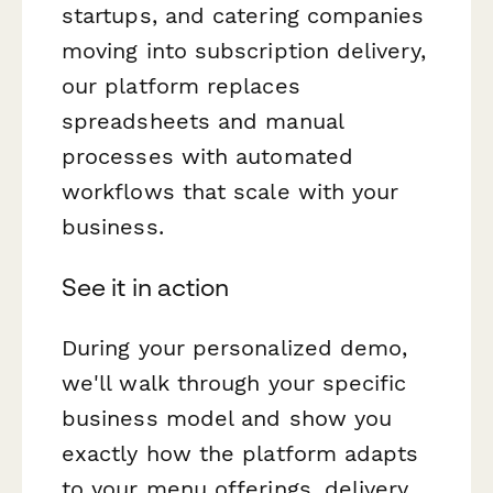
startups, and catering companies
moving into subscription delivery,
our platform replaces
spreadsheets and manual
processes with automated
workflows that scale with your
business.
See it in action
During your personalized demo,
we'll walk through your specific
business model and show you
exactly how the platform adapts
to your menu offerings, delivery