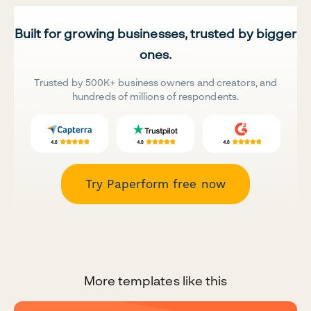
Built for growing businesses, trusted by bigger
ones.
Trusted by 500K+ business owners and creators, and
hundreds of millions of respondents.
Try Paperform free now
More templates like this