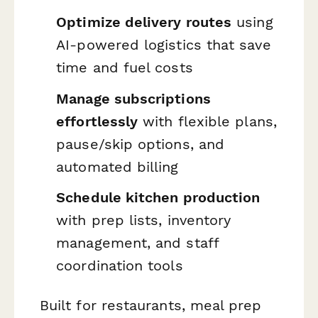
Optimize delivery routes
using
AI-powered logistics that save
time and fuel costs
Manage subscriptions
effortlessly
with flexible plans,
pause/skip options, and
automated billing
Schedule kitchen production
with prep lists, inventory
management, and staff
coordination tools
Built for restaurants, meal prep