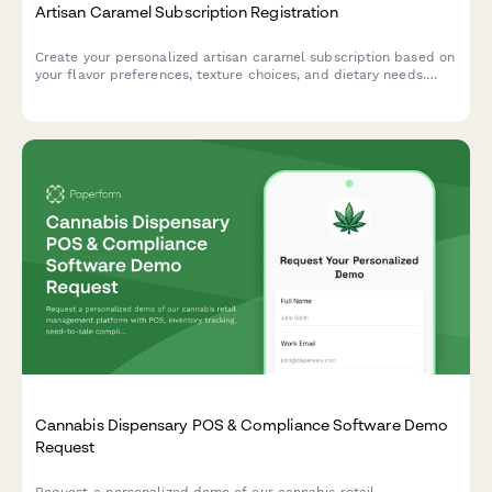
Artisan Caramel Subscription Registration
Create your personalized artisan caramel subscription based on
your flavor preferences, texture choices, and dietary needs.
Discover handcrafted confections and learn about traditional
caramel-making techniques.
Cannabis Dispensary POS & Compliance Software Demo
Request
Request a personalized demo of our cannabis retail