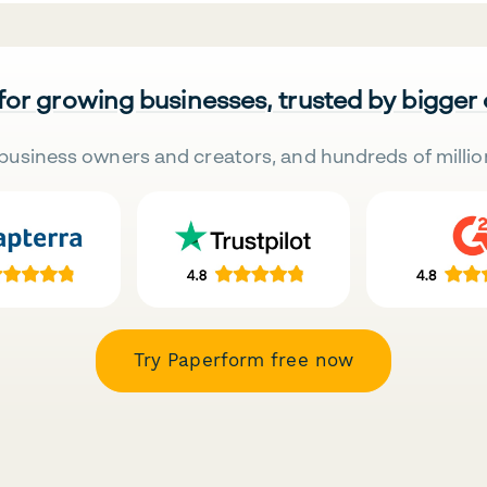
 for growing businesses, trusted by bigger
business owners and creators, and hundreds of millio
Try Paperform free now