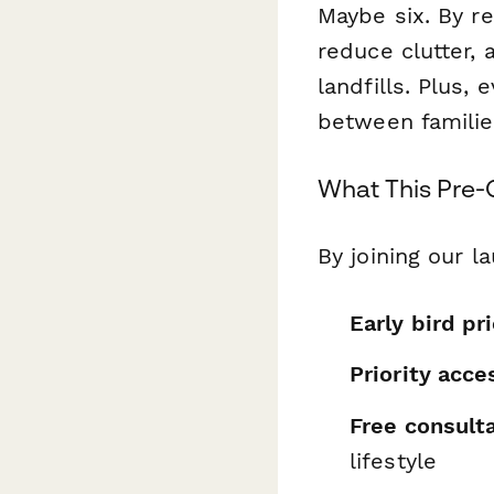
Maybe six. By r
reduce clutter, 
landfills. Plus,
between familie
What This Pre-
By joining our la
Early bird pr
Priority acce
Free consult
lifestyle