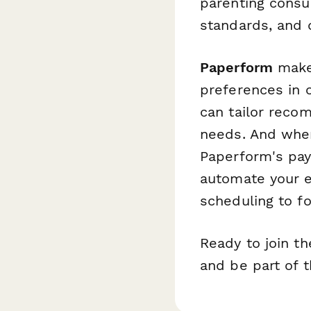
parenting consu
standards, and 
Paperform
makes
preferences in o
can tailor reco
needs. And when 
Paperform's pa
automate your e
scheduling to f
Ready to join t
and be part of t