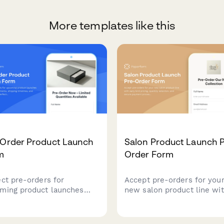
More templates like this
-Order Product Launch
Salon Product Launch P
m
Order Form
ect pre-orders for
Accept pre-orders for you
ming product launches
new salon product line wi
 deposit payments,
early bird pricing, quantity
ping timelines, and
selection, and secure pay
ity limits. Perfect for
processing.