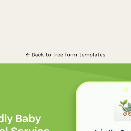
← Back to free form templates