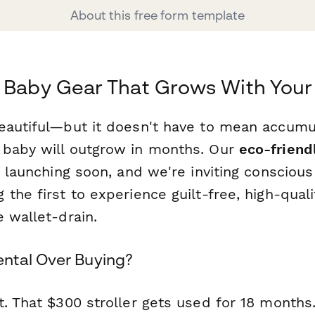
About this free form template
 Baby Gear That Grows With Your
eautiful—but it doesn't have to mean accumul
baby will outgrow in months. Our
eco-friend
 launching soon, and we're inviting conscious
the first to experience guilt-free, high-qual
 wallet-drain.
ntal Over Buying?
t. That $300 stroller gets used for 18 months