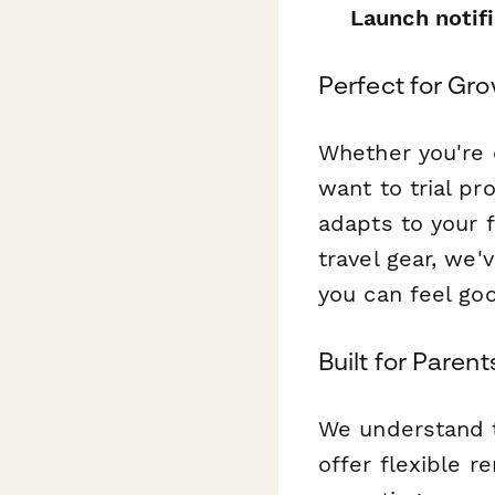
Launch notif
Perfect for Gro
Whether you're e
want to trial pr
adapts to your 
travel gear, we'
you can feel go
Built for Parent
We understand t
offer flexible r