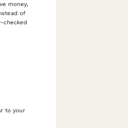
ave money,
nstead of
ty-checked
r to your