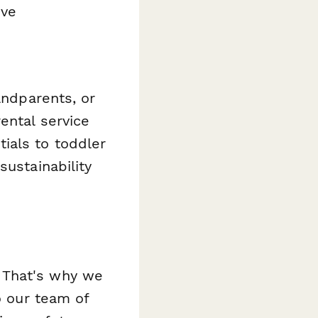
ive
andparents, or
ental service
ials to toddler
sustainability
 That's why we
o our team of