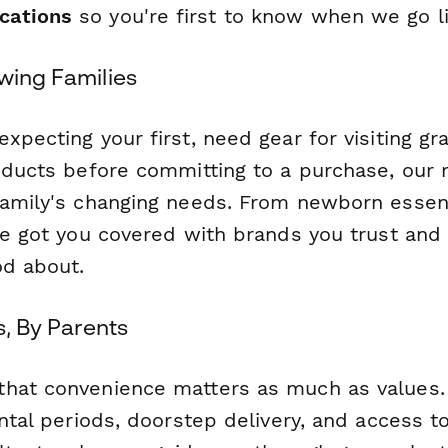
ications
so you're first to know when we go l
wing Families
xpecting your first, need gear for visiting gr
oducts before committing to a purchase, our r
family's changing needs. From newborn essent
ve got you covered with brands you trust and 
od about.
s, By Parents
hat convenience matters as much as values.
ental periods, doorstep delivery, and access t