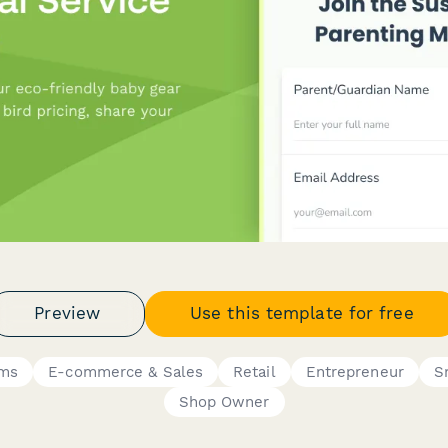
Preview
Use this template for free
rms
E-commerce & Sales
Retail
Entrepreneur
S
Shop Owner