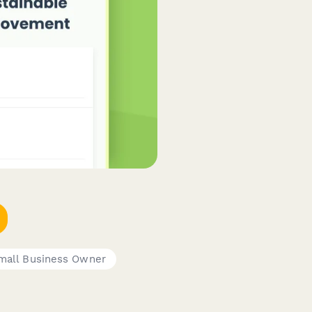
mall Business Owner