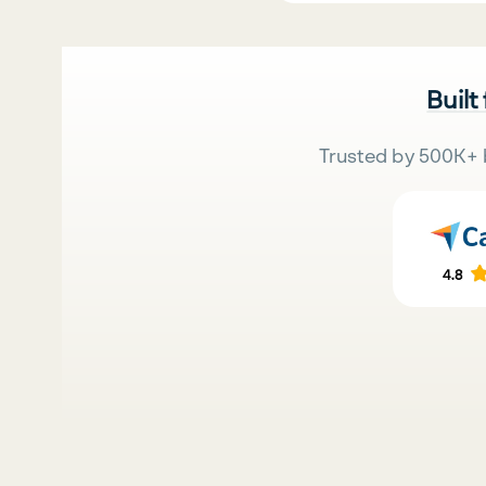
Built
Trusted by 500K+ 