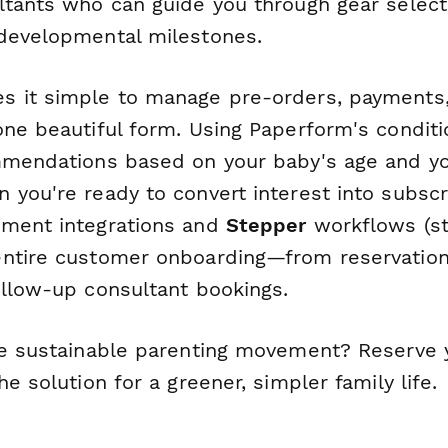
ltants who can guide you through gear selecti
developmental milestones.
 it simple to manage pre-orders, payments
ne beautiful form. Using Paperform's conditio
mmendations based on your baby's age and yo
you're ready to convert interest into subscr
yment integrations and
Stepper
workflows (st
ntire customer onboarding—from reservation 
ollow-up consultant bookings.
he sustainable parenting movement? Reserve 
he solution for a greener, simpler family life.