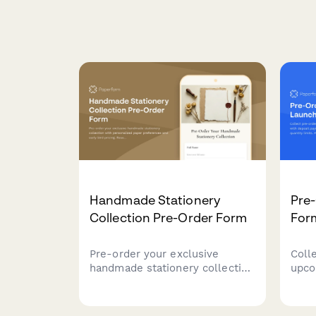
Handmade Stationery
Pre
Collection Pre-Order Form
For
Pre-order your exclusive
Coll
handmade stationery collection
upco
with personalized paper
with
preferences and early bird
ship
pricing. Reserve your spot in
quant