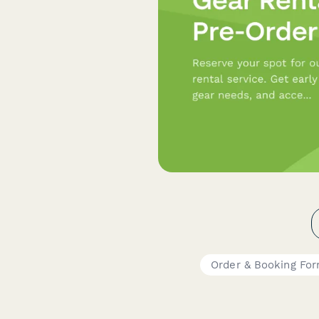
Order & Booking Fo