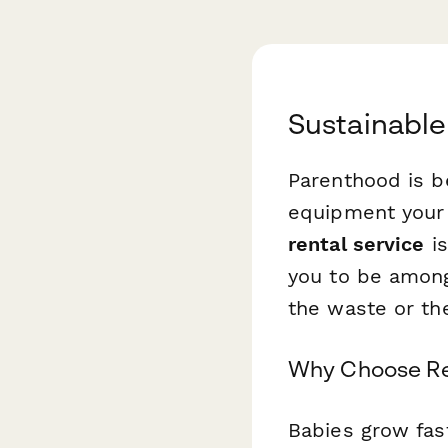
Sustainable
Parenthood is b
equipment your 
rental service
is
you to be among 
the waste or the
Why Choose Re
Babies grow fas