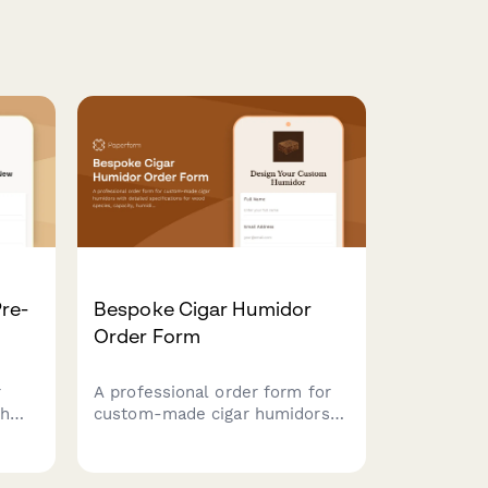
re-
Bespoke Cigar Humidor
Order Form
r
A professional order form for
th
custom-made cigar humidors
with detailed specifications for
ment
wood species, capacity,
humidification systems, interior