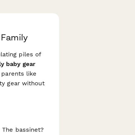
 Family
ating piles of
ly baby gear
 parents like
ity gear without
. The bassinet?