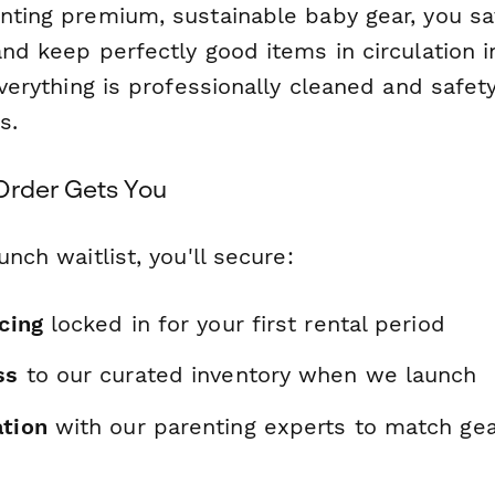
enting premium, sustainable baby gear, you s
and keep perfectly good items in circulation i
 everything is professionally cleaned and safe
s.
Order Gets You
unch waitlist, you'll secure:
icing
locked in for your first rental period
ss
to our curated inventory when we launch
ation
with our parenting experts to match gea