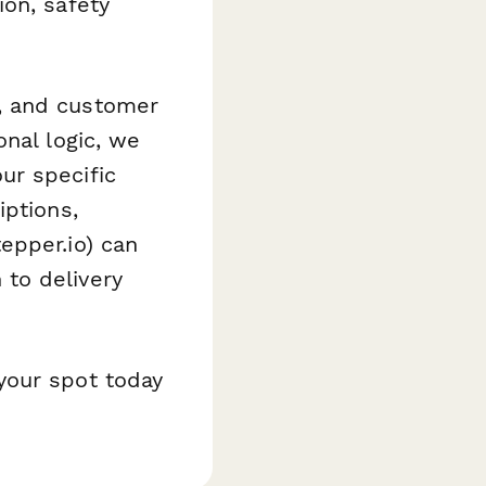
on, safety
, and customer
nal logic, we
ur specific
iptions,
epper.io) can
to delivery
your spot today