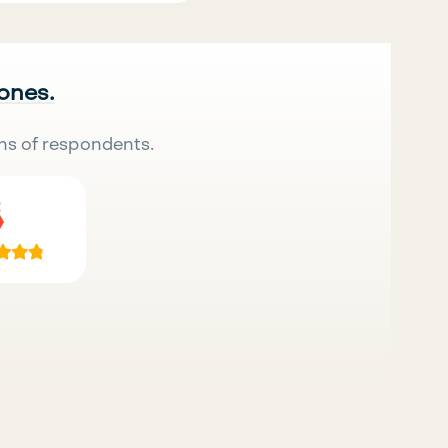
 ones.
ns of respondents.