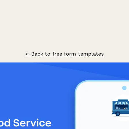
← Back to free form templates