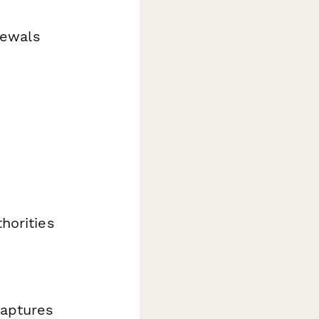
newals
horities
captures