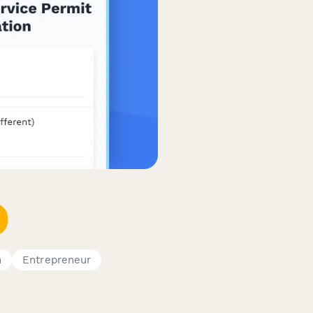
n
Entrepreneur