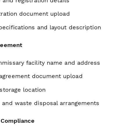
 and registration details
stration document upload
ecifications and layout description
reement
missary facility name and address
agreement document upload
 storage location
 and waste disposal arrangements
y Compliance