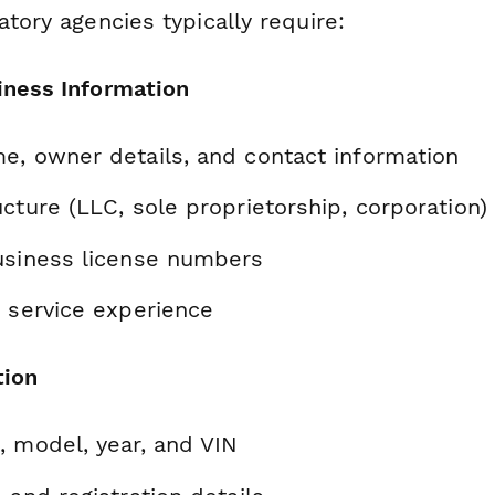
atory agencies typically require:
iness Information
e, owner details, and contact information
cture (LLC, sole proprietorship, corporation)
usiness license numbers
d service experience
tion
, model, year, and VIN