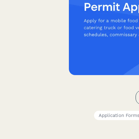
Application Form