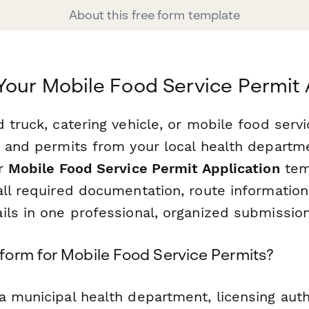
About this free form template
Your Mobile Food Service Permit 
 truck, catering vehicle, or mobile food serv
g and permits from your local health departm
ur
Mobile Food Service Permit Application
tem
all required documentation, route information
ils in one professional, organized submission
orm for Mobile Food Service Permits?
 municipal health department, licensing autho