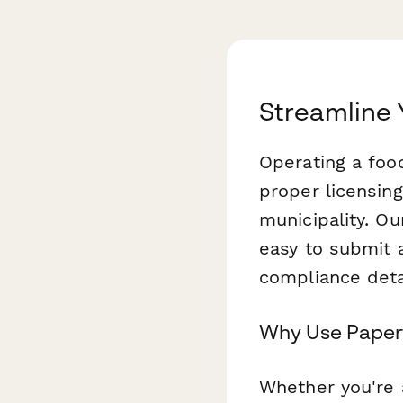
Streamline 
Operating a food
proper licensin
municipality. O
easy to submit 
compliance deta
Why Use Paperf
Whether you're a