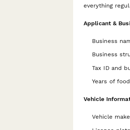
everything regul
Applicant & Bus
Business nam
Business stru
Tax ID and b
Years of foo
Vehicle Informa
Vehicle make