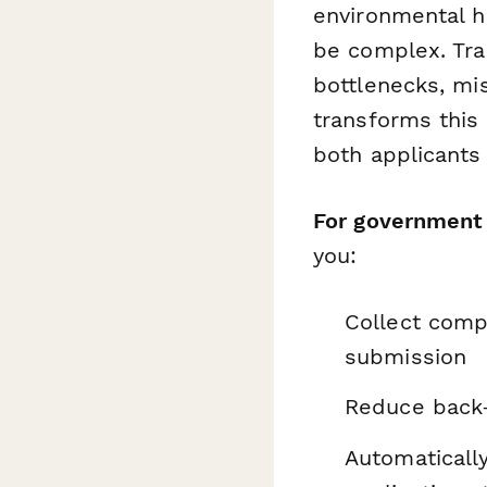
environmental h
be complex. Tra
bottlenecks, mi
transforms this 
both applicants 
For government 
you:
Collect compl
submission
Reduce back-
Automatically