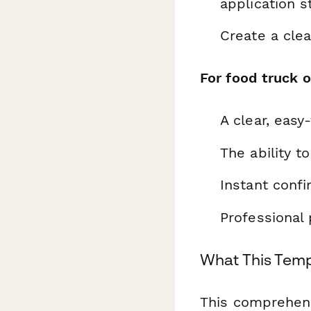
application s
Create a clea
For food truck 
A clear, easy
The ability t
Instant confi
Professional 
What This Temp
This comprehens