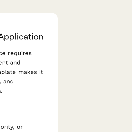
Application
ice requires
ent and
plate makes it
, and
.
rity, or