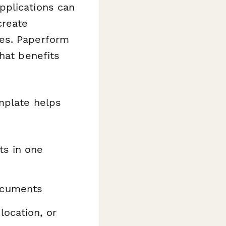
pplications can
create
hes. Paperform
hat benefits
emplate helps
ts in one
ocuments
location, or