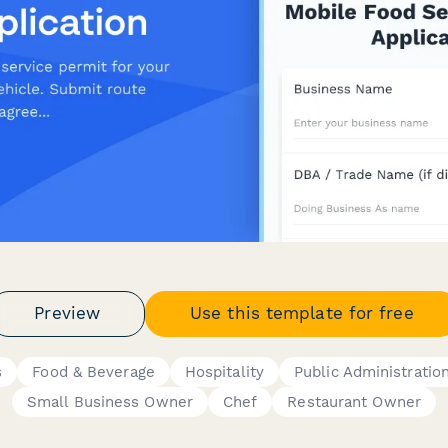
Preview
Use this template for free
s
Food & Beverage
Hospitality
Public Administratio
Small Business Owner
Chef
Restaurant Owner