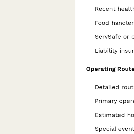
Recent healt
Food handler 
ServSafe or e
Liability insu
Operating Rout
Detailed rou
Primary oper
Estimated ho
Special even