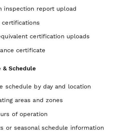
h inspection report upload
certifications
quivalent certification uploads
rance certificate
e & Schedule
te schedule by day and location
ating areas and zones
urs of operation
ts or seasonal schedule information