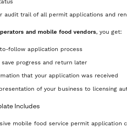
tatus
r audit trail of all permit applications and re
operators and mobile food vendors
, you get:
-to-follow application process
o save progress and return later
rmation that your application was received
presentation of your business to licensing aut
late Includes
ive mobile food service permit application 