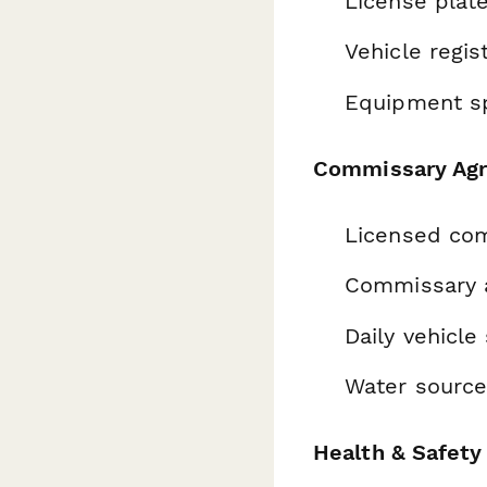
License plate
Vehicle regi
Equipment sp
Commissary Ag
Licensed com
Commissary 
Daily vehicle
Water source
Health & Safet