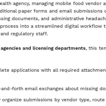
ealth agency, managing mobile food vendor a
ditional paper forms and email submissions 
ssing documents, and administrative headac
process into a streamlined digital workflow t
and regulatory staff.
agencies and licensing departments
, this t
ete applications with all required attachmen
and-forth email exchanges about missing d
 organize submissions by vendor type, route 