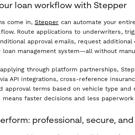
ur loan workflow with Stepper
ns come in,
Stepper
can automate your entire
low. Route applications to underwriters, trig
nditional approval emails, request additional
r loan management system—all without manua
 applying through platform partnerships, Step
via API integrations, cross-reference insuran
 approval terms based on vehicle type and 
is means faster decisions and less paperwork 
erform: professional, secure, and 