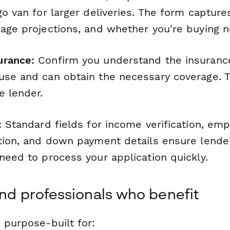
go van for larger deliveries. The form captur
eage projections, and whether you're buying 
urance:
Confirm you understand the insuranc
use and can obtain the necessary coverage. T
e lender.
:
Standard fields for income verification, emp
ation, and down payment details ensure lende
need to process your application quickly.
and professionals who benefit
 purpose-built for: