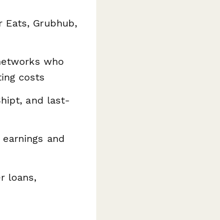
 Eats, Grubhub,
 networks who
ing costs
hipt, and last-
 earnings and
r loans,