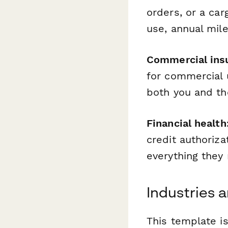
orders, or a car
use, annual mil
Commercial ins
for commercial 
both you and th
Financial health
credit authoriz
everything they 
Industries 
This template is