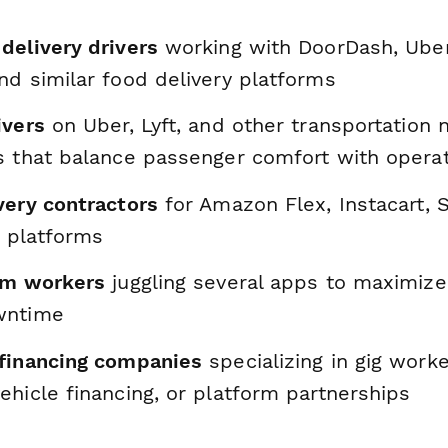
delivery drivers
working with DoorDash, Uber
nd similar food delivery platforms
ivers
on Uber, Lyft, and other transportation
s that balance passenger comfort with operat
very contractors
for Amazon Flex, Instacart, S
s platforms
rm workers
juggling several apps to maximize
wntime
financing companies
specializing in gig worke
hicle financing, or platform partnerships