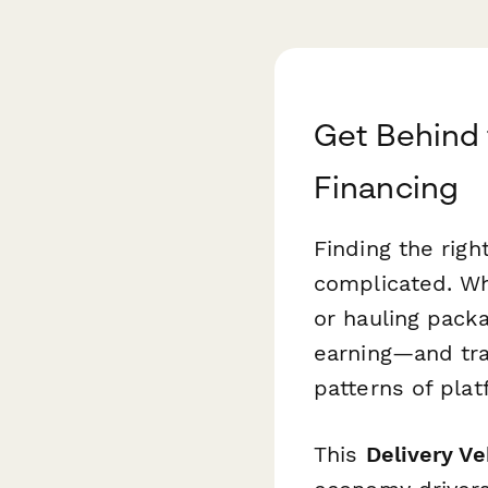
Get Behind 
Financing
Finding the rig
complicated. Wh
or hauling pack
earning—and tra
patterns of pla
This
Delivery Ve