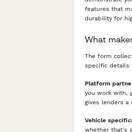
features that m
durability for h
What makes 
The form collect
specific details
Platform partne
you work with, 
gives lenders a
Vehicle specific
whether that's a