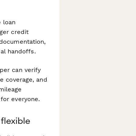
 loan
ger credit
 documentation,
l handoffs.
per can verify
ce coverage, and
mileage
for everyone.
flexible