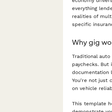
economy drivers
everything lend
realities of mu
specific insuran
Why gig wor
Traditional aut
paychecks. But 
documentation l
You're not just
on vehicle relia
This template h
demonstrate you