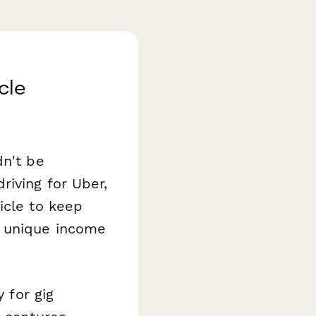
cle
dn't be
riving for Uber,
icle to keep
e unique income
 for gig