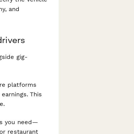
my, and
drivers
gside gig-
re platforms
earnings. This
e.
es you need—
or restaurant