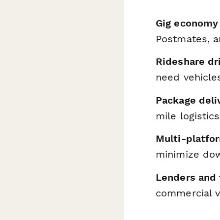
Gig economy 
Postmates, a
Rideshare dr
need vehicle
Package deli
mile logistic
Multi-platfo
minimize do
Lenders and 
commercial ve