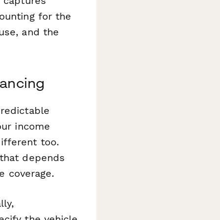
t captures
ounting for the
use, and the
nancing
redictable
your income
fferent too.
 that depends
ce coverage.
ly,
cify the vehicle