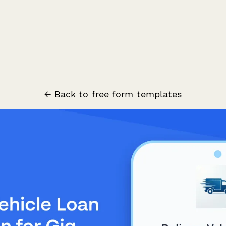
← Back to free form templates