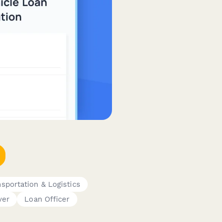
nsportation & Logistics
ver
Loan Officer