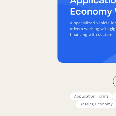
Application Forms
Sharing Economy