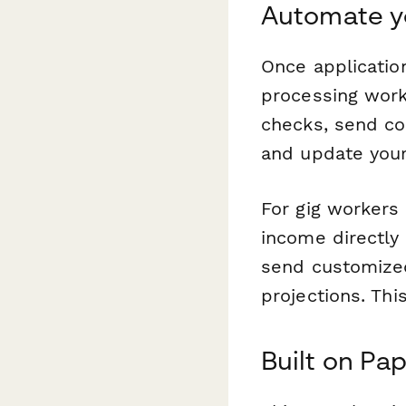
Automate yo
Once applicatio
processing workf
checks, send co
and update you
For gig workers
income directly 
send customized
projections. Th
Built on Pap