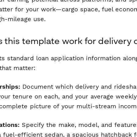
atter for your work—cargo space, fuel econo
igh-mileage use.
this template work for delivery 
s standard loan application information alon
 that matter:
rships:
Document which delivery and ridesha
your tenure on each, and your average weekly 
 complete picture of your multi-stream incom
ations:
Specify the make, model, and featur
 fuel-efficient sedan, a spacious hatchback f