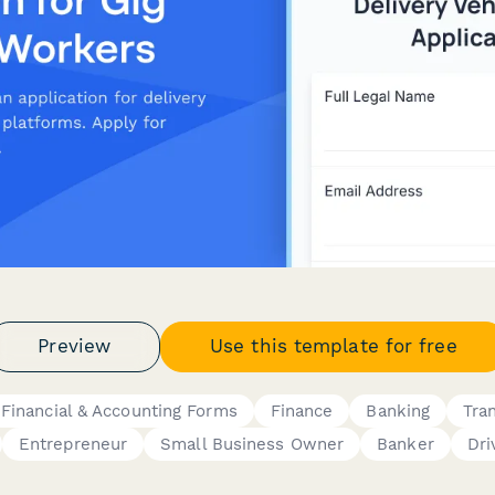
Preview
Use this template for free
Financial & Accounting Forms
Finance
Banking
Tra
Entrepreneur
Small Business Owner
Banker
Dri