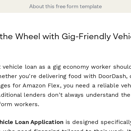
About this free form template
the Wheel with Gig-Friendly Vehi
ht vehicle loan as a gig economy worker shoul
ether you're delivering food with DoorDash, d
ages for Amazon Flex, you need a reliable veh
ditional lenders don't always understand th
tform workers.
hicle Loan Application
is designed specifically