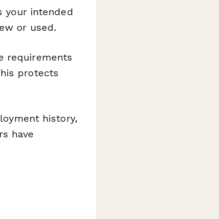
es your intended
new or used.
e requirements
his protects
loyment history,
rs have