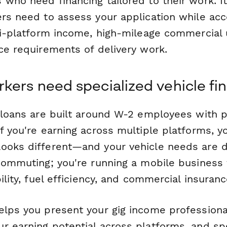
 who need financing tailored to their work. I
ers need to assess your application while acc
lti-platform income, high-mileage commercial 
ce requirements of delivery work.
kers need specialized vehicle fi
o loans are built around W-2 employees with p
if you're earning across multiple platforms, 
ooks different—and your vehicle needs are di
 commuting; you're running a mobile business
bility, fuel efficiency, and commercial insuran
elps you present your gig income professional
r earning potential across platforms, and spe