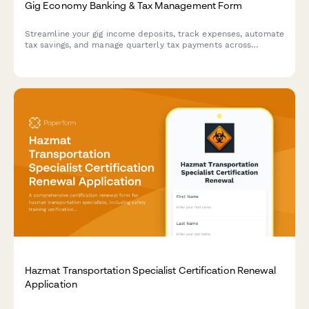
Gig Economy Banking & Tax Management Form
Streamline your gig income deposits, track expenses, automate
tax savings, and manage quarterly tax payments across
multiple income streams in one comprehensive form.
Hazmat Transportation Specialist Certification Renewal
Application