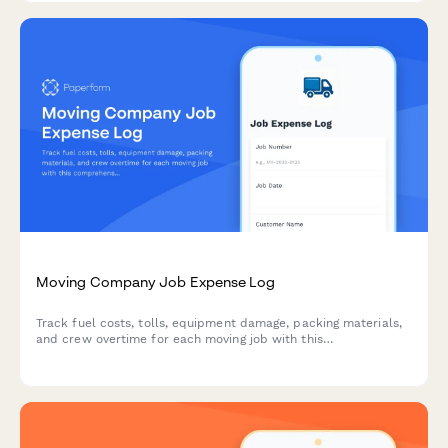
Moving Company Job Expense Log
Track fuel costs, tolls, equipment damage, packing materials,
and crew overtime for each moving job with this
comprehensive expense tracking form.