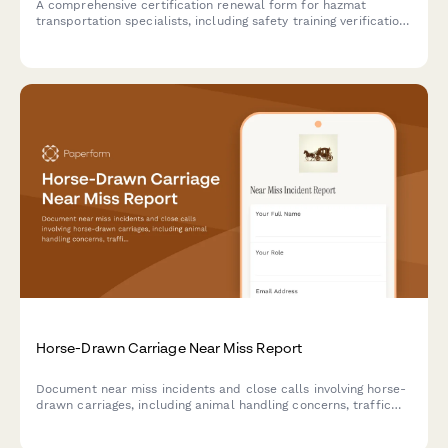
A comprehensive certification renewal form for hazmat
transportation specialists, including safety training verification,
regulatory compliance updates, and employer confirmation.
Horse-Drawn Carriage Near Miss Report
Document near miss incidents and close calls involving horse-
drawn carriages, including animal handling concerns, traffic
situations, and safety observations for improved operations
and regulatory compliance.