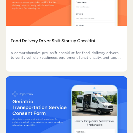
Food Delivery Driver Shift Startup Checklist
A comprehensive pre-shift checklist for food delivery drivers
to verify vehicle readiness, equipment functionality, and app
connectivity before starting deliveries.