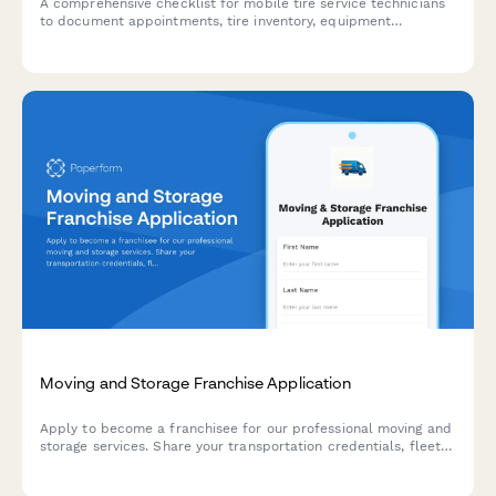
A comprehensive checklist for mobile tire service technicians
to document appointments, tire inventory, equipment
inspection, customer location details, and proper disposal of
old tires.
Moving and Storage Franchise Application
Apply to become a franchisee for our professional moving and
storage services. Share your transportation credentials, fleet
details, service offerings, and operational experience.