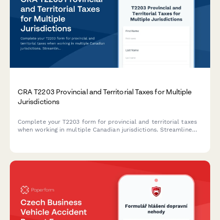
CRA T2203 Provincial and Territorial Taxes for Multiple
Jurisdictions
Complete your T2203 form for provincial and territorial taxes
when working in multiple Canadian jurisdictions. Streamline
your multi-provincial tax reporting for the CRA.