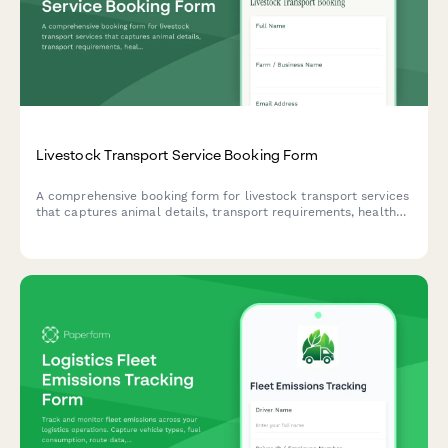
Livestock Transport Service Booking Form
A comprehensive booking form for livestock transport services
that captures animal details, transport requirements, health
documentation, and insurance needs for safe and compliant
animal transport.