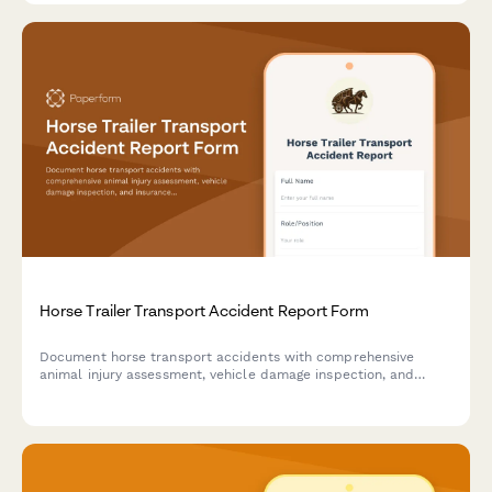
Horse Trailer Transport Accident Report Form
Document horse transport accidents with comprehensive
animal injury assessment, vehicle damage inspection, and
insurance claim details for equestrian businesses and owners.