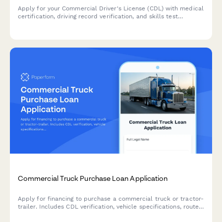
Apply for your Commercial Driver's License (CDL) with medical
certification, driving record verification, and skills test
scheduling all in one streamlined application.
Commercial Truck Purchase Loan Application
Apply for financing to purchase a commercial truck or tractor-
trailer. Includes CDL verification, vehicle specifications, route
planning, and operational cost projections.