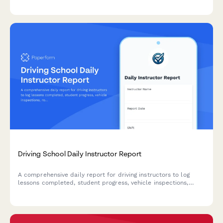
Driving School Daily Instructor Report
A comprehensive daily report for driving instructors to log
lessons completed, student progress, vehicle inspections,
route coverage, and scheduling updates.