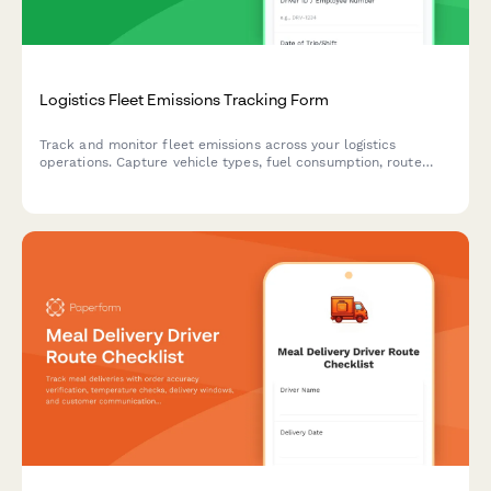
Logistics Fleet Emissions Tracking Form
Track and monitor fleet emissions across your logistics
operations. Capture vehicle types, fuel consumption, route
data, and idle time to measure environmental impact and
identify optimization opportunities.