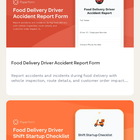
Food Delivery Driver Accident Report Form
Report accidents and incidents during food delivery with
vehicle inspection, route details, and customer order impact.
Streamline documentation for insurance, safety compliance,
and operational follow-up.