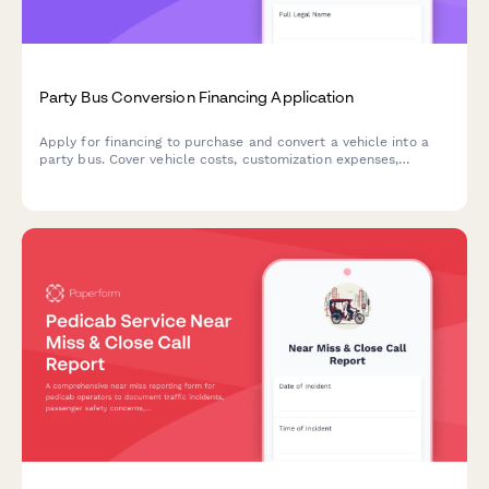
Party Bus Conversion Financing Application
Apply for financing to purchase and convert a vehicle into a
party bus. Cover vehicle costs, customization expenses,
licensing, and insurance requirements.