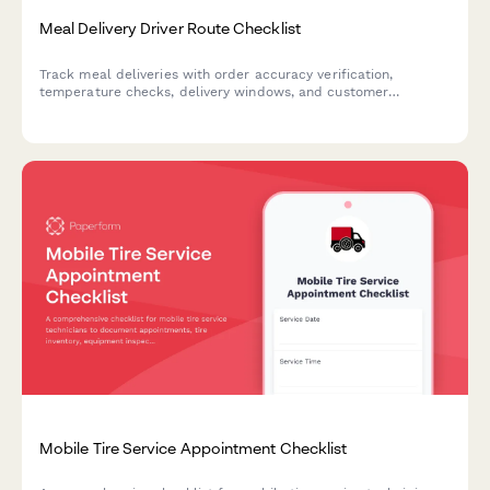
Meal Delivery Driver Route Checklist
Track meal deliveries with order accuracy verification,
temperature checks, delivery windows, and customer
communication to ensure food quality and service excellence.
Mobile Tire Service Appointment Checklist