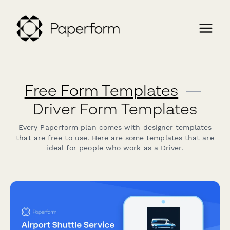
Free Form Templates
—
Driver Form Templates
Every Paperform plan comes with designer templates
that are free to use. Here are some templates that are
ideal for people who work as a Driver.