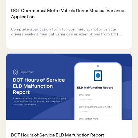
DOT Commercial Motor Vehicle Driver Medical Variance
Application
Complete application form for commercial motor vehicle
drivers seeking medical variances or exemptions from DOT
physical qualification standards, including medical history
documentation and monitoring requirements.
DOT Hours of Service ELD Malfunction Report