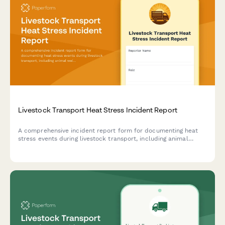
Livestock Transport Heat Stress Incident Report
A comprehensive incident report form for documenting heat
stress events during livestock transport, including animal
welfare assessment, ventilation system failures, and regulatory
notification protocols.