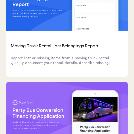
Moving Truck Rental Lost Belongings Report
Report lost or missing items from a moving truck rental.
Quickly document your rental details, describe missing
belongings, and submit your claim to help recover your
property.