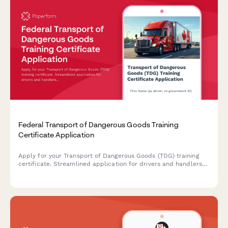
Federal Transport of Dangerous Goods Training
Certificate Application
Apply for your Transport of Dangerous Goods (TDG) training
certificate. Streamlined application for drivers and handlers
seeking federal certification to transport dangerous goods
across Canada.