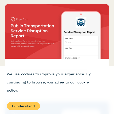
Public Transportation Service Disruption Report
We use cookies to improve your experience. By
A streamlined form for reporting service disruptions, delays,
continuing to browse, you agree to our
cookie
and incidents on public transit routes with automatic
operations center routing.
policy
.
I understand