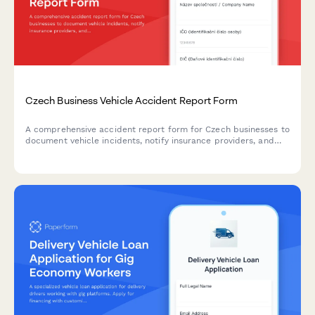
Czech Business Vehicle Accident Report Form
A comprehensive accident report form for Czech businesses to
document vehicle incidents, notify insurance providers, and
meet police reporting requirements with IČO and DIČ
validation.