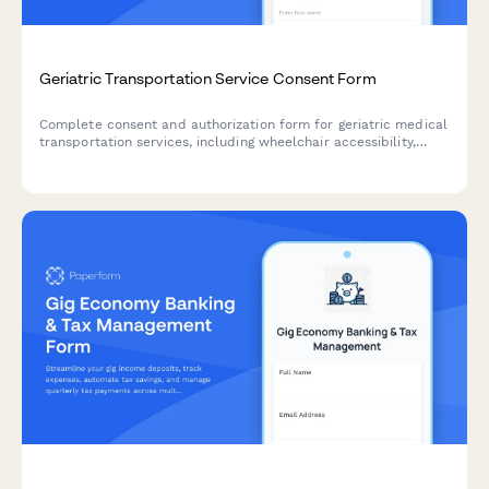
Geriatric Transportation Service Consent Form
Complete consent and authorization form for geriatric medical
transportation services, including wheelchair accessibility,
door-to-door service, insurance coverage verification, and
emergency contact protocols.