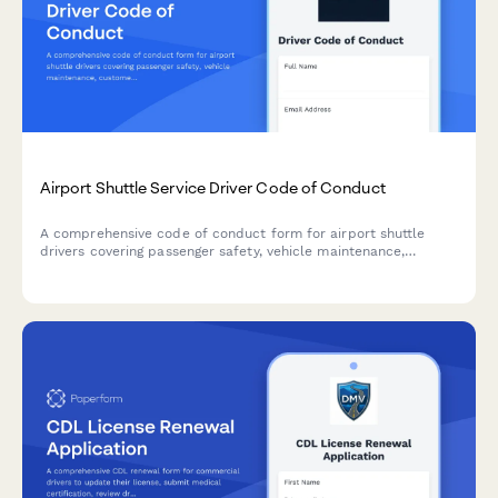
Airport Shuttle Service Driver Code of Conduct
A comprehensive code of conduct form for airport shuttle
drivers covering passenger safety, vehicle maintenance,
customer service standards, and professional behavior
expectations.