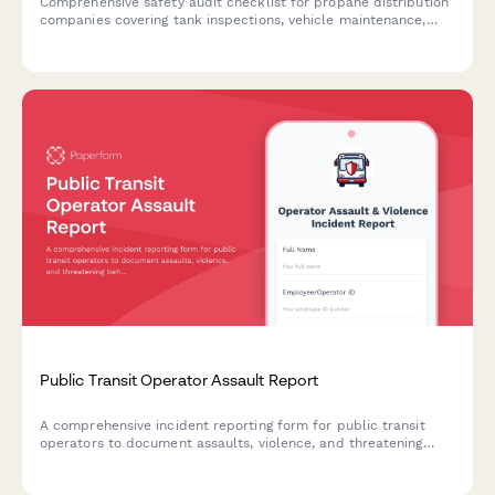
Comprehensive safety audit checklist for propane distribution
companies covering tank inspections, vehicle maintenance,
DOT compliance, customer education, and emergency
protocols.
Public Transit Operator Assault Report
A comprehensive incident reporting form for public transit
operators to document assaults, violence, and threatening
behavior. Includes passenger details, route information,
witness statements, and automatic union notification.