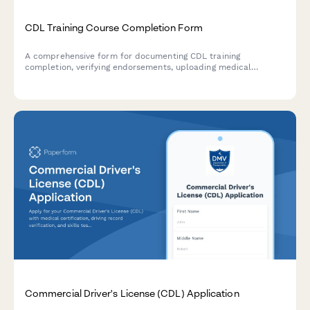
CDL Training Course Completion Form
A comprehensive form for documenting CDL training
completion, verifying endorsements, uploading medical
certifications, and tracking DOT compliance requirements for
commercial driver licensing.
Commercial Driver's License (CDL) Application