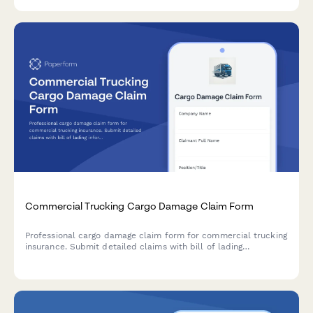
Commercial Trucking Cargo Damage Claim Form
Professional cargo damage claim form for commercial trucking
insurance. Submit detailed claims with bill of lading
information, cargo valuation, damage assessment, and liability
documentation.