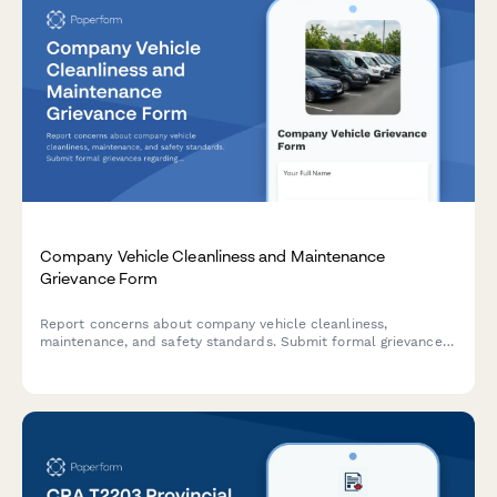
Company Vehicle Cleanliness and Maintenance
Grievance Form
Report concerns about company vehicle cleanliness,
maintenance, and safety standards. Submit formal grievances
regarding vehicle condition and employer responsibilities.