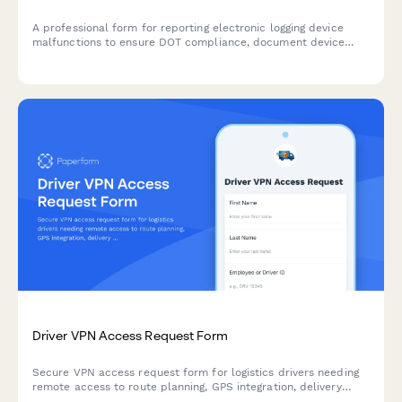
A professional form for reporting electronic logging device
malfunctions to ensure DOT compliance, document device
failures, and properly transition to paper logs.
Driver VPN Access Request Form
Secure VPN access request form for logistics drivers needing
remote access to route planning, GPS integration, delivery
confirmation apps, and dispatch systems.