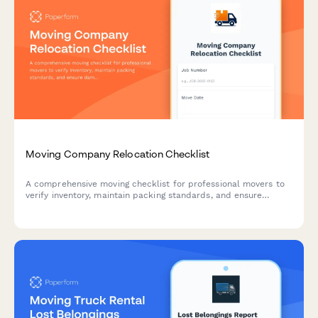
Moving Company Relocation Checklist
A comprehensive moving checklist for professional movers to
verify inventory, maintain packing standards, and ensure
damage prevention protocols during relocations.