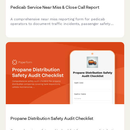
Pedicab Service Near Miss & Close Call Report
A comprehensive near miss reporting form for pedicab
operators to document traffic incidents, passenger safety
concerns, and close calls while maintaining municipal permit
compliance and operational safety standards.
Propane Distribution Safety Audit Checklist