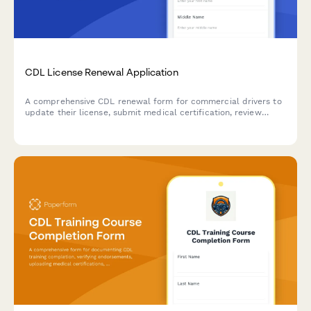
CDL License Renewal Application
A comprehensive CDL renewal form for commercial drivers to
update their license, submit medical certification, review
driving records, and update endorsements.