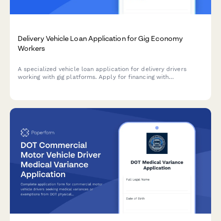
Delivery Vehicle Loan Application for Gig Economy
Workers
A specialized vehicle loan application for delivery drivers
working with gig platforms. Apply for financing with
customized terms for rideshare and delivery work.