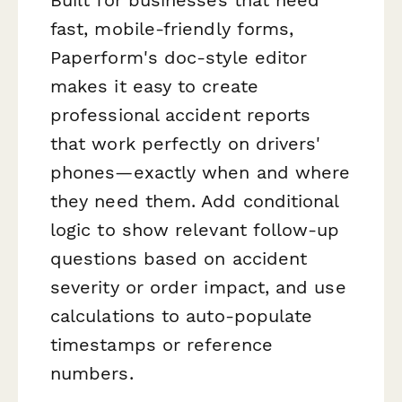
fast, mobile-friendly forms,
Paperform's doc-style editor
makes it easy to create
professional accident reports
that work perfectly on drivers'
phones—exactly when and where
they need them. Add conditional
logic to show relevant follow-up
questions based on accident
severity or order impact, and use
calculations to auto-populate
timestamps or reference
numbers.