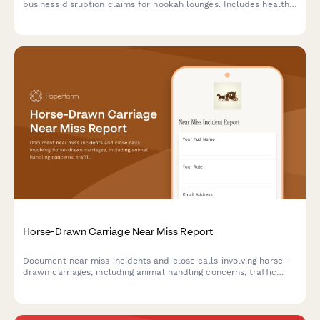
business disruption claims for hookah lounges. Includes health
code compliance tracking and insurance documentation.
Horse-Drawn Carriage Near Miss Report
Document near miss incidents and close calls involving horse-
drawn carriages, including animal handling concerns, traffic
situations, and safety observations for improved operations and
regulatory compliance.