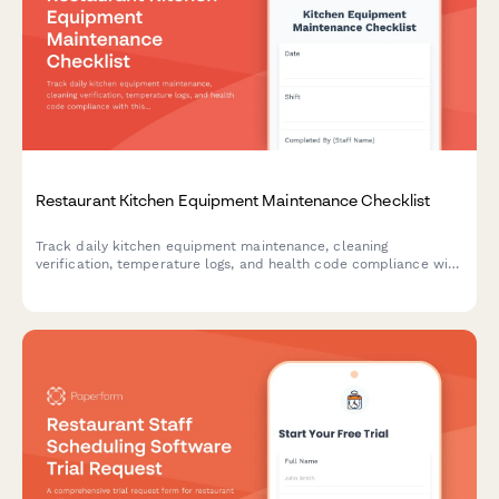
Restaurant Kitchen Equipment Maintenance Checklist
Track daily kitchen equipment maintenance, cleaning
verification, temperature logs, and health code compliance with
this comprehensive restaurant maintenance checklist.