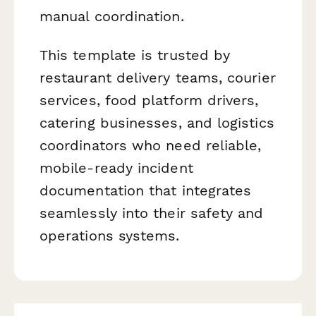
manual coordination.
This template is trusted by
restaurant delivery teams, courier
services, food platform drivers,
catering businesses, and logistics
coordinators who need reliable,
mobile-ready incident
documentation that integrates
seamlessly into their safety and
operations systems.