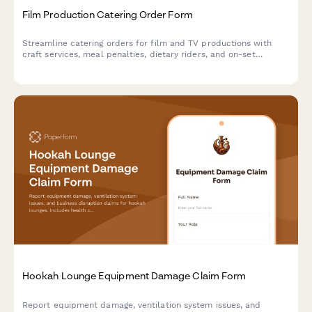
Film Production Catering Order Form
Streamline catering orders for film and TV productions with
craft services, meal penalties, dietary riders, and on-set
delivery protocols—all in one professional form.
Hookah Lounge Equipment Damage Claim Form
Report equipment damage, ventilation system issues, and