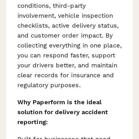
conditions, third-party
involvement, vehicle inspection
checklists, active delivery status,
and customer order impact. By
collecting everything in one place,
you can respond faster, support
your drivers better, and maintain
clear records for insurance and
regulatory purposes.
Why Paperform is the ideal
solution for delivery accident
reporting:
Built for businesses that need