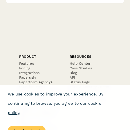
PRODUCT
RESOURCES
Features
Help Center
Pricing
Case Studies
Integrations
Blog
Papersign
API
Paperform Agency+
Status Page
Question Types
Trust & Security Center
Form Types & Solutions
Your Privacy Choices
We use cookies to improve your experience. By
Form Templates
GDPR
Free PDF Templates
Google Forms Guide
continuing to browse, you agree to our
cookie
Free Tools
Dubble － Create free
policy
.
step-by-step guides
fast
Stepper - Free AI
workflow automation