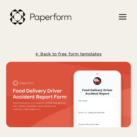
← Back to free form templates