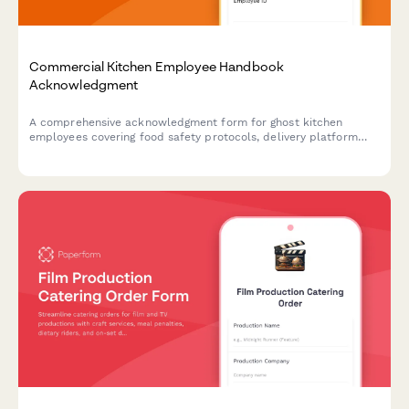
Commercial Kitchen Employee Handbook
Acknowledgment
A comprehensive acknowledgment form for ghost kitchen
employees covering food safety protocols, delivery platform
procedures, inventory management, and equipment
maintenance standards.