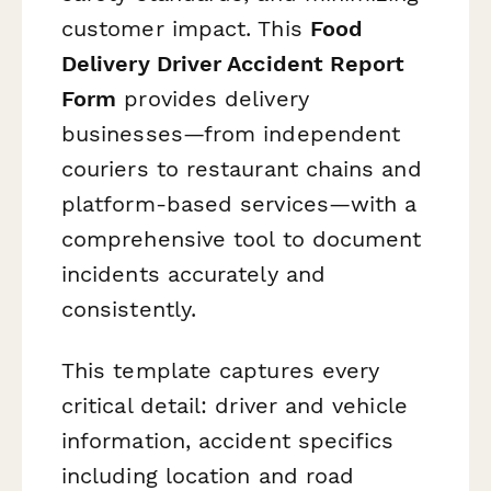
customer impact. This
Food
Delivery Driver Accident Report
Form
provides delivery
businesses—from independent
couriers to restaurant chains and
platform-based services—with a
comprehensive tool to document
incidents accurately and
consistently.
This template captures every
critical detail: driver and vehicle
information, accident specifics
including location and road