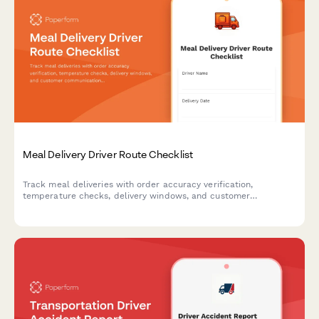
Meal Delivery Driver Route Checklist
Track meal deliveries with order accuracy verification,
temperature checks, delivery windows, and customer
communication to ensure food quality and service excellence.