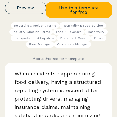
Preview
Use this template
for free
Reporting & Incident Forms
Hospitality & Food Service
Industry-Specific Forms
Food & Beverage
Hospitality
Transportation & Logistics
Restaurant Owner
Driver
Fleet Manager
Operations Manager
About this free form template
When accidents happen during
food delivery, having a structured
reporting system is essential for
protecting drivers, managing
insurance claims, maintaining
safety standards, and minimizing