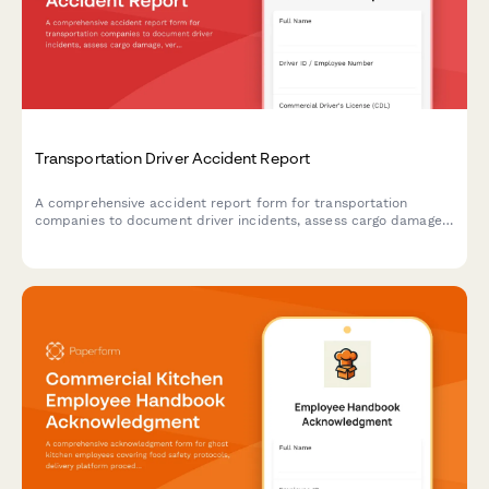
Transportation Driver Accident Report
A comprehensive accident report form for transportation
companies to document driver incidents, assess cargo damage,
verify DOT compliance, and track drug testing requirements in
compliance with federal regulations.