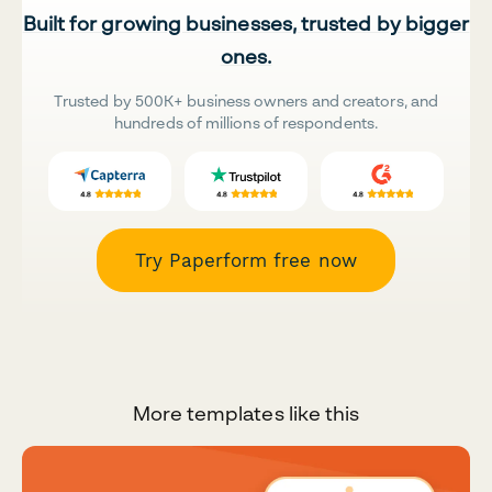
Built for growing businesses, trusted by bigger
ones.
Trusted by 500K+ business owners and creators, and
hundreds of millions of respondents.
Try Paperform free now
More templates like this