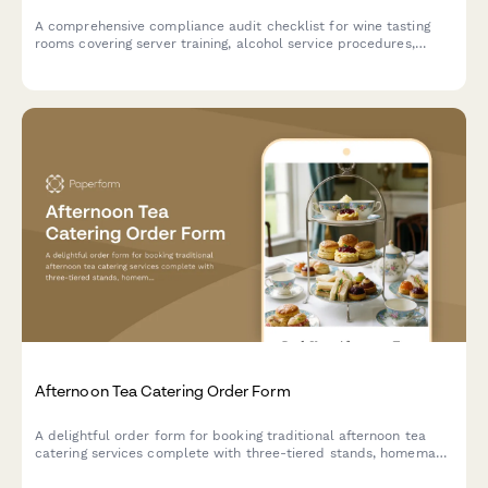
A comprehensive compliance audit checklist for wine tasting
rooms covering server training, alcohol service procedures,
health permits, inventory tracking, and responsible beverage
service protocols.
Afternoon Tea Catering Order Form
A delightful order form for booking traditional afternoon tea
catering services complete with three-tiered stands, homemade
scones, finger sandwiches, and premium tea selections for your
special event.