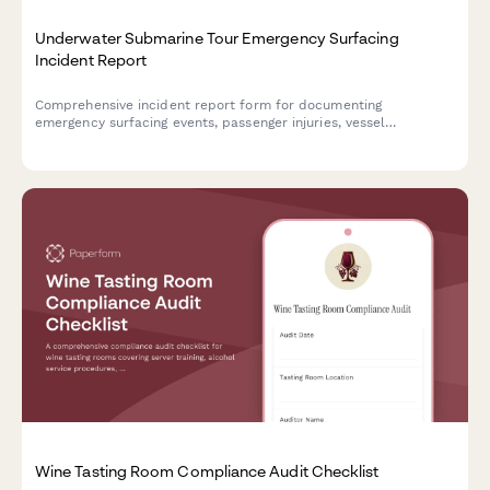
Underwater Submarine Tour Emergency Surfacing
Incident Report
Comprehensive incident report form for documenting
emergency surfacing events, passenger injuries, vessel
malfunctions, and maritime authority notifications during
underwater submarine tour operations.
Wine Tasting Room Compliance Audit Checklist