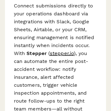
Connect submissions directly to
your operations dashboard via
integrations with Slack, Google
Sheets, Airtable, or your CRM,
ensuring management is notified
instantly when incidents occur.
With
Stepper
(
stepper.io
), you
can automate the entire post-
accident workflow: notify
insurance, alert affected
customers, trigger vehicle
inspection appointments, and
route follow-ups to the right
team members—all without