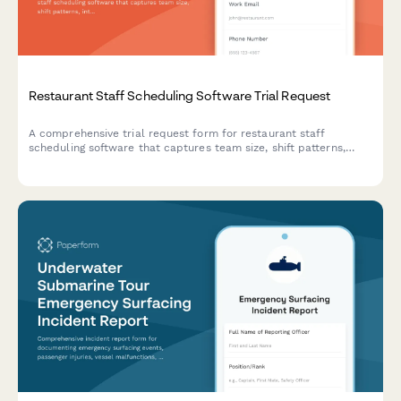
Restaurant Staff Scheduling Software Trial Request
A comprehensive trial request form for restaurant staff
scheduling software that captures team size, shift patterns,
integration needs, and implementation requirements to match
the perfect scheduling solution.