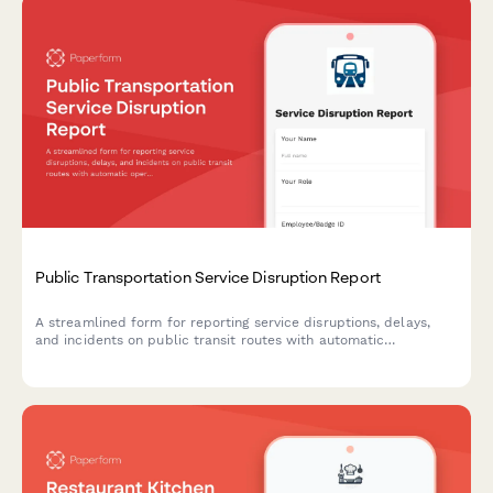
Public Transportation Service Disruption Report
A streamlined form for reporting service disruptions, delays,
and incidents on public transit routes with automatic
operations center routing.