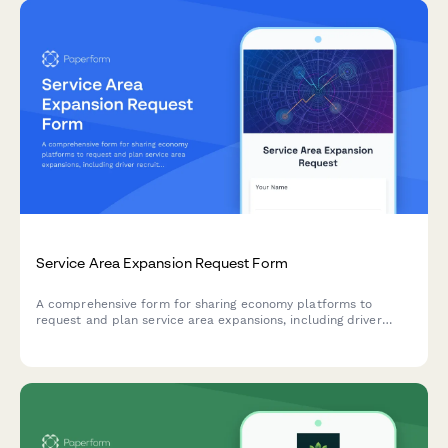
Service Area Expansion Request Form
A comprehensive form for sharing economy platforms to
request and plan service area expansions, including driver
recruitment targets, demand forecasting, pricing adjustments,
and operational approvals.