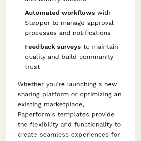
Automated workflows
with
Stepper to manage approval
processes and notifications
Feedback surveys
to maintain
quality and build community
trust
Whether you're launching a new
sharing platform or optimizing an
existing marketplace,
Paperform's templates provide
the flexibility and functionality to
create seamless experiences for