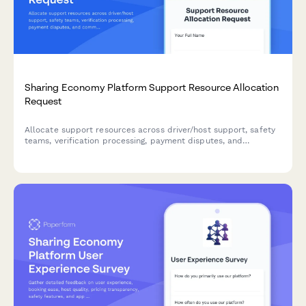
Sharing Economy Platform Support Resource Allocation
Request
Allocate support resources across driver/host support, safety
teams, verification processing, payment disputes, and
community moderation for sharing economy platforms.