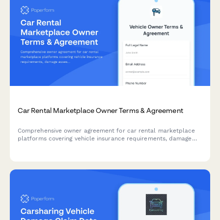
Car Rental Marketplace Owner Terms & Agreement
Comprehensive owner agreement for car rental marketplace
platforms covering vehicle insurance requirements, damage
assessment procedures, and mileage restrictions.