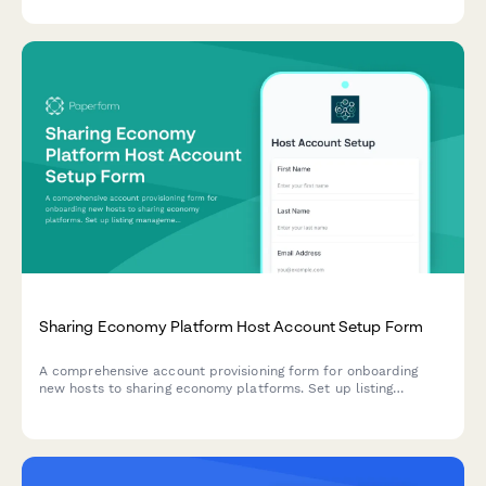
streamline user communication during crisis events.
Sharing Economy Platform Host Account Setup Form
A comprehensive account provisioning form for onboarding
new hosts to sharing economy platforms. Set up listing
management, booking calendars, payment processing, and
guest communication portals in one streamlined form.