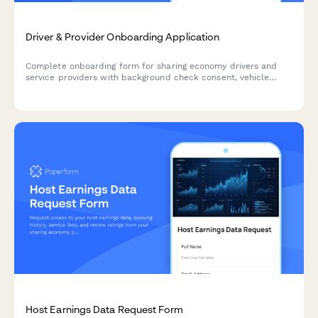
Driver & Provider Onboarding Application
Complete onboarding form for sharing economy drivers and
service providers with background check consent, vehicle
inspection, insurance verification, and availability scheduling.
Host Earnings Data Request Form