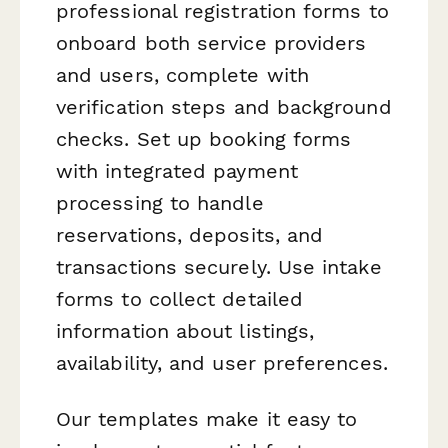
professional registration forms to
onboard both service providers
and users, complete with
verification steps and background
checks. Set up booking forms
with integrated payment
processing to handle
reservations, deposits, and
transactions securely. Use intake
forms to collect detailed
information about listings,
availability, and user preferences.
Our templates make it easy to