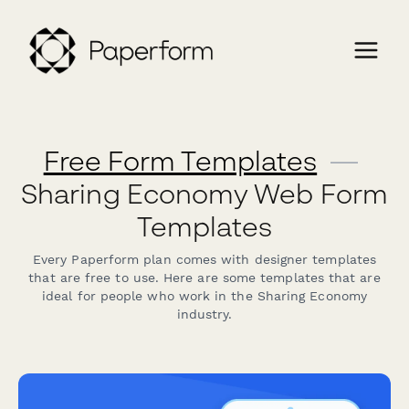
Free Form Templates
—
Sharing Economy Web Form
Templates
Every Paperform plan comes with designer templates
that are free to use. Here are some templates that are
ideal for people who work in the Sharing Economy
industry.