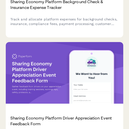
Sharing Economy Platform Background Check &
Insurance Expense Tracker
Track and allocate platform expenses for background checks,
insurance, compliance fees, payment processing, customer
support, and trust & safety costs with user-specific attribution.
Sharing Economy Platform Driver Appreciation Event
Feedback Form