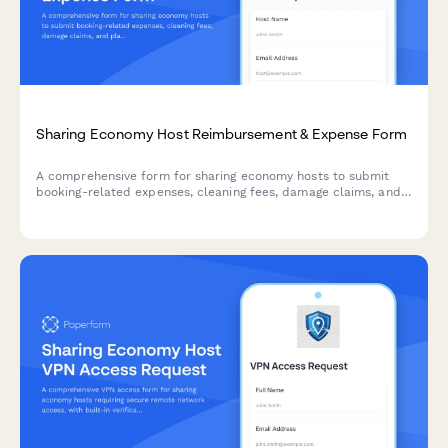
Sharing Economy Host Reimbursement & Expense Form
A comprehensive form for sharing economy hosts to submit
booking-related expenses, cleaning fees, damage claims, and
platform fee documentation for reimbursement and tax
purposes.