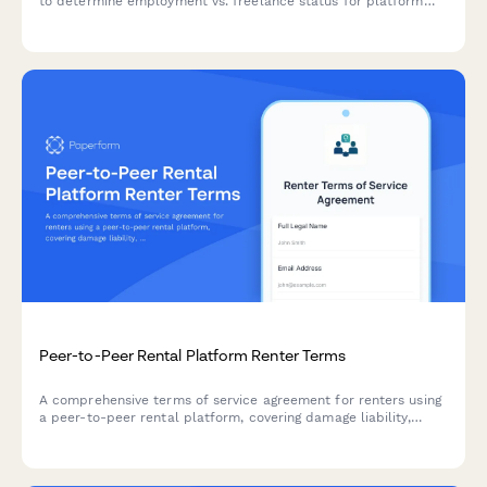
to determine employment vs. freelance status for platform
economy workers, compliant with Dutch labor law and tax
requirements.
Peer-to-Peer Rental Platform Renter Terms
A comprehensive terms of service agreement for renters using
a peer-to-peer rental platform, covering damage liability,
insurance requirements, and cancellation policies.