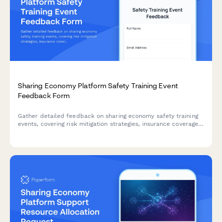
Sharing Economy Platform Safety Training Event
Feedback Form
Gather detailed feedback on sharing economy safety training
events, covering risk mitigation strategies, insurance coverage,
conflict resolution, and emergency protocols to improve future
sessions.