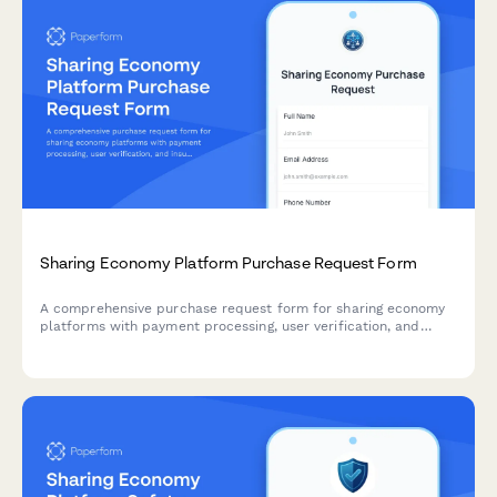
Sharing Economy Platform Purchase Request Form
A comprehensive purchase request form for sharing economy
platforms with payment processing, user verification, and
insurance integration capabilities.