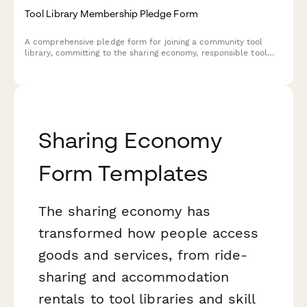
Tool Library Membership Pledge Form
A comprehensive pledge form for joining a community tool
library, committing to the sharing economy, responsible tool
use, and collective resource access.
Sharing Economy
Form Templates
The sharing economy has
transformed how people access
goods and services, from ride-
sharing and accommodation
rentals to tool libraries and skill