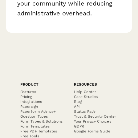
your community while reducing
administrative overhead.
PRODUCT
RESOURCES
Features
Help Center
Pricing
Case Studies
Integrations
Blog
Papersign
API
Paperform Agency+
Status Page
Question Types
Trust & Security Center
Form Types & Solutions
Your Privacy Choices
Form Templates
GDPR
Free PDF Templates
Google Forms Guide
Free Tools