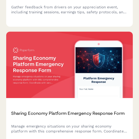
Gather feedback from drivers on your appreciation event,
including training sessions, earnings tips, safety protocols, and
community recognition programs.
Sharing Economy Platform Emergency Response Form
Manage emergency situations on your sharing economy
platform with this comprehensive response form. Coordinate
with service providers, handle transaction disputes, and