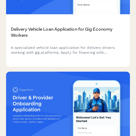
Delivery Vehicle Loan Application for Gig Economy
Workers
A specialized vehicle loan application for delivery drivers
working with gig platforms. Apply for financing with
customized terms for rideshare and delivery work.