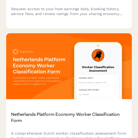
Request access to your host earnings data, booking history,
service fees, and review ratings from your sharing economy
platform account.
Netherlands Platform Economy Worker Classification
Form
A comprehensive Dutch worker classification assessment form