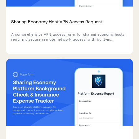
Sharing Economy Host VPN Access Request
A comprehensive VPN access form for sharing economy hosts
requiring secure remote network access, with built-in
verification, payment processing, and dispute resolution
workflows.