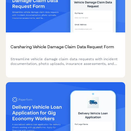
Carsharing Vehicle Damage Claim Data Request Form
Streamline vehicle damage claim data requests with incident
documentation, photo uploads, insurance assessments, and
liability determinations for carsharing platforms.