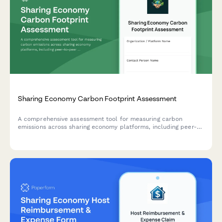
Sharing Economy Carbon Footprint Assessment
A comprehensive assessment tool for measuring carbon
emissions across sharing economy platforms, including peer-
to-peer transactions, user travel patterns, and digital
infrastructure impact.