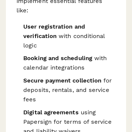
implement essential features
like:
User registration and
verification
with conditional
logic
Booking and scheduling
with
calendar integrations
Secure payment collection
for
deposits, rentals, and service
fees
Digital agreements
using
Papersign for terms of service
and liability waivers