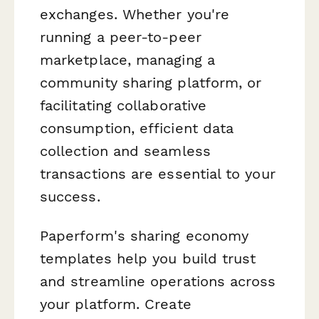
exchanges. Whether you're
running a peer-to-peer
marketplace, managing a
community sharing platform, or
facilitating collaborative
consumption, efficient data
collection and seamless
transactions are essential to your
success.
Paperform's sharing economy
templates help you build trust
and streamline operations across
your platform. Create