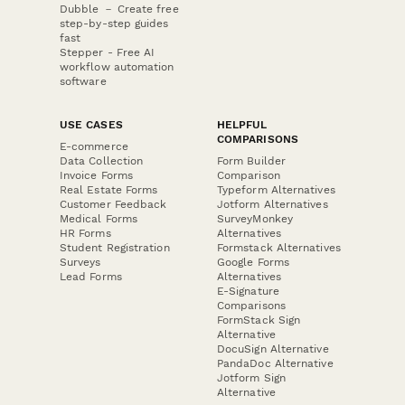
Dubble － Create free
step-by-step guides
fast
Stepper - Free AI
workflow automation
software
USE CASES
HELPFUL
COMPARISONS
E-commerce
Data Collection
Form Builder
Invoice Forms
Comparison
Real Estate Forms
Typeform Alternatives
Customer Feedback
Jotform Alternatives
Medical Forms
SurveyMonkey
HR Forms
Alternatives
Student Registration
Formstack Alternatives
Surveys
Google Forms
Lead Forms
Alternatives
E-Signature
Comparisons
FormStack Sign
Alternative
DocuSign Alternative
PandaDoc Alternative
Jotform Sign
Alternative