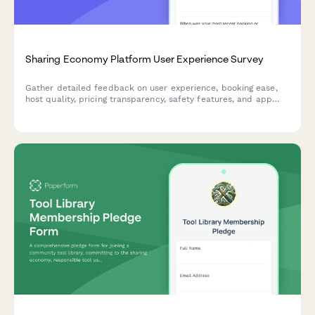
Sharing Economy Platform User Experience Survey
Gather detailed feedback on user experience, booking ease,
host quality, pricing transparency, safety features, and app
usability for sharing economy platforms.