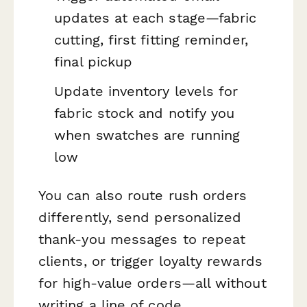
updates at each stage—fabric
cutting, first fitting reminder,
final pickup
Update inventory levels for
fabric stock and notify you
when swatches are running
low
You can also route rush orders
differently, send personalized
thank-you messages to repeat
clients, or trigger loyalty rewards
for high-value orders—all without
writing a line of code.