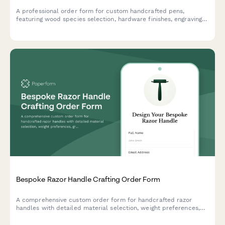
A professional order form for custom handcrafted pens,
featuring wood species selection, hardware finishes, engraving
options, and presentation box upgrades for artisan pen makers.
Bespoke Razor Handle Crafting Order Form
A comprehensive custom order form for handcrafted razor
handles with detailed material selection, weight preferences,
grip textures, thread compatibility, balance points, finish
coatings and display stand options.