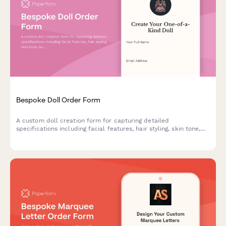
Bespoke Doll Order Form
A custom doll creation form for capturing detailed
specifications including facial features, hair styling, skin tone,
outfit design, height, and accessories to bring personalized dolls
to life.