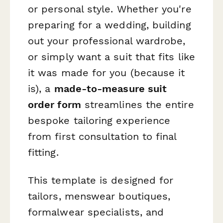
or personal style. Whether you're
preparing for a wedding, building
out your professional wardrobe,
or simply want a suit that fits like
it was made for you (because it
is), a
made-to-measure suit
order form
streamlines the entire
bespoke tailoring experience
from first consultation to final
fitting.
This template is designed for
tailors, menswear boutiques,
formalwear specialists, and