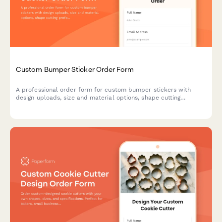
Custom Bumper Sticker Order Form
A professional order form for custom bumper stickers with
design uploads, size and material options, shape cutting
preferences, and quantity-based pricing. Perfect for print shops
and promotional product businesses.