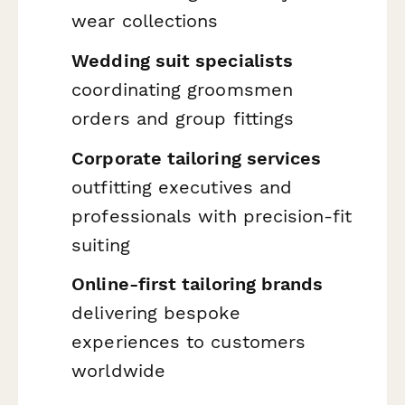
wear collections
Wedding suit specialists
coordinating groomsmen
orders and group fittings
Corporate tailoring services
outfitting executives and
professionals with precision-fit
suiting
Online-first tailoring brands
delivering bespoke
experiences to customers
worldwide