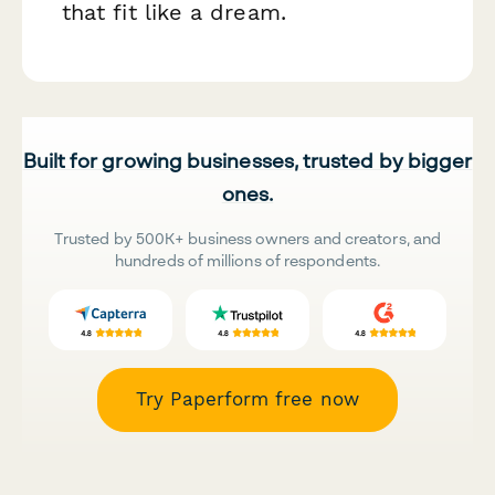
that fit like a dream.
Built for growing businesses, trusted by bigger
ones.
Trusted by 500K+ business owners and creators, and
hundreds of millions of respondents.
Try Paperform free now