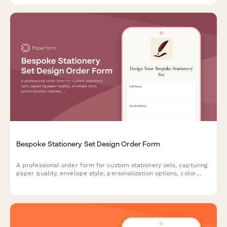
Bespoke Stationery Set Design Order Form
A professional order form for custom stationery sets, capturing
paper quality, envelope style, personalization options, color
schemes, and presentation preferences for made-to-order
luxury stationery.