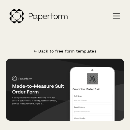
← Back to free form templates