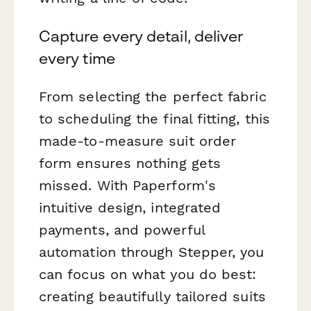
Capture every detail, deliver
every time
From selecting the perfect fabric
to scheduling the final fitting, this
made-to-measure suit order
form ensures nothing gets
missed. With Paperform's
intuitive design, integrated
payments, and powerful
automation through Stepper, you
can focus on what you do best:
creating beautifully tailored suits