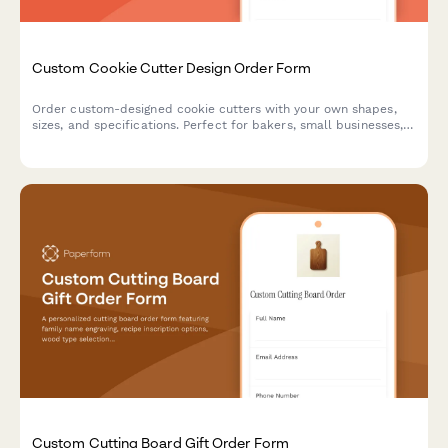
Custom Cookie Cutter Design Order Form
Order custom-designed cookie cutters with your own shapes,
sizes, and specifications. Perfect for bakers, small businesses,
and special events.
Custom Cutting Board Gift Order Form