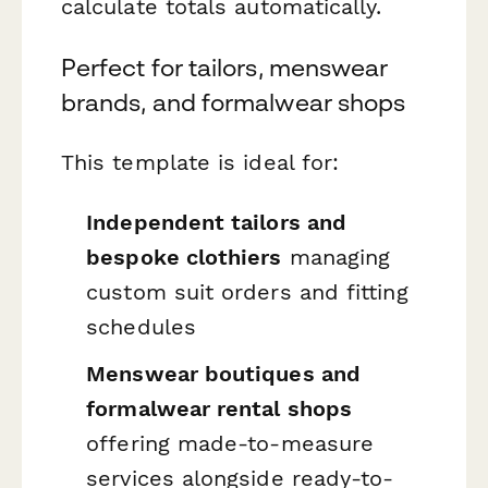
calculate totals automatically.
Perfect for tailors, menswear
brands, and formalwear shops
This template is ideal for:
Independent tailors and
bespoke clothiers
managing
custom suit orders and fitting
schedules
Menswear boutiques and
formalwear rental shops
offering made-to-measure
services alongside ready-to-