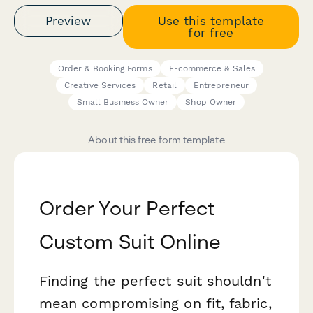
Preview
Use this template
for free
Order & Booking Forms
E-commerce & Sales
Creative Services
Retail
Entrepreneur
Small Business Owner
Shop Owner
About this free form template
Order Your Perfect
Custom Suit Online
Finding the perfect suit shouldn't
mean compromising on fit, fabric,