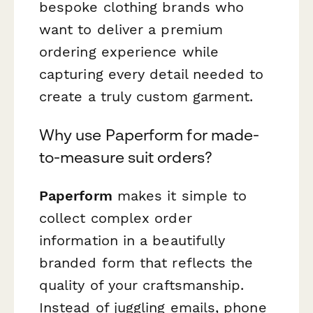
bespoke clothing brands who
want to deliver a premium
ordering experience while
capturing every detail needed to
create a truly custom garment.
Why use Paperform for made-
to-measure suit orders?
Paperform
makes it simple to
collect complex order
information in a beautifully
branded form that reflects the
quality of your craftsmanship.
Instead of juggling emails, phone