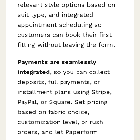
relevant style options based on
suit type, and integrated
appointment scheduling so
customers can book their first
fitting without leaving the form.
Payments are seamlessly
integrated
, so you can collect
deposits, full payments, or
installment plans using Stripe,
PayPal, or Square. Set pricing
based on fabric choice,
customization level, or rush
orders, and let Paperform