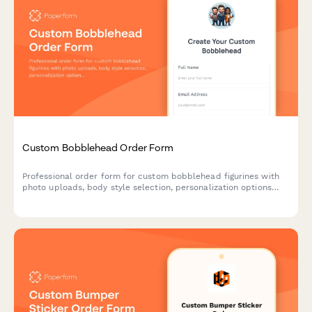
Custom Bobblehead Order Form
Professional order form for custom bobblehead figurines with
photo uploads, body style selection, personalization options
and an approval workflow for perfect likeness results.