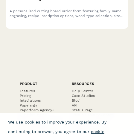
A personalized cutting board order form featuring family name
engraving, recipe inscription options, wood type selection, size
preferences, and food-safe finish specifications for custom gift
orders.
PRODUCT
RESOURCES
Features
Help Center
Pricing
Case Studies
Integrations
Blog
Papersign
API
Paperform Agency+
Status Page
Question Types
Trust & Security Center
Form Types & Solutions
Your Privacy Choices
We use cookies to improve your experience. By
Form Templates
GDPR
Free PDF Templates
Google Forms Guide
continuing to browse, you agree to our
cookie
Free Tools