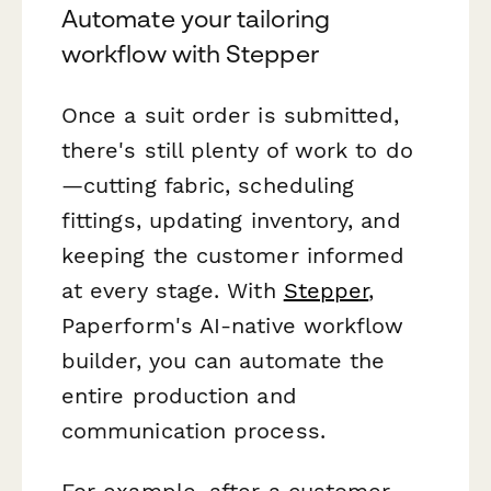
Automate your tailoring
workflow with Stepper
Once a suit order is submitted,
there's still plenty of work to do
—cutting fabric, scheduling
fittings, updating inventory, and
keeping the customer informed
at every stage. With
Stepper
,
Paperform's AI-native workflow
builder, you can automate the
entire production and
communication process.
For example, after a customer