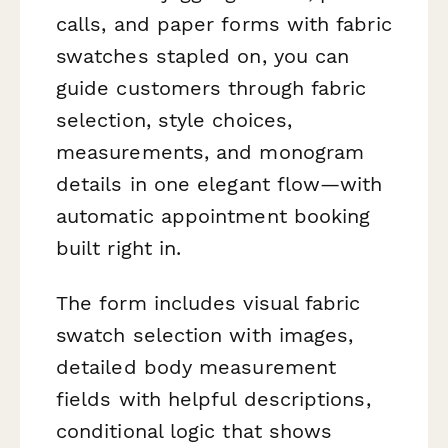
calls, and paper forms with fabric
swatches stapled on, you can
guide customers through fabric
selection, style choices,
measurements, and monogram
details in one elegant flow—with
automatic appointment booking
built right in.
The form includes visual fabric
swatch selection with images,
detailed body measurement
fields with helpful descriptions,
conditional logic that shows