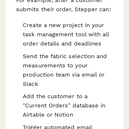
submits their order, Stepper can:
Create a new project in your
task management tool with all
order details and deadlines
Send the fabric selection and
measurements to your
production team via email or
Slack
Add the customer to a
"Current Orders" database in
Airtable or Notion
Trigger automated email