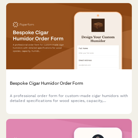
Bespoke Cigar Humidor Order Form
A professional order form for custom-made cigar humidors with
detailed specifications for wood species, capacity,
humidification systems, interior configuration, and
personalization options.