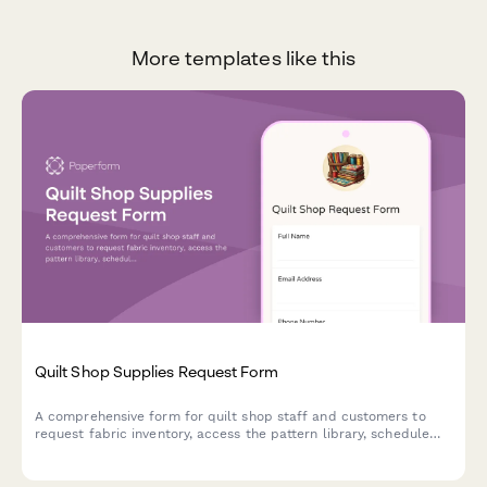
More templates like this
Quilt Shop Supplies Request Form
A comprehensive form for quilt shop staff and customers to
request fabric inventory, access the pattern library, schedule
quilting classes, book longarm quilting services, and place
custom orders.