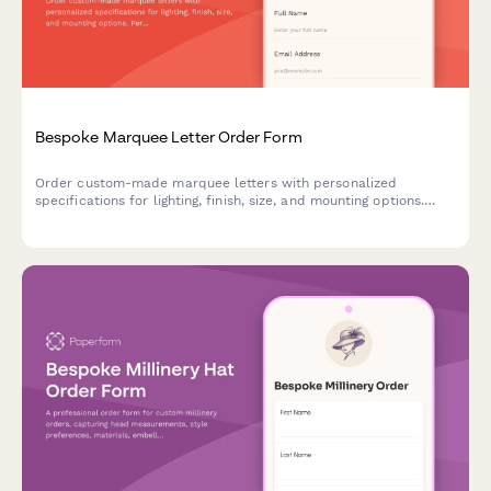
Bespoke Marquee Letter Order Form
Order custom-made marquee letters with personalized
specifications for lighting, finish, size, and mounting options.
Perfect for events, businesses, and home decor.