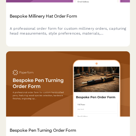
Bespoke Millinery Hat Order Form
A professional order form for custom millinery orders, capturing
head measurements, style preferences, materials,
embellishments, and event details to create the perfect
bespoke hat.
Bespoke Pen Turning Order Form