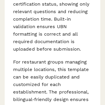
certification status, showing only
relevant questions and reducing
completion time. Built-in
validation ensures UBN
formatting is correct and all
required documentation is
uploaded before submission.
For restaurant groups managing
multiple locations, this template
can be easily duplicated and
customized for each
establishment. The professional,
bilingual-friendly design ensures