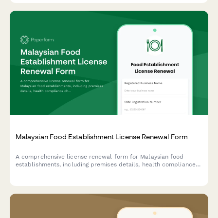
Malaysian Food Establishment License Renewal Form
A comprehensive license renewal form for Malaysian food
establishments, including premises details, health compliance
checks, and inspection requirements for submission to local
health authorities.