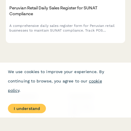
Peruvian Retail Daily Sales Register for SUNAT
Compliance
A comprehensive daily sales register form for Peruvian retail
businesses to maintain SUNAT compliance. Track POS
transactions, generate automatic summaries, and simplify tax
reporting with RUC validation and structured sales
documentation.
We use cookies to improve your experience. By
continuing to browse, you agree to our
cookie
policy
.
PRODUCT
RESOURCES
Features
Help Center
I understand
Pricing
Case Studies
Integrations
Blog
Papersign
API
Paperform Agency+
Status Page
Question Types
Trust & Security Center