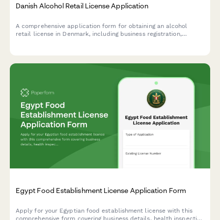
Danish Alcohol Retail License Application
A comprehensive application form for obtaining an alcohol
retail license in Denmark, including business registration,
premises details, and responsible server certification
compliance.
Egypt Food Establishment License Application Form
Apply for your Egyptian food establishment license with this
comprehensive form covering business details, health inspection