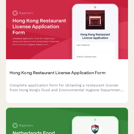
Hong Kong Restaurant License Application Form
Complete application form for obtaining a restaurant license
from Hong Kong's Food and Environmental Hygiene Department,
including floor plan uploads, ventilation specifications, and food
safety plans.