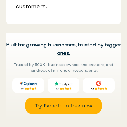
customers.
Built for growing businesses, trusted by bigger
ones.
Trusted by 500K+ business owners and creators, and
hundreds of millions of respondents.
Try Paperform free now