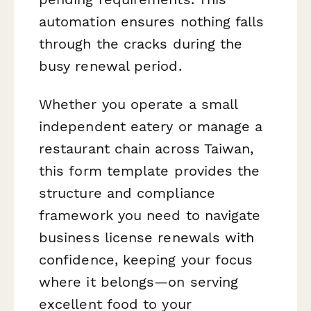
automation ensures nothing falls
through the cracks during the
busy renewal period.
Whether you operate a small
independent eatery or manage a
restaurant chain across Taiwan,
this form template provides the
structure and compliance
framework you need to navigate
business license renewals with
confidence, keeping your focus
where it belongs—on serving
excellent food to your