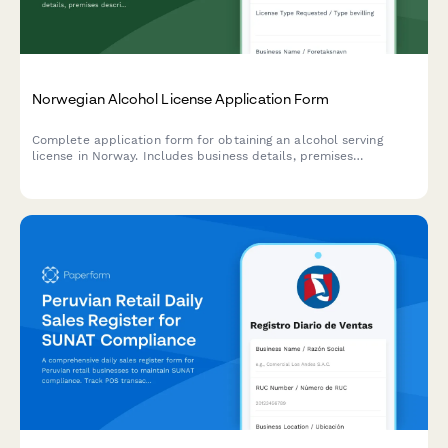
Norwegian Alcohol License Application Form
Complete application form for obtaining an alcohol serving
license in Norway. Includes business details, premises
description, responsible manager information, and required
documentation for municipalities and regulatory authorities.