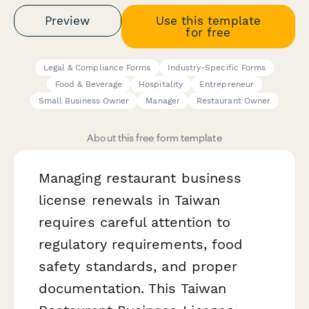
Preview
Use this template
for free
Legal & Compliance Forms
Industry-Specific Forms
Food & Beverage
Hospitality
Entrepreneur
Small Business Owner
Manager
Restaurant Owner
About this free form template
Managing restaurant business
license renewals in Taiwan
requires careful attention to
regulatory requirements, food
safety standards, and proper
documentation. This Taiwan