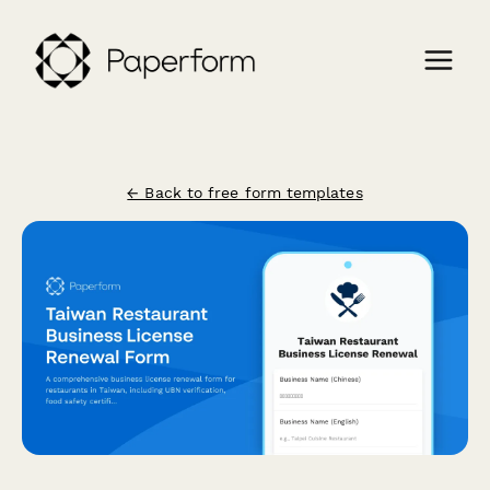
← Back to free form templates