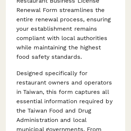
Restaurant Business License
Renewal Form streamlines the
entire renewal process, ensuring
your establishment remains
compliant with local authorities
while maintaining the highest
food safety standards.
Designed specifically for
restaurant owners and operators
in Taiwan, this form captures all
essential information required by
the Taiwan Food and Drug
Administration and local
municipal governments. From