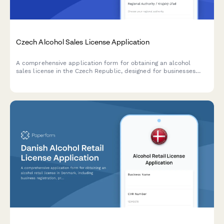
Czech Alcohol Sales License Application
A comprehensive application form for obtaining an alcohol
sales license in the Czech Republic, designed for businesses
seeking to comply with regional authority requirements and
Czech regulatory standards.