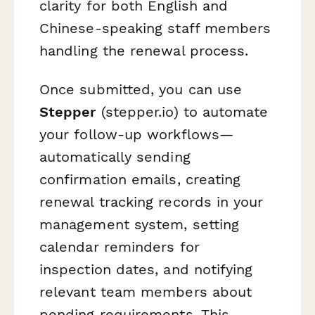
clarity for both English and
Chinese-speaking staff members
handling the renewal process.
Once submitted, you can use
Stepper
(stepper.io) to automate
your follow-up workflows—
automatically sending
confirmation emails, creating
renewal tracking records in your
management system, setting
calendar reminders for
inspection dates, and notifying
relevant team members about
pending requirements. This