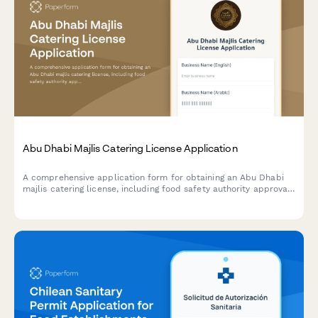
Abu Dhabi Majlis Catering License Application
A comprehensive application form for obtaining an Abu Dhabi
majlis catering license, including food safety authority approval,
traditional cuisine credentials, and event service portfolio
documentation.