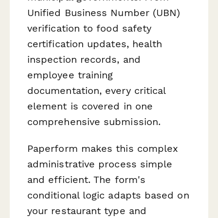
Unified Business Number (UBN)
verification to food safety
certification updates, health
inspection records, and
employee training
documentation, every critical
element is covered in one
comprehensive submission.
Paperform makes this complex
administrative process simple
and efficient. The form's
conditional logic adapts based on
your restaurant type and