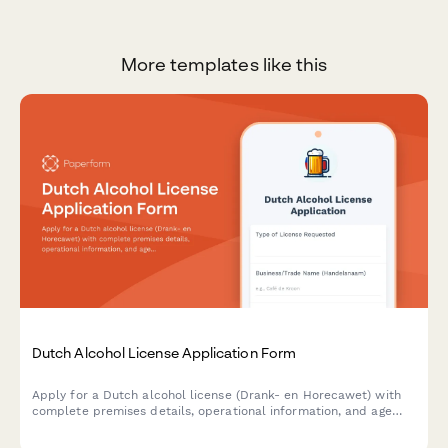
More templates like this
Dutch Alcohol License Application Form
Apply for a Dutch alcohol license (Drank- en Horecawet) with
complete premises details, operational information, and age
verification protocols required by Dutch municipalities.