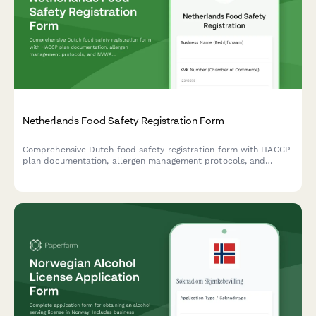
Netherlands Food Safety Registration Form
Comprehensive Dutch food safety registration form with HACCP
plan documentation, allergen management protocols, and
NVWA compliance requirements for food businesses operating
in the Netherlands.