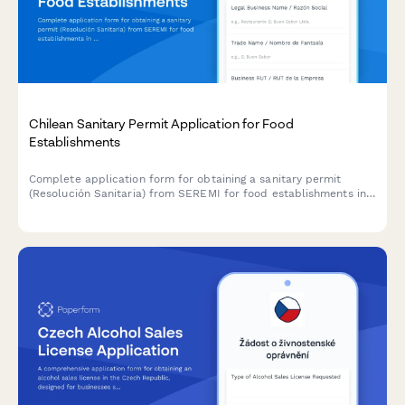
Chilean Sanitary Permit Application for Food
Establishments
Complete application form for obtaining a sanitary permit
(Resolución Sanitaria) from SEREMI for food establishments in
Chile, including health inspection scheduling.