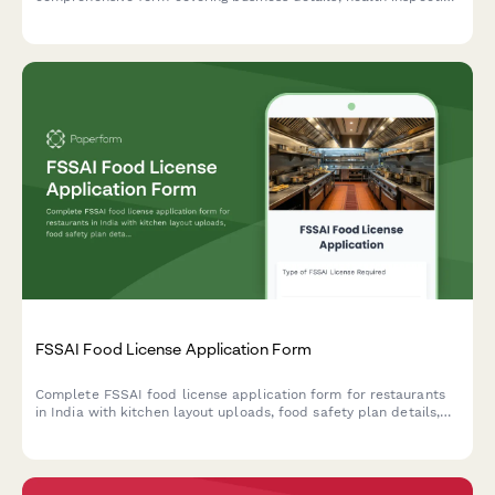
requirements, HACCP certification, and municipality approval
documentation.
FSSAI Food License Application Form
Complete FSSAI food license application form for restaurants
in India with kitchen layout uploads, food safety plan details,
and hygiene certification requirements.