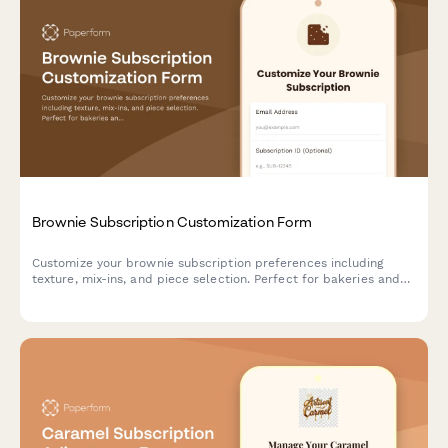
Brownie Subscription Customization Form
Customize your brownie subscription preferences including
texture, mix-ins, and piece selection. Perfect for bakeries and
dessert subscription services managing customer preferences.