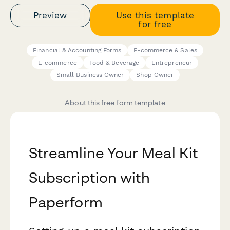
Preview
Use this template
for free
Financial & Accounting Forms
E-commerce & Sales
E-commerce
Food & Beverage
Entrepreneur
Small Business Owner
Shop Owner
About this free form template
Streamline Your Meal Kit
Subscription with
Paperform