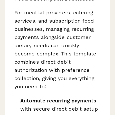
For meal kit providers, catering
services, and subscription food
businesses, managing recurring
payments alongside customer
dietary needs can quickly
become complex. This template
combines direct debit
authorization with preference
collection, giving you everything
you need to:
Automate recurring payments
with secure direct debit setup