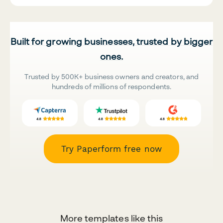
Built for growing businesses, trusted by bigger
ones.
Trusted by 500K+ business owners and creators, and
hundreds of millions of respondents.
Try Paperform free now
More templates like this