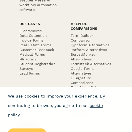
Stepper - Free AI
workflow automation
software
USE CASES
HELPFUL
COMPARISONS
E-commerce
Data Collection
Form Builder
Invoice Forms
Comparison
Real Estate Forms
Typeform Alternatives
Customer Feedback
Jotform Alternatives
Medical Forms
SurveyMonkey
HR Forms
Alternatives
Student Registration
Formstack Alternatives
Surveys
Google Forms
Lead Forms
Alternatives
E-Signature
Comparisons
FormStack Sign
Alternative
We use cookies to improve your experience. By
DocuSign Alternative
PandaDoc Alternative
continuing to browse, you agree to our
cookie
Jotform Sign
Alternative
policy
.
COMPANY