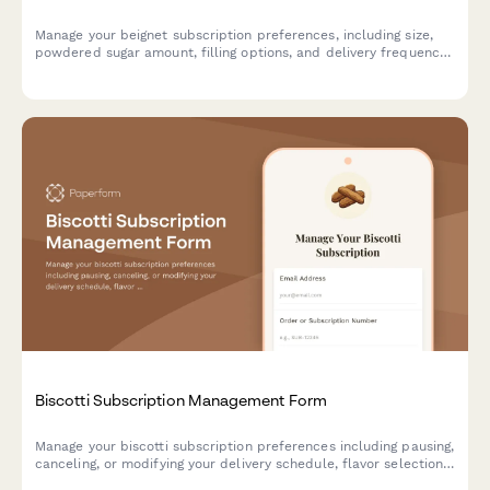
Manage your beignet subscription preferences, including size,
powdered sugar amount, filling options, and delivery frequency.
Pause, modify, or cancel your subscription anytime.
Biscotti Subscription Management Form
Manage your biscotti subscription preferences including pausing,
canceling, or modifying your delivery schedule, flavor selections,
and hardness preferences.