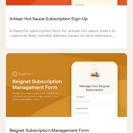
Artisan Hot Sauce Subscription Sign-Up
A flavorful subscription form for artisan hot sauce lovers to
customize their monthly delivery based on heat tolerance,
flavor preferences, and culinary interests.
Beignet Subscription Management Form