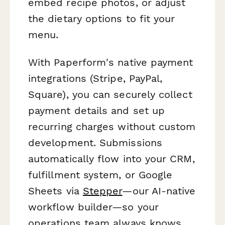
embed recipe photos, or adjust
the dietary options to fit your
menu.
With Paperform's native payment
integrations (Stripe, PayPal,
Square), you can securely collect
payment details and set up
recurring charges without custom
development. Submissions
automatically flow into your CRM,
fulfillment system, or Google
Sheets via
Stepper
—our AI-native
workflow builder—so your
operations team always knows