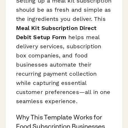
Setting up a meal kit subscription
should be as fresh and simple as
the ingredients you deliver. This
Meal Kit Subscription Direct
Debit Setup Form
helps meal
delivery services, subscription
box companies, and food
businesses automate their
recurring payment collection
while capturing essential
customer preferences—all in one
seamless experience.
Why This Template Works for
Food Subscription Businesses