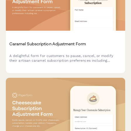
Caramel Subscription Adjustment Form
A delightful form for customers to pause, cancel, or modify
their artisan caramel subscription preferences including
texture, salt level, and flavor infusions.