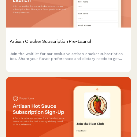
Artisan Cracker Subscription Pre-Launch
Join the waitlist for our exclusive artisan cracker subscription
box. Share your flavor preferences and dietary needs to get
first access to launch offers and personalized cracker
selections paired with cheese recommendations.