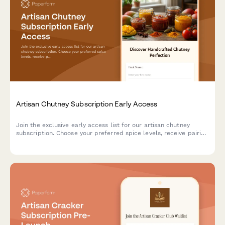
Artisan Chutney Subscription Early Access
Join the exclusive early access list for our artisan chutney
subscription. Choose your preferred spice levels, receive pairing
suggestions, and gain access to our preserving techniques
workshop.