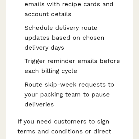
emails with recipe cards and
account details
Schedule delivery route
updates based on chosen
delivery days
Trigger reminder emails before
each billing cycle
Route skip-week requests to
your packing team to pause
deliveries
If you need customers to sign
terms and conditions or direct