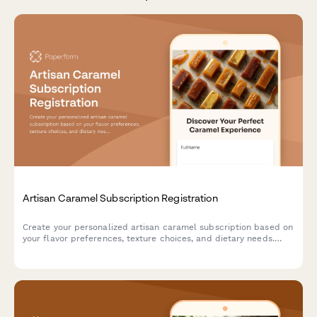
Artisan Caramel Subscription Registration
Create your personalized artisan caramel subscription based on
your flavor preferences, texture choices, and dietary needs.
Discover handcrafted confections and learn about traditional
caramel-making techniques.