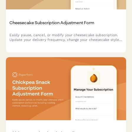
Cheesecake Subscription Adjustment Form
Easily pause, cancel, or modify your cheesecake subscription.
Update your delivery frequency, change your cheesecake style,
crust, and topping preferences, or manage your billing—all in
one place.