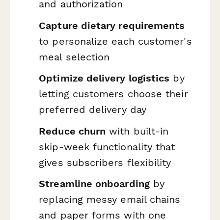
and authorization
Capture dietary requirements
to personalize each customer's
meal selection
Optimize delivery logistics
by
letting customers choose their
preferred delivery day
Reduce churn
with built-in
skip-week functionality that
gives subscribers flexibility
Streamline onboarding
by
replacing messy email chains
and paper forms with one