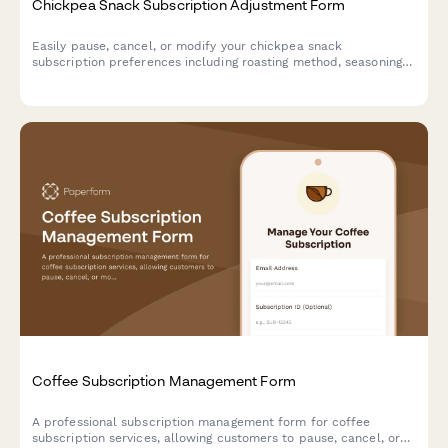
Chickpea Snack Subscription Adjustment Form
Easily pause, cancel, or modify your chickpea snack
subscription preferences including roasting method, seasoning
variety, and crunch level.
Coffee Subscription Management Form
A professional subscription management form for coffee
subscription services, allowing customers to pause, cancel, or