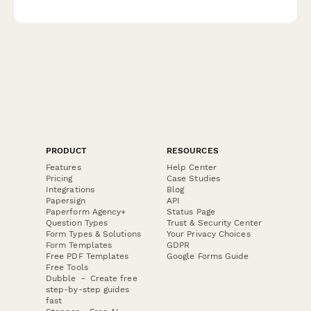
modify their preferences including roasting level, grind type,
and delivery frequency.
PRODUCT
RESOURCES
Features
Help Center
Pricing
Case Studies
Integrations
Blog
Papersign
API
Paperform Agency+
Status Page
Question Types
Trust & Security Center
Form Types & Solutions
Your Privacy Choices
Form Templates
GDPR
Free PDF Templates
Google Forms Guide
Free Tools
Dubble － Create free
step-by-step guides
fast