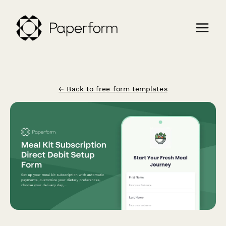
← Back to free form templates