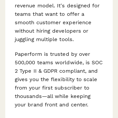
revenue model. It's designed for
teams that want to offer a
smooth customer experience
without hiring developers or
juggling multiple tools.
Paperform is trusted by over
500,000 teams worldwide, is SOC
2 Type II & GDPR compliant, and
gives you the flexibility to scale
from your first subscriber to
thousands—all while keeping
your brand front and center.