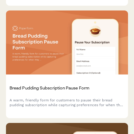
Bread Pudding Subscription Pause Form
A warm, friendly form for customers to pause their bread
pudding subscription while capturing preferences for when they
return—including custard richness, mix-ins, and sauce choices.