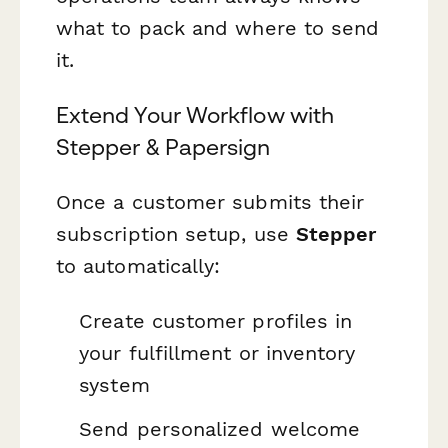
what to pack and where to send
it.
Extend Your Workflow with
Stepper & Papersign
Once a customer submits their
subscription setup, use
Stepper
to automatically:
Create customer profiles in
your fulfillment or inventory
system
Send personalized welcome