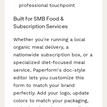
professional touchpoint
Built for SMB Food &
Subscription Services
Whether you're running a local
organic meal delivery, a
nationwide subscription box, or a
specialized diet-focused meal
service, Paperform's doc-style
editor lets you customize this
form to match your brand
perfectly. Add your logo, update
colors to match your packaging,