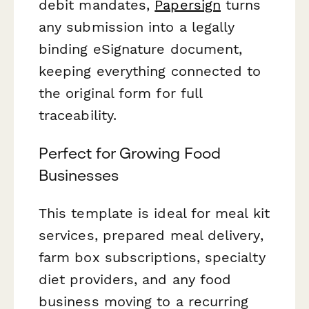
debit mandates,
Papersign
turns
any submission into a legally
binding eSignature document,
keeping everything connected to
the original form for full
traceability.
Perfect for Growing Food
Businesses
This template is ideal for meal kit
services, prepared meal delivery,
farm box subscriptions, specialty
diet providers, and any food
business moving to a recurring