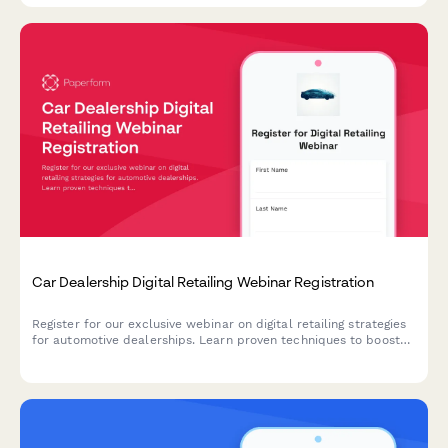
Car Dealership Digital Retailing Webinar Registration
Register for our exclusive webinar on digital retailing strategies
for automotive dealerships. Learn proven techniques to boost
online sales, optimize your digital presence, and increase
revenue across new, used, and service departments.