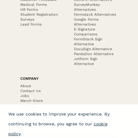
Medical Forms
SurveyMonkey
HR Forms
Alternatives
Student Registration
Formstack Alternatives
Surveys
Google Forms
Lead Forms
Alternatives
E-Signature
Comparisons
FormStack Sign
Alternative
DocuSign Alternative
PandaDoc Alternative
Jotform Sign
Alternative
COMPANY
About
Contact Us
Jobs
Merch Store
Press Kit
We use cookies to improve your experience. By
continuing to browse, you agree to our
cookie
policy
.
Terms & Conditions of Use
·
Website Terms of Use
·