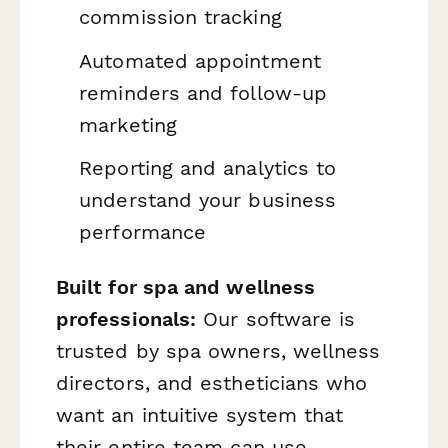
commission tracking
Automated appointment
reminders and follow-up
marketing
Reporting and analytics to
understand your business
performance
Built for spa and wellness
professionals:
Our software is
trusted by spa owners, wellness
directors, and estheticians who
want an intuitive system that
their entire team can use