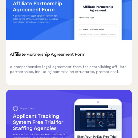
Affiliate Partnership Agreement Form
A comprehensive legal agreement form for establishing affiliate
partnerships, including commission structures, promotional
guidelines, payment terms, and performance metrics.