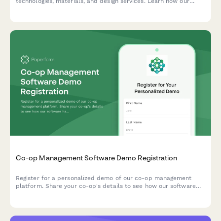
technologies, materials, and design services. Learn how our
service bureau can bring your ideas to life with cutting-edge
additive manufacturing solutions.
Co-op Management Software Demo Registration
Register for a personalized demo of our co-op management
platform. Share your co-op's details to see how our software
handles membership, shares, dividends, and POS integration.