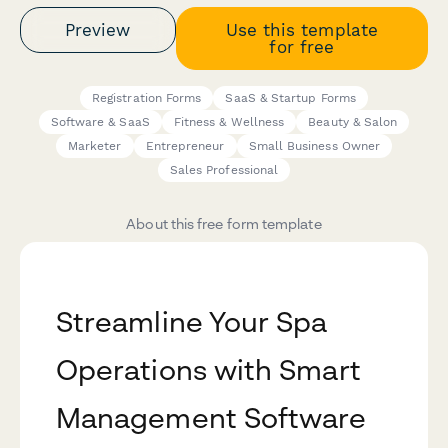
Preview
Use this template
for free
Registration Forms
SaaS & Startup Forms
Software & SaaS
Fitness & Wellness
Beauty & Salon
Marketer
Entrepreneur
Small Business Owner
Sales Professional
About this free form template
Streamline Your Spa
Operations with Smart
Management Software