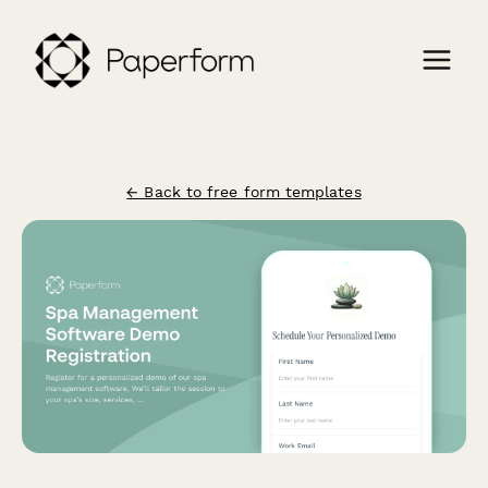
← Back to free form templates