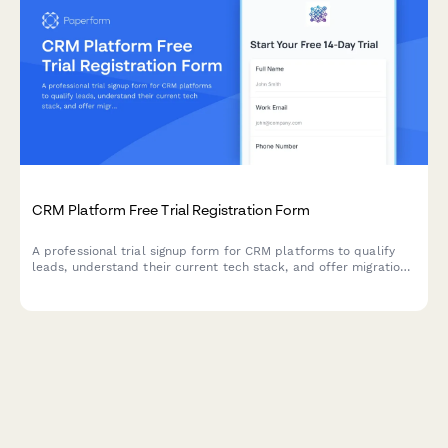
CRM Platform Free Trial Registration Form
A professional trial signup form for CRM platforms to qualify
leads, understand their current tech stack, and offer migration
support during onboarding.