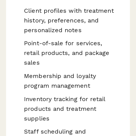
Client profiles with treatment
history, preferences, and
personalized notes
Point-of-sale for services,
retail products, and package
sales
Membership and loyalty
program management
Inventory tracking for retail
products and treatment
supplies
Staff scheduling and