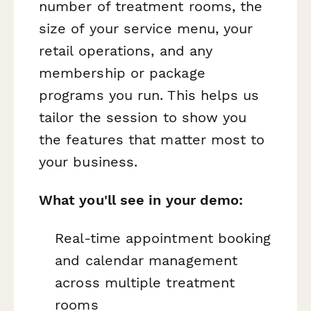
number of treatment rooms, the
size of your service menu, your
retail operations, and any
membership or package
programs you run. This helps us
tailor the session to show you
the features that matter most to
your business.
What you'll see in your demo:
Real-time appointment booking
and calendar management
across multiple treatment
rooms