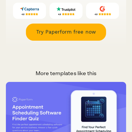
Try Paperform free now
More templates like this