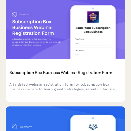
Subscription Box Business Webinar Registration Form
A targeted webinar registration form for subscription box
business owners to learn growth strategies, retention tactics,
and operational best practices tailored to their niche and scale.