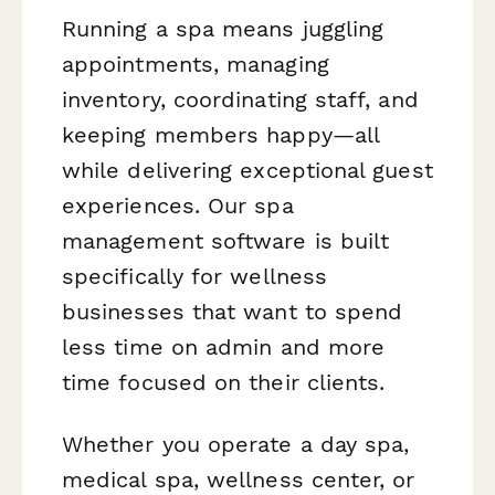
Running a spa means juggling
appointments, managing
inventory, coordinating staff, and
keeping members happy—all
while delivering exceptional guest
experiences. Our spa
management software is built
specifically for wellness
businesses that want to spend
less time on admin and more
time focused on their clients.
Whether you operate a day spa,
medical spa, wellness center, or