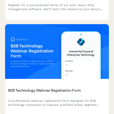
Register for a personalized demo of our auto repair shop
management software. We'll tailor the session to your shop's
specific needs, from bay management to customer
communication.
B2B Technology Webinar Registration Form
A professional webinar registration form designed for B2B
technology companies to capture qualified leads, segment
attendees by role and company size, and route high-value
prospects to sales teams.