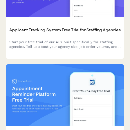
Applicant Tracking System Free Trial for Staffing Agencies
Start your free trial of our ATS built specifically for staffing
agencies. Tell us about your agency size, job order volume, and
compliance needs to get a personalized onboarding experience.