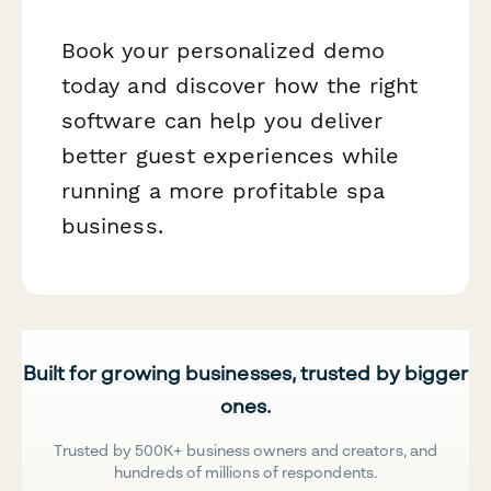
Book your personalized demo
today and discover how the right
software can help you deliver
better guest experiences while
running a more profitable spa
business.
Built for growing businesses, trusted by bigger
ones.
Trusted by 500K+ business owners and creators, and
hundreds of millions of respondents.