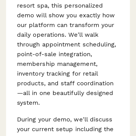
resort spa, this personalized
demo will show you exactly how
our platform can transform your
daily operations. We'll walk
through appointment scheduling,
point-of-sale integration,
membership management,
inventory tracking for retail
products, and staff coordination
—all in one beautifully designed
system.
During your demo, we'll discuss
your current setup including the