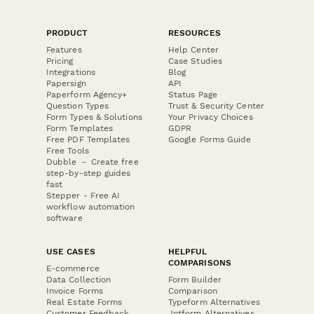
PRODUCT
RESOURCES
Features
Help Center
Pricing
Case Studies
Integrations
Blog
Papersign
API
Paperform Agency+
Status Page
Question Types
Trust & Security Center
Form Types & Solutions
Your Privacy Choices
Form Templates
GDPR
Free PDF Templates
Google Forms Guide
Free Tools
Dubble － Create free
step-by-step guides
fast
Stepper - Free AI
workflow automation
software
USE CASES
HELPFUL
COMPARISONS
E-commerce
Data Collection
Form Builder
Invoice Forms
Comparison
Real Estate Forms
Typeform Alternatives
Customer Feedback
Jotform Alternatives