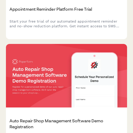
Appointment Reminder Platform Free Trial
Start your free trial of our automated appointment reminder
and no-show reduction platform. Get instant access to SMS
and email reminders, two-way messaging, and smart rebooking
features.
Auto Repair Shop Management Software Demo
Registration