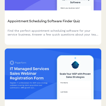
Appointment Scheduling Software Finder Quiz
Find the perfect appointment scheduling software for your
service business. Answer a few quick questions about your team
size, services, budget, and preferences to get a personalized
recommendation.