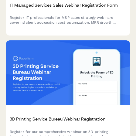
IT Managed Services Sales Webinar Registration Form
Register IT professionals for MSP sales strategy webinars
covering client acquisition cost optimization, MRR growth
tactics, service stack positioning, and vertical specialization
strategies.
3D Printing Service Bureau Webinar Registration
Register for our comprehensive webinar on 3D printing