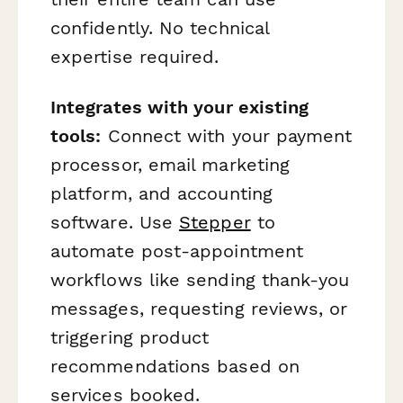
confidently. No technical
expertise required.
Integrates with your existing
tools:
Connect with your payment
processor, email marketing
platform, and accounting
software. Use
Stepper
to
automate post-appointment
workflows like sending thank-you
messages, requesting reviews, or
triggering product
recommendations based on
services booked.