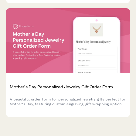
Mother's Day Personalized Jewelry Gift Order Form
A beautiful order form for personalized jewelry gifts perfect for
Mother's Day, featuring custom engraving, gift wrapping options,
handwritten card messages, and direct-to-recipient shipping.