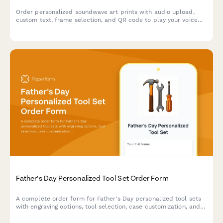
Order personalized soundwave art prints with audio upload,
custom text, frame selection, and QR code to play your voice
message or favorite song.
Father's Day Personalized Tool Set Order Form
A complete order form for Father's Day personalized tool sets
with engraving options, tool selection, case customization, and
hobby-based recommendations.