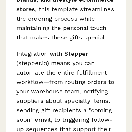
stores
, this template streamlines
the ordering process while
maintaining the personal touch
that makes these gifts special.
Integration with
Stepper
(stepper.io) means you can
automate the entire fulfillment
workflow—from routing orders to
your warehouse team, notifying
suppliers about specialty items,
sending gift recipients a "coming
soon" email, to triggering follow-
up sequences that support their