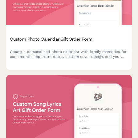
Custom Photo Calendar Gift Order Form
Create a personalized photo calendar with family memories for
each month, important dates, custom cover design, and your
choice of binding style and calendar year.