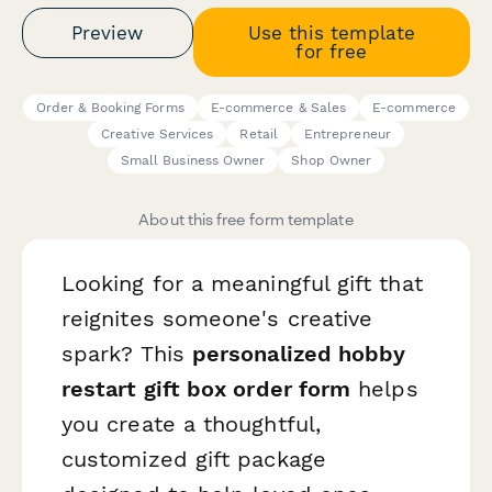
Preview
Use this template
for free
Order & Booking Forms
E-commerce & Sales
E-commerce
Creative Services
Retail
Entrepreneur
Small Business Owner
Shop Owner
About this free form template
Looking for a meaningful gift that
reignites someone's creative
spark? This
personalized hobby
restart gift box order form
helps
you create a thoughtful,
customized gift package