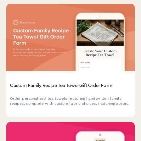
Custom Family Recipe Tea Towel Gift Order Form
Order personalized tea towels featuring handwritten family
recipes, complete with custom fabric choices, matching apron
options, and space to share your kitchen heritage story.