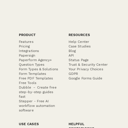
PRODUCT
RESOURCES
Features
Help Center
Pricing
Case Studies
Integrations
Blog
Papersign
API
Paperform Agency+
Status Page
Question Types
Trust & Security Center
Form Types & Solutions
Your Privacy Choices
Form Templates
GDPR
Free PDF Templates
Google Forms Guide
Free Tools
Dubble － Create free
step-by-step guides
fast
Stepper - Free AI
workflow automation
software
USE CASES
HELPFUL