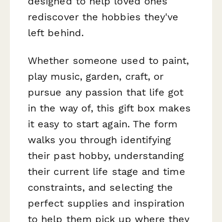
designed to help loved ones
rediscover the hobbies they've
left behind.
Whether someone used to paint,
play music, garden, craft, or
pursue any passion that life got
in the way of, this gift box makes
it easy to start again. The form
walks you through identifying
their past hobby, understanding
their current life stage and time
constraints, and selecting the
perfect supplies and inspiration
to help them pick up where they