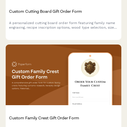
Custom Cutting Board Gift Order Form
A personalized cutting board order form featuring family name
engraving, recipe inscription options, wood type selection, size
preferences, and food-safe finish specifications for custom gift
orders.
Custom Family Crest Gift Order Form