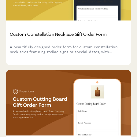
Custom Constellation Necklace Gift Order Form
A beautifully designed order form for custom constellation
necklaces featuring zodiac signs or special dates, with
personalization options for metal type, chain length, and gift
messaging.