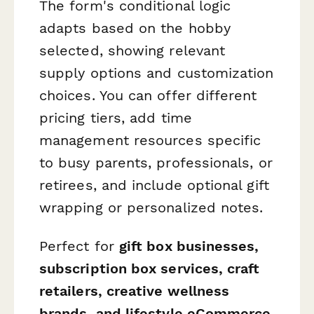
The form's conditional logic
adapts based on the hobby
selected, showing relevant
supply options and customization
choices. You can offer different
pricing tiers, add time
management resources specific
to busy parents, professionals, or
retirees, and include optional gift
wrapping or personalized notes.
Perfect for
gift box businesses,
subscription box services, craft
retailers, creative wellness
brands, and lifestyle eCommerce