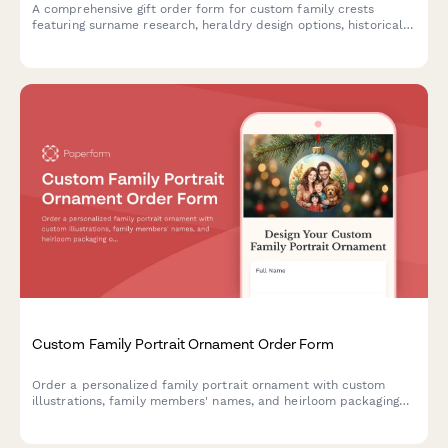
A comprehensive gift order form for custom family crests
featuring surname research, heraldry design options, historical
documentation, and choice of presentation formats including
frames, shields, and genealogy certificates.
Custom Family Portrait Ornament Order Form
Order a personalized family portrait ornament with custom
illustrations, family members' names, and heirloom packaging
options.