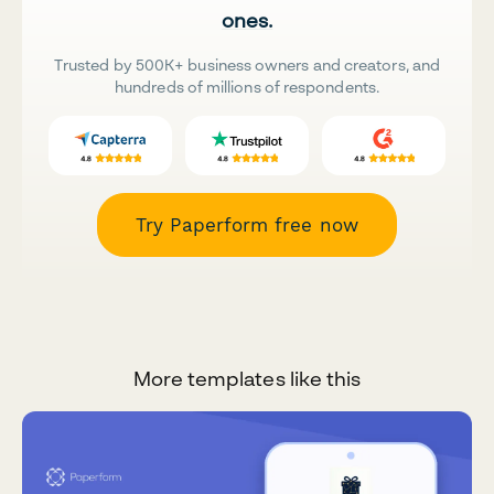
ones.
Trusted by 500K+ business owners and creators, and
hundreds of millions of respondents.
Try Paperform free now
More templates like this