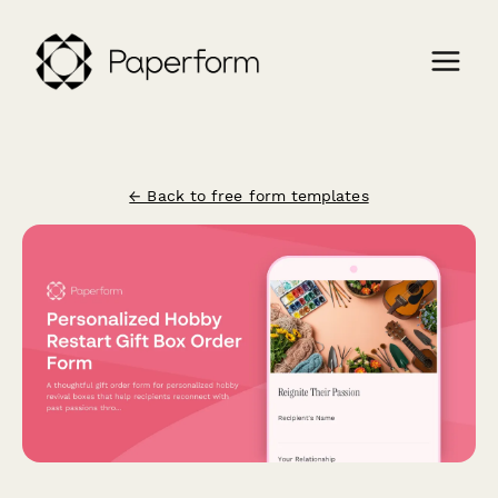
← Back to free form templates