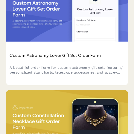
Custom Astronomy Lover Gift Set Order Form
A beautiful order form for custom astronomy gift sets featuring
personalized star charts, telescope accessories, and space-
themed items perfect for stargazers and celestial enthusiasts.