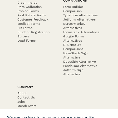
COMPARISONS
E-commerce
Data Collection
Form Builder
Invoice Forms
Comparison
Real Estate Forms
Typeform Alternatives
Customer Feedback
Jotform Alternatives
Medical Forms
SurveyMonkey
HR Forms
Alternatives
Student Registration
Formstack Alternatives
Surveys
Google Forms
Lead Forms
Alternatives
E-Signature
Comparisons
FormStack Sign
Alternative
DocuSign Alternative
PandaDoc Alternative
Jotform Sign
Alternative
COMPANY
About
Contact Us
Jobs
Merch Store
Press Kit
We use cookies to improve your experience. By