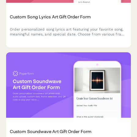
Custom Song Lyrics Art Gift Order Form
Order personalized song lyrics art featuring your favorite song,
meaningful names, and special date. Choose from various frame
styles and sizes for a unique, heartfelt gift.
Custom Soundwave Art Gift Order Form