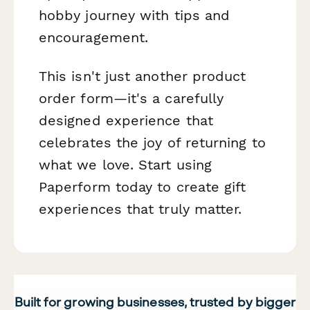
hobby journey with tips and
encouragement.
This isn't just another product
order form—it's a carefully
designed experience that
celebrates the joy of returning to
what we love. Start using
Paperform today to create gift
experiences that truly matter.
Built for growing businesses, trusted by bigger