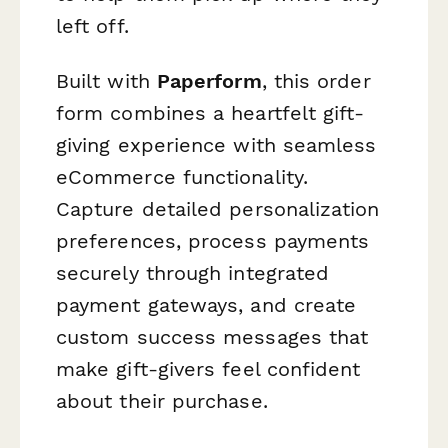
left off.
Built with
Paperform
, this order
form combines a heartfelt gift-
giving experience with seamless
eCommerce functionality.
Capture detailed personalization
preferences, process payments
securely through integrated
payment gateways, and create
custom success messages that
make gift-givers feel confident
about their purchase.