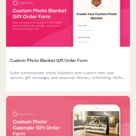
Custom Photo Blanket Gift Order Form
Order personalized photo blankets with custom text, size
options, gift messages, and seasonal delivery scheduling. Perfect
for creating memorable, one-of-a-kind gifts.