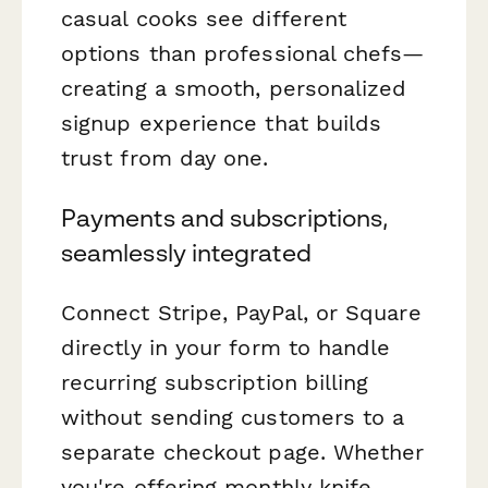
casual cooks see different
options than professional chefs—
creating a smooth, personalized
signup experience that builds
trust from day one.
Payments and subscriptions,
seamlessly integrated
Connect Stripe, PayPal, or Square
directly in your form to handle
recurring subscription billing
without sending customers to a
separate checkout page. Whether
you're offering monthly knife