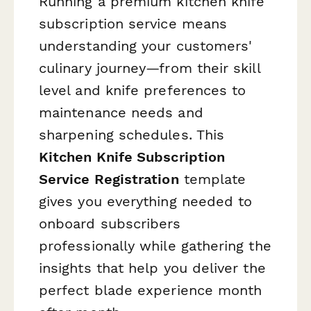
Running a premium kitchen knife
subscription service means
understanding your customers'
culinary journey—from their skill
level and knife preferences to
maintenance needs and
sharpening schedules. This
Kitchen Knife Subscription
Service Registration
template
gives you everything needed to
onboard subscribers
professionally while gathering the
insights that help you deliver the
perfect blade experience month