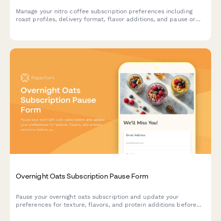
Manage your nitro coffee subscription preferences including
roast profiles, delivery format, flavor additions, and pause or
cancel options.
Overnight Oats Subscription Pause Form
Pause your overnight oats subscription and update your
preferences for texture, flavors, and protein additions before
you resume.