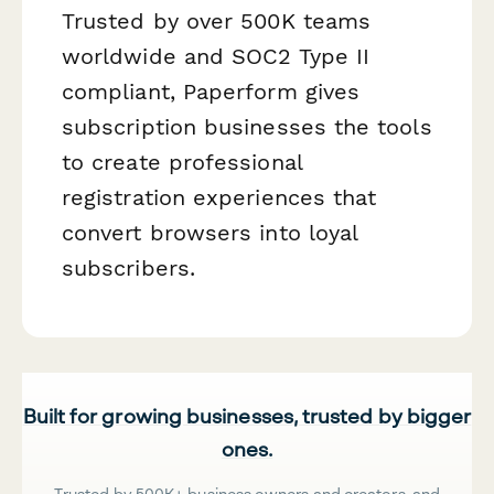
Trusted by over 500K teams
worldwide and SOC2 Type II
compliant, Paperform gives
subscription businesses the tools
to create professional
registration experiences that
convert browsers into loyal
subscribers.
Built for growing businesses, trusted by bigger
ones.
Trusted by 500K+ business owners and creators, and