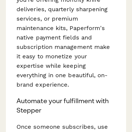
deliveries, quarterly sharpening
services, or premium
maintenance kits, Paperform's
native payment fields and
subscription management make
it easy to monetize your
expertise while keeping
everything in one beautiful, on-
brand experience.
Automate your fulfillment with
Stepper
Once someone subscribes, use