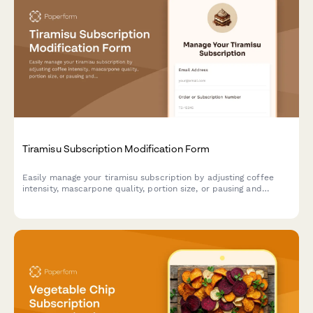
Tiramisu Subscription Modification Form
Easily manage your tiramisu subscription by adjusting coffee
intensity, mascarpone quality, portion size, or pausing and
canceling your deliveries.