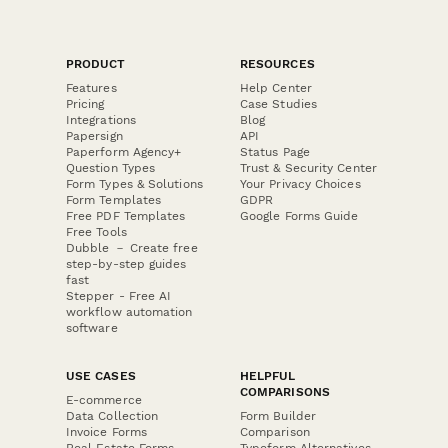
PRODUCT
RESOURCES
Features
Help Center
Pricing
Case Studies
Integrations
Blog
Papersign
API
Paperform Agency+
Status Page
Question Types
Trust & Security Center
Form Types & Solutions
Your Privacy Choices
Form Templates
GDPR
Free PDF Templates
Google Forms Guide
Free Tools
Dubble － Create free
step-by-step guides
fast
Stepper - Free AI
workflow automation
software
USE CASES
HELPFUL
COMPARISONS
E-commerce
Data Collection
Form Builder
Invoice Forms
Comparison
Real Estate Forms
Typeform Alternatives