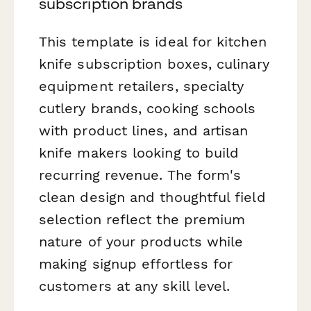
subscription brands
This template is ideal for kitchen
knife subscription boxes, culinary
equipment retailers, specialty
cutlery brands, cooking schools
with product lines, and artisan
knife makers looking to build
recurring revenue. The form's
clean design and thoughtful field
selection reflect the premium
nature of your products while
making signup effortless for
customers at any skill level.