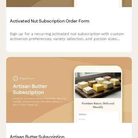
Activated Nut Subscription Order Form
Sign up for a recurring activated nut subscription with custom
activation preferences, variety selection, and portion sizes
tailored to your dietary needs and digestive health goals.
Artisan Butter Subscription