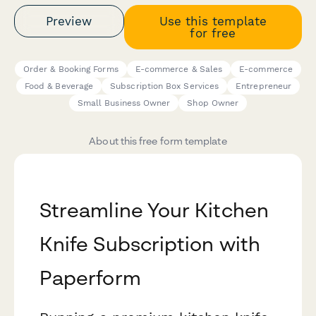
Preview
Use this template
for free
Order & Booking Forms
E-commerce & Sales
E-commerce
Food & Beverage
Subscription Box Services
Entrepreneur
Small Business Owner
Shop Owner
About this free form template
Streamline Your Kitchen
Knife Subscription with
Paperform