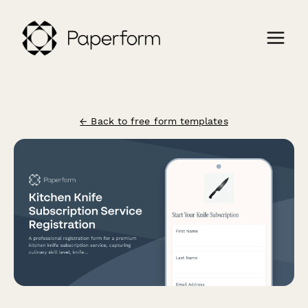
← Back to free form templates