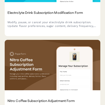
Electrolyte Drink Subscription Modification Form
Modify, pause, or cancel your electrolyte drink subscription.
Update flavor preferences, sugar content, delivery frequency,
and hydration goals to personalize your subscription.
Nitro Coffee Subscription Adjustment Form