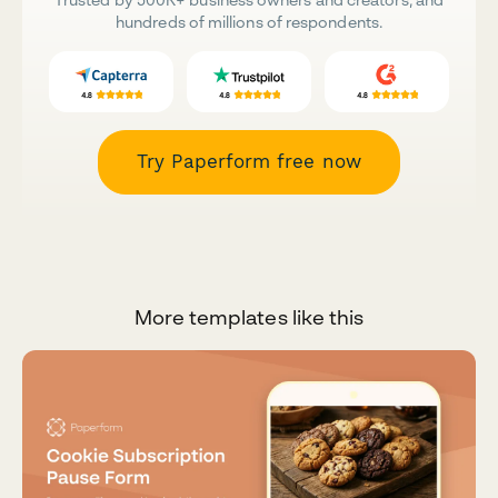
hundreds of millions of respondents.
Try Paperform free now
More templates like this