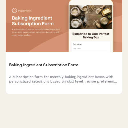
Baking Ingredient Subscription Form
A subscription form for monthly baking ingredient boxes with
personalized selections based on skill level, recipe preferences,
and specialty flour choices.