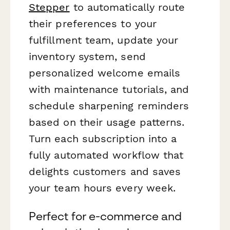
Stepper
to automatically route
their preferences to your
fulfillment team, update your
inventory system, send
personalized welcome emails
with maintenance tutorials, and
schedule sharpening reminders
based on their usage patterns.
Turn each subscription into a
fully automated workflow that
delights customers and saves
your team hours every week.
Perfect for e-commerce and