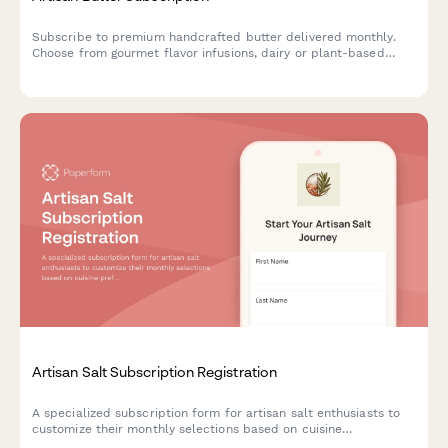
Subscribe to premium handcrafted butter delivered monthly.
Choose from gourmet flavor infusions, dairy or plant-based
options, and portion sizes tailored to your culinary needs.
Artisan Salt Subscription Registration
A specialized subscription form for artisan salt enthusiasts to
customize their monthly selections based on cuisine
preferences, texture choices, and mineral content interests.