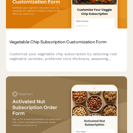
Vegetable Chip Subscription Customization Form
Customize your vegetable chip subscription by selecting root
vegetable varieties, preferred slice thickness, seasoning
rotations, and manage your subscription settings including
pause, modification, and cancellation options.