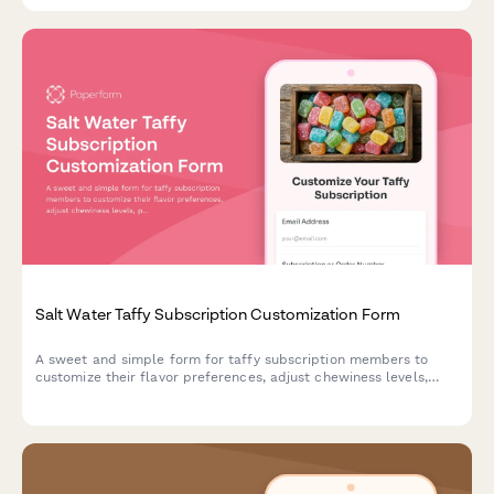
Salt Water Taffy Subscription Customization Form
A sweet and simple form for taffy subscription members to
customize their flavor preferences, adjust chewiness levels,
pause delivery, or cancel their subscription.