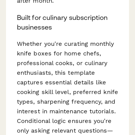
after month.
Built for culinary subscription
businesses
Whether you're curating monthly
knife boxes for home chefs,
professional cooks, or culinary
enthusiasts, this template
captures essential details like
cooking skill level, preferred knife
types, sharpening frequency, and
interest in maintenance tutorials.
Conditional logic ensures you're
only asking relevant questions—