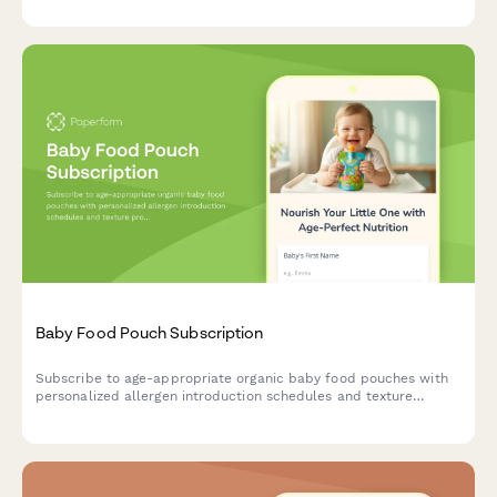
Baby Food Pouch Subscription
Subscribe to age-appropriate organic baby food pouches with
personalized allergen introduction schedules and texture
progression tailored to your baby's developmental stage.