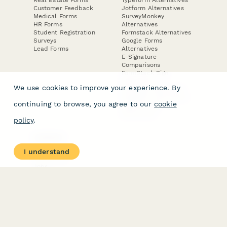
Customer Feedback
Jotform Alternatives
Medical Forms
SurveyMonkey
HR Forms
Alternatives
Student Registration
Formstack Alternatives
Surveys
Google Forms
Lead Forms
Alternatives
E-Signature
Comparisons
FormStack Sign
Alternative
We use cookies to improve your experience. By
DocuSign Alternative
PandaDoc Alternative
continuing to browse, you agree to our
cookie
Jotform Sign
Alternative
policy
.
COMPANY
About
I understand
Contact Us
Jobs
Merch Store
Press Kit