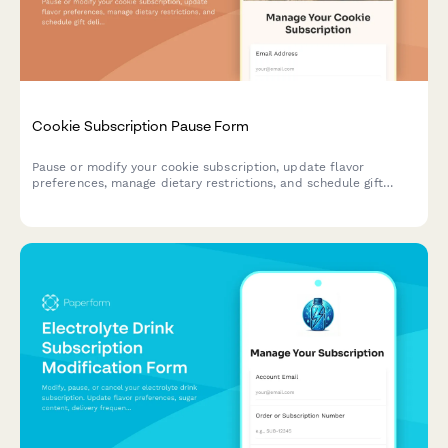
Cookie Subscription Pause Form
Pause or modify your cookie subscription, update flavor
preferences, manage dietary restrictions, and schedule gift
deliveries.