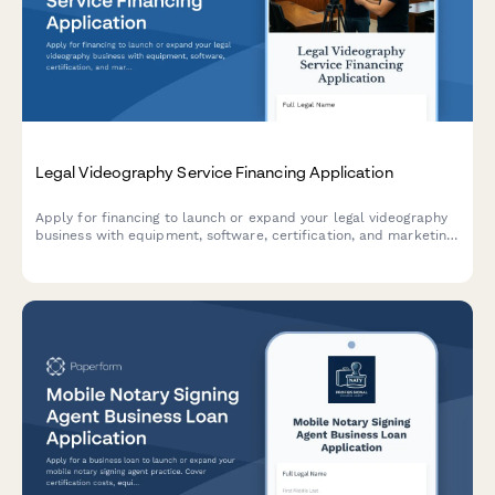
Legal Videography Service Financing Application
Apply for financing to launch or expand your legal videography
business with equipment, software, certification, and marketing
support.