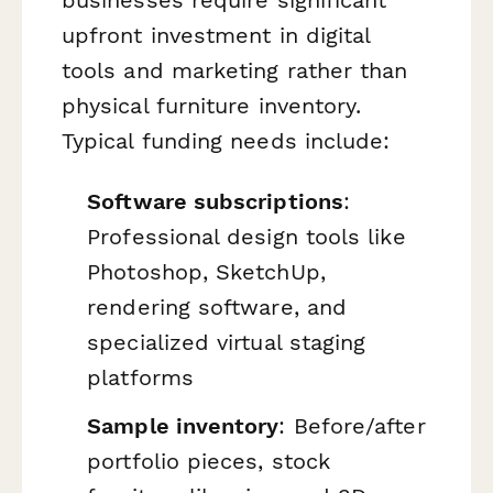
upfront investment in digital
tools and marketing rather than
physical furniture inventory.
Typical funding needs include:
Software subscriptions
:
Professional design tools like
Photoshop, SketchUp,
rendering software, and
specialized virtual staging
platforms
Sample inventory
: Before/after
portfolio pieces, stock