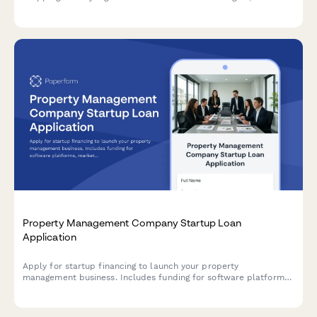
certifications, client management tools, and marketing
expenses.
Property Management Company Startup Loan
Application
Apply for startup financing to launch your property
management business. Includes funding for software platforms,
marketing, client acquisition, and operating reserves.