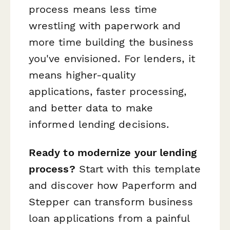
process means less time
wrestling with paperwork and
more time building the business
you've envisioned. For lenders, it
means higher-quality
applications, faster processing,
and better data to make
informed lending decisions.
Ready to modernize your lending
process?
Start with this template
and discover how Paperform and
Stepper can transform business
loan applications from a painful