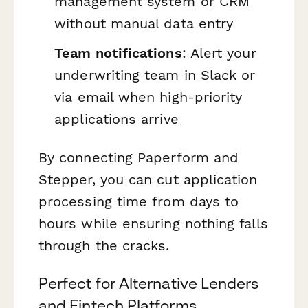
management system or CRM
without manual data entry
Team notifications
: Alert your
underwriting team in Slack or
via email when high-priority
applications arrive
By connecting Paperform and
Stepper, you can cut application
processing time from days to
hours while ensuring nothing falls
through the cracks.
Perfect for Alternative Lenders
and Fintech Platforms