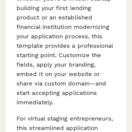
building your first lending
product or an established
financial institution modernizing
your application process, this
template provides a professional
starting point. Customize the
fields, apply your branding,
embed it on your website or
share via custom domain—and
start accepting applications
immediately.
For virtual staging entrepreneurs,
this streamlined application