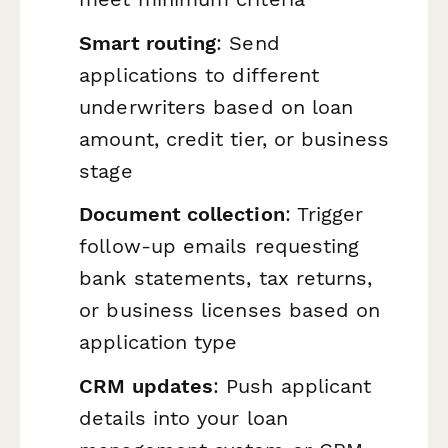
Smart routing
: Send
applications to different
underwriters based on loan
amount, credit tier, or business
stage
Document collection
: Trigger
follow-up emails requesting
bank statements, tax returns,
or business licenses based on
application type
CRM updates
: Push applicant
details into your loan