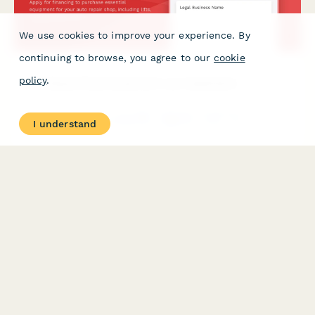
We use cookies to improve your experience. By
continuing to browse, you agree to our
cookie
policy
.
Auto Repair Shop Equipment Loan Application
Apply for financing to purchase essential equipment for your
auto repair shop, including lifts, diagnostic tools, and bay
I understand
configuration upgrades.