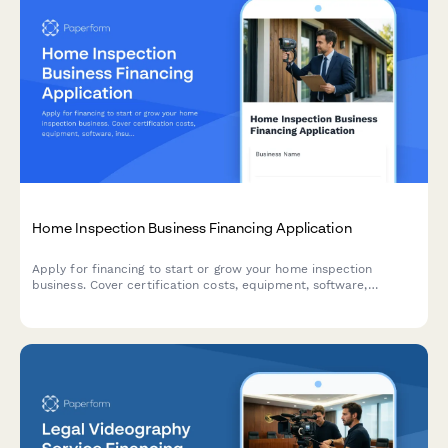
Home Inspection Business Financing Application
Apply for financing to start or grow your home inspection
business. Cover certification costs, equipment, software,
insurance, and working capital with a comprehensive business
loan application.