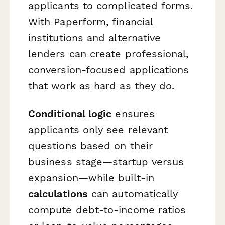
applicants to complicated forms.
With Paperform, financial
institutions and alternative
lenders can create professional,
conversion-focused applications
that work as hard as they do.
Conditional logic
ensures
applicants only see relevant
questions based on their
business stage—startup versus
expansion—while built-in
calculations
can automatically
compute debt-to-income ratios