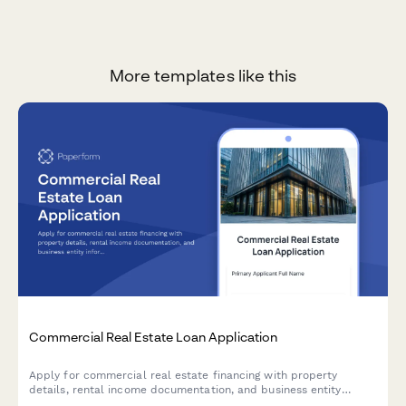
More templates like this
Commercial Real Estate Loan Application
Apply for commercial real estate financing with property
details, rental income documentation, and business entity
information.