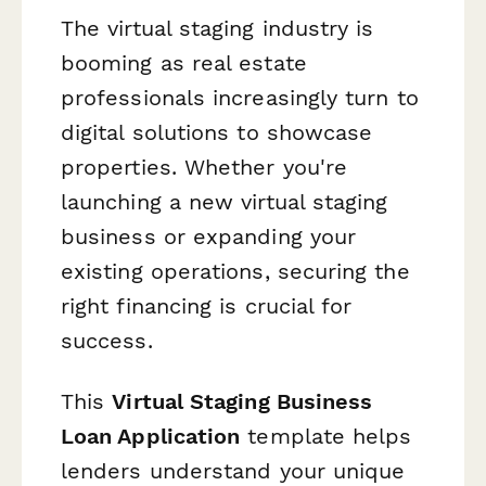
The virtual staging industry is
booming as real estate
professionals increasingly turn to
digital solutions to showcase
properties. Whether you're
launching a new virtual staging
business or expanding your
existing operations, securing the
right financing is crucial for
success.
This
Virtual Staging Business
Loan Application
template helps
lenders understand your unique