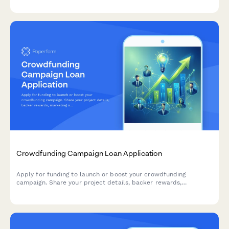
Crowdfunding Campaign Loan Application
Apply for funding to launch or boost your crowdfunding
campaign. Share your project details, backer rewards,
marketing strategy, and financial needs to secure the capital
you need.