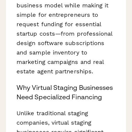
business model while making it
simple for entrepreneurs to
request funding for essential
startup costs—from professional
design software subscriptions
and sample inventory to
marketing campaigns and real
estate agent partnerships.
Why Virtual Staging Businesses
Need Specialized Financing
Unlike traditional staging
companies, virtual staging
businesses require significant