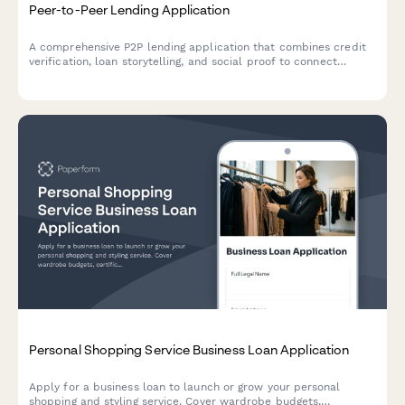
Peer-to-Peer Lending Application
A comprehensive P2P lending application that combines credit
verification, loan storytelling, and social proof to connect
borrowers with potential investors.
Personal Shopping Service Business Loan Application
Apply for a business loan to launch or grow your personal
shopping and styling service. Cover wardrobe budgets,