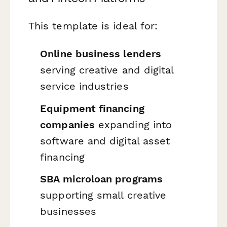
This template is ideal for:
Online business lenders
serving creative and digital
service industries
Equipment financing
companies
expanding into
software and digital asset
financing
SBA microloan programs
supporting small creative
businesses