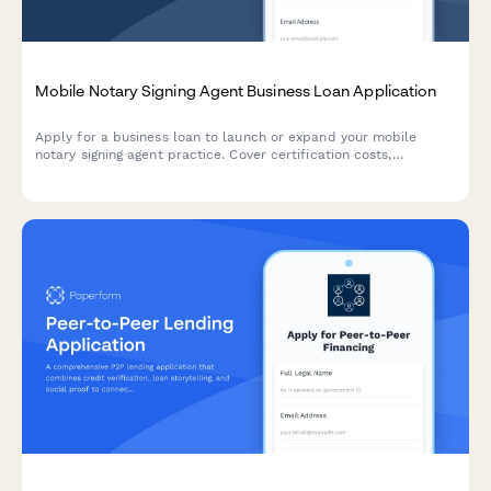
Mobile Notary Signing Agent Business Loan Application
Apply for a business loan to launch or expand your mobile
notary signing agent practice. Cover certification costs,
equipment, vehicle expenses, and business development.