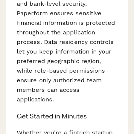
and bank-level security,
Paperform ensures sensitive
financial information is protected
throughout the application
process. Data residency controls
let you keep information in your
preferred geographic region,
while role-based permissions
ensure only authorized team
members can access
applications.
Get Started in Minutes
Whether you're a fintech startup