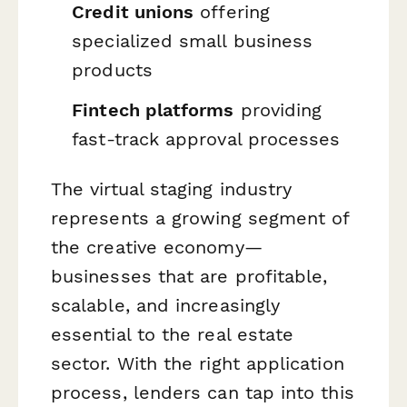
Credit unions
offering
specialized small business
products
Fintech platforms
providing
fast-track approval processes
The virtual staging industry
represents a growing segment of
the creative economy—
businesses that are profitable,
scalable, and increasingly
essential to the real estate
sector. With the right application
process, lenders can tap into this