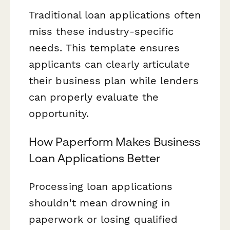
Traditional loan applications often
miss these industry-specific
needs. This template ensures
applicants can clearly articulate
their business plan while lenders
can properly evaluate the
opportunity.
How Paperform Makes Business
Loan Applications Better
Processing loan applications
shouldn't mean drowning in
paperwork or losing qualified