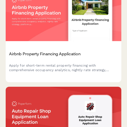
Airbnb Property Financing Application
Apply for short-term rental property financing with
comprehensive occupancy analytics, nightly rate strategy,
platform performance data, and STR regulations compliance
documentation.