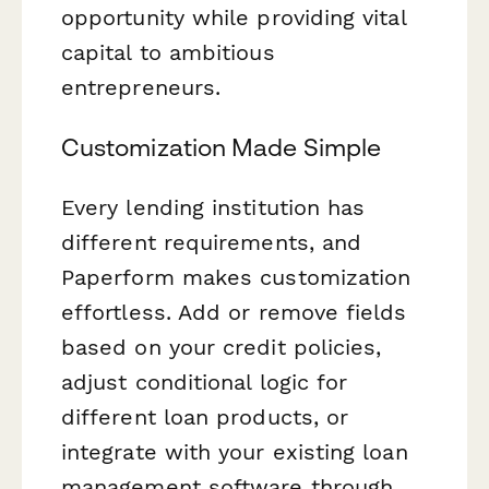
opportunity while providing vital
capital to ambitious
entrepreneurs.
Customization Made Simple
Every lending institution has
different requirements, and
Paperform makes customization
effortless. Add or remove fields
based on your credit policies,
adjust conditional logic for
different loan products, or
integrate with your existing loan
management software through