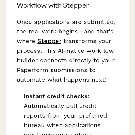
Workflow with Stepper
Once applications are submitted,
the real work begins—and that's
where
Stepper
transforms your
process. This AI-native workflow
builder connects directly to your
Paperform submissions to
automate what happens next:
Instant credit checks
:
Automatically pull credit
reports from your preferred
bureau when applications
meet minimum criteria