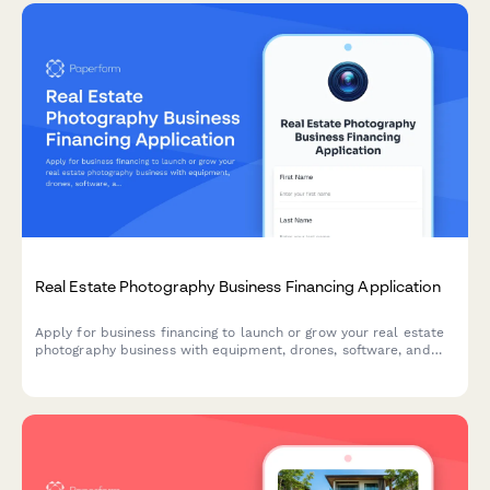
Real Estate Photography Business Financing Application
Apply for business financing to launch or grow your real estate
photography business with equipment, drones, software, and
website development funding.