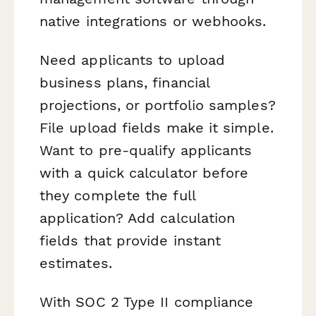
native integrations or webhooks.
Need applicants to upload
business plans, financial
projections, or portfolio samples?
File upload fields make it simple.
Want to pre-qualify applicants
with a quick calculator before
they complete the full
application? Add calculation
fields that provide instant
estimates.
With SOC 2 Type II compliance