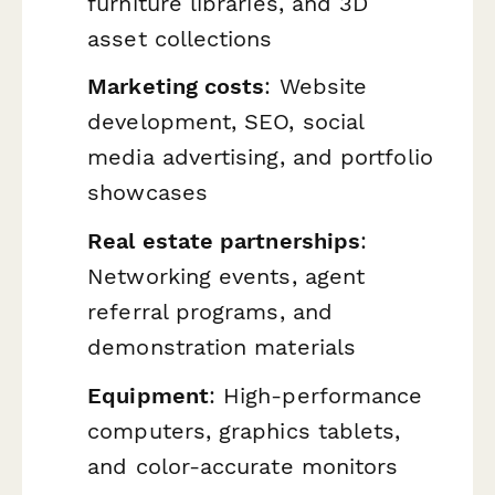
furniture libraries, and 3D
asset collections
Marketing costs
: Website
development, SEO, social
media advertising, and portfolio
showcases
Real estate partnerships
:
Networking events, agent
referral programs, and
demonstration materials
Equipment
: High-performance
computers, graphics tablets,
and color-accurate monitors