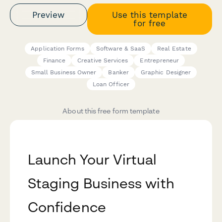
Preview
Use this template
for free
Application Forms
Software & SaaS
Real Estate
Finance
Creative Services
Entrepreneur
Small Business Owner
Banker
Graphic Designer
Loan Officer
About this free form template
Launch Your Virtual
Staging Business with
Confidence