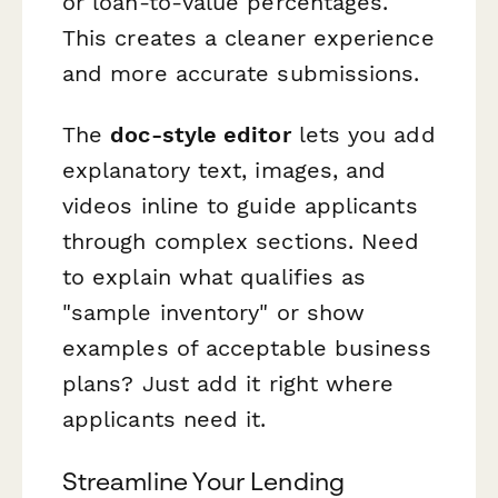
or loan-to-value percentages.
This creates a cleaner experience
and more accurate submissions.
The
doc-style editor
lets you add
explanatory text, images, and
videos inline to guide applicants
through complex sections. Need
to explain what qualifies as
"sample inventory" or show
examples of acceptable business
plans? Just add it right where
applicants need it.
Streamline Your Lending