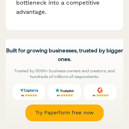
bottleneck into a competitive
advantage.
Built for growing businesses, trusted by bigger
ones.
Trusted by 500K+ business owners and creators, and
hundreds of millions of respondents.
Try Paperform free now