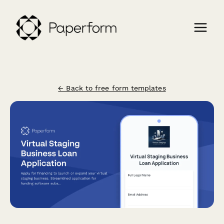
← Back to free form templates