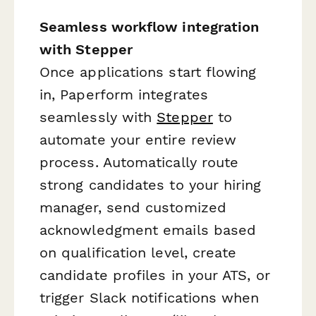
Seamless workflow integration
with Stepper
Once applications start flowing
in, Paperform integrates
seamlessly with
Stepper
to
automate your entire review
process. Automatically route
strong candidates to your hiring
manager, send customized
acknowledgment emails based
on qualification level, create
candidate profiles in your ATS, or
trigger Slack notifications when