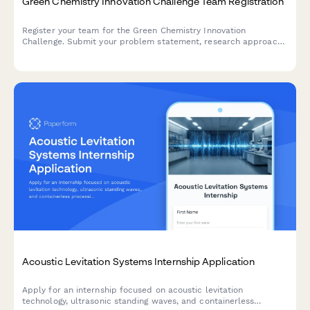
Green Chemistry Innovation Challenge Team Registration
Register your team for the Green Chemistry Innovation
Challenge. Submit your problem statement, research approach,
and commercialization potential to compete for funding and
support.
Acoustic Levitation Systems Internship Application
Apply for an internship focused on acoustic levitation
technology, ultrasonic standing waves, and containerless