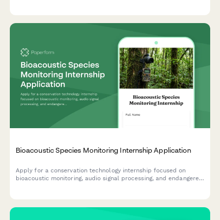
processing for pharmaceutical and materials science
applications.
Bioacoustic Species Monitoring Internship Application
Apply for a conservation technology internship focused on
bioacoustic monitoring, audio signal processing, and endangered
species detection using passive acoustic monitoring systems.