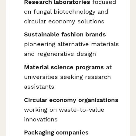
Research laboratories
focused
on fungal biotechnology and
circular economy solutions
Sustainable fashion brands
pioneering alternative materials
and regenerative design
Material science programs
at
universities seeking research
assistants
Circular economy organizations
working on waste-to-value
innovations
Packaging companies