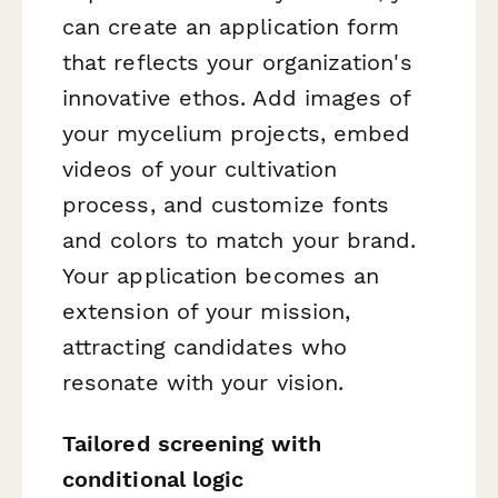
can create an application form
that reflects your organization's
innovative ethos. Add images of
your mycelium projects, embed
videos of your cultivation
process, and customize fonts
and colors to match your brand.
Your application becomes an
extension of your mission,
attracting candidates who
resonate with your vision.
Tailored screening with
conditional logic