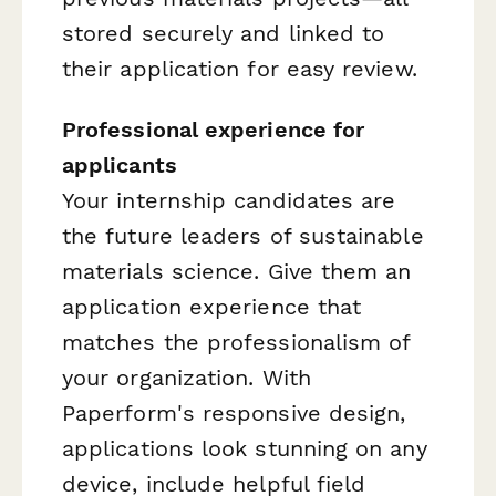
stored securely and linked to
their application for easy review.
Professional experience for
applicants
Your internship candidates are
the future leaders of sustainable
materials science. Give them an
application experience that
matches the professionalism of
your organization. With
Paperform's responsive design,
applications look stunning on any
device, include helpful field