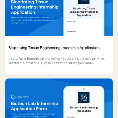
Bioprinting Tissue Engineering Internship Application
Apply for a bioprinting internship focused on 3D cell printing,
scaffold biomaterials, vascularization strategies, and
regenerative medicine research.