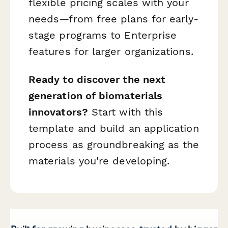
flexible pricing scales with your
needs—from free plans for early-
stage programs to Enterprise
features for larger organizations.
Ready to discover the next
generation of biomaterials
innovators?
Start with this
template and build an application
process as groundbreaking as the
materials you're developing.