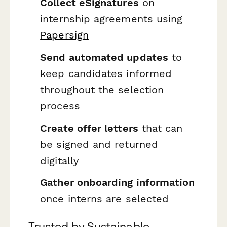
Collect eSignatures
on
internship agreements using
Papersign
Send automated updates
to
keep candidates informed
throughout the selection
process
Create offer letters
that can
be signed and returned
digitally
Gather onboarding information
once interns are selected
Trusted by Sustainable