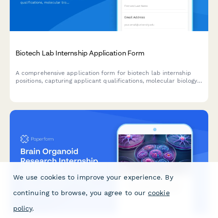
Biotech Lab Internship Application Form
A comprehensive application form for biotech lab internship
positions, capturing applicant qualifications, molecular biology
experience, safety certifications, and research background.
We use cookies to improve your experience. By
continuing to browse, you agree to our
cookie
policy
.