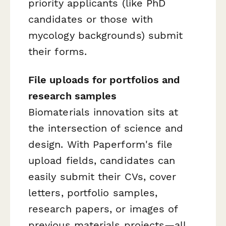
priority applicants (like PhD
candidates or those with
mycology backgrounds) submit
their forms.
File uploads for portfolios and
research samples
Biomaterials innovation sits at
the intersection of science and
design. With Paperform's file
upload fields, candidates can
easily submit their CVs, cover
letters, portfolio samples,
research papers, or images of
previous materials projects—all