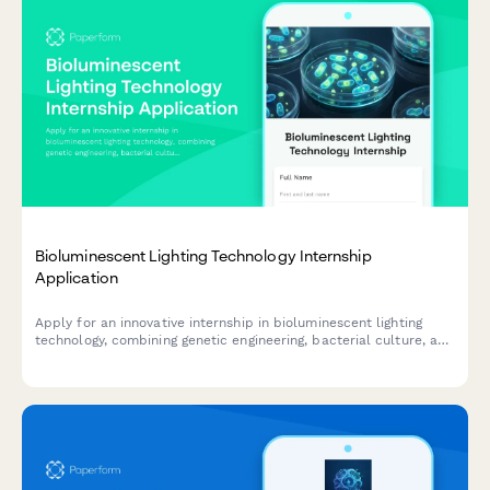
Bioluminescent Lighting Technology Internship
Application
Apply for an innovative internship in bioluminescent lighting
technology, combining genetic engineering, bacterial culture, and
sustainable architectural illumination.