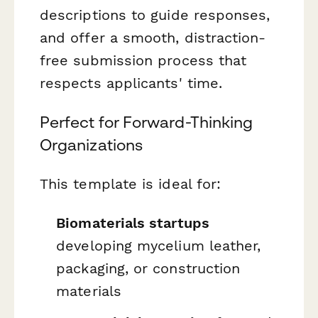
descriptions to guide responses,
and offer a smooth, distraction-
free submission process that
respects applicants' time.
Perfect for Forward-Thinking
Organizations
This template is ideal for:
Biomaterials startups
developing mycelium leather,
packaging, or construction
materials