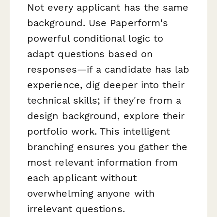
Not every applicant has the same
background. Use Paperform's
powerful conditional logic to
adapt questions based on
responses—if a candidate has lab
experience, dig deeper into their
technical skills; if they're from a
design background, explore their
portfolio work. This intelligent
branching ensures you gather the
most relevant information from
each applicant without
overwhelming anyone with
irrelevant questions.