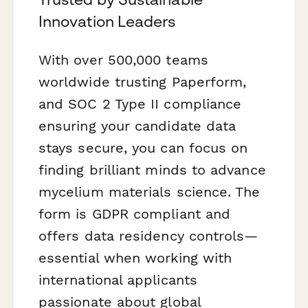
Innovation Leaders
With over 500,000 teams
worldwide trusting Paperform,
and SOC 2 Type II compliance
ensuring your candidate data
stays secure, you can focus on
finding brilliant minds to advance
mycelium materials science. The
form is GDPR compliant and
offers data residency controls—
essential when working with
international applicants
passionate about global