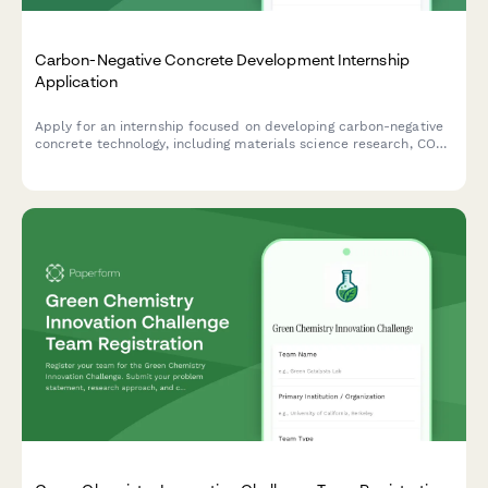
Carbon-Negative Concrete Development Internship
Application
Apply for an internship focused on developing carbon-negative
concrete technology, including materials science research, CO2
mineralization processes, and green building innovations.