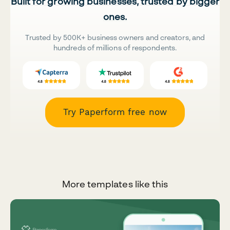
Built for growing businesses, trusted by bigger
ones.
Trusted by 500K+ business owners and creators, and
hundreds of millions of respondents.
Try Paperform free now
More templates like this