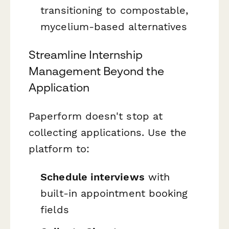
transitioning to compostable,
mycelium-based alternatives
Streamline Internship
Management Beyond the
Application
Paperform doesn't stop at
collecting applications. Use the
platform to:
Schedule interviews
with
built-in appointment booking
fields