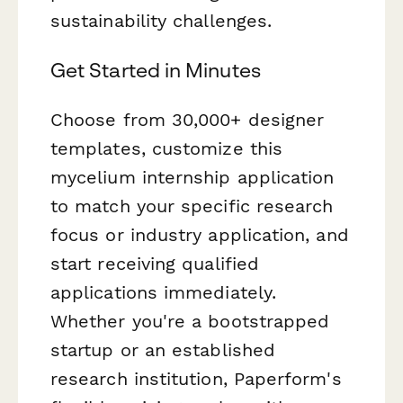
sustainability challenges.
Get Started in Minutes
Choose from 30,000+ designer
templates, customize this
mycelium internship application
to match your specific research
focus or industry application, and
start receiving qualified
applications immediately.
Whether you're a bootstrapped
startup or an established
research institution, Paperform's