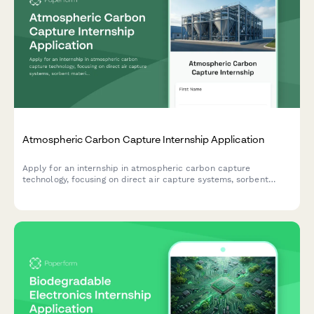
Atmospheric Carbon Capture Internship Application
Apply for an internship in atmospheric carbon capture
technology, focusing on direct air capture systems, sorbent
materials research, and climate mitigation strategies.