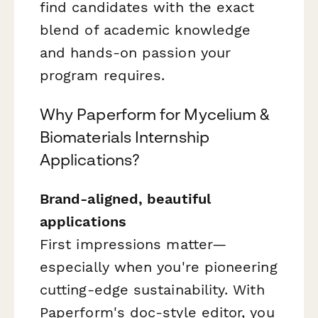
find candidates with the exact
blend of academic knowledge
and hands-on passion your
program requires.
Why Paperform for Mycelium &
Biomaterials Internship
Applications?
Brand-aligned, beautiful
applications
First impressions matter—
especially when you're pioneering
cutting-edge sustainability. With
Paperform's doc-style editor, you