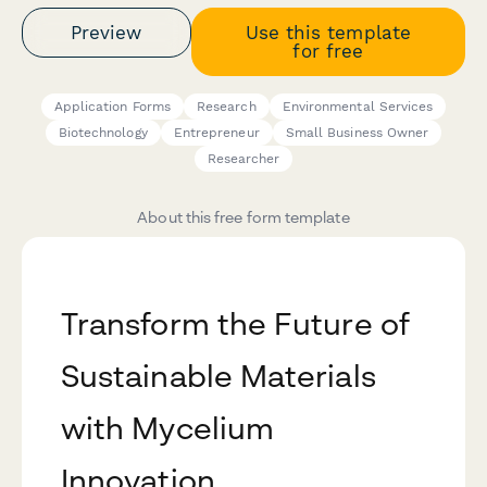
Preview
Use this template
for free
Application Forms
Research
Environmental Services
Biotechnology
Entrepreneur
Small Business Owner
Researcher
About this free form template
Transform the Future of
Sustainable Materials
with Mycelium
Innovation