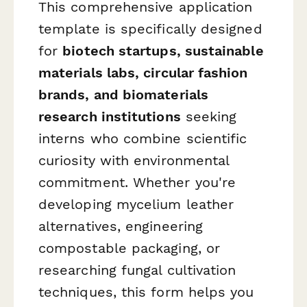
This comprehensive application
template is specifically designed
for
biotech startups, sustainable
materials labs, circular fashion
brands, and biomaterials
research institutions
seeking
interns who combine scientific
curiosity with environmental
commitment. Whether you're
developing mycelium leather
alternatives, engineering
compostable packaging, or
researching fungal cultivation
techniques, this form helps you