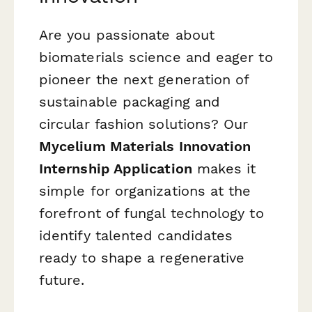
Are you passionate about
biomaterials science and eager to
pioneer the next generation of
sustainable packaging and
circular fashion solutions? Our
Mycelium Materials Innovation
Internship Application
makes it
simple for organizations at the
forefront of fungal technology to
identify talented candidates
ready to shape a regenerative
future.