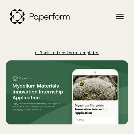
← Back to free form templates