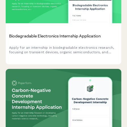
Biodegradable Electronics Internship Application
Apply for an internship in biodegradable electronics research,
focusing on transient devices, organic semiconductors, and
sustainable electronic solutions.