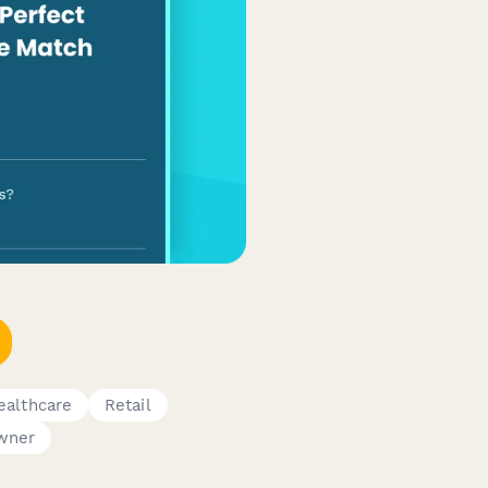
ealthcare
Retail
wner