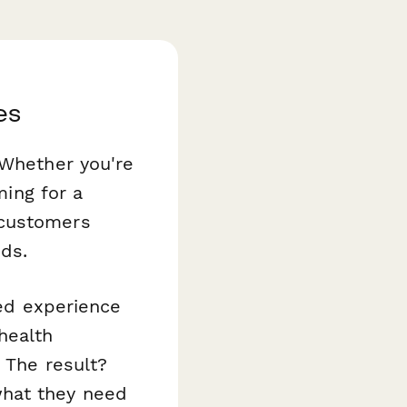
es
 Whether you're
ming for a
customers
eds.
zed experience
health
 The result?
what they need