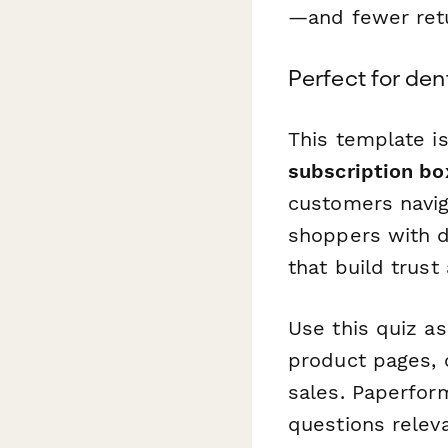
—and fewer retu
Perfect for den
This template is
subscription bo
customers navig
shoppers with d
that build trust
Use this quiz a
product pages, o
sales. Paperfor
questions relev