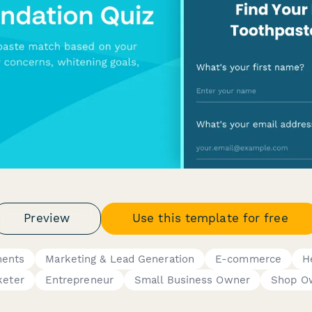
Preview
Use this template for free
ments
Marketing & Lead Generation
E-commerce
H
keter
Entrepreneur
Small Business Owner
Shop O