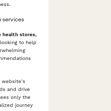
ess.
n services
health stores,
looking to help
erwhelming
commendations
r website's
ads and drive
sees only the
alized journey