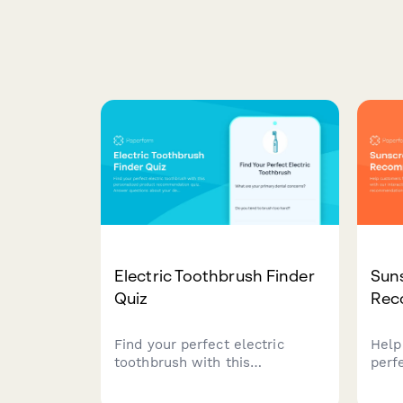
Electric Toothbrush Finder
Sun
Quiz
Rec
Find your perfect electric
Help
toothbrush with this
perf
personalized product
our i
recommendation quiz. Answer
pers