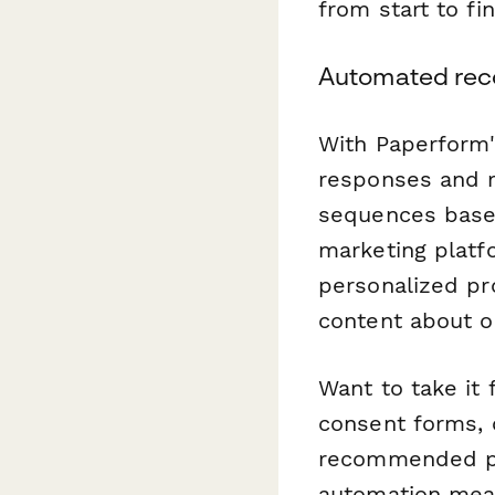
from start to fin
Automated rec
With Paperform's
responses and r
sequences based
marketing platf
personalized pr
content about or
Want to take it
consent forms, 
recommended pro
automation mea