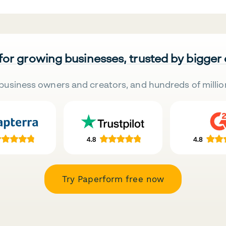
 for growing businesses, trusted by bigger
business owners and creators, and hundreds of millio
Try Paperform free now