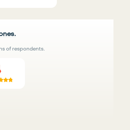
 ones.
ns of respondents.