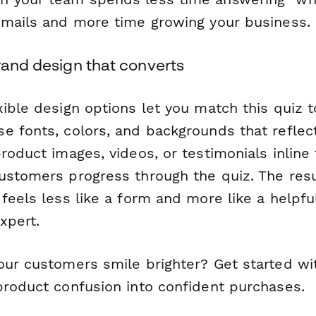
emails and more time growing your business.
rand design that converts
xible design options let you match this quiz 
e fonts, colors, and backgrounds that reflec
roduct images, videos, or testimonials inline 
ustomers progress through the quiz. The resu
feels less like a form and more like a helpfu
xpert.
our customers smile brighter? Get started wi
product confusion into confident purchases.