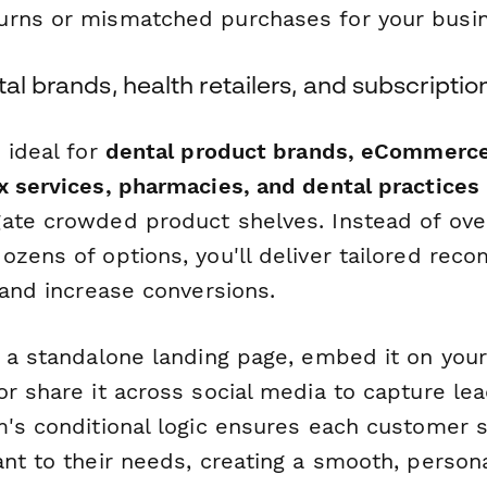
rns or mismatched purchases for your busin
tal brands, health retailers, and subscriptio
 ideal for
dental product brands, eCommerce 
x services, pharmacies, and dental practices
ate crowded product shelves. Instead of ov
ozens of options, you'll deliver tailored re
 and increase conversions.
s a standalone landing page, embed it on you
r share it across social media to capture le
m's conditional logic ensures each customer 
ant to their needs, creating a smooth, person