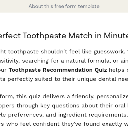
About this free form template
erfect Toothpaste Match in Minut
ght toothpaste shouldn't feel like guesswork.
sitivity, searching for a natural formula, or ai
 our
Toothpaste Recommendation Quiz
helps 
s perfectly suited to their unique dental ne
form, this quiz delivers a friendly, personali
ppers through key questions about their oral 
yle preferences, and ingredient requirements.
 who feel confident they've found exactly 