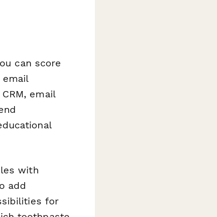
you can score
 email
 CRM, email
send
educational
les with
to add
bilities for
ich toothpaste