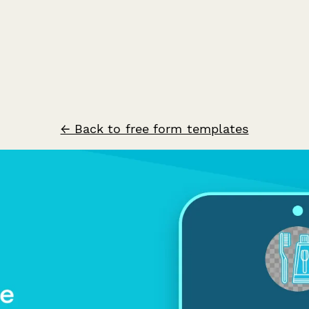
← Back to free form templates