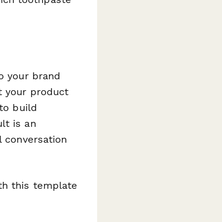
to your brand
t your product
to build
lt is an
l conversation
th this template