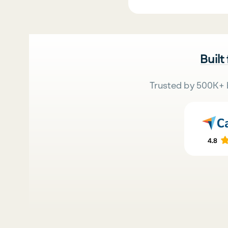
Built
Trusted by 500K+ 