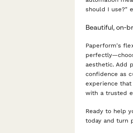
should I use?" 
Beautiful, on-b
Paperform's fle
perfectly—choos
aesthetic. Add p
confidence as c
experience that 
with a trusted e
Ready to help y
today and turn 