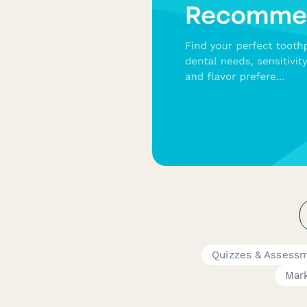
Quizzes & Assess
Mar