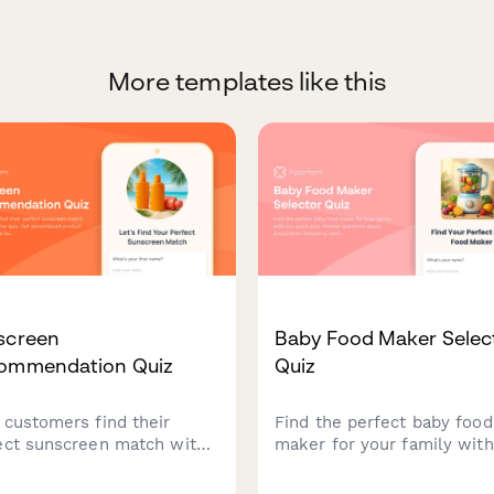
More templates like this
screen
Baby Food Maker Selec
ommendation Quiz
Quiz
 customers find their
Find the perfect baby food
ect sunscreen match with
maker for your family with
nteractive quiz. Get
quick quiz. Answer questi
onalized product
about preparation frequenc