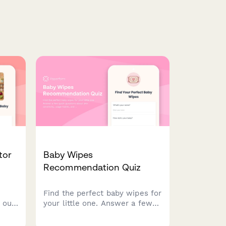
tor
Baby Wipes
Recommendation Quiz
Find the perfect baby wipes for
 our
your little one. Answer a few
ons
quick questions about skin
y,
sensitivity, usage habits, and