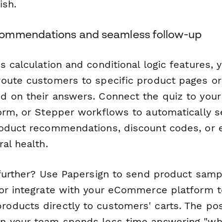
ish.
ommendations and seamless follow-up
 calculation and conditional logic features, 
oute customers to specific product pages or
 on their answers. Connect the quiz to your
orm, or Stepper workflows to automatically 
oduct recommendations, discount codes, or 
al health.
 further? Use Papersign to send product samp
or integrate with your eCommerce platform 
ducts directly to customers' carts. The possi
n your team spends less time answering "wh