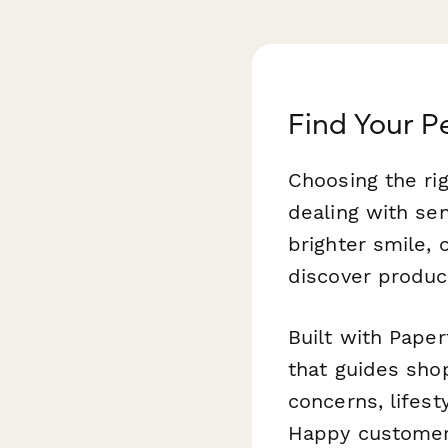
Find Your P
Choosing the ri
dealing with sen
brighter smile,
discover product
Built with Paper
that guides sho
concerns, lifest
Happy customers