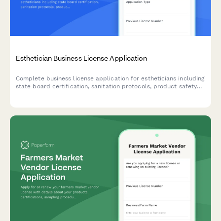
Esthetician Business License Application
Complete business license application for estheticians including
state board certification, sanitation protocols, product safety
documentation, and compliance verification.