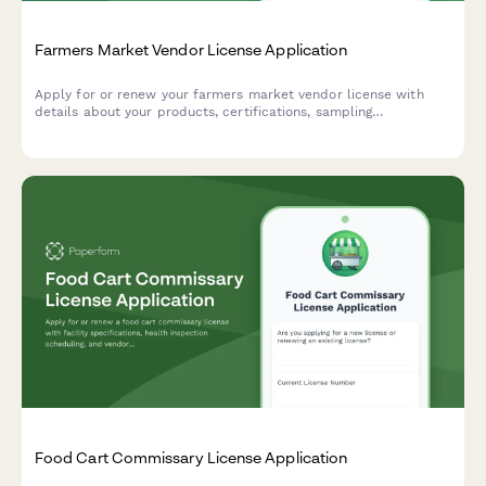
Farmers Market Vendor License Application
Apply for or renew your farmers market vendor license with
details about your products, certifications, sampling
procedures, and stall preferences.
Food Cart Commissary License Application