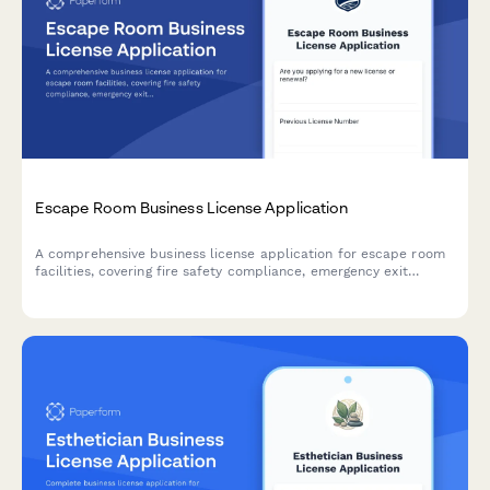
Escape Room Business License Application
A comprehensive business license application for escape room
facilities, covering fire safety compliance, emergency exit
verification, occupancy limits, and panic button systems to
ensure customer safety and regulatory compliance.