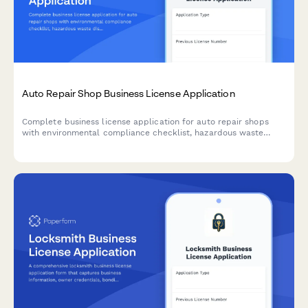
Auto Repair Shop Business License Application
Complete business license application for auto repair shops
with environmental compliance checklist, hazardous waste
disposal planning, and emissions testing certification
requirements.