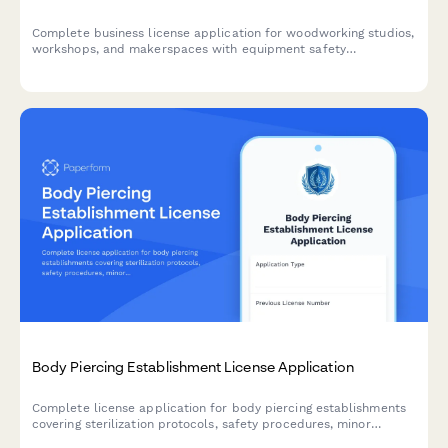
Complete business license application for woodworking studios,
workshops, and makerspaces with equipment safety
certification, dust collection compliance, and student training
documentation.
Body Piercing Establishment License Application
Complete license application for body piercing establishments
covering sterilization protocols, safety procedures, minor
consent policies, and aftercare requirements.