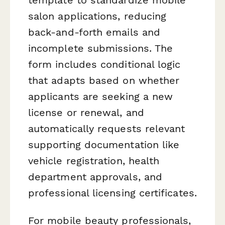
salon applications, reducing
back-and-forth emails and
incomplete submissions. The
form includes conditional logic
that adapts based on whether
applicants are seeking a new
license or renewal, and
automatically requests relevant
supporting documentation like
vehicle registration, health
department approvals, and
professional licensing certificates.
For mobile beauty professionals,