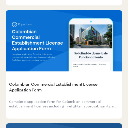
Colombian Commercial Establishment License
Application Form
Complete application form for Colombian commercial
establishment licenses including firefighter approval, sanitary
permits, and municipal tax registration for businesses operating
in Colombia.