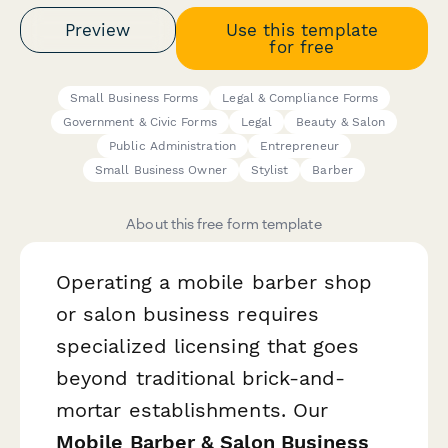
Preview
Use this template
for free
Small Business Forms
Legal & Compliance Forms
Government & Civic Forms
Legal
Beauty & Salon
Public Administration
Entrepreneur
Small Business Owner
Stylist
Barber
About this free form template
Operating a mobile barber shop
or salon business requires
specialized licensing that goes
beyond traditional brick-and-
mortar establishments. Our
Mobile Barber & Salon Business