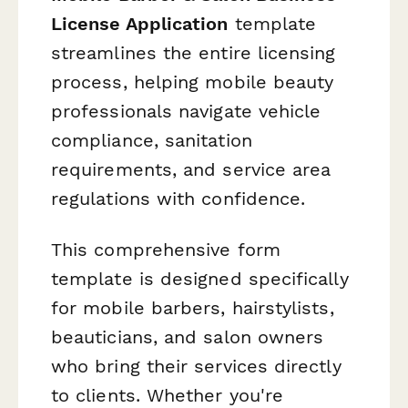
License Application
template
streamlines the entire licensing
process, helping mobile beauty
professionals navigate vehicle
compliance, sanitation
requirements, and service area
regulations with confidence.
This comprehensive form
template is designed specifically
for mobile barbers, hairstylists,
beauticians, and salon owners
who bring their services directly
to clients. Whether you're