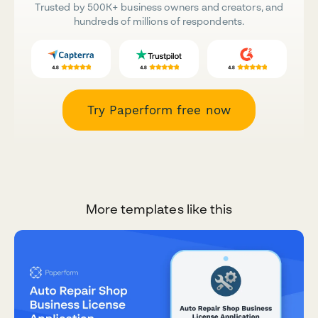
Trusted by 500K+ business owners and creators, and
hundreds of millions of respondents.
Try Paperform free now
More templates like this