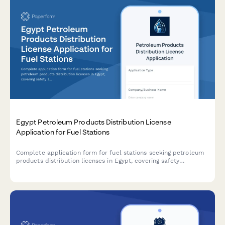
Egypt Petroleum Products Distribution License
Application for Fuel Stations
Complete application form for fuel stations seeking petroleum
products distribution licenses in Egypt, covering safety
standards, storage capacity, pricing controls, and regulatory
compliance requirements.