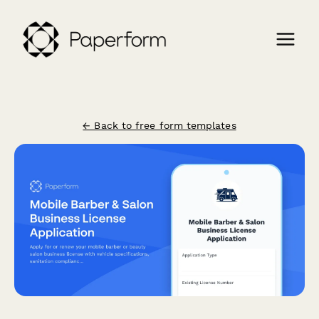
← Back to free form templates