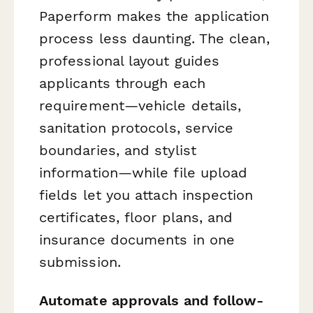
Paperform makes the application
process less daunting. The clean,
professional layout guides
applicants through each
requirement—vehicle details,
sanitation protocols, service
boundaries, and stylist
information—while file upload
fields let you attach inspection
certificates, floor plans, and
insurance documents in one
submission.
Automate approvals and follow-