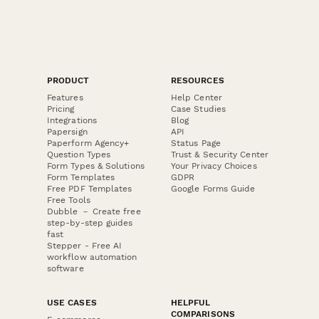
PRODUCT
RESOURCES
Features
Help Center
Pricing
Case Studies
Integrations
Blog
Papersign
API
Paperform Agency+
Status Page
Question Types
Trust & Security Center
Form Types & Solutions
Your Privacy Choices
Form Templates
GDPR
Free PDF Templates
Google Forms Guide
Free Tools
Dubble － Create free
step-by-step guides
fast
Stepper - Free AI
workflow automation
software
USE CASES
HELPFUL
COMPARISONS