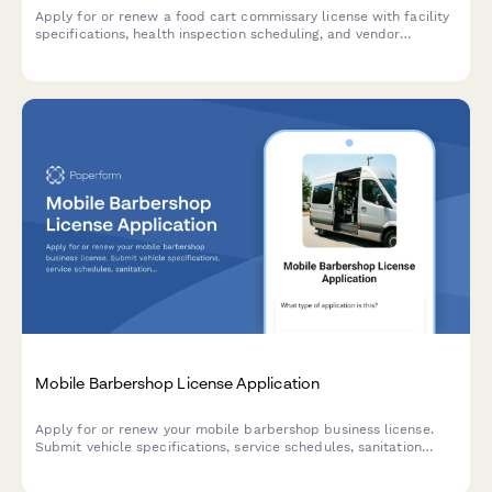
Apply for or renew a food cart commissary license with facility
specifications, health inspection scheduling, and vendor
tracking. Streamline commissary licensing with this
comprehensive application form.
Mobile Barbershop License Application
Apply for or renew your mobile barbershop business license.
Submit vehicle specifications, service schedules, sanitation
compliance documentation, and community partnership details
for review.