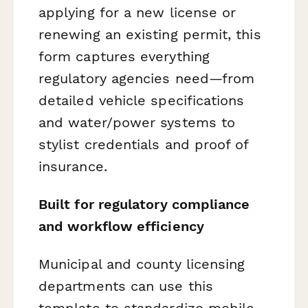
applying for a new license or
renewing an existing permit, this
form captures everything
regulatory agencies need—from
detailed vehicle specifications
and water/power systems to
stylist credentials and proof of
insurance.
Built for regulatory compliance
and workflow efficiency
Municipal and county licensing
departments can use this
template to standardize mobile