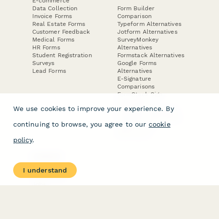
E-commerce
Data Collection
Form Builder
Invoice Forms
Comparison
Real Estate Forms
Typeform Alternatives
Customer Feedback
Jotform Alternatives
Medical Forms
SurveyMonkey
HR Forms
Alternatives
Student Registration
Formstack Alternatives
Surveys
Google Forms
Lead Forms
Alternatives
E-Signature
Comparisons
FormStack Sign
Alternative
We use cookies to improve your experience. By
DocuSign Alternative
PandaDoc Alternative
continuing to browse, you agree to our
cookie
Jotform Sign
Alternative
policy
.
COMPANY
About
I understand
Contact Us
Jobs
Merch Store
Press Kit