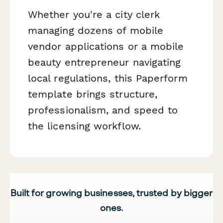
Whether you're a city clerk
managing dozens of mobile
vendor applications or a mobile
beauty entrepreneur navigating
local regulations, this Paperform
template brings structure,
professionalism, and speed to
the licensing workflow.
Built for growing businesses, trusted by bigger
ones.