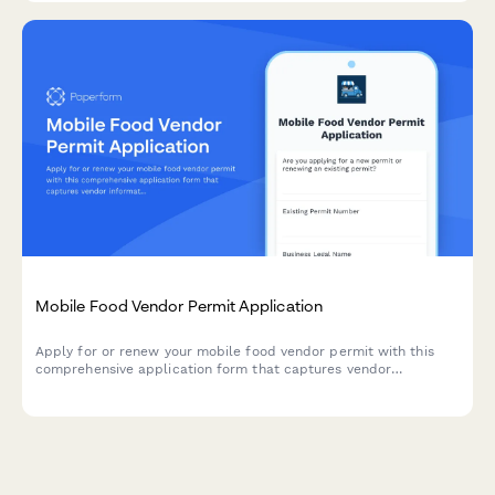
Mobile Food Vendor Permit Application
Apply for or renew your mobile food vendor permit with this
comprehensive application form that captures vendor
information, route schedules, vehicle details, and required
documentation.