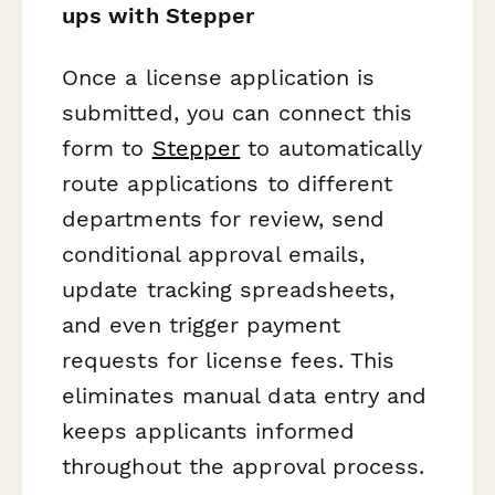
ups with Stepper
Once a license application is
submitted, you can connect this
form to
Stepper
to automatically
route applications to different
departments for review, send
conditional approval emails,
update tracking spreadsheets,
and even trigger payment
requests for license fees. This
eliminates manual data entry and
keeps applicants informed
throughout the approval process.