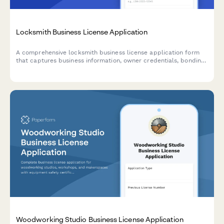
Locksmith Business License Application
A comprehensive locksmith business license application form
that captures business information, owner credentials, bonding
requirements, background check consent, 24/7 contact details,
and pricing disclosure compliance.
Woodworking Studio Business License Application