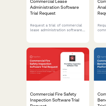
Commercial Lease
Com
Administration Software
Anal
Trial Request
Req
Request a trial of commercial
Reque
lease administration software
comm
tailored to your property
analy
portfolio size, lease
real
complexity, and CAM
look
reconciliation needs.
util
drive
man
Commercial Fire Safety
Comm
Inspection Software Trial
Ben
Request
Tria