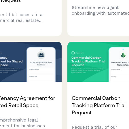
Streamline new agent
onboarding with automate
est trial access to a
CRM account creation, ML
ercial real estate
integration, lead routing
folio benchmarking
configuration, and commis
form. Compare your
structure setup in one
erty portfolio performance
comprehensive form.
nst industry peers and
ck data-driven insights.
Tenancy Agreement for
Commercial Carbon
ed Retail Space
Tracking Platform Trial
Request
mprehensive legal
ement for businesses
Request a trial of our