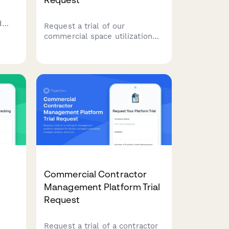
d
Request a trial of our
S
commercial space utilization
platform. Help us understand
sion
your facility type, workspace
inventory, and hybrid work
policies so we can tailor the
trial to your workplace strategy
needs.
Commercial Contractor
Management Platform Trial
Request
Request a trial of a contractor