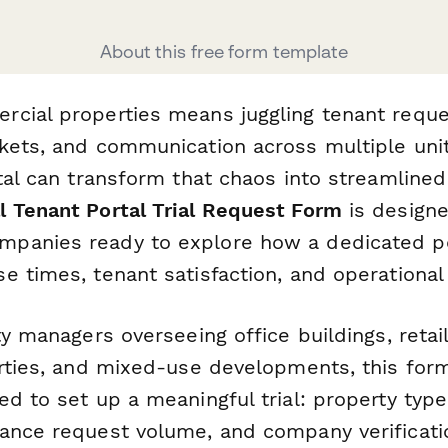
About this free form template
cial properties means juggling tenant reque
kets, and communication across multiple un
tal can transform that chaos into streamlined
 Tenant Portal Trial Request Form
is designe
panies ready to explore how a dedicated po
 times, tenant satisfaction, and operational 
ty managers overseeing office buildings, retai
erties, and mixed-use developments, this for
d to set up a meaningful trial: property type,
ance request volume, and company verificatio