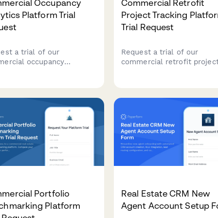
mercial Occupancy
Commercial Retrofit
ytics Platform Trial
Project Tracking Platfo
uest
Trial Request
st a trial of our
Request a trial of our
ercial occupancy
commercial retrofit projec
tics platform. Perfect for
tracking platform. Manage
 estate portfolio managers
capital improvements, ene
ing to optimize space
incentives, contractor
ization and make data-
coordination, and facility
n decisions about facility
approvals all in one place.
agement.
ercial Portfolio
Real Estate CRM New
chmarking Platform
Agent Account Setup 
l Request