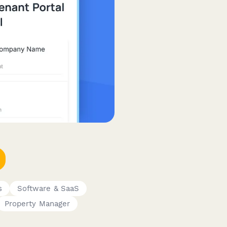
s
Software & SaaS
Property Manager