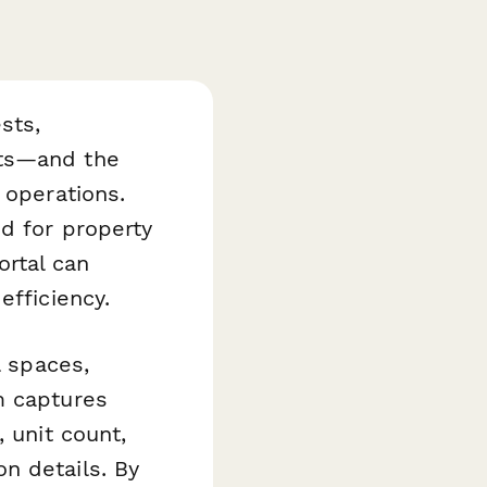
sts,
its—and the
 operations.
d for property
rtal can
efficiency.
l spaces,
m captures
 unit count,
n details. By