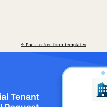
← Back to free form templates