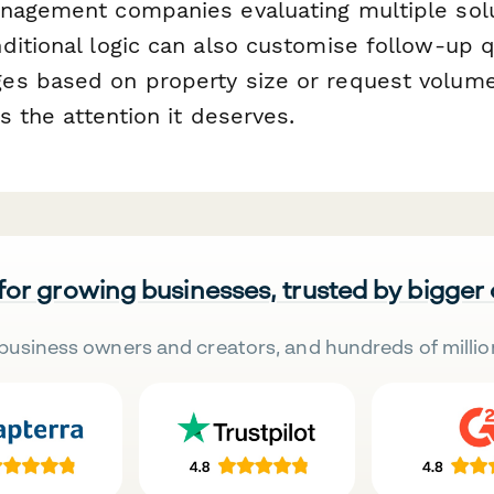
nagement companies evaluating multiple solu
ditional logic can also customise follow-up 
s based on property size or request volume
ts the attention it deserves.
 for growing businesses, trusted by bigger
business owners and creators, and hundreds of millio