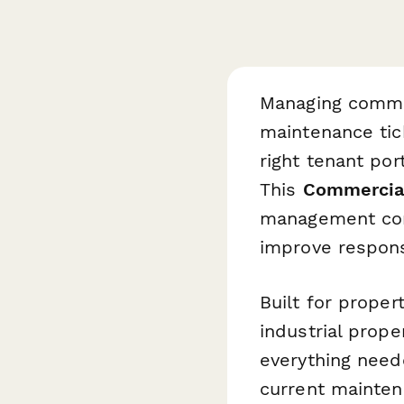
Managing commer
maintenance tic
right tenant por
This
Commercial
management com
improve response
Built for proper
industrial prop
everything neede
current mainten