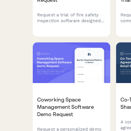
Request a trial of fire safety
Requ
inspection software designed
comm
for commercial facility
port
managers. Track compliance,
plat
manage inspections, and
prop
streamline life safety
agai
operations across your entire
unlo
property portfolio.
Coworking Space
Co-
Management Software
Shar
Demo Request
A co
agre
Request a personalized demo