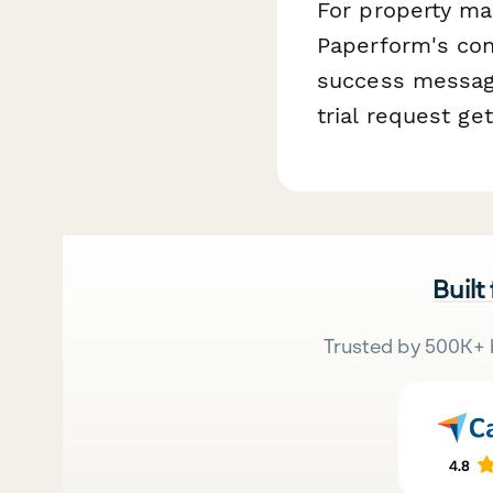
For property ma
Paperform's con
success message
trial request ge
Built
Trusted by 500K+ 