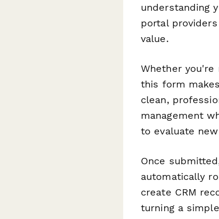
understanding yo
portal providers
value.
Whether you're m
this form makes
clean, professio
management whi
to evaluate new 
Once submitted,
automatically ro
create CRM reco
turning a simpl