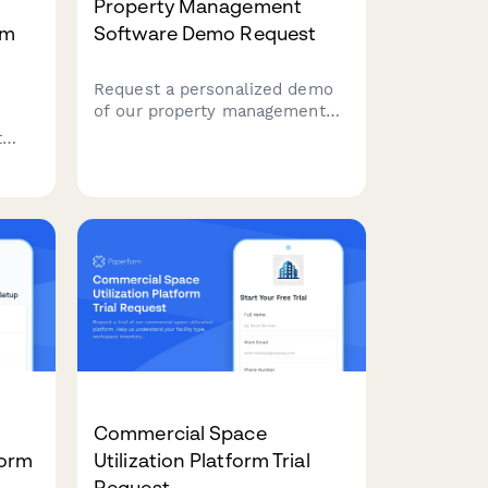
Property Management
rm
Software Demo Request
Request a personalized demo
of our property management
platform featuring tenant
t
portals, maintenance tracking,
lease management, and
rgy
integrated accounting—built for
landlords and property
managers.
Commercial Space
Form
Utilization Platform Trial
Request