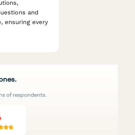
tions,
questions and
, ensuring every
 ones.
ns of respondents.