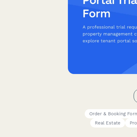
Order & Booking For
Real Estate
Pr