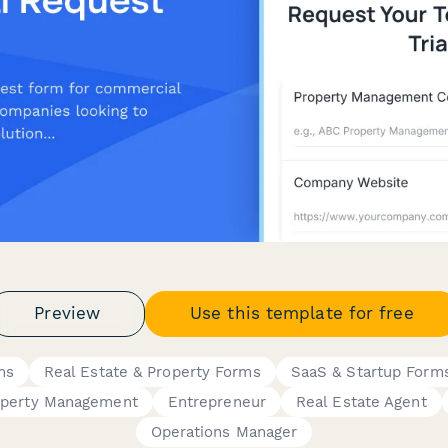
Preview
Use this template for free
ms
Real Estate & Property Forms
SaaS & Startup Form
operty Management
Entrepreneur
Real Estate Agent
Operations Manager