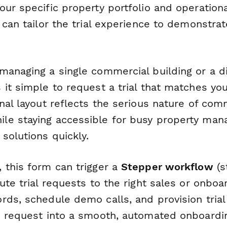
ur specific property portfolio and operationa
 can tailor the trial experience to demonstra
anaging a single commercial building or a di
 it simple to request a trial that matches yo
nal layout reflects the serious nature of com
le staying accessible for busy property ma
solutions quickly.
 this form can trigger a
Stepper workflow
(s
ute trial requests to the right sales or onboa
rds, schedule demo calls, and provision tria
e request into a smooth, automated onboardi