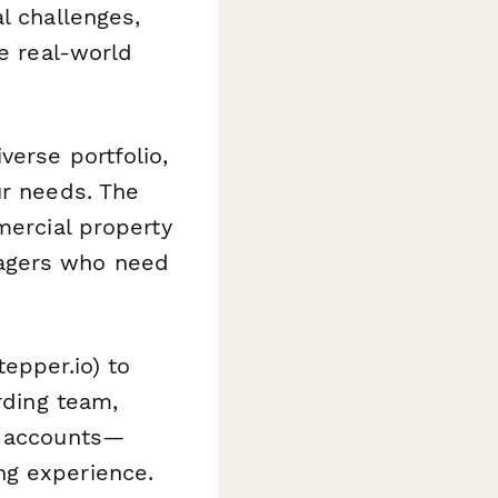
l challenges,
te real-world
verse portfolio,
ur needs. The
mercial property
nagers who need
tepper.io) to
rding team,
l accounts—
ng experience.