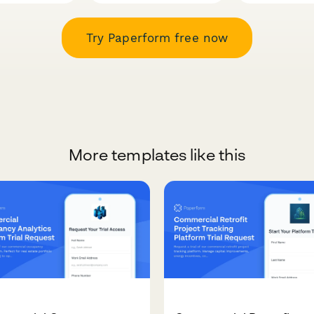
Try Paperform free now
More templates like this