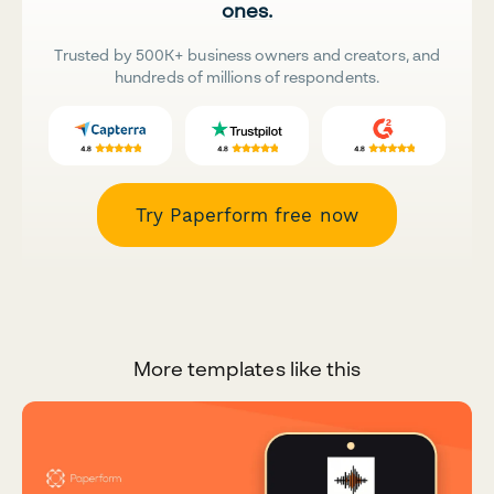
ones.
Trusted by 500K+ business owners and creators, and
hundreds of millions of respondents.
Try Paperform free now
More templates like this