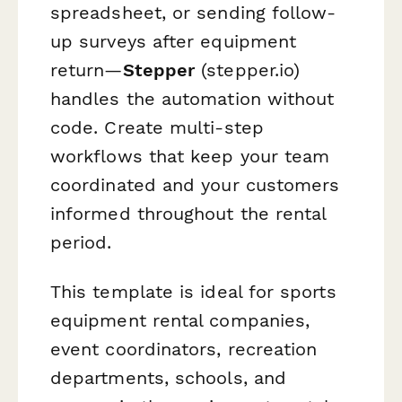
spreadsheet, or sending follow-
up surveys after equipment
return—
Stepper
(stepper.io)
handles the automation without
code. Create multi-step
workflows that keep your team
coordinated and your customers
informed throughout the rental
period.
This template is ideal for sports
equipment rental companies,
event coordinators, recreation
departments, schools, and