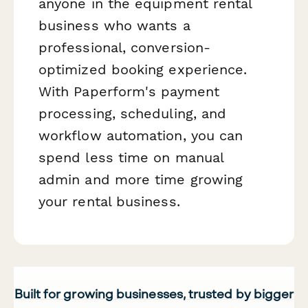
anyone in the equipment rental
business who wants a
professional, conversion-
optimized booking experience.
With Paperform's payment
processing, scheduling, and
workflow automation, you can
spend less time on manual
admin and more time growing
your rental business.
Built for growing businesses, trusted by bigger