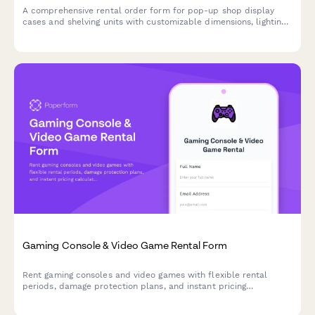
A comprehensive rental order form for pop-up shop display
cases and shelving units with customizable dimensions, lighting,
security features, and branding options.
Gaming Console & Video Game Rental Form
Rent gaming consoles and video games with flexible rental
periods, damage protection plans, and instant pricing
calculations for your gaming needs.