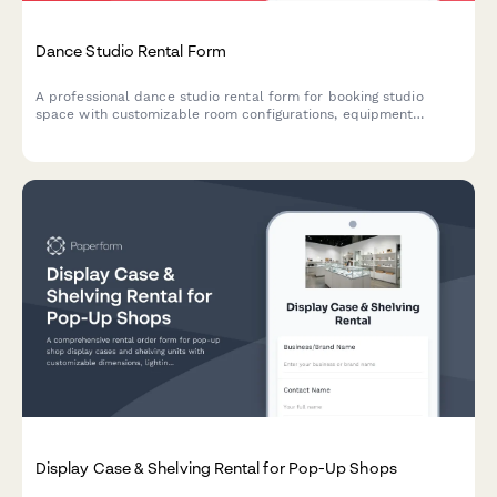
Dance Studio Rental Form
A professional dance studio rental form for booking studio
space with customizable room configurations, equipment
specifications, and flexible hourly or block booking rates.
Display Case & Shelving Rental for Pop-Up Shops