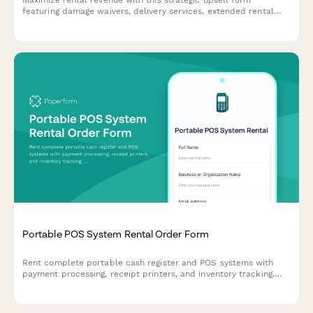
Maximize rental revenue with this strategic upsell form
featuring damage waivers, delivery services, extended rental
discounts, and seamless deposit collection to enhance
customer experience and boost average order value.
Portable POS System Rental Order Form
Rent complete portable cash register and POS systems with
payment processing, receipt printers, and inventory tracking.
Perfect for pop-ups, events, and temporary retail operations.