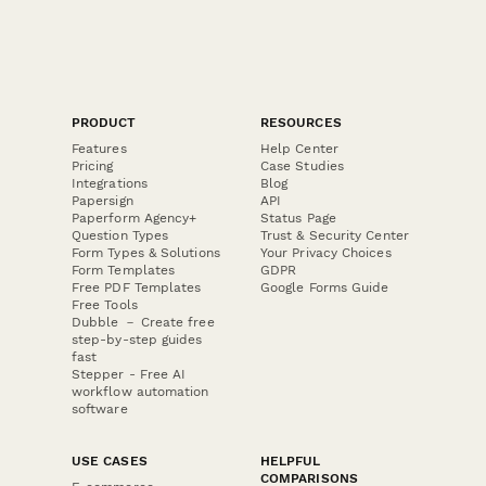
PRODUCT
RESOURCES
Features
Help Center
Pricing
Case Studies
Integrations
Blog
Papersign
API
Paperform Agency+
Status Page
Question Types
Trust & Security Center
Form Types & Solutions
Your Privacy Choices
Form Templates
GDPR
Free PDF Templates
Google Forms Guide
Free Tools
Dubble － Create free
step-by-step guides
fast
Stepper - Free AI
workflow automation
software
USE CASES
HELPFUL
COMPARISONS