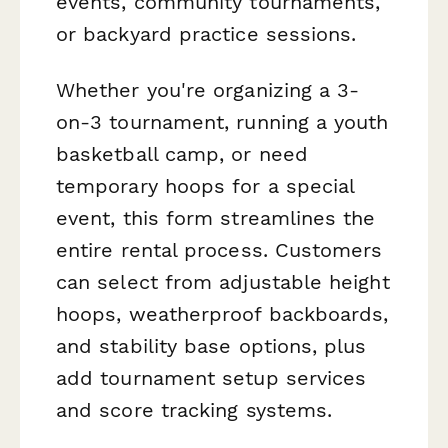
events, community tournaments,
or backyard practice sessions.
Whether you're organizing a 3-
on-3 tournament, running a youth
basketball camp, or need
temporary hoops for a special
event, this form streamlines the
entire rental process. Customers
can select from adjustable height
hoops, weatherproof backboards,
and stability base options, plus
add tournament setup services
and score tracking systems.