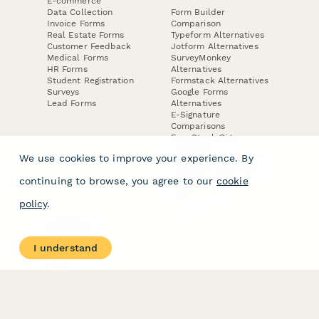
E-commerce
Data Collection
Form Builder
Invoice Forms
Comparison
Real Estate Forms
Typeform Alternatives
Customer Feedback
Jotform Alternatives
Medical Forms
SurveyMonkey
HR Forms
Alternatives
Student Registration
Formstack Alternatives
Surveys
Google Forms
Lead Forms
Alternatives
E-Signature
Comparisons
FormStack Sign
Alternative
We use cookies to improve your experience. By
DocuSign Alternative
PandaDoc Alternative
continuing to browse, you agree to our
cookie
Jotform Sign
Alternative
policy
.
COMPANY
About
I understand
Contact Us
Jobs
Merch Store
Press Kit