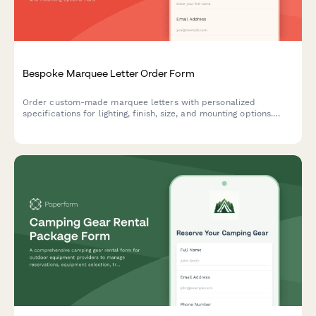
Bespoke Marquee Letter Order Form
Order custom-made marquee letters with personalized
specifications for lighting, finish, size, and mounting options.
Perfect for events, businesses, and home decor.