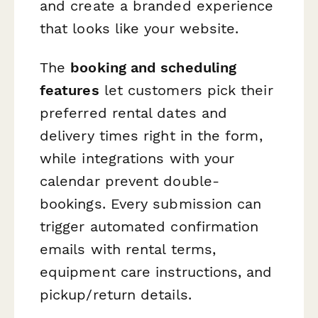
and create a branded experience
that looks like your website.
The
booking and scheduling
features
let customers pick their
preferred rental dates and
delivery times right in the form,
while integrations with your
calendar prevent double-
bookings. Every submission can
trigger automated confirmation
emails with rental terms,
equipment care instructions, and
pickup/return details.