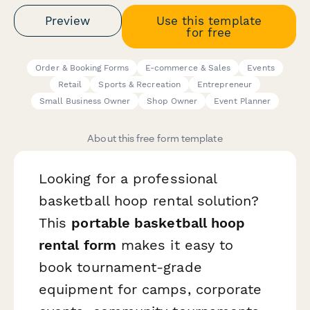
Preview
Use this template
for free
Order & Booking Forms
E-commerce & Sales
Events
Retail
Sports & Recreation
Entrepreneur
Small Business Owner
Shop Owner
Event Planner
About this free form template
Looking for a professional
basketball hoop rental solution?
This
portable basketball hoop
rental form
makes it easy to
book tournament-grade
equipment for camps, corporate