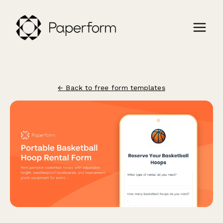
← Back to free form templates