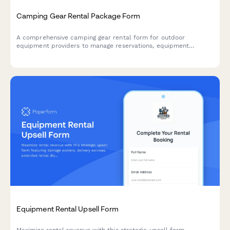
Camping Gear Rental Package Form
A comprehensive camping gear rental form for outdoor
equipment providers to manage reservations, equipment
selection, trip details, and rental policies with automated
pricing.
Equipment Rental Upsell Form