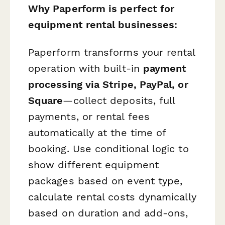
Why Paperform is perfect for
equipment rental businesses:
Paperform transforms your rental
operation with built-in
payment
processing via Stripe, PayPal, or
Square
—collect deposits, full
payments, or rental fees
automatically at the time of
booking. Use conditional logic to
show different equipment
packages based on event type,
calculate rental costs dynamically
based on duration and add-ons,