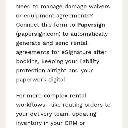
Need to manage damage waivers
or equipment agreements?
Connect this form to
Papersign
(papersign.com) to automatically
generate and send rental
agreements for eSignature after
booking, keeping your liability
protection airtight and your
paperwork digital.
For more complex rental
workflows—like routing orders to
your delivery team, updating
inventory in your CRM or