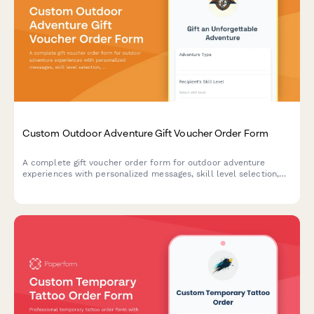
Custom Outdoor Adventure Gift Voucher Order Form
A complete gift voucher order form for outdoor adventure
experiences with personalized messages, skill level selection,
location preferences, and equipment rental options.