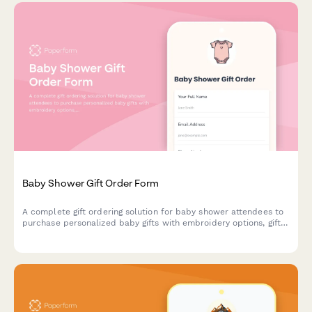
Baby Shower Gift Order Form
A complete gift ordering solution for baby shower attendees to
purchase personalized baby gifts with embroidery options, gift
messages, coordinated delivery, and group gifting capabilities.