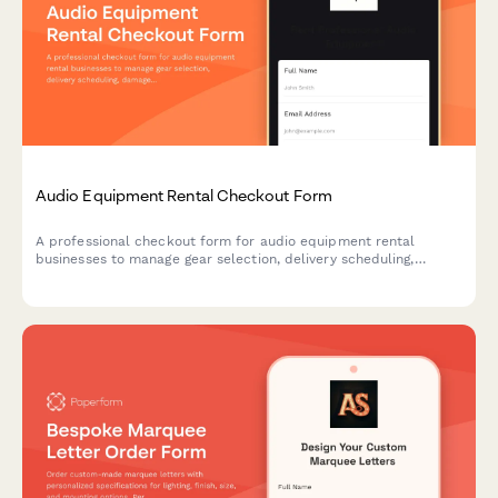
Audio Equipment Rental Checkout Form
A professional checkout form for audio equipment rental
businesses to manage gear selection, delivery scheduling,
damage protection, and technical support bookings.