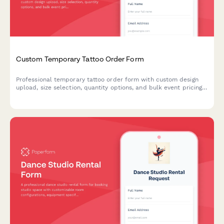
Custom Temporary Tattoo Order Form
Professional temporary tattoo order form with custom design
upload, size selection, quantity options, and bulk event pricing.
Perfect for tattoo artists, event planners, and promotional
merchandise businesses.