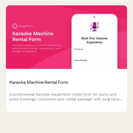
Karaoke Machine Rental Form
A professional karaoke equipment rental form for party and
event bookings. Customize your rental package with song library
size, microphone quantity, speaker options, and more.