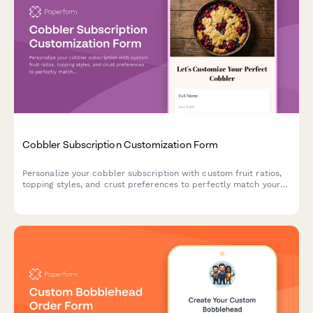
Cobbler Subscription Customization Form
Personalize your cobbler subscription with custom fruit ratios,
topping styles, and crust preferences to perfectly match your
dessert cravings.