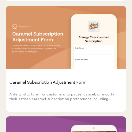
Caramel Subscription Adjustment Form
A delightful form for customers to pause, cancel, or modify
their artisan caramel subscription preferences including
texture, salt level, and flavor infusions.