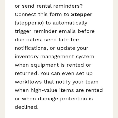
or send rental reminders?
Connect this form to
Stepper
(stepper.io) to automatically
trigger reminder emails before
due dates, send late fee
notifications, or update your
inventory management system
when equipment is rented or
returned. You can even set up
workflows that notify your team
when high-value items are rented
or when damage protection is
declined.