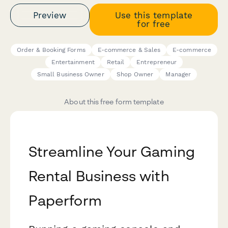
Preview
Use this template
for free
Order & Booking Forms
E-commerce & Sales
E-commerce
Entertainment
Retail
Entrepreneur
Small Business Owner
Shop Owner
Manager
About this free form template
Streamline Your Gaming
Rental Business with
Paperform