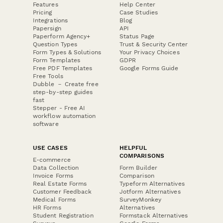
Features
Help Center
Pricing
Case Studies
Integrations
Blog
Papersign
API
Paperform Agency+
Status Page
Question Types
Trust & Security Center
Form Types & Solutions
Your Privacy Choices
Form Templates
GDPR
Free PDF Templates
Google Forms Guide
Free Tools
Dubble － Create free
step-by-step guides
fast
Stepper - Free AI
workflow automation
software
USE CASES
HELPFUL
COMPARISONS
E-commerce
Data Collection
Form Builder
Invoice Forms
Comparison
Real Estate Forms
Typeform Alternatives
Customer Feedback
Jotform Alternatives
Medical Forms
SurveyMonkey
HR Forms
Alternatives
Student Registration
Formstack Alternatives