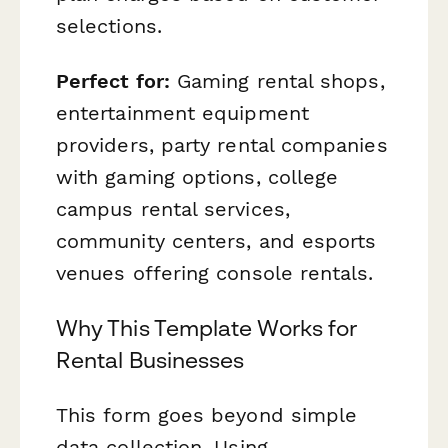
selections.
Perfect for:
Gaming rental shops,
entertainment equipment
providers, party rental companies
with gaming options, college
campus rental services,
community centers, and esports
venues offering console rentals.
Why This Template Works for
Rental Businesses
This form goes beyond simple
data collection. Using