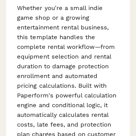
Whether you're a small indie
game shop or a growing
entertainment rental business,
this template handles the
complete rental workflow—from
equipment selection and rental
duration to damage protection
enrollment and automated
pricing calculations. Built with
Paperform's powerful calculation
engine and conditional logic, it
automatically calculates rental
costs, late fees, and protection
plan charges based on customer