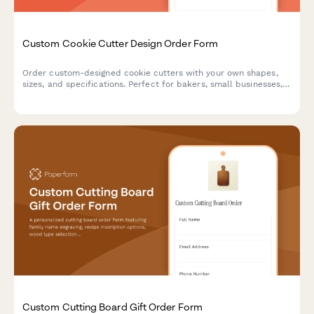
Custom Cookie Cutter Design Order Form
Order custom-designed cookie cutters with your own shapes,
sizes, and specifications. Perfect for bakers, small businesses,
and special events.
Custom Cutting Board Gift Order Form