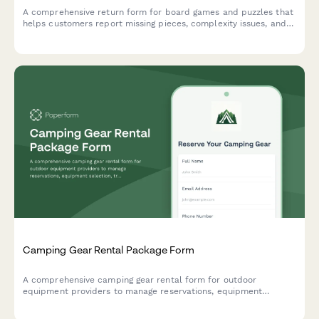
A comprehensive return form for board games and puzzles that
helps customers report missing pieces, complexity issues, and
receive personalized product recommendations for better
matches.
Camping Gear Rental Package Form
A comprehensive camping gear rental form for outdoor
equipment providers to manage reservations, equipment
selection, trip details, and rental policies with automated
pricing.