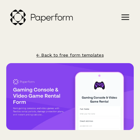
← Back to free form templates