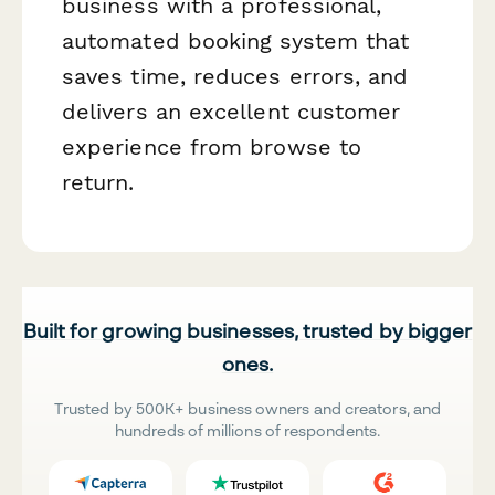
business with a professional,
automated booking system that
saves time, reduces errors, and
delivers an excellent customer
experience from browse to
return.
Built for growing businesses, trusted by bigger
ones.
Trusted by 500K+ business owners and creators, and
hundreds of millions of respondents.