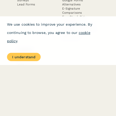
Surveys
Google Forms
Lead Forms
Alternatives
E-Signature
Comparisons
FormStack Sign
Alternative
We use cookies to improve your experience. By
DocuSign Alternative
PandaDoc Alternative
continuing to browse, you agree to our
cookie
Jotform Sign
Alternative
policy
.
COMPANY
About
I understand
Contact Us
Jobs
Merch Store
Press Kit
Terms & Conditions of Use
·
Website Terms of Use
·
Privacy Policy
· © Paperform 2026