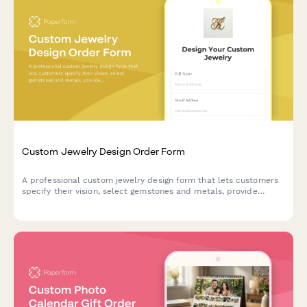
Custom Jewelry Design Order Form
A professional custom jewelry design form that lets customers
specify their vision, select gemstones and metals, provide
measurements, upload inspiration images, and get an instant
price estimate for their bespoke piece.