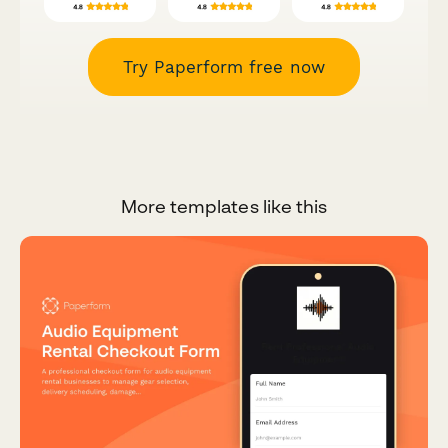
Try Paperform free now
More templates like this