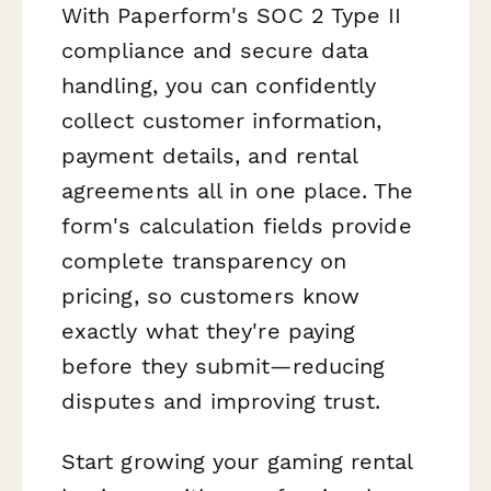
With Paperform's SOC 2 Type II
compliance and secure data
handling, you can confidently
collect customer information,
payment details, and rental
agreements all in one place. The
form's calculation fields provide
complete transparency on
pricing, so customers know
exactly what they're paying
before they submit—reducing
disputes and improving trust.
Start growing your gaming rental