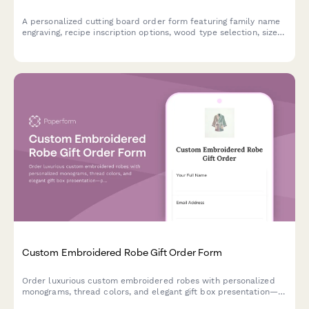
A personalized cutting board order form featuring family name
engraving, recipe inscription options, wood type selection, size
preferences, and food-safe finish specifications for custom gift
orders.
Custom Embroidered Robe Gift Order Form
Order luxurious custom embroidered robes with personalized
monograms, thread colors, and elegant gift box presentation—
perfect for weddings, birthdays, or special occasions.