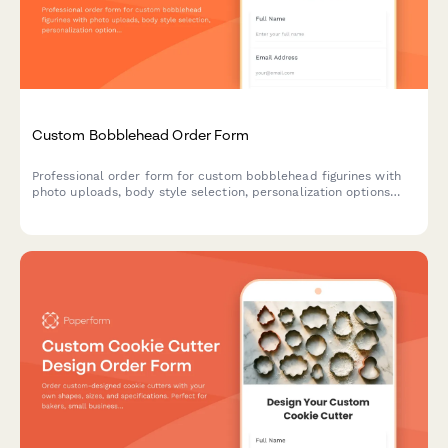
Custom Bobblehead Order Form
Professional order form for custom bobblehead figurines with
photo uploads, body style selection, personalization options
and an approval workflow for perfect likeness results.