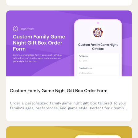
Custom Family Game Night Gift Box Order Form
Order a personalized family game night gift box tailored to your
family's ages, preferences, and game style. Perfect for creating
memorable moments together with custom game boards and
themed packaging.