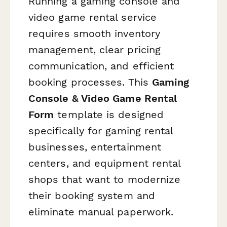
Running a gaming console and
video game rental service
requires smooth inventory
management, clear pricing
communication, and efficient
booking processes. This
Gaming
Console & Video Game Rental
Form
template is designed
specifically for gaming rental
businesses, entertainment
centers, and equipment rental
shops that want to modernize
their booking system and
eliminate manual paperwork.