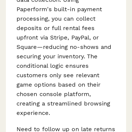
Paperform's built-in payment
processing, you can collect
deposits or full rental fees
upfront via Stripe, PayPal, or
Square—reducing no-shows and
securing your inventory. The
conditional logic ensures
customers only see relevant
game options based on their
chosen console platform,
creating a streamlined browsing
experience.
Need to follow up on late returns