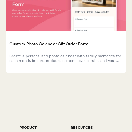
Custom Photo Calendar Gift Order Form
Create a personalized photo calendar with family memories for
each month, important dates, custom cover design, and your
choice of binding style and calendar year.
PRODUCT
RESOURCES