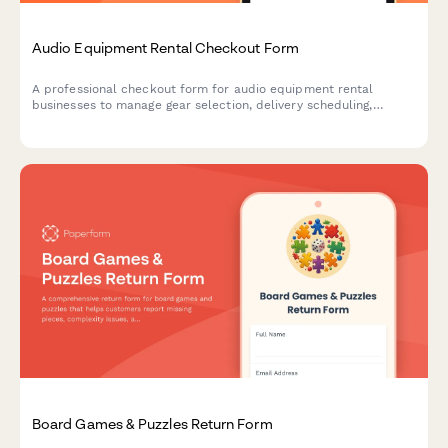
Audio Equipment Rental Checkout Form
A professional checkout form for audio equipment rental
businesses to manage gear selection, delivery scheduling,
damage protection, and technical support bookings.
Board Games & Puzzles Return Form